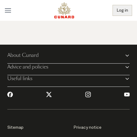
Log in
About Cunard
Advice and policies
Useful links
Sitemap
Privacy notice