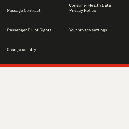
Consumer Health Data
Passage Contract
Privacy Notice
Passenger Bill of Rights
Your privacy settings
Change country