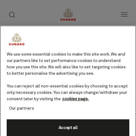
toggle
search
Skip
button
button
to
page
content
We use some essential cookies to make this site work. We and
our partners like to set performance cookies to understand
how you use this site. We will also like to set targeting cookies
to better personalise the advertising you see.
You can reject all non-essential cookies by choosing to accept
only necessary cookies. You can always change/withdraw your
consent later by visiting the
cookies page.
Our partners
Accept all
IJmuiden (tours to