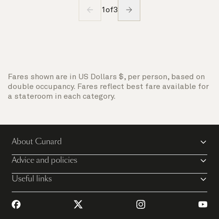
1
of
3
Fares shown are in US Dollars $, per person, based on
double occupancy. Fares reflect best fare available for
a stateroom in each category.
About Cunard
Advice and policies
Useful links