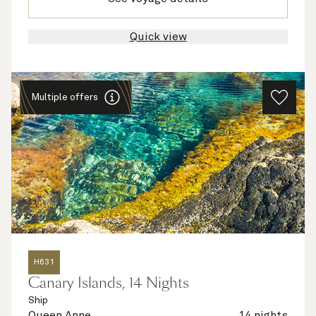
Quick view
Multiple offers
H631
Canary Islands, 14 Nights
Ship
Queen Anne
14 nights