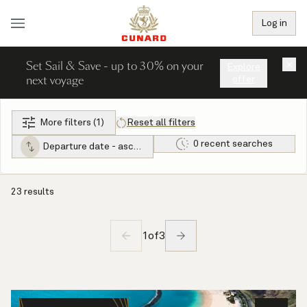
Log in
Set Sail & Save - up to 30% on your
×
Explore
next voyage
offer
More filters (1)
Reset all filters
0 recent searches
Departure date - ascending
23 results
1
of
3