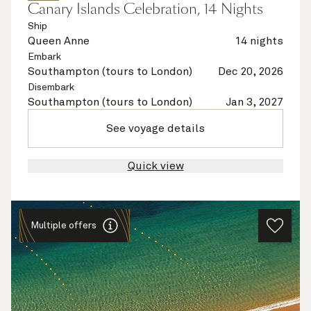
Canary Islands Celebration, 14 Nights
Ship
Queen Anne
14 nights
Embark
Southampton (tours to London)
Dec 20, 2026
Disembark
Southampton (tours to London)
Jan 3, 2027
See voyage details
Quick view
Multiple offers