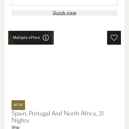
Quick view
Multiple offers
M705
Spain, Portugal And North Africa, 21
Nights
Ship