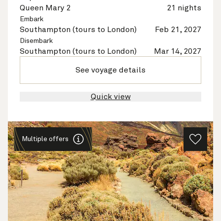
Queen Mary 2
21 nights
Embark
Southampton (tours to London)
Feb 21, 2027
Disembark
Southampton (tours to London)
Mar 14, 2027
See voyage details
Quick view
Multiple offers