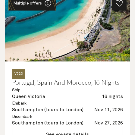
Multiple offers
V623
Portugal, Spain And Morocco, 16 Nights
Ship
Queen Victoria
16 nights
Embark
Southampton (tours to London)
Nov 11, 2026
Disembark
Southampton (tours to London)
Nov 27, 2026
See voyage details