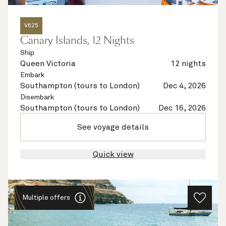
V625
Canary Islands, 12 Nights
Ship
Queen Victoria
12 nights
Embark
Southampton (tours to London)
Dec 4, 2026
Disembark
Southampton (tours to London)
Dec 16, 2026
See voyage details
Quick view
Multiple offers