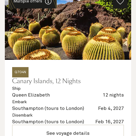
Multiple offers
Q704N
Canary Islands, 12 Nights
Ship
Queen Elizabeth
12 nights
Embark
Southampton (tours to London)
Feb 4, 2027
Disembark
Southampton (tours to London)
Feb 16, 2027
See voyage details