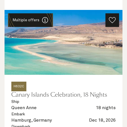
Multiple offers
H632C
Canary Islands Celebration, 18 Nights
Ship
Queen Anne
18 nights
Embark
Hamburg, Germany
Dec 18, 2026
Disembark