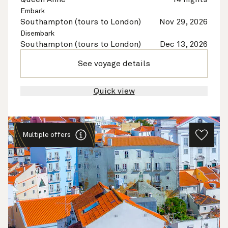
Embark
Southampton (tours to London)
Nov 29, 2026
Disembark
Southampton (tours to London)
Dec 13, 2026
See voyage details
Quick view
Multiple offers