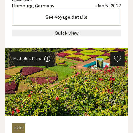
Hamburg, Germany
Jan 5, 2027
See voyage details
Quick view
Multiple offers
H701