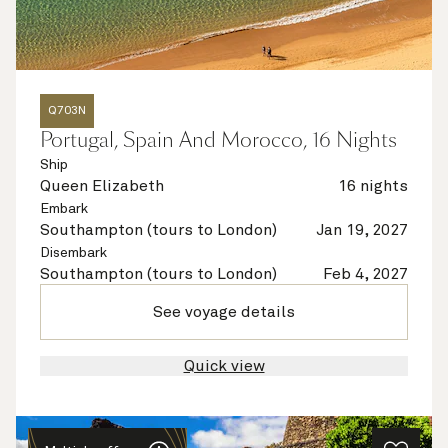
Q703N
Portugal, Spain And Morocco, 16 Nights
Ship
Queen Elizabeth
16 nights
Embark
Southampton (tours to London)
Jan 19, 2027
Disembark
Southampton (tours to London)
Feb 4, 2027
See voyage details
Quick view