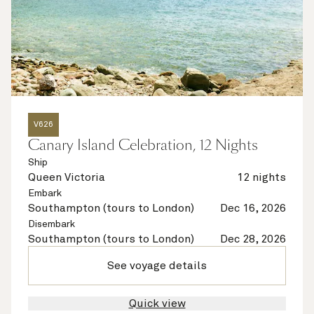
V626
Canary Island Celebration, 12 Nights
Ship
Queen Victoria
12 nights
Embark
Southampton (tours to London)
Dec 16, 2026
Disembark
Southampton (tours to London)
Dec 28, 2026
See voyage details
Quick view