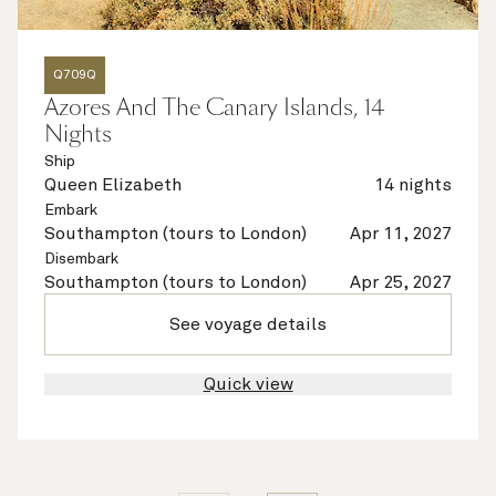
Q709Q
Azores And The Canary Islands, 14
Nights
Ship
Queen Elizabeth
14 nights
Embark
Southampton (tours to London)
Apr 11, 2027
Disembark
Southampton (tours to London)
Apr 25, 2027
See voyage details
Quick view