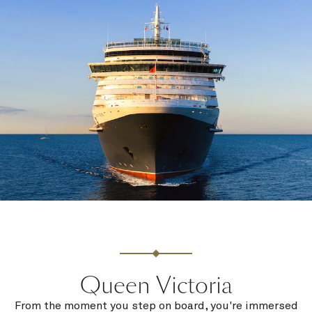
Queen Victoria
From the moment you step on board, you're immersed