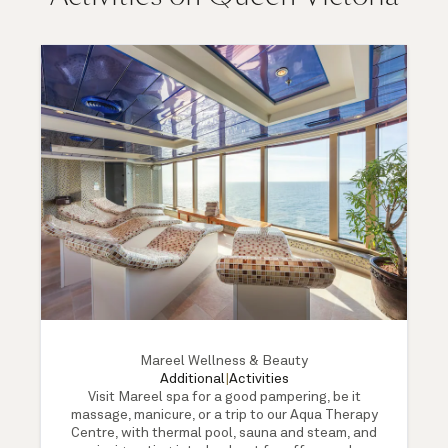
Mareel Wellness & Beauty
Additional
|
Activities
Visit Mareel spa for a good pampering, be it
massage, manicure, or a trip to our Aqua Therapy
Centre, with thermal pool, sauna and steam, and