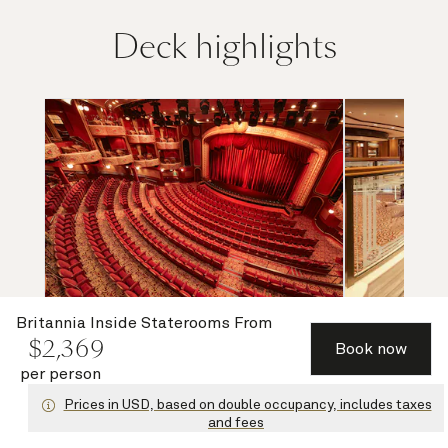
Deck highlights
Britannia Inside Staterooms
From
$
2,369
Book now
Royal Court Theatre
Grand Lo
per person
Prices in USD, based on double occupancy, includes taxes
and fees