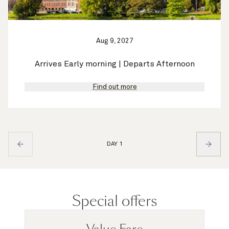
Aug 9, 2027
Arrives Early morning | Departs Afternoon
Find out more
DAY 1
Special offers