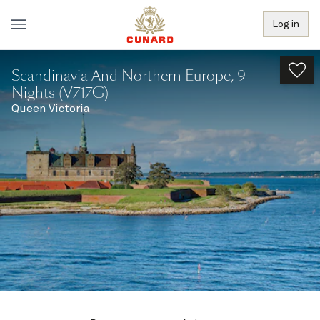
Log in
Scandinavia And Northern Europe, 9
Nights (V717G)
Queen Victoria