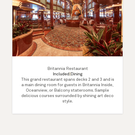
Britannia Restaurant
Included
|
Dining
This grand restaurant spans decks 2 and 3 and is
a main dining room for guests in Britannia Inside,
Oceanview, or Balcony staterooms. Sample
delicious courses surrounded by shining art deco
style.