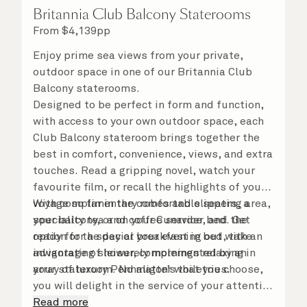
Britannia Club Balcony Staterooms
From
$
4,139
pp
Enjoy prime sea views from your private,
outdoor space in one of our Britannia Club
Balcony staterooms.
Designed to be perfect in form and function,
with access to your own outdoor space, each
Club Balcony stateroom brings together the
best in comfort, convenience, views, and extra
touches. Read a gripping novel, watch your
favourite film, or recall the highlights of your
voyage so far in the comfortable seating area,
With complimentary robes and slippers, a
your balcony, or on your Cunarder bed. Get
speciality tea and coffee service, and the
ready for the day or your evening out with an
option for a special breakfast in bed, take
invigorating shower, complemented by an
advantage of leisurely mornings relaxing in
array of luxury Penhaligon’s toiletries.
your stateroom. No matter what you choose,
you will delight in the service of your attentive
steward, who is on hand to ensure all the finer
Read more