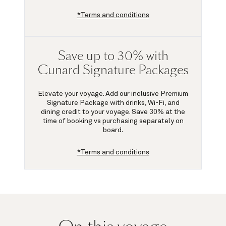
*Terms and conditions
Save up to 30% with
Cunard Signature Packages
Elevate your voyage. Add our inclusive Premium
Signature Package with drinks, Wi-Fi, and
dining credit to your voyage.
Save 30%
at the
time of booking vs purchasing separately on
board.
*Terms and conditions