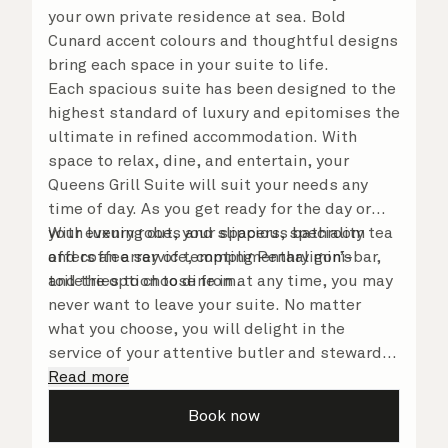
your own private residence at sea. Bold
Cunard accent colours and thoughtful designs
bring each space in your suite to life.
Each spacious suite has been designed to the
highest standard of luxury and epitomises the
ultimate in refined accommodation. With
space to relax, dine, and entertain, your
Queens Grill Suite will suit your needs any
time of day. As you get ready for the day or
your evening out, your spacious bathroom
With luxury robes and slippers, speciality tea
offers an array of tempting Penhaligon’s
and coffee service, complimentary mini-bar,
toiletries to choose from.
and the option to dine in at any time, you may
never want to leave your suite. No matter
what you choose, you will delight in the
service of your attentive butler and steward,
who are on hand to ensure all the finer details
Read more
are taken care of.
Book now