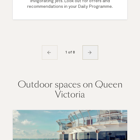
invigorating jets. Look out for offers and
recommendations in your Daily Programme.
1 of 8
Outdoor spaces on Queen
Victoria