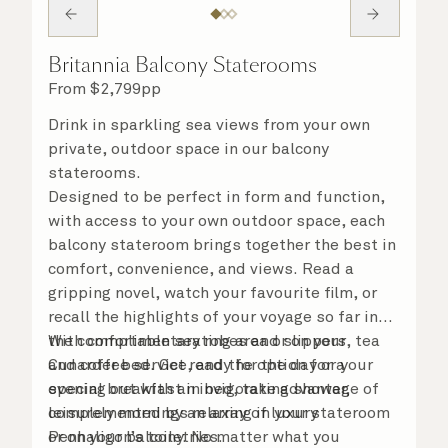
Britannia Balcony Staterooms
From
$
2,799
pp
Drink in sparkling sea views from your own
private, outdoor space in our balcony
staterooms.
Designed to be perfect in form and function,
with access to your own outdoor space, each
balcony stateroom brings together the best in
comfort, convenience, and views. Read a
gripping novel, watch your favourite film, or
recall the highlights of your voyage so far in
the comfortable seating area or on your
With complimentary robes and slippers, tea
Cunarder bed. Get ready for the day or your
and coffee service, and the option for a
evening out with an invigorating shower,
special breakfast in bed, take advantage of
complemented by an array of luxury
leisurely mornings relaxing in your stateroom
Penhaligon’s toiletries.
or on your balcony. No matter what you