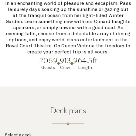
in an enchanting world of pleasure and escapism. Pass
leisurely days soaking up the sunshine or gazing out
at the tranquil ocean from her light-filled Winter
Garden. Learn something new with our Cunard Insights
speakers, or simply unwind with a good read. As
evening falls, choose from a delectable array of dining
options, and enjoy world-class entertainment in the
Royal Court Theatre. On Queen Victoria the freedom to
create your perfect trip is all yours.
2059
913
964.5ft
Guests
Crew
Length
Deck plans
Select a deck