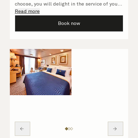
choose, you will delight in the service of your
attentive steward, who is on hand to ensure
Read more
all the finer details are taken care of..
Book now