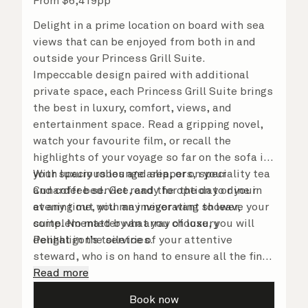
From
$
6,419
pp
Delight in a prime location on board with sea
views that can be enjoyed from both in and
outside your Princess Grill Suite.
Impeccable design paired with additional
private space, each Princess Grill Suite brings
the best in luxury, comfort, views, and
entertainment space. Read a gripping novel,
watch your favourite film, or recall the
highlights of your voyage so far on the sofa in
your spacious lounge area, or on your
With luxury robes and slippers, speciality tea
Cunarder bed. Get ready for the day or your
and coffee service, and the option to dine in
evening out with an invigorating shower,
at any time, you may never want to leave your
complemented by an array of luxury
suite. No matter what you choose, you will
Penhaligon’s toiletries.
delight in the service of your attentive
steward, who is on hand to ensure all the finer
details are taken care of.
Read more
Book now