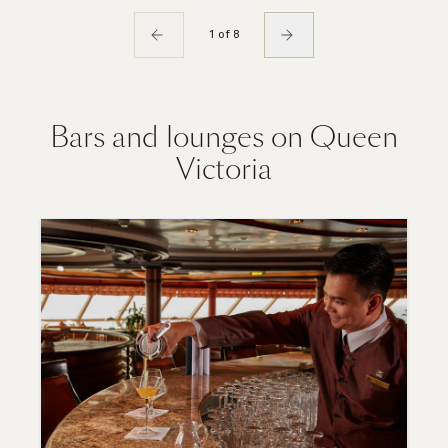
1 of 8
Bars and lounges on Queen
Victoria