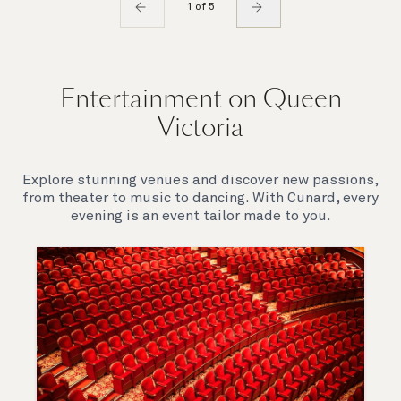
1 of 5
Entertainment on Queen
Victoria
Explore stunning venues and discover new passions,
from theater to music to dancing. With Cunard, every
evening is an event tailor made to you.