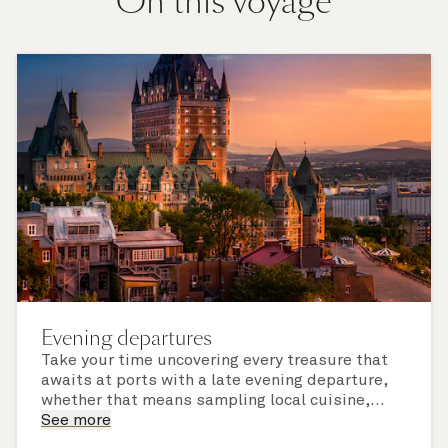
On this voyage
Evening departures
Take your time uncovering every treasure that
awaits at ports with a late evening departure,
whether that means sampling local cuisine,
finding that perfect souvenir or learning
See more
something new on a Shore Experience further