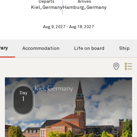
Departs
Arrives
Kiel, Germany
Hamburg, Germany
Aug 9, 2027 - Aug 18, 2027
rary
Accommodation
Life on board
Ship
Kiel, Germany
Day
1