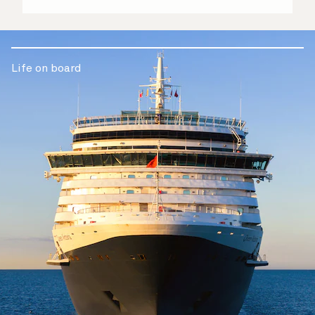
Life on board