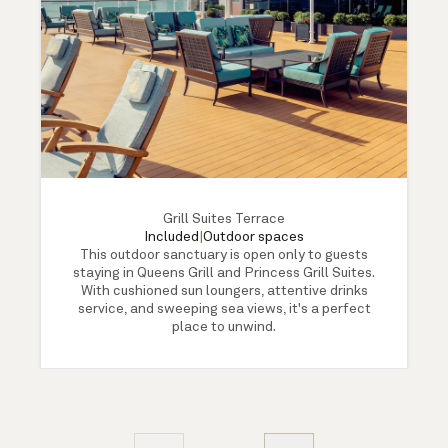
Grill Suites Terrace
Included
|
Outdoor spaces
This outdoor sanctuary is open only to guests
staying in Queens Grill and Princess Grill Suites.
With cushioned sun loungers, attentive drinks
service, and sweeping sea views, it's a perfect
place to unwind.