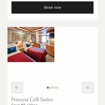
details are taken care of.
Book now
Princess Grill Suites