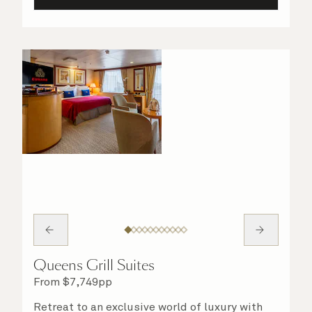
Queens Grill Suites
From
$
7,749
pp
Retreat to an exclusive world of luxury with