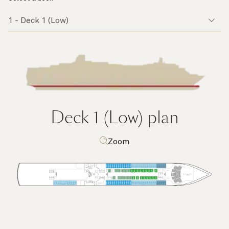
Deck 1 (Low)
plan
Zoom