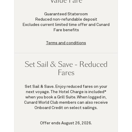
Value Fare
Guaranteed Stateroom
Reduced non-refundable deposit
Excludes current limited time offer and Cunard
Fare benefits
Terms and conditions
Set Sail & Save - Reduced
Fares
Set Sail & Save. Enjoy reduced fares on your
next voyage. The Hotel Charge is included*
when you book a Grill Suite. When logged in,
Cunard World Club members can also receive
Onboard Credit on select sailings.
Offer ends August 26, 2026.