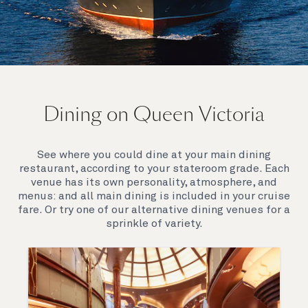
On board Queen Victoria
Dining on Queen Victoria
Queen Victoria will delight you with her special
appeal, where elegance and unique features
combine seamlessly with outstanding
See where you could dine at your main dining
hospitality. You’ll discover an extraordinary way to
restaurant, according to your stateroom grade. Each
see the world.
venue has its own personality, atmosphere, and
menus: and all main dining is included in your cruise
fare. Or try one of our alternative dining venues for a
sprinkle of variety.