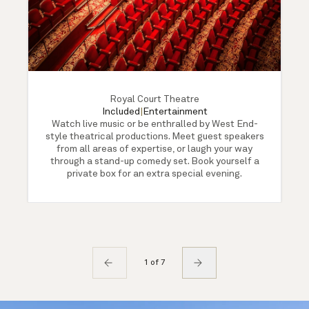
Royal Court Theatre
Included
|
Entertainment
Watch live music or be enthralled by West End-
style theatrical productions. Meet guest speakers
from all areas of expertise, or laugh your way
through a stand-up comedy set. Book yourself a
private box for an extra special evening.
1 of 7