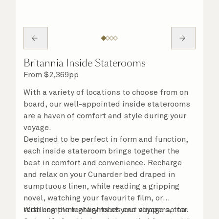
Britannia Inside Staterooms
From
$
2,369
pp
With a variety of locations to choose from on
board, our well-appointed inside staterooms
are a haven of comfort and style during your
voyage.
Designed to be perfect in form and function,
each inside stateroom brings together the
best in comfort and convenience. Recharge
and relax on your Cunarder bed draped in
sumptuous linen, while reading a gripping
novel, watching your favourite film, or
recalling the highlights of your voyage so far.
With complimentary robes and slippers, tea