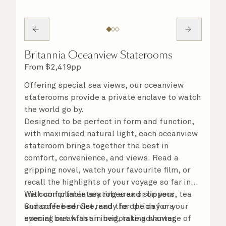
Britannia Oceanview Staterooms
From
$
2,419
pp
Offering special sea views, our oceanview
staterooms provide a private enclave to watch
the world go by.
Designed to be perfect in form and function,
with maximised natural light, each oceanview
stateroom brings together the best in
comfort, convenience, and views. Read a
gripping novel, watch your favourite film, or
recall the highlights of your voyage so far in
the comfortable seating area or on your
With complimentary robes and slippers, tea
Cunarder bed. Get ready for the day or your
and coffee service, and the option for a
evening out with an invigorating shower,
special breakfast in bed, take advantage of