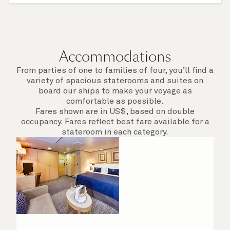
afield. Check the itinerary for this cruise to find
out which ports of call include a late evening
departure.
Accommodations
From parties of one to families of four, you’ll find a
variety of spacious staterooms and suites on
board our ships to make your voyage as
comfortable as possible.
Fares shown are in US$, based on double
occupancy. Fares reflect best fare available for a
stateroom in each category.