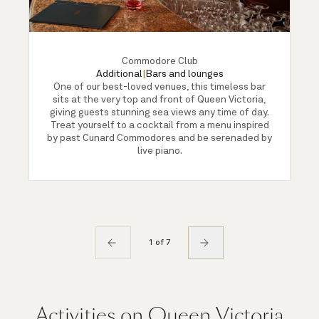
Commodore Club
Additional
|
Bars and lounges
One of our best-loved venues, this timeless bar
sits at the very top and front of Queen Victoria,
giving guests stunning sea views any time of day.
Treat yourself to a cocktail from a menu inspired
by past Cunard Commodores and be serenaded by
live piano.
1 of 7
Activities on Queen Victoria