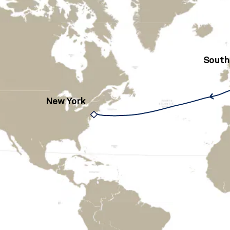
Sout
New York