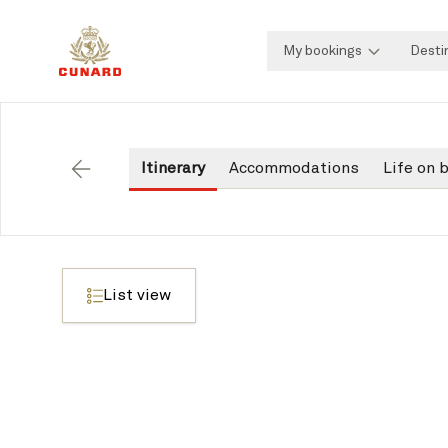
My bookings
Desti
Itinerary
Accommodations
Life on 
Back
List view