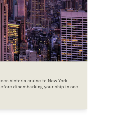
een Victoria cruise to New York.
 before disembarking your ship in one