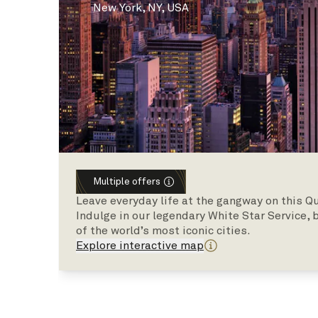
New York, NY, USA
Multiple offers
Leave everyday life at the gangway on this Qu
Indulge in our legendary White Star Service,
of the world’s most iconic cities.
Explore interactive map