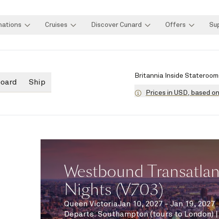
nations
Cruises
Discover Cunard
Offers
Su
Britannia Inside Stateroom
board
Ship
Prices in USD, based o
Westbound Transatlant
Nights (V703)
Queen Victoria
Jan 10, 2027 - Jan 19, 2027
Departs
:
Southampton (tours to London)