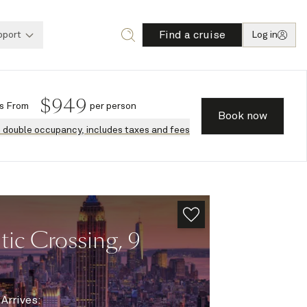
Find a cruise
pport
Log in
$
949
s
From
per person
Book now
n double occupancy, includes taxes and fees
ic Crossing, 9
|
Arrives
: