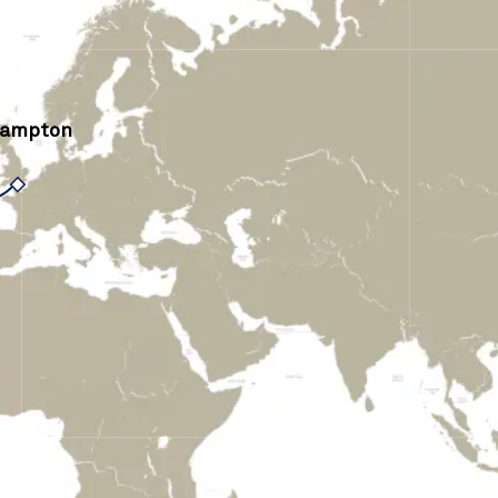
hampton
›