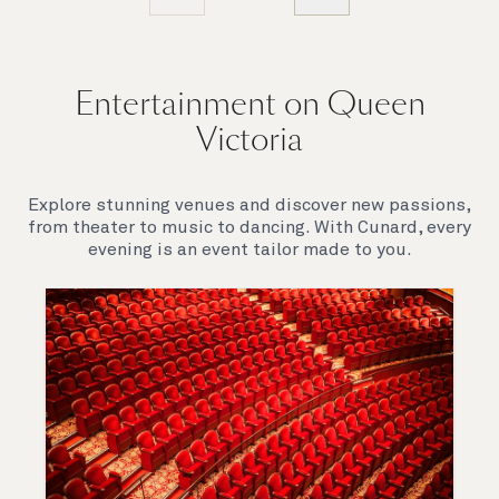
Entertainment on Queen
Victoria
Explore stunning venues and discover new passions,
from theater to music to dancing. With Cunard, every
evening is an event tailor made to you.