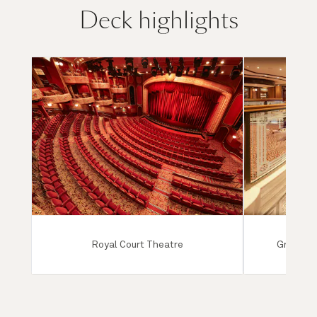
Deck highlights
Royal Court Theatre
Grand Lo