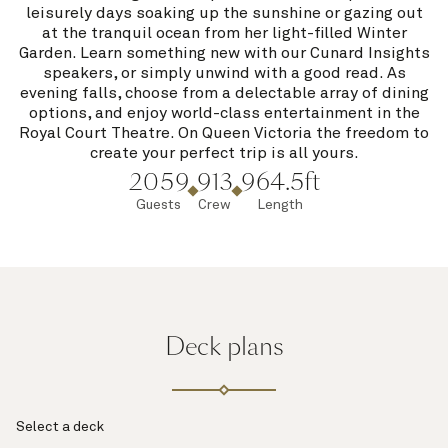
leisurely days soaking up the sunshine or gazing out
at the tranquil ocean from her light-filled Winter
Garden. Learn something new with our Cunard Insights
speakers, or simply unwind with a good read. As
evening falls, choose from a delectable array of dining
options, and enjoy world-class entertainment in the
Royal Court Theatre. On Queen Victoria the freedom to
create your perfect trip is all yours.
2059
913
964.5ft
Guests
Crew
Length
Deck plans
Select a deck