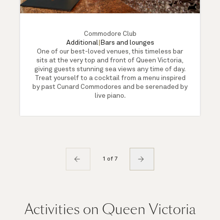
Commodore Club
Additional
|
Bars and lounges
One of our best-loved venues, this timeless bar
sits at the very top and front of Queen Victoria,
giving guests stunning sea views any time of day.
Treat yourself to a cocktail from a menu inspired
by past Cunard Commodores and be serenaded by
live piano.
1 of 7
Activities on Queen Victoria