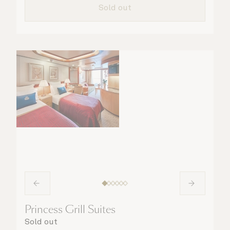
Sold out
Princess Grill Suites
Sold out