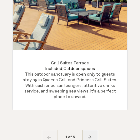
Grill Suites Terrace
Included
|
Outdoor spaces
This outdoor sanctuary is open only to guests
staying in Queens Grill and Princess Grill Suites.
With cushioned sun loungers, attentive drinks
service, and sweeping sea views, it's a perfect
place to unwind.
1 of 5