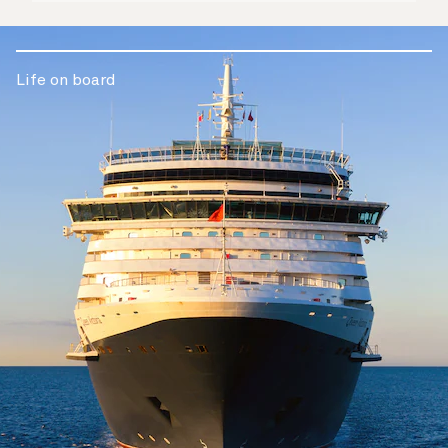
Life on board