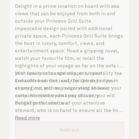
Delight in a prime location on board with sea
views that can be enjoyed from both in and
outside your Princess Grill Suite.
Impeccable design paired with additional
private space, each Princess Grill Suite brings
the best in luxury, comfort, views, and
entertainment space. Read a gripping novel,
watch your favourite film, or recall the
highlights of your voyage so far on the sofa in
your spacious lounge area, or on your
With luxury robes and slippers, speciality tea
Cunarder bed. Get ready for the day or your
and coffee service, and the option to dine in
evening out with an invigorating shower,
at any time, you may never want to leave your
complemented by an array of luxury
suite. No matter what you choose, you will
Penhaligon’s toiletries.
delight in the service of your attentive
steward, who is on hand to ensure all the finer
details are taken care of.
Read more
Sold out