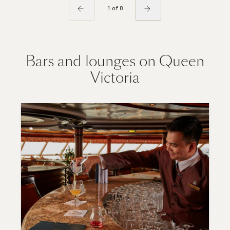
1 of 8
Bars and lounges on Queen
Victoria