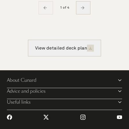
1 of 4
View detailed deck plan
About Cunard
Advice and policies
Useful links