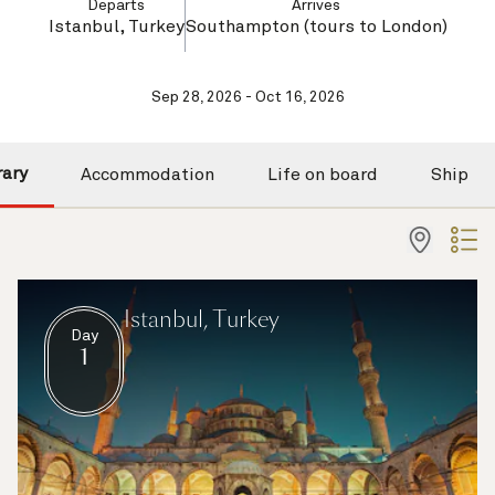
Departs
Arrives
Istanbul, Turkey
Southampton (tours to London)
Sep 28, 2026 - Oct 16, 2026
rary
Accommodation
Life on board
Ship
Istanbul, Turkey
Day
1