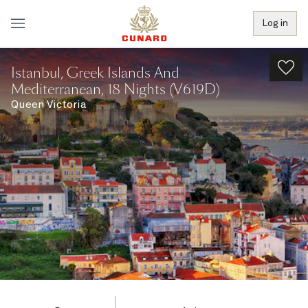
Log in
Istanbul, Greek Islands And
Mediterranean, 18 Nights (V619D)
Queen Victoria