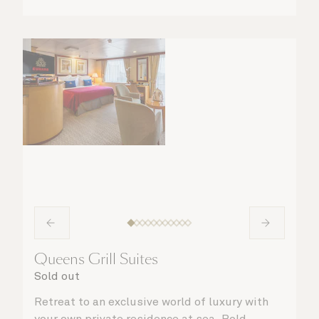
Queens Grill Suites
Sold out
Retreat to an exclusive world of luxury with
your own private residence at sea. Bold