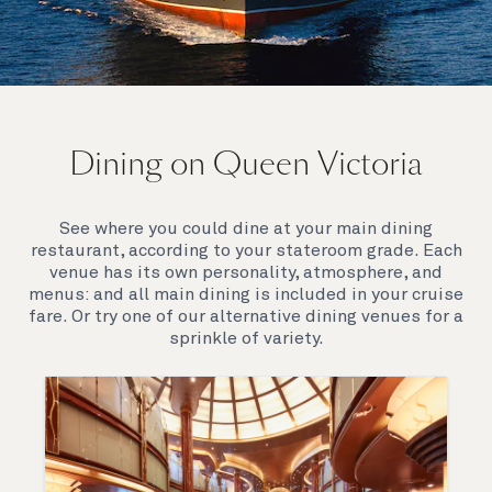
On board Queen Victoria
Dining on Queen Victoria
Queen Victoria will delight you with her special
appeal, where elegance and unique features
combine seamlessly with outstanding
See where you could dine at your main dining
hospitality. You’ll discover an extraordinary way to
restaurant, according to your stateroom grade. Each
see the world.
venue has its own personality, atmosphere, and
menus: and all main dining is included in your cruise
fare. Or try one of our alternative dining venues for a
sprinkle of variety.