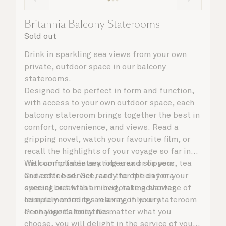
Britannia Balcony Staterooms
Sold out
Drink in sparkling sea views from your own
private, outdoor space in our balcony
staterooms.
Designed to be perfect in form and function,
with access to your own outdoor space, each
balcony stateroom brings together the best in
comfort, convenience, and views. Read a
gripping novel, watch your favourite film, or
recall the highlights of your voyage so far in
the comfortable seating area or on your
With complimentary robes and slippers, tea
Cunarder bed. Get ready for the day or your
and coffee service, and the option for a
evening out with an invigorating shower,
special breakfast in bed, take advantage of
complemented by an array of luxury
leisurely mornings relaxing in your stateroom
Penhaligon’s toiletries.
or on your balcony. No matter what you
choose, you will delight in the service of your