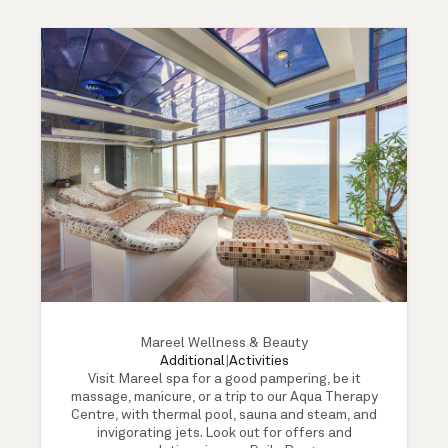
Mareel Wellness & Beauty
Additional
|
Activities
Visit Mareel spa for a good pampering, be it
massage, manicure, or a trip to our Aqua Therapy
Centre, with thermal pool, sauna and steam, and
invigorating jets. Look out for offers and