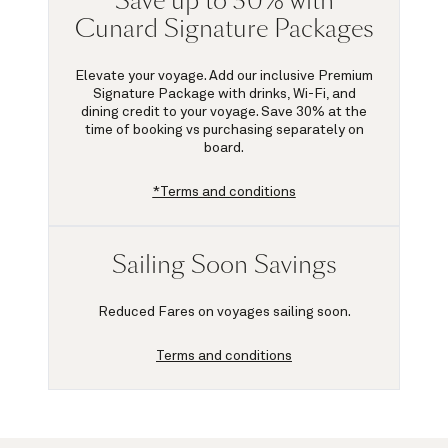
Save up to 30% with
Cunard Signature Packages
Elevate your voyage. Add our inclusive Premium
Signature Package with drinks, Wi-Fi, and
dining credit to your voyage.
Save 30%
at the
time of booking vs purchasing separately on
board.
*Terms and conditions
Sailing Soon Savings
Reduced Fares on voyages sailing soon.
Terms and conditions