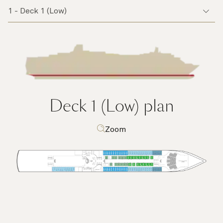
Deck 1 (Low)
plan
Zoom