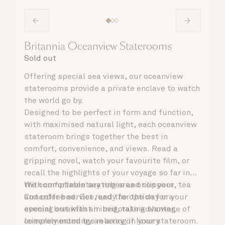
Britannia Oceanview Staterooms
Sold out
Offering special sea views, our oceanview
staterooms provide a private enclave to watch
the world go by.
Designed to be perfect in form and function,
with maximised natural light, each oceanview
stateroom brings together the best in
comfort, convenience, and views. Read a
gripping novel, watch your favourite film, or
recall the highlights of your voyage so far in
the comfortable seating area or on your
With complimentary robes and slippers, tea
Cunarder bed. Get ready for the day or your
and coffee service, and the option for a
evening out with an invigorating shower,
special breakfast in bed, take advantage of
complemented by an array of luxury
leisurely mornings relaxing in your stateroom.