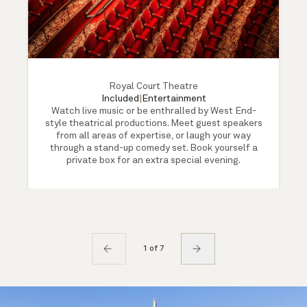
Royal Court Theatre
Included
|
Entertainment
Watch live music or be enthralled by West End-
style theatrical productions. Meet guest speakers
from all areas of expertise, or laugh your way
through a stand-up comedy set. Book yourself a
private box for an extra special evening.
1 of 7