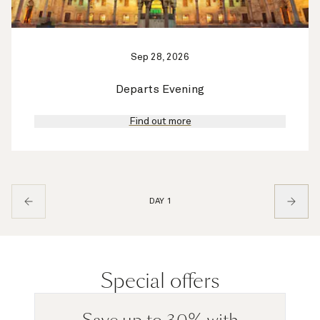
Sep 28, 2026
Departs Evening
Find out more
DAY 1
Special offers