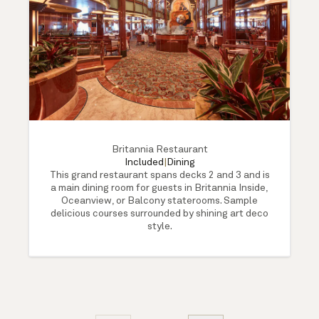
Britannia Restaurant
Included
|
Dining
This grand restaurant spans decks 2 and 3 and is
a main dining room for guests in Britannia Inside,
Oceanview, or Balcony staterooms. Sample
delicious courses surrounded by shining art deco
style.