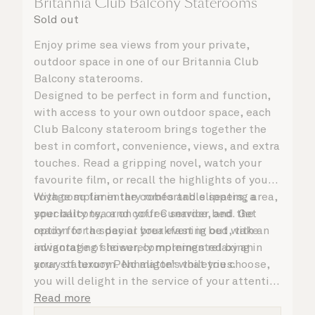
Britannia Club Balcony Staterooms
Sold out
Enjoy prime sea views from your private,
outdoor space in one of our Britannia Club
Balcony staterooms.
Designed to be perfect in form and function,
with access to your own outdoor space, each
Club Balcony stateroom brings together the
best in comfort, convenience, views, and extra
touches. Read a gripping novel, watch your
favourite film, or recall the highlights of your
voyage so far in the comfortable seating area,
With complimentary robes and slippers, a
your balcony, or on your Cunarder bed. Get
speciality tea and coffee service, and the
ready for the day or your evening out with an
option for a special breakfast in bed, take
invigorating shower, complemented by an
advantage of leisurely mornings relaxing in
array of luxury Penhaligon’s toiletries.
your stateroom. No matter what you choose,
you will delight in the service of your attentive
steward, who is on hand to ensure all the finer
Read more
details are taken care of.