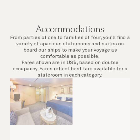
Accommodations
From parties of one to families of four, you’ll find a
variety of spacious staterooms and suites on
board our ships to make your voyage as
comfortable as possible.
Fares shown are in US$, based on double
occupancy. Fares reflect best fare available for a
stateroom in each category.