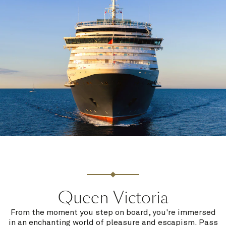
Queen Victoria
From the moment you step on board, you're immersed
in an enchanting world of pleasure and escapism. Pass