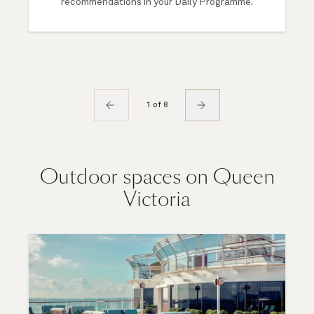
recommendations in your Daily Programme.
1 of 8
Outdoor spaces on Queen
Victoria