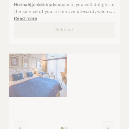
Penhaligon’s toiletries.
No matter what you choose, you will delight in
the service of your attentive steward, who is
on hand to ensure all the finer details are
Read more
taken care of.
Sold out