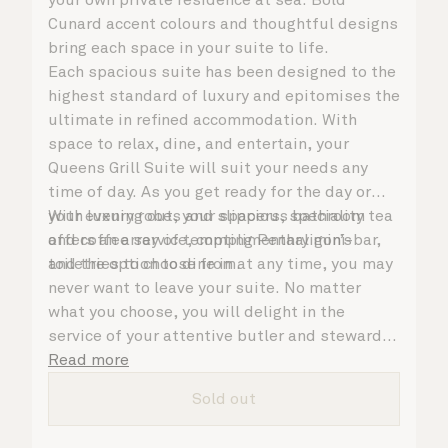
Cunard accent colours and thoughtful designs
bring each space in your suite to life.
Each spacious suite has been designed to the
highest standard of luxury and epitomises the
ultimate in refined accommodation. With
space to relax, dine, and entertain, your
Queens Grill Suite will suit your needs any
time of day. As you get ready for the day or
your evening out, your spacious bathroom
With luxury robes and slippers, speciality tea
offers an array of tempting Penhaligon’s
and coffee service, complimentary mini-bar,
toiletries to choose from.
and the option to dine in at any time, you may
never want to leave your suite. No matter
what you choose, you will delight in the
service of your attentive butler and steward,
who are on hand to ensure all the finer details
Read more
are taken care of.
Sold out