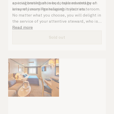
an invigorating shower, complemented by an
special breakfast in bed, take advantage of
array of luxury Penhaligon’s toiletries.
leisurely mornings relaxing in your stateroom.
No matter what you choose, you will delight in
the service of your attentive steward, who is
on hand to ensure all the finer details are
Read more
taken care of.
Sold out