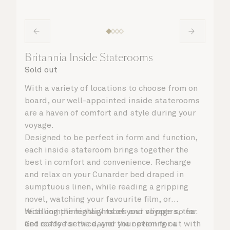
Britannia Inside Staterooms
Sold out
With a variety of locations to choose from on
board, our well-appointed inside staterooms
are a haven of comfort and style during your
voyage.
Designed to be perfect in form and function,
each inside stateroom brings together the
best in comfort and convenience. Recharge
and relax on your Cunarder bed draped in
sumptuous linen, while reading a gripping
novel, watching your favourite film, or
recalling the highlights of your voyage so far.
With complimentary robes and slippers, tea
Get ready for the day or your evening out with
and coffee service, and the option for a