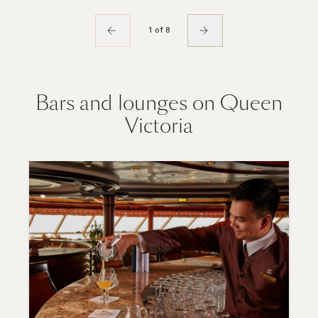
1 of 8
Bars and lounges on Queen
Victoria