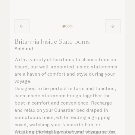
Britannia Inside Staterooms
Sold out
With a variety of locations to choose from on
board, our well-appointed inside staterooms
are a haven of comfort and style during your
voyage.
Designed to be perfect in form and function,
each inside stateroom brings together the
best in comfort and convenience. Recharge
and relax on your Cunarder bed draped in
sumptuous linen, while reading a gripping
novel, watching your favourite film, or
recalling the highlights of your voyage so far.
With complimentary robes and slippers, tea