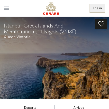
Log in
Istanbul, Greek Islands And
Mediterranean, 21 Nights (V618F)
Queen Victoria
Departs
Arrives