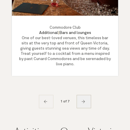
Commodore Club
Additional
|
Bars and lounges
One of our best-loved venues, this timeless bar
sits at the very top and front of Queen Victoria,
giving guests stunning sea views any time of day.
Treat yourself to a cocktail from a menu inspired
by past Cunard Commodores and be serenaded by
live piano.
1 of 7