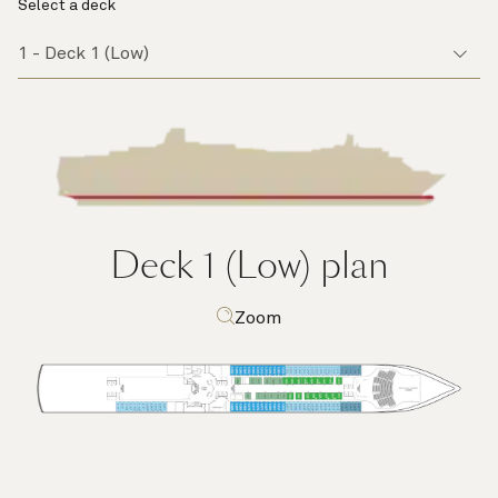
Select a deck
Deck 1 (Low)
plan
Zoom