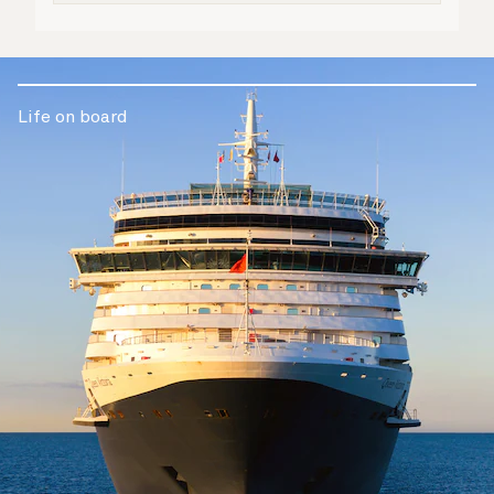
Life on board