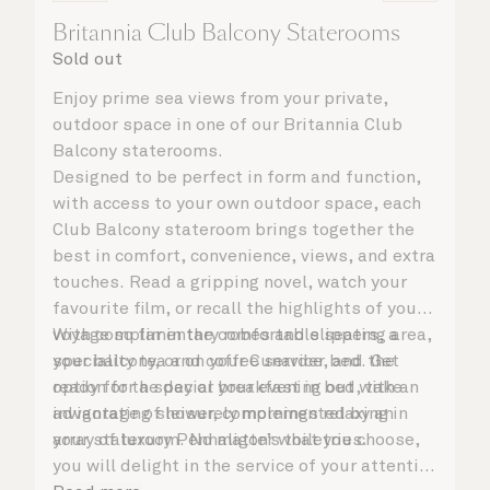
Britannia Club Balcony Staterooms
Sold out
Enjoy prime sea views from your private,
outdoor space in one of our Britannia Club
Balcony staterooms.
Designed to be perfect in form and function,
with access to your own outdoor space, each
Club Balcony stateroom brings together the
best in comfort, convenience, views, and extra
touches. Read a gripping novel, watch your
favourite film, or recall the highlights of your
voyage so far in the comfortable seating area,
With complimentary robes and slippers, a
your balcony, or on your Cunarder bed. Get
speciality tea and coffee service, and the
ready for the day or your evening out with an
option for a special breakfast in bed, take
invigorating shower, complemented by an
advantage of leisurely mornings relaxing in
array of luxury Penhaligon’s toiletries.
your stateroom. No matter what you choose,
you will delight in the service of your attentive