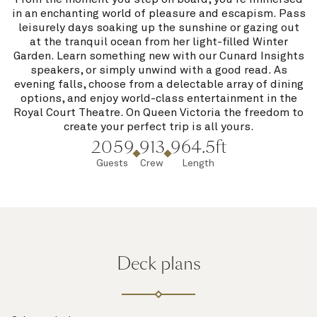
in an enchanting world of pleasure and escapism. Pass
leisurely days soaking up the sunshine or gazing out
at the tranquil ocean from her light-filled Winter
Garden. Learn something new with our Cunard Insights
speakers, or simply unwind with a good read. As
evening falls, choose from a delectable array of dining
options, and enjoy world-class entertainment in the
Royal Court Theatre. On Queen Victoria the freedom to
create your perfect trip is all yours.
2059
913
964.5ft
Guests
Crew
Length
Deck plans