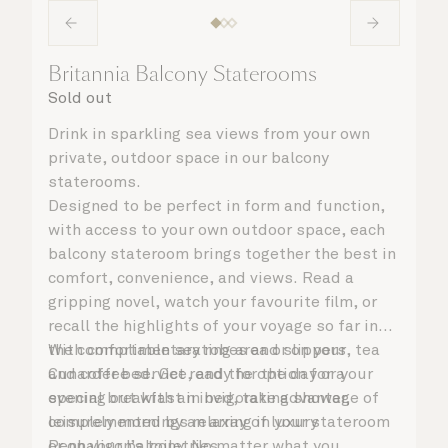
Britannia Balcony Staterooms
Sold out
Drink in sparkling sea views from your own
private, outdoor space in our balcony
staterooms.
Designed to be perfect in form and function,
with access to your own outdoor space, each
balcony stateroom brings together the best in
comfort, convenience, and views. Read a
gripping novel, watch your favourite film, or
recall the highlights of your voyage so far in
the comfortable seating area or on your
With complimentary robes and slippers, tea
Cunarder bed. Get ready for the day or your
and coffee service, and the option for a
evening out with an invigorating shower,
special breakfast in bed, take advantage of
complemented by an array of luxury
leisurely mornings relaxing in your stateroom
Penhaligon’s toiletries.
or on your balcony. No matter what you