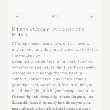
Britannia Oceanview Staterooms
Sold out
Offering special sea views, our oceanview
staterooms provide a private enclave to watch
the world go by.
Designed to be perfect in form and function,
with maximised natural light, each oceanview
stateroom brings together the best in
comfort, convenience, and views. Read a
gripping novel, watch your favourite film, or
recall the highlights of your voyage so far in
the comfortable seating area or on your
With complimentary robes and slippers, tea
Cunarder bed. Get ready for the day or your
and coffee service, and the option for a
evening out with an invigorating shower,
special breakfast in bed, take advantage of