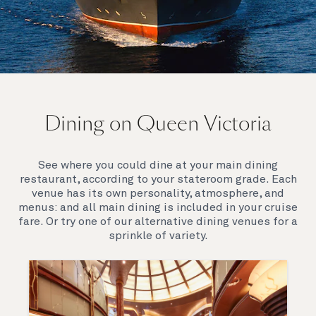
On board Queen Victoria
Dining on Queen Victoria
Queen Victoria will delight you with her special
appeal, where elegance and unique features
combine seamlessly with outstanding
See where you could dine at your main dining
hospitality. You’ll discover an extraordinary way to
restaurant, according to your stateroom grade. Each
see the world.
venue has its own personality, atmosphere, and
menus: and all main dining is included in your cruise
fare. Or try one of our alternative dining venues for a
sprinkle of variety.