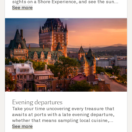
sights on a Shore Experience, and see the sun
set over a newly discovered horizon. Check the
See more
itinerary for this cruise to find out which ports
of call include an overnight stay.
Evening departures
Take your time uncovering every treasure that
awaits at ports with a late evening departure,
whether that means sampling local cuisine,
finding that perfect souvenir or learning
See more