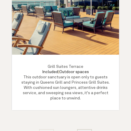
Grill Suites Terrace
Included
|
Outdoor spaces
This outdoor sanctuary is open only to guests
staying in Queens Grill and Princess Grill Suites.
With cushioned sun loungers, attentive drinks
service, and sweeping sea views, it's a perfect
place to unwind.