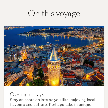
On this voyage
Overnight stays
Stay on shore as late as you like, enjoying local
flavours and culture. Perhaps take in unique