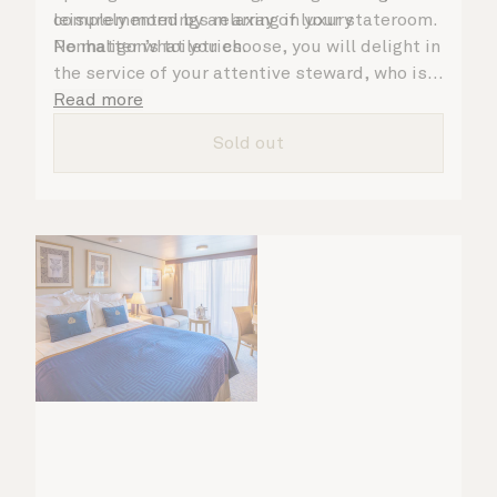
complemented by an array of luxury
leisurely mornings relaxing in your stateroom.
Penhaligon’s toiletries.
No matter what you choose, you will delight in
the service of your attentive steward, who is
on hand to ensure all the finer details are
Read more
taken care of.
Sold out