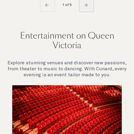
1 of 5
Entertainment on Queen
Victoria
Explore stunning venues and discover new passions,
from theater to music to dancing. With Cunard, every
evening is an event tailor made to you.