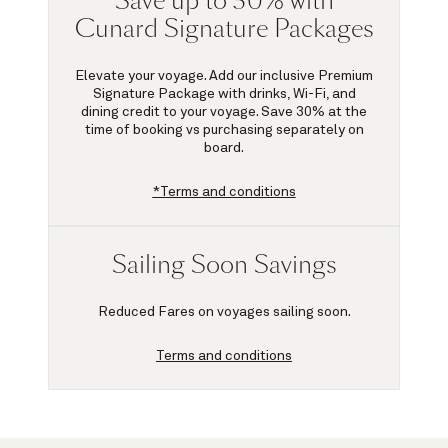
Save up to 30% with
Cunard Signature Packages
Elevate your voyage. Add our inclusive Premium
Signature Package with drinks, Wi-Fi, and
dining credit to your voyage.
Save 30%
at the
time of booking vs purchasing separately on
board.
*Terms and conditions
Sailing Soon Savings
Reduced Fares on voyages sailing soon.
Terms and conditions