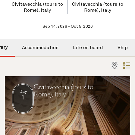
Civitavecchia (tours to
Civitavecchia (tours to
Rome), Italy
Rome), Italy
Sep 14, 2026 - Oct 5, 2026
rary
Accommodation
Life on board
Ship
Civitavecchia (tours to
Day
Rome), Italy
1