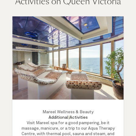
Activities on Queen Victoria
Mareel Wellness & Beauty
Additional
|
Activities
Visit Mareel spa for a good pampering, be it
massage, manicure, or a trip to our Aqua Therapy
Centre, with thermal pool, sauna and steam, and