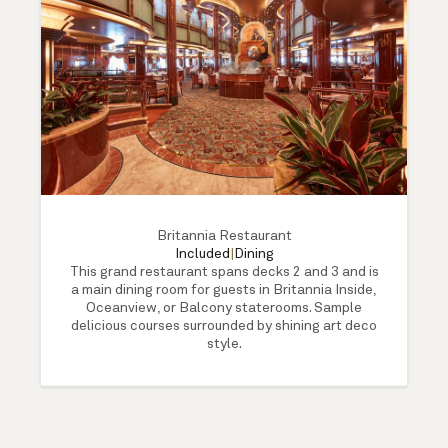
Britannia Restaurant
Included
|
Dining
This grand restaurant spans decks 2 and 3 and is
a main dining room for guests in Britannia Inside,
Oceanview, or Balcony staterooms. Sample
delicious courses surrounded by shining art deco
style.