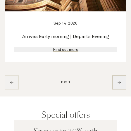
Sep 14, 2026
Arrives Early morning | Departs Evening
Find out more
DAY 1
Special offers