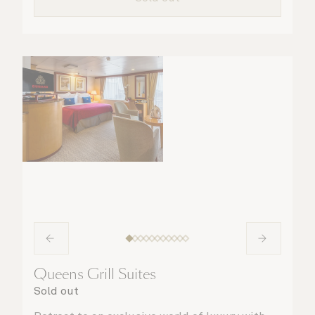
Queens Grill Suites
Sold out