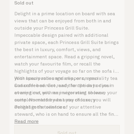
Sold out
Delight in a prime location on board with sea
views that can be enjoyed from both in and
outside your Princess Grill Suite.
Impeccable design paired with additional
private space, each Princess Grill Suite brings
the best in luxury, comfort, views, and
entertainment space. Read a gripping novel,
watch your favourite film, or recall the
highlights of your voyage so far on the sofa in
your spacious lounge area, or on your
With luxury robes and slippers, speciality tea
Cunarder bed. Get ready for the day or your
and coffee service, and the option to dine in
evening out with an invigorating shower,
at any time, you may never want to leave your
complemented by an array of luxury
suite. No matter what you choose, you will
Penhaligon’s toiletries.
delight in the service of your attentive
steward, who is on hand to ensure all the finer
details are taken care of.
Read more
Sold out