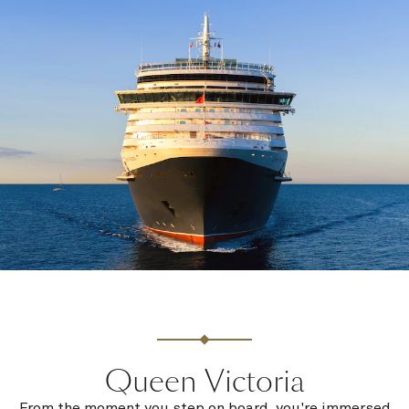
Queen Victoria
From the moment you step on board, you're immersed