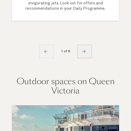
invigorating jets. Look out for offers and
recommendations in your Daily Programme.
1 of 8
Outdoor spaces on Queen
Victoria