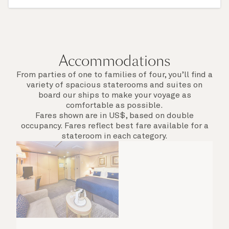
something new on a Shore Experience further
afield. Check the itinerary for this cruise to find
out which ports of call include a late evening
departure.
Accommodations
From parties of one to families of four, you’ll find a
variety of spacious staterooms and suites on
board our ships to make your voyage as
comfortable as possible.
Fares shown are in US$, based on double
occupancy. Fares reflect best fare available for a
stateroom in each category.