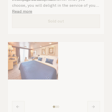
choose, you will delight in the service of your
attentive steward, who is on hand to ensure
Read more
all the finer details are taken care of..
Sold out