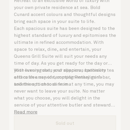
Retreat to an exclusive world of luxury with
your own private residence at sea. Bold
Cunard accent colours and thoughtful designs
bring each space in your suite to life.
Each spacious suite has been designed to the
highest standard of luxury and epitomises the
ultimate in refined accommodation. With
space to relax, dine, and entertain, your
Queens Grill Suite will suit your needs any
time of day. As you get ready for the day or
your evening out, your spacious bathroom
With luxury robes and slippers, speciality tea
offers an array of tempting Penhaligon’s
and coffee service, complimentary mini-bar,
toiletries to choose from.
and the option to dine in at any time, you may
never want to leave your suite. No matter
what you choose, you will delight in the
service of your attentive butler and steward,
who are on hand to ensure all the finer details
Read more
are taken care of.
Sold out