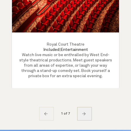
Royal Court Theatre
Included
|
Entertainment
Watch live music or be enthralled by West End-
style theatrical productions. Meet guest speakers
from all areas of expertise, or laugh your way
through a stand-up comedy set. Book yourself a
private box for an extra special evening.
1 of 7