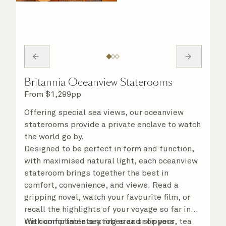
Britannia Oceanview Staterooms
From
$
1,299
pp
Offering special sea views, our oceanview
staterooms provide a private enclave to watch
the world go by.
Designed to be perfect in form and function,
with maximised natural light, each oceanview
stateroom brings together the best in
comfort, convenience, and views. Read a
gripping novel, watch your favourite film, or
recall the highlights of your voyage so far in
the comfortable seating area or on your
With complimentary robes and slippers, tea