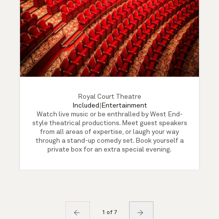
Royal Court Theatre
Included
|
Entertainment
Watch live music or be enthralled by West End-
style theatrical productions. Meet guest speakers
from all areas of expertise, or laugh your way
through a stand-up comedy set. Book yourself a
private box for an extra special evening.
1 of 7