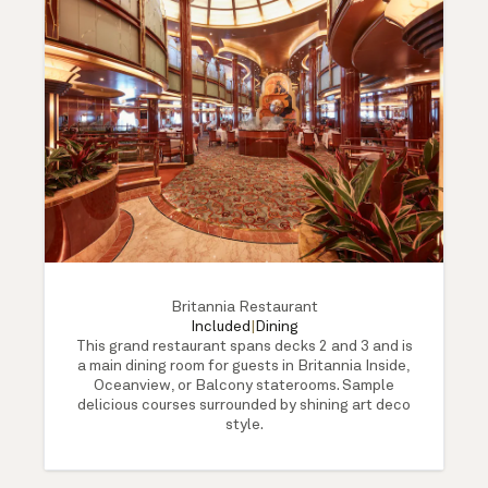
Britannia Restaurant
Included
|
Dining
This grand restaurant spans decks 2 and 3 and is
a main dining room for guests in Britannia Inside,
Oceanview, or Balcony staterooms. Sample
delicious courses surrounded by shining art deco
style.