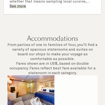
whether that means sampling local cuisine,
finding that perfect souvenir or learning
See more
something new on a Shore Experience further
afield. Check the itinerary for this cruise to find
out which ports of call include a late evening
departure.
Accommodations
From parties of one to families of four, you’ll find a
variety of spacious staterooms and suites on
board our ships to make your voyage as
comfortable as possible.
Fares shown are in US$, based on double
occupancy. Fares reflect best fare available for a
stateroom in each category.