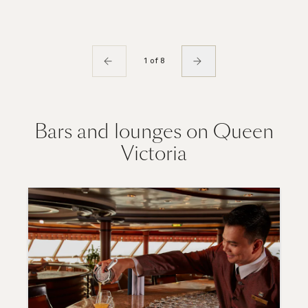
1 of 8
Bars and lounges on Queen
Victoria