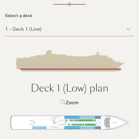
Select a deck
Deck 1 (Low)
plan
Zoom