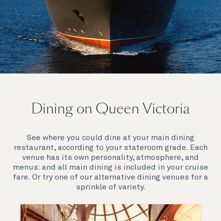
On board Queen Victoria
Dining on Queen Victoria
Queen Victoria will delight you with her special
appeal, where elegance and unique features
combine seamlessly with outstanding
See where you could dine at your main dining
hospitality. You’ll discover an extraordinary way to
restaurant, according to your stateroom grade. Each
see the world.
venue has its own personality, atmosphere, and
menus: and all main dining is included in your cruise
fare. Or try one of our alternative dining venues for a
sprinkle of variety.