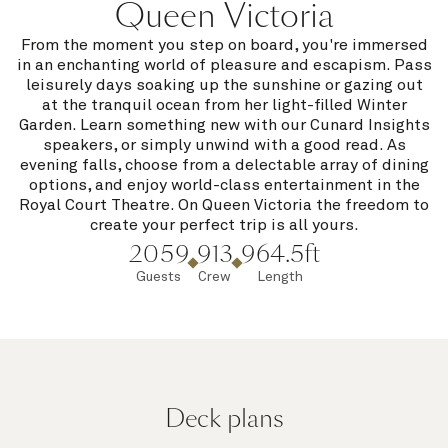
Queen Victoria
From the moment you step on board, you're immersed
in an enchanting world of pleasure and escapism. Pass
leisurely days soaking up the sunshine or gazing out
at the tranquil ocean from her light-filled Winter
Garden. Learn something new with our Cunard Insights
speakers, or simply unwind with a good read. As
evening falls, choose from a delectable array of dining
options, and enjoy world-class entertainment in the
Royal Court Theatre. On Queen Victoria the freedom to
create your perfect trip is all yours.
2059
913
964.5ft
Guests
Crew
Length
Deck plans