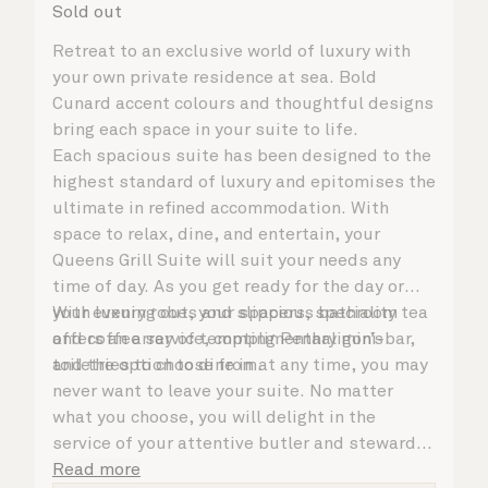
Sold out
Retreat to an exclusive world of luxury with
your own private residence at sea. Bold
Cunard accent colours and thoughtful designs
bring each space in your suite to life.
Each spacious suite has been designed to the
highest standard of luxury and epitomises the
ultimate in refined accommodation. With
space to relax, dine, and entertain, your
Queens Grill Suite will suit your needs any
time of day. As you get ready for the day or
your evening out, your spacious bathroom
With luxury robes and slippers, speciality tea
offers an array of tempting Penhaligon’s
and coffee service, complimentary mini-bar,
toiletries to choose from.
and the option to dine in at any time, you may
never want to leave your suite. No matter
what you choose, you will delight in the
service of your attentive butler and steward,
who are on hand to ensure all the finer details
Read more