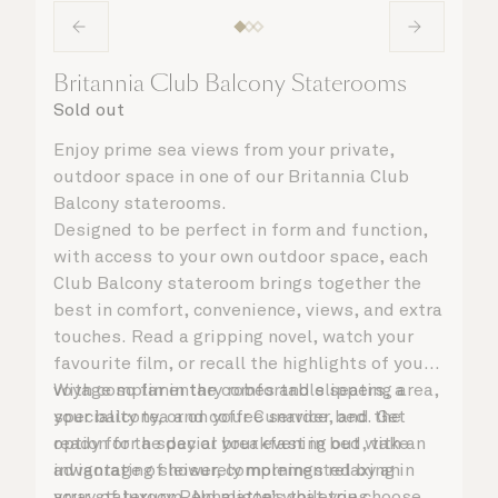
Britannia Club Balcony Staterooms
Sold out
Enjoy prime sea views from your private,
outdoor space in one of our Britannia Club
Balcony staterooms.
Designed to be perfect in form and function,
with access to your own outdoor space, each
Club Balcony stateroom brings together the
best in comfort, convenience, views, and extra
touches. Read a gripping novel, watch your
favourite film, or recall the highlights of your
voyage so far in the comfortable seating area,
With complimentary robes and slippers, a
your balcony, or on your Cunarder bed. Get
speciality tea and coffee service, and the
ready for the day or your evening out with an
option for a special breakfast in bed, take
invigorating shower, complemented by an
advantage of leisurely mornings relaxing in
array of luxury Penhaligon’s toiletries.
your stateroom. No matter what you choose,