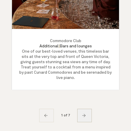
Commodore Club
Additional
|
Bars and lounges
One of our best-loved venues, this timeless bar
sits at the very top and front of Queen Victoria,
giving guests stunning sea views any time of day.
Treat yourself to a cocktail from a menu inspired
by past Cunard Commodores and be serenaded by
live piano.
1 of 7