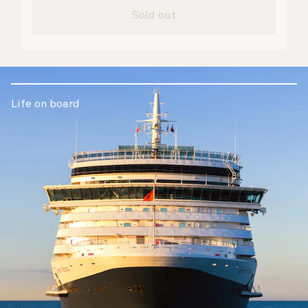
are taken care of.
Sold out
Life on board