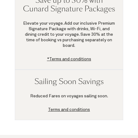
Save up to 30% with
Cunard Signature Packages
Elevate your voyage. Add our inclusive Premium
Signature Package with drinks, Wi-Fi, and
dining credit to your voyage.
Save 30%
at the
time of booking vs purchasing separately on
board.
*Terms and conditions
Sailing Soon Savings
Reduced Fares on voyages sailing soon.
Terms and conditions