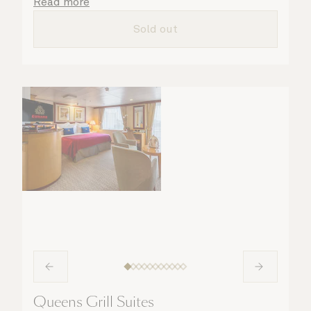
details are taken care of.
Read more
Sold out
Queens Grill Suites