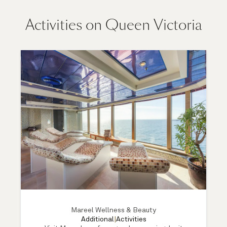
Activities on Queen Victoria
Mareel Wellness & Beauty
Additional
|
Activities