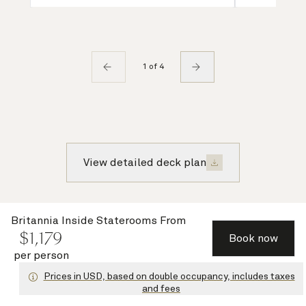
1 of 4
View detailed deck plan
Recently viewed voyages
Britannia Inside Staterooms
From
$
1,179
Book now
per person
Prices in USD, based on double occupancy, includes taxes
Save up to 30%
and fees
with Cunard
Signature