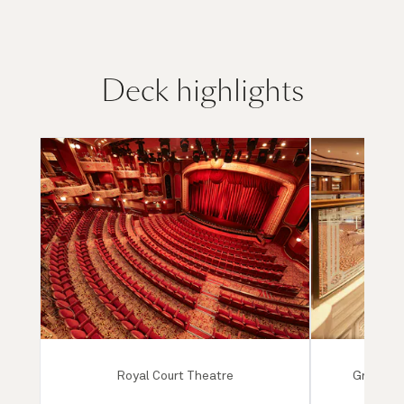
Deck highlights
Royal Court Theatre
Grand Lo