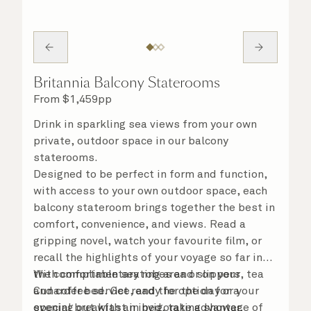
Britannia Balcony Staterooms
From
$
1,459
pp
Drink in sparkling sea views from your own
private, outdoor space in our balcony
staterooms.
Designed to be perfect in form and function,
with access to your own outdoor space, each
balcony stateroom brings together the best in
comfort, convenience, and views. Read a
gripping novel, watch your favourite film, or
recall the highlights of your voyage so far in
the comfortable seating area or on your
With complimentary robes and slippers, tea
Cunarder bed. Get ready for the day or your
and coffee service, and the option for a
evening out with an invigorating shower,
special breakfast in bed, take advantage of