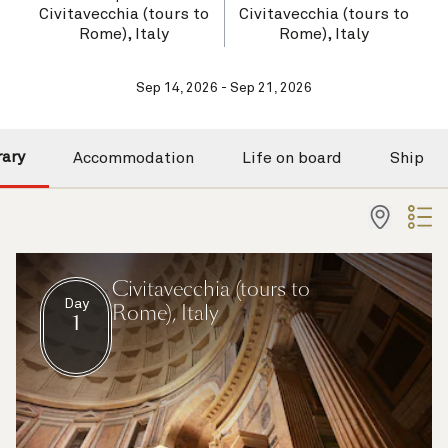
Civitavecchia (tours to
Civitavecchia (tours to
Rome), Italy
Rome), Italy
Sep 14, 2026 - Sep 21, 2026
rary
Accommodation
Life on board
Ship
Civitavecchia (tours to
Day
Rome), Italy
1