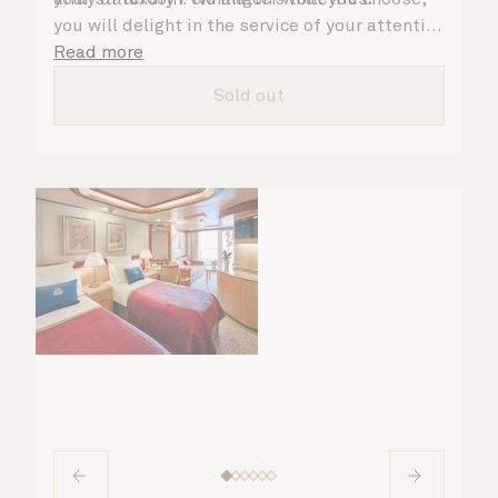
you will delight in the service of your attentive
steward, who is on hand to ensure all the finer
Read more
details are taken care of.
Sold out