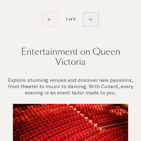
1 of 5
Entertainment on Queen
Victoria
Explore stunning venues and discover new passions,
from theater to music to dancing. With Cunard, every
evening is an event tailor made to you.