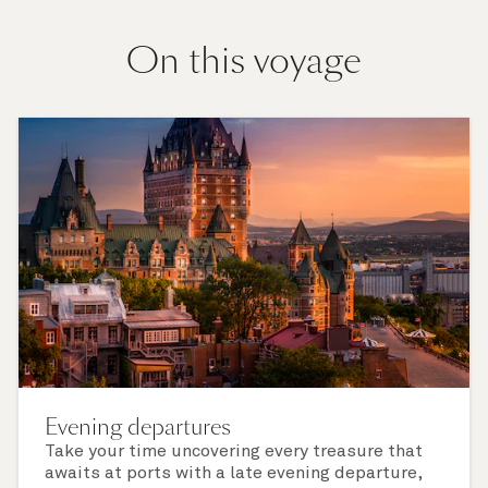
On this voyage
Evening departures
Take your time uncovering every treasure that
awaits at ports with a late evening departure,