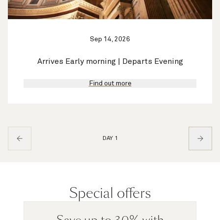
Sep 14, 2026
Arrives Early morning | Departs Evening
Find out more
DAY 1
Special offers