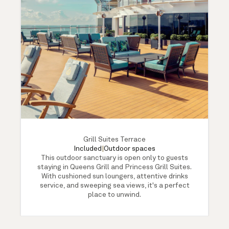
Grill Suites Terrace
Included
|
Outdoor spaces
This outdoor sanctuary is open only to guests
staying in Queens Grill and Princess Grill Suites.
With cushioned sun loungers, attentive drinks
service, and sweeping sea views, it's a perfect
place to unwind.