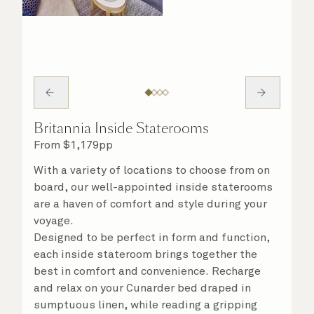
Britannia Inside Staterooms
From
$
1,179
pp
With a variety of locations to choose from on
board, our well-appointed inside staterooms
are a haven of comfort and style during your
voyage.
Designed to be perfect in form and function,
each inside stateroom brings together the
best in comfort and convenience. Recharge
and relax on your Cunarder bed draped in
sumptuous linen, while reading a gripping