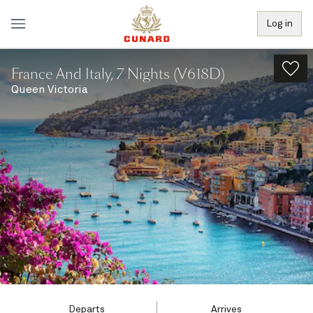
Log in
France And Italy, 7 Nights (V618D)
Queen Victoria
Departs
Arrives