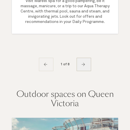
Visit Mareel spa for a good pampering, be it
massage, manicure, or a trip to our Aqua Therapy
Centre, with thermal pool, sauna and steam, and
invigorating jets. Look out for offers and
recommendations in your Daily Programme.
1 of 8
Outdoor spaces on Queen
Victoria