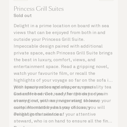
Princess Grill Suites
Sold out
Delight in a prime location on board with sea
views that can be enjoyed from both in and
outside your Princess Grill Suite.
Impeccable design paired with additional
private space, each Princess Grill Suite brings
the best in luxury, comfort, views, and
entertainment space. Read a gripping novel,
watch your favourite film, or recall the
highlights of your voyage so far on the sofa in
your spacious lounge area, or on your
With luxury robes and slippers, speciality tea
Cunarder bed. Get ready for the day or your
and coffee service, and the option to dine in
evening out with an invigorating shower,
at any time, you may never want to leave your
complemented by an array of luxury
suite. No matter what you choose, you will
Penhaligon’s toiletries.
delight in the service of your attentive
steward, who is on hand to ensure all the finer