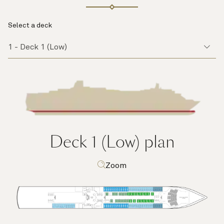
Select a deck
Deck 1 (Low)
plan
Zoom