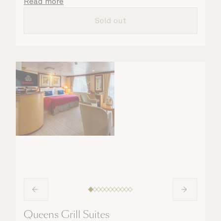
details are taken care of.
Read more
Sold out
Queens Grill Suites