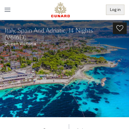
Log in
Italy, Spain And Adriatic, 14 Nights
(V616D)
Queen Victoria