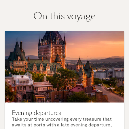
On this voyage
Evening departures
Take your time uncovering every treasure that
awaits at ports with a late evening departure,