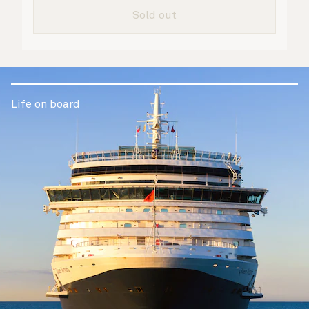
are taken care of.
Sold out
Life on board