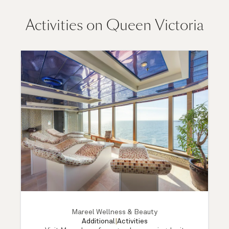
Activities on Queen Victoria
Mareel Wellness & Beauty
Additional
|
Activities