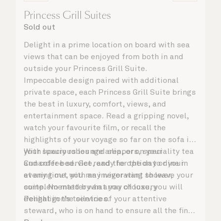
Princess Grill Suites
Sold out
Delight in a prime location on board with sea
views that can be enjoyed from both in and
outside your Princess Grill Suite.
Impeccable design paired with additional
private space, each Princess Grill Suite brings
the best in luxury, comfort, views, and
entertainment space. Read a gripping novel,
watch your favourite film, or recall the
highlights of your voyage so far on the sofa in
your spacious lounge area, or on your
With luxury robes and slippers, speciality tea
Cunarder bed. Get ready for the day or your
and coffee service, and the option to dine in
evening out with an invigorating shower,
at any time, you may never want to leave your
complemented by an array of luxury
suite. No matter what you choose, you will
Penhaligon’s toiletries.
delight in the service of your attentive
steward, who is on hand to ensure all the finer