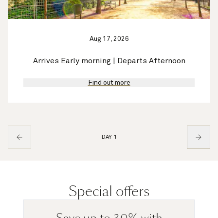
Aug 17, 2026
Arrives Early morning | Departs Afternoon
Find out more
DAY 1
Special offers