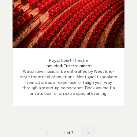
Royal Court Theatre
Included
|
Entertainment
Watch live music or be enthralled by West End-
style theatrical productions. Meet guest speakers
from all areas of expertise, or laugh your way
through a stand-up comedy set. Book yourself a
private box for an extra special evening.
1 of 7