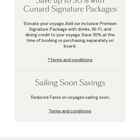
Save up to 30% with
Cunard Signature Packages
Elevate your voyage. Add our inclusive Premium
Signature Package with drinks, Wi-Fi, and
dining credit to your voyage.
Save 30%
at the
time of booking vs purchasing separately on
board.
*Terms and conditions
Sailing Soon Savings
Reduced Fares on voyages sailing soon.
Terms and conditions