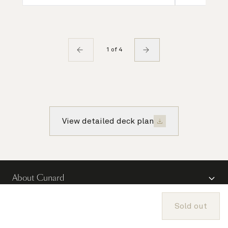
1 of 4
View detailed deck plan
About Cunard
Advice and policies
Sold out
Useful links