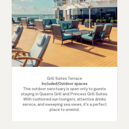
Grill Suites Terrace
Included
|
Outdoor spaces
This outdoor sanctuary is open only to guests
staying in Queens Grill and Princess Grill Suites.
With cushioned sun loungers, attentive drinks
service, and sweeping sea views, it's a perfect
place to unwind.