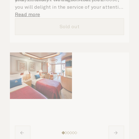
you will delight in the service of your attentive
steward, who is on hand to ensure all the finer
Read more
details are taken care of.
Sold out