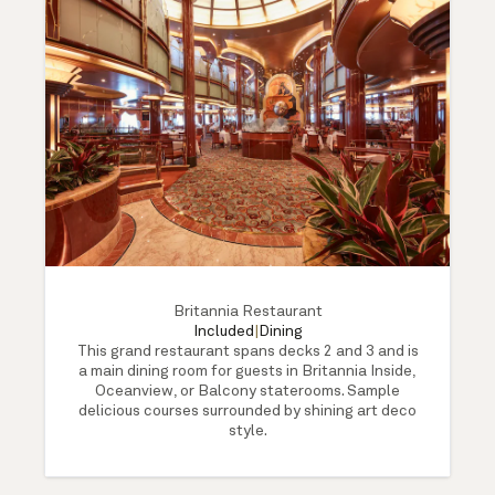
Britannia Restaurant
Included
|
Dining
This grand restaurant spans decks 2 and 3 and is
a main dining room for guests in Britannia Inside,
Oceanview, or Balcony staterooms. Sample
delicious courses surrounded by shining art deco
style.