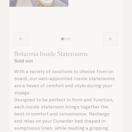
Britannia Inside Staterooms
Sold out
With a variety of locations to choose from on
board, our well-appointed inside staterooms
are a haven of comfort and style during your
voyage.
Designed to be perfect in form and function,
each inside stateroom brings together the
best in comfort and convenience. Recharge
and relax on your Cunarder bed draped in
sumptuous linen, while reading a gripping