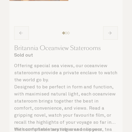
Britannia Oceanview Staterooms
Sold out
Offering special sea views, our oceanview
staterooms provide a private enclave to watch
the world go by.
Designed to be perfect in form and function,
with maximised natural light, each oceanview
stateroom brings together the best in
comfort, convenience, and views. Read a
gripping novel, watch your favourite film, or
recall the highlights of your voyage so far in
the comfortable seating area or on your
With complimentary robes and slippers, tea