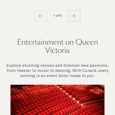
1 of 5
Entertainment on Queen
Victoria
Explore stunning venues and discover new passions,
from theater to music to dancing. With Cunard, every
evening is an event tailor made to you.