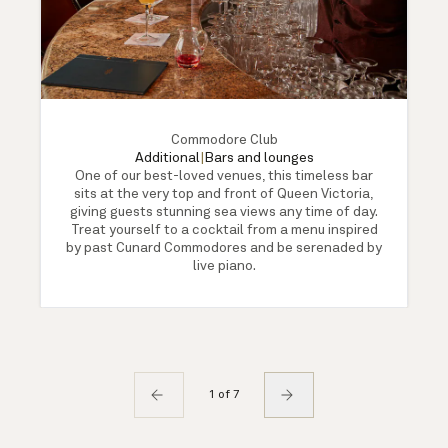
Commodore Club
Additional
|
Bars and lounges
One of our best-loved venues, this timeless bar
sits at the very top and front of Queen Victoria,
giving guests stunning sea views any time of day.
Treat yourself to a cocktail from a menu inspired
by past Cunard Commodores and be serenaded by
live piano.
1 of 7