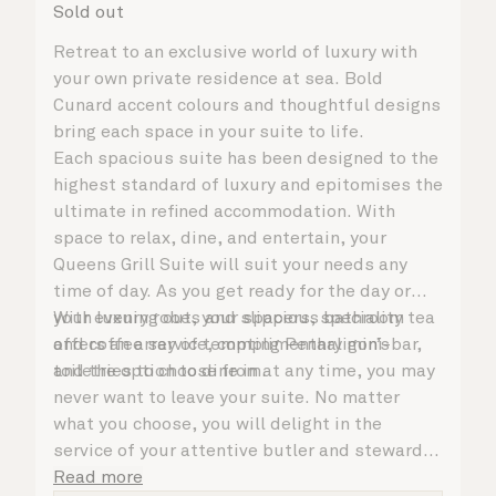
Sold out
Retreat to an exclusive world of luxury with
your own private residence at sea. Bold
Cunard accent colours and thoughtful designs
bring each space in your suite to life.
Each spacious suite has been designed to the
highest standard of luxury and epitomises the
ultimate in refined accommodation. With
space to relax, dine, and entertain, your
Queens Grill Suite will suit your needs any
time of day. As you get ready for the day or
your evening out, your spacious bathroom
With luxury robes and slippers, speciality tea
offers an array of tempting Penhaligon’s
and coffee service, complimentary mini-bar,
toiletries to choose from.
and the option to dine in at any time, you may
never want to leave your suite. No matter
what you choose, you will delight in the
service of your attentive butler and steward,
who are on hand to ensure all the finer details
Read more