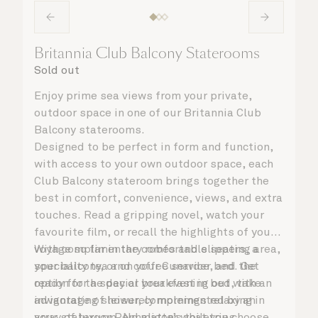
Britannia Club Balcony Staterooms
Sold out
Enjoy prime sea views from your private,
outdoor space in one of our Britannia Club
Balcony staterooms.
Designed to be perfect in form and function,
with access to your own outdoor space, each
Club Balcony stateroom brings together the
best in comfort, convenience, views, and extra
touches. Read a gripping novel, watch your
favourite film, or recall the highlights of your
voyage so far in the comfortable seating area,
With complimentary robes and slippers, a
your balcony, or on your Cunarder bed. Get
speciality tea and coffee service, and the
ready for the day or your evening out with an
option for a special breakfast in bed, take
invigorating shower, complemented by an
advantage of leisurely mornings relaxing in
array of luxury Penhaligon’s toiletries.
your stateroom. No matter what you choose,