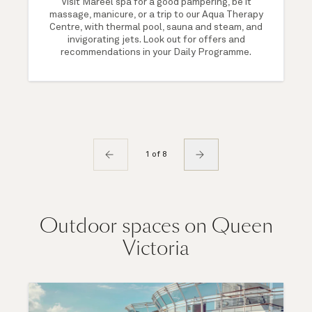
Visit Mareel spa for a good pampering, be it
massage, manicure, or a trip to our Aqua Therapy
Centre, with thermal pool, sauna and steam, and
invigorating jets. Look out for offers and
recommendations in your Daily Programme.
1 of 8
Outdoor spaces on Queen
Victoria