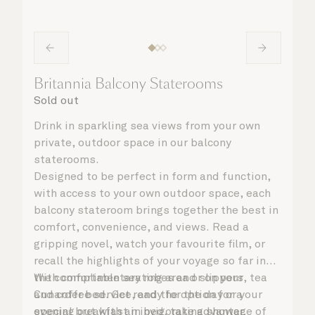
Britannia Balcony Staterooms
Sold out
Drink in sparkling sea views from your own
private, outdoor space in our balcony
staterooms.
Designed to be perfect in form and function,
with access to your own outdoor space, each
balcony stateroom brings together the best in
comfort, convenience, and views. Read a
gripping novel, watch your favourite film, or
recall the highlights of your voyage so far in
the comfortable seating area or on your
With complimentary robes and slippers, tea
Cunarder bed. Get ready for the day or your
and coffee service, and the option for a
evening out with an invigorating shower,
special breakfast in bed, take advantage of