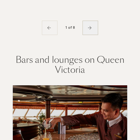
1 of 8
Bars and lounges on Queen
Victoria