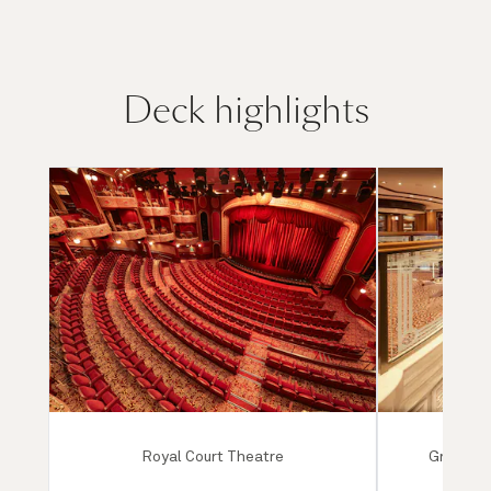
Deck highlights
Royal Court Theatre
Grand Lo