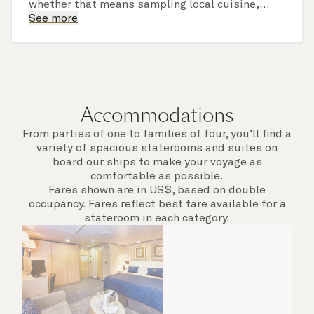
whether that means sampling local cuisine,
finding that perfect souvenir or learning
See more
something new on a Shore Experience further
afield. Check the itinerary for this cruise to find
out which ports of call include a late evening
departure.
Accommodations
From parties of one to families of four, you’ll find a
variety of spacious staterooms and suites on
board our ships to make your voyage as
comfortable as possible.
Fares shown are in US$, based on double
occupancy. Fares reflect best fare available for a
stateroom in each category.