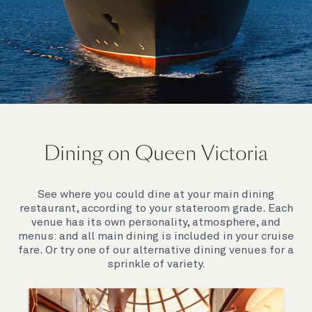
On board Queen Victoria
Dining on Queen Victoria
Queen Victoria will delight you with her special
appeal, where elegance and unique features
combine seamlessly with outstanding
See where you could dine at your main dining
hospitality. You’ll discover an extraordinary way to
restaurant, according to your stateroom grade. Each
see the world.
venue has its own personality, atmosphere, and
menus: and all main dining is included in your cruise
fare. Or try one of our alternative dining venues for a
sprinkle of variety.