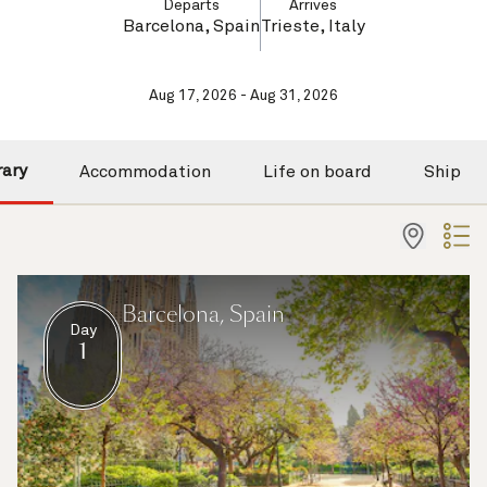
Departs
Arrives
Barcelona, Spain
Trieste, Italy
Aug 17, 2026 - Aug 31, 2026
rary
Accommodation
Life on board
Ship
Barcelona, Spain
Day
1