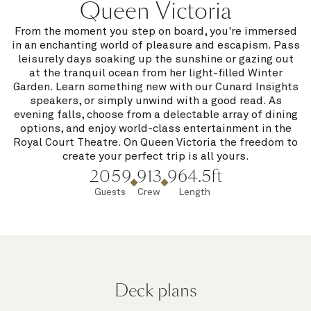
Queen Victoria
From the moment you step on board, you're immersed
in an enchanting world of pleasure and escapism. Pass
leisurely days soaking up the sunshine or gazing out
at the tranquil ocean from her light-filled Winter
Garden. Learn something new with our Cunard Insights
speakers, or simply unwind with a good read. As
evening falls, choose from a delectable array of dining
options, and enjoy world-class entertainment in the
Royal Court Theatre. On Queen Victoria the freedom to
create your perfect trip is all yours.
2059
913
964.5ft
Guests
Crew
Length
Deck plans