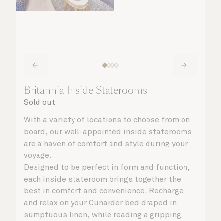
Britannia Inside Staterooms
Sold out
With a variety of locations to choose from on
board, our well-appointed inside staterooms
are a haven of comfort and style during your
voyage.
Designed to be perfect in form and function,
each inside stateroom brings together the
best in comfort and convenience. Recharge
and relax on your Cunarder bed draped in
sumptuous linen, while reading a gripping