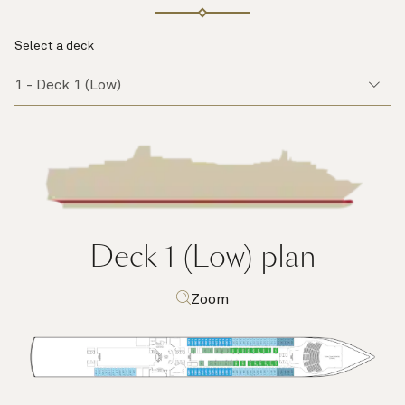
Select a deck
Deck 1 (Low)
plan
Zoom