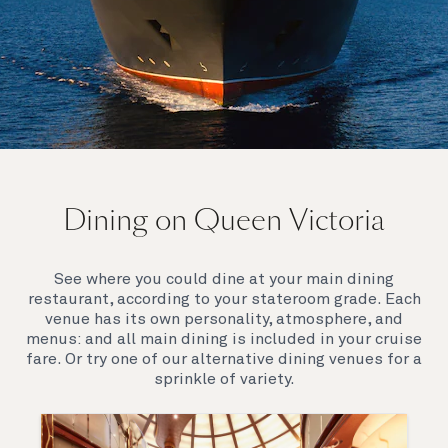
On board Queen Victoria
Dining on Queen Victoria
Queen Victoria will delight you with her special
appeal, where elegance and unique features
combine seamlessly with outstanding
See where you could dine at your main dining
hospitality. You’ll discover an extraordinary way to
restaurant, according to your stateroom grade. Each
see the world.
venue has its own personality, atmosphere, and
menus: and all main dining is included in your cruise
fare. Or try one of our alternative dining venues for a
sprinkle of variety.