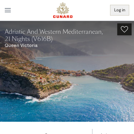
Log in
Adriatic And Western Mediterranean,
21 Nights (V616B)
Queen Victoria