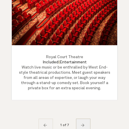
Royal Court Theatre
Included
|
Entertainment
Watch live music or be enthralled by West End-
style theatrical productions. Meet guest speakers
from all areas of expertise, or laugh your way
through a stand-up comedy set. Book yourself a
private box for an extra special evening.
1 of 7