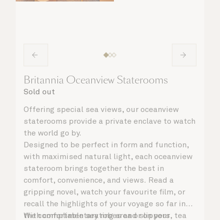
Britannia Oceanview Staterooms
Sold out
Offering special sea views, our oceanview
staterooms provide a private enclave to watch
the world go by.
Designed to be perfect in form and function,
with maximised natural light, each oceanview
stateroom brings together the best in
comfort, convenience, and views. Read a
gripping novel, watch your favourite film, or
recall the highlights of your voyage so far in
the comfortable seating area or on your
With complimentary robes and slippers, tea