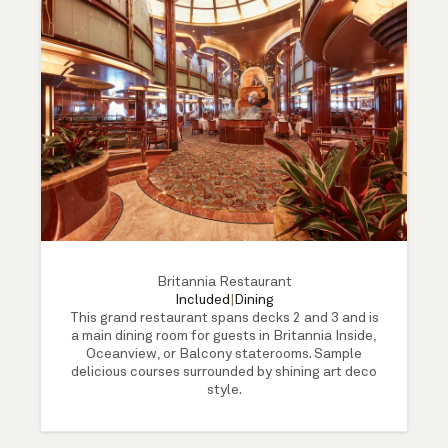
Britannia Restaurant
Included
|
Dining
This grand restaurant spans decks 2 and 3 and is
a main dining room for guests in Britannia Inside,
Oceanview, or Balcony staterooms. Sample
delicious courses surrounded by shining art deco
style.