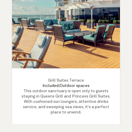
Grill Suites Terrace
Included
|
Outdoor spaces
This outdoor sanctuary is open only to guests
staying in Queens Grill and Princess Grill Suites.
With cushioned sun loungers, attentive drinks
service, and sweeping sea views, it's a perfect
place to unwind.