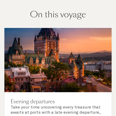
On this voyage
Evening departures
Take your time uncovering every treasure that
awaits at ports with a late evening departure,