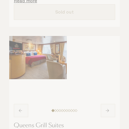
details are taken care of.
Read more
Sold out
Queens Grill Suites