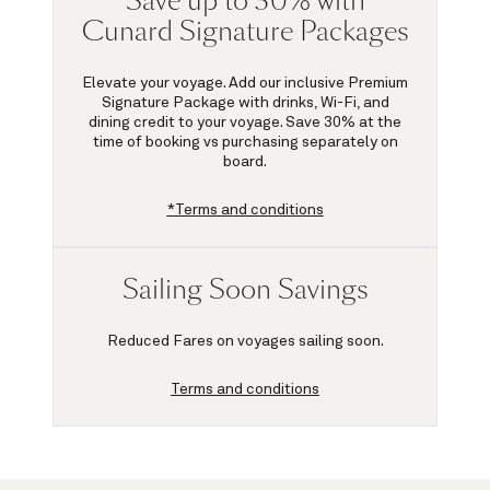
Save up to 30% with
Cunard Signature Packages
Elevate your voyage. Add our inclusive Premium
Signature Package with drinks, Wi-Fi, and
dining credit to your voyage.
Save 30%
at the
time of booking vs purchasing separately on
board.
*Terms and conditions
Sailing Soon Savings
Reduced Fares on voyages sailing soon.
Terms and conditions