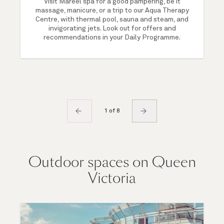
Visit Mareel spa for a good pampering, be it
massage, manicure, or a trip to our Aqua Therapy
Centre, with thermal pool, sauna and steam, and
invigorating jets. Look out for offers and
recommendations in your Daily Programme.
1 of 8
Outdoor spaces on Queen
Victoria