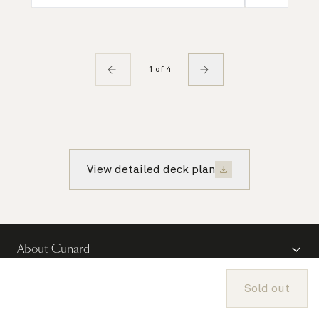
1 of 4
View detailed deck plan
About Cunard
Advice and policies
Sold out
Useful links