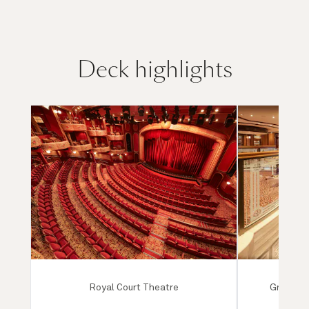
Deck highlights
Royal Court Theatre
Grand Lo