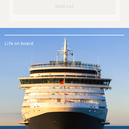
are taken care of.
Sold out
Life on board