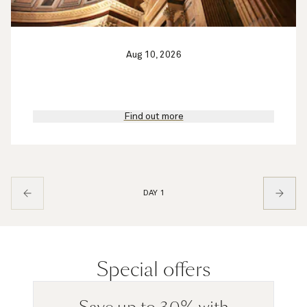
Aug 10, 2026
Find out more
DAY 1
Special offers