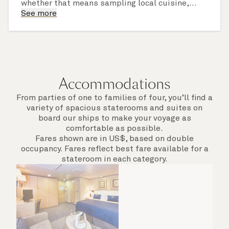
whether that means sampling local cuisine,
finding that perfect souvenir or learning
See more
something new on a Shore Experience further
afield. Check the itinerary for this cruise to find
out which ports of call include a late evening
departure.
Accommodations
From parties of one to families of four, you’ll find a
variety of spacious staterooms and suites on
board our ships to make your voyage as
comfortable as possible.
Fares shown are in US$, based on double
occupancy. Fares reflect best fare available for a
stateroom in each category.