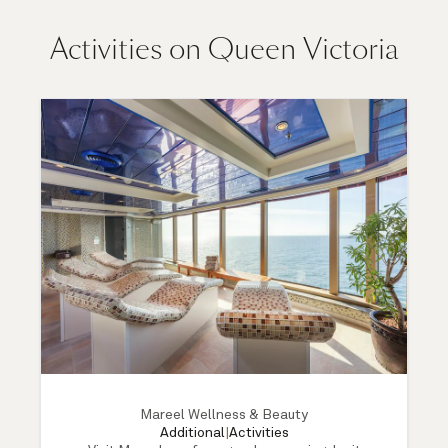
Activities on Queen Victoria
Mareel Wellness & Beauty
Additional
|
Activities