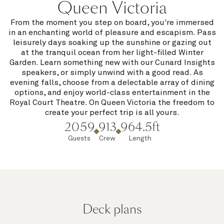
Queen Victoria
From the moment you step on board, you're immersed
in an enchanting world of pleasure and escapism. Pass
leisurely days soaking up the sunshine or gazing out
at the tranquil ocean from her light-filled Winter
Garden. Learn something new with our Cunard Insights
speakers, or simply unwind with a good read. As
evening falls, choose from a delectable array of dining
options, and enjoy world-class entertainment in the
Royal Court Theatre. On Queen Victoria the freedom to
create your perfect trip is all yours.
2059
913
964.5ft
Guests
Crew
Length
Deck plans