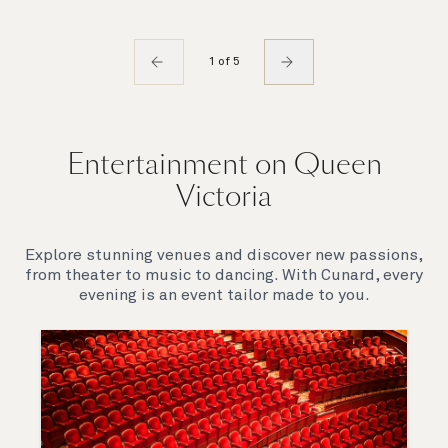
1 of 5
Entertainment on Queen
Victoria
Explore stunning venues and discover new passions,
from theater to music to dancing. With Cunard, every
evening is an event tailor made to you.