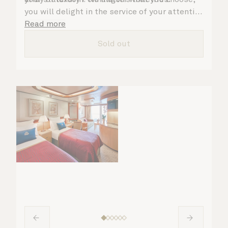
you will delight in the service of your attentive
steward, who is on hand to ensure all the finer
Read more
details are taken care of.
Sold out