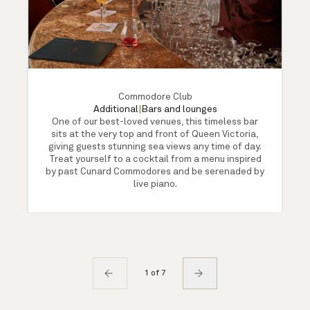
Commodore Club
Additional
|
Bars and lounges
One of our best-loved venues, this timeless bar
sits at the very top and front of Queen Victoria,
giving guests stunning sea views any time of day.
Treat yourself to a cocktail from a menu inspired
by past Cunard Commodores and be serenaded by
live piano.
1 of 7