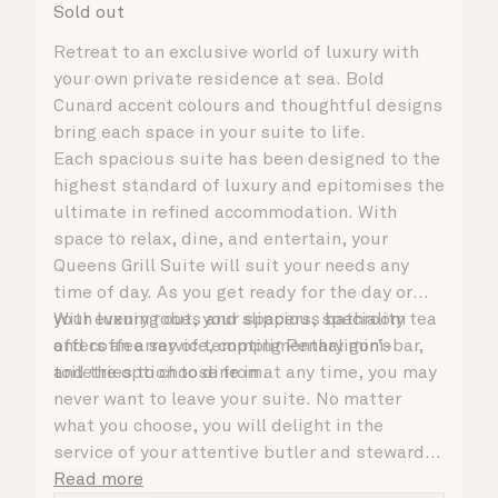
Sold out
Retreat to an exclusive world of luxury with
your own private residence at sea. Bold
Cunard accent colours and thoughtful designs
bring each space in your suite to life.
Each spacious suite has been designed to the
highest standard of luxury and epitomises the
ultimate in refined accommodation. With
space to relax, dine, and entertain, your
Queens Grill Suite will suit your needs any
time of day. As you get ready for the day or
your evening out, your spacious bathroom
With luxury robes and slippers, speciality tea
offers an array of tempting Penhaligon’s
and coffee service, complimentary mini-bar,
toiletries to choose from.
and the option to dine in at any time, you may
never want to leave your suite. No matter
what you choose, you will delight in the
service of your attentive butler and steward,
who are on hand to ensure all the finer details
Read more