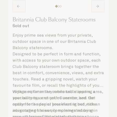
Britannia Club Balcony Staterooms
Sold out
Enjoy prime sea views from your private,
outdoor space in one of our Britannia Club
Balcony staterooms.
Designed to be perfect in form and function,
with access to your own outdoor space, each
Club Balcony stateroom brings together the
best in comfort, convenience, views, and extra
touches. Read a gripping novel, watch your
favourite film, or recall the highlights of your
voyage so far in the comfortable seating area,
With complimentary robes and slippers, a
your balcony, or on your Cunarder bed. Get
speciality tea and coffee service, and the
ready for the day or your evening out with an
option for a special breakfast in bed, take
invigorating shower, complemented by an
advantage of leisurely mornings relaxing in
array of luxury Penhaligon’s toiletries.
your stateroom. No matter what you choose,