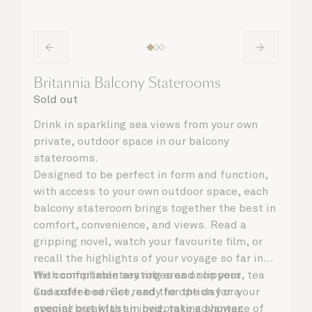
Britannia Balcony Staterooms
Sold out
Drink in sparkling sea views from your own
private, outdoor space in our balcony
staterooms.
Designed to be perfect in form and function,
with access to your own outdoor space, each
balcony stateroom brings together the best in
comfort, convenience, and views. Read a
gripping novel, watch your favourite film, or
recall the highlights of your voyage so far in
the comfortable seating area or on your
With complimentary robes and slippers, tea
Cunarder bed. Get ready for the day or your
and coffee service, and the option for a
evening out with an invigorating shower,
special breakfast in bed, take advantage of