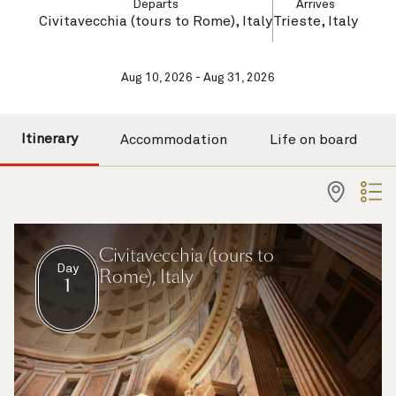
Departs
Arrives
Civitavecchia (tours to Rome), Italy
Trieste, Italy
Aug 10, 2026 - Aug 31, 2026
Itinerary
Accommodation
Life on board
Civitavecchia (tours to
Day
Rome), Italy
1