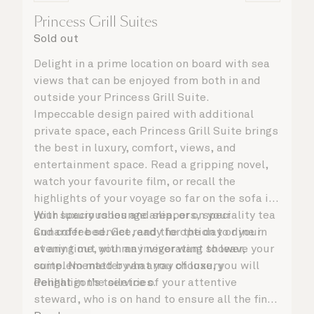
Princess Grill Suites
Sold out
Delight in a prime location on board with sea
views that can be enjoyed from both in and
outside your Princess Grill Suite.
Impeccable design paired with additional
private space, each Princess Grill Suite brings
the best in luxury, comfort, views, and
entertainment space. Read a gripping novel,
watch your favourite film, or recall the
highlights of your voyage so far on the sofa in
your spacious lounge area, or on your
With luxury robes and slippers, speciality tea
Cunarder bed. Get ready for the day or your
and coffee service, and the option to dine in
evening out with an invigorating shower,
at any time, you may never want to leave your
complemented by an array of luxury
suite. No matter what you choose, you will
Penhaligon’s toiletries.
delight in the service of your attentive
steward, who is on hand to ensure all the finer