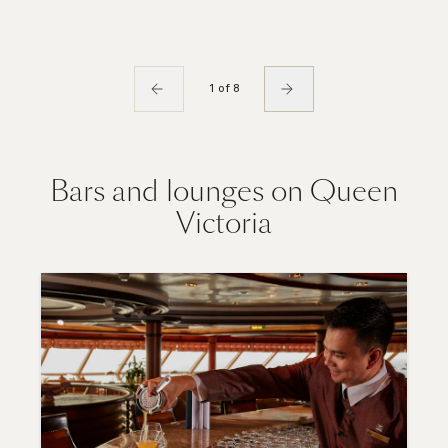
1 of 8
Bars and lounges on Queen
Victoria