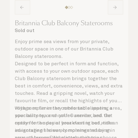
Britannia Club Balcony Staterooms
Sold out
Enjoy prime sea views from your private,
outdoor space in one of our Britannia Club
Balcony staterooms.
Designed to be perfect in form and function,
with access to your own outdoor space, each
Club Balcony stateroom brings together the
best in comfort, convenience, views, and extra
touches. Read a gripping novel, watch your
favourite film, or recall the highlights of your
voyage so far in the comfortable seating area,
With complimentary robes and slippers, a
your balcony, or on your Cunarder bed. Get
speciality tea and coffee service, and the
ready for the day or your evening out with an
option for a special breakfast in bed, take
invigorating shower, complemented by an
advantage of leisurely mornings relaxing in
array of luxury Penhaligon’s toiletries.
your stateroom. No matter what you choose,