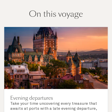
On this voyage
Evening departures
Take your time uncovering every treasure that
awaits at ports with a late evening departure,