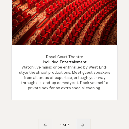
Royal Court Theatre
Included
|
Entertainment
Watch live music or be enthralled by West End-
style theatrical productions. Meet guest speakers
from all areas of expertise, or laugh your way
through a stand-up comedy set. Book yourself a
private box for an extra special evening.
1 of 7