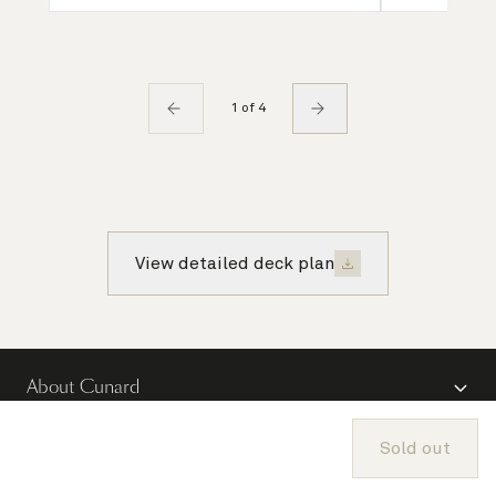
1 of 4
View detailed deck plan
About Cunard
Advice and policies
Sold out
Useful links