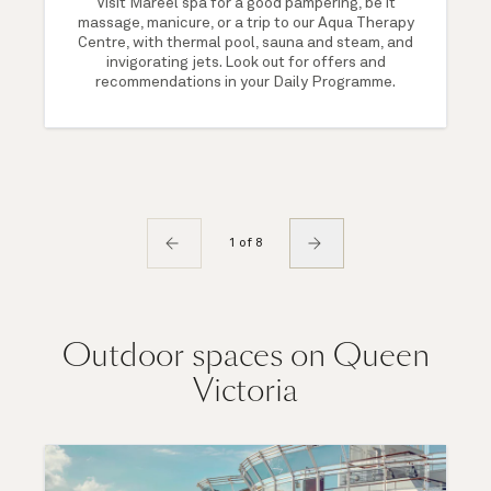
Visit Mareel spa for a good pampering, be it
massage, manicure, or a trip to our Aqua Therapy
Centre, with thermal pool, sauna and steam, and
invigorating jets. Look out for offers and
recommendations in your Daily Programme.
1 of 8
Outdoor spaces on Queen
Victoria