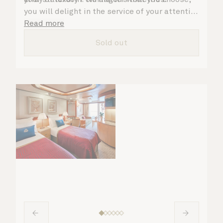
you will delight in the service of your attentive
steward, who is on hand to ensure all the finer
Read more
details are taken care of.
Sold out