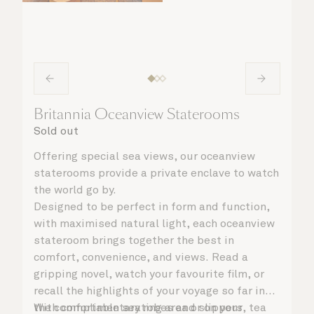
Britannia Oceanview Staterooms
Sold out
Offering special sea views, our oceanview
staterooms provide a private enclave to watch
the world go by.
Designed to be perfect in form and function,
with maximised natural light, each oceanview
stateroom brings together the best in
comfort, convenience, and views. Read a
gripping novel, watch your favourite film, or
recall the highlights of your voyage so far in
the comfortable seating area or on your
With complimentary robes and slippers, tea