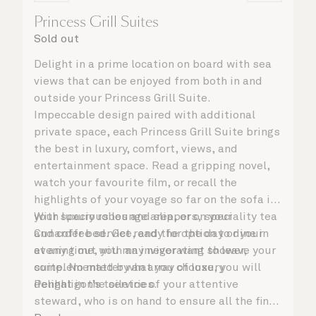
Princess Grill Suites
Sold out
Delight in a prime location on board with sea
views that can be enjoyed from both in and
outside your Princess Grill Suite.
Impeccable design paired with additional
private space, each Princess Grill Suite brings
the best in luxury, comfort, views, and
entertainment space. Read a gripping novel,
watch your favourite film, or recall the
highlights of your voyage so far on the sofa in
your spacious lounge area, or on your
With luxury robes and slippers, speciality tea
Cunarder bed. Get ready for the day or your
and coffee service, and the option to dine in
evening out with an invigorating shower,
at any time, you may never want to leave your
complemented by an array of luxury
suite. No matter what you choose, you will
Penhaligon’s toiletries.
delight in the service of your attentive
steward, who is on hand to ensure all the finer