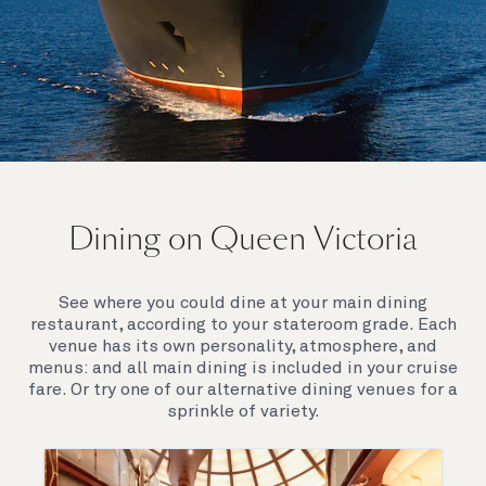
On board Queen Victoria
Dining on Queen Victoria
Queen Victoria will delight you with her special
appeal, where elegance and unique features
combine seamlessly with outstanding
See where you could dine at your main dining
hospitality. You’ll discover an extraordinary way to
restaurant, according to your stateroom grade. Each
see the world.
venue has its own personality, atmosphere, and
menus: and all main dining is included in your cruise
fare. Or try one of our alternative dining venues for a
sprinkle of variety.