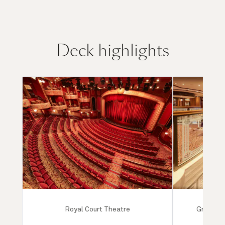
Deck highlights
Royal Court Theatre
Grand Lo