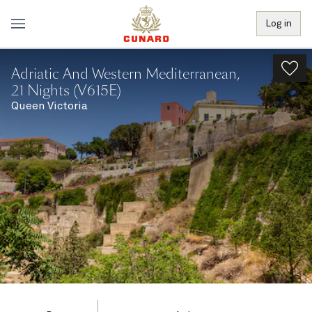
Log in
Adriatic And Western Mediterranean,
21 Nights (V615E)
Queen Victoria