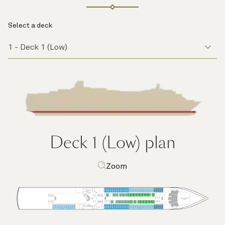
Select a deck
Deck 1 (Low)
plan
Zoom