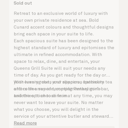
Sold out
Retreat to an exclusive world of luxury with
your own private residence at sea. Bold
Cunard accent colours and thoughtful designs
bring each space in your suite to life.
Each spacious suite has been designed to the
highest standard of luxury and epitomises the
ultimate in refined accommodation. With
space to relax, dine, and entertain, your
Queens Grill Suite will suit your needs any
time of day. As you get ready for the day or
your evening out, your spacious bathroom
With luxury robes and slippers, speciality tea
offers an array of tempting Penhaligon’s
and coffee service, complimentary mini-bar,
toiletries to choose from.
and the option to dine in at any time, you may
never want to leave your suite. No matter
what you choose, you will delight in the
service of your attentive butler and steward,
who are on hand to ensure all the finer details
Read more