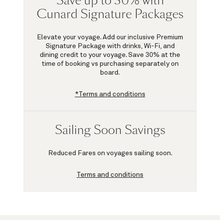
Save up to 30% with
Cunard Signature Packages
Elevate your voyage. Add our inclusive Premium
Signature Package with drinks, Wi-Fi, and
dining credit to your voyage.
Save 30%
at the
time of booking vs purchasing separately on
board.
*Terms and conditions
Sailing Soon Savings
Reduced Fares on voyages sailing soon.
Terms and conditions