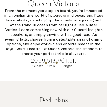
Queen Victoria
From the moment you step on board, you're immersed
in an enchanting world of pleasure and escapism. Pass
leisurely days soaking up the sunshine or gazing out
at the tranquil ocean from her light-filled Winter
Garden. Learn something new with our Cunard Insights
speakers, or simply unwind with a good read. As
evening falls, choose from a delectable array of dining
options, and enjoy world-class entertainment in the
Royal Court Theatre. On Queen Victoria the freedom to
create your perfect trip is all yours.
2059
913
964.5ft
Guests
Crew
Length
Deck plans