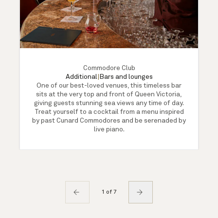
Commodore Club
Additional
|
Bars and lounges
One of our best-loved venues, this timeless bar
sits at the very top and front of Queen Victoria,
giving guests stunning sea views any time of day.
Treat yourself to a cocktail from a menu inspired
by past Cunard Commodores and be serenaded by
live piano.
1 of 7