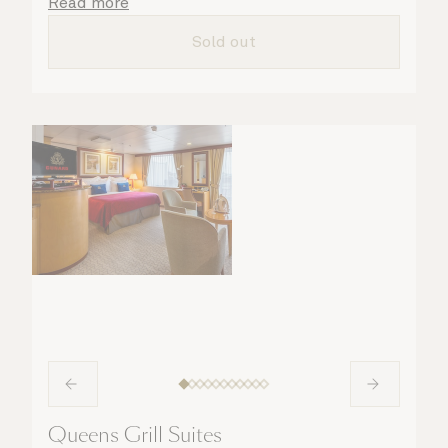
details are taken care of.
Read more
Sold out
Queens Grill Suites