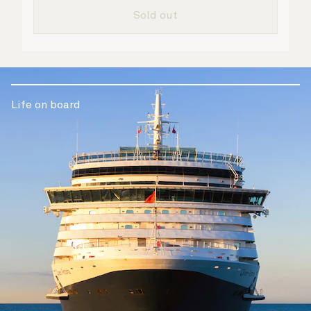
are taken care of.
Sold out
Life on board