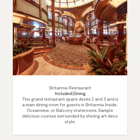
Britannia Restaurant
Included
|
Dining
This grand restaurant spans decks 2 and 3 and is
a main dining room for guests in Britannia Inside,
Oceanview, or Balcony staterooms. Sample
delicious courses surrounded by shining art deco
style.