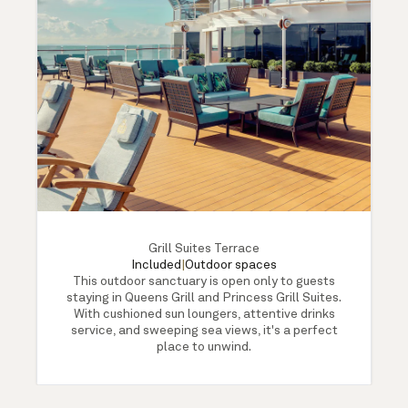
Grill Suites Terrace
Included
|
Outdoor spaces
This outdoor sanctuary is open only to guests
staying in Queens Grill and Princess Grill Suites.
With cushioned sun loungers, attentive drinks
service, and sweeping sea views, it's a perfect
place to unwind.