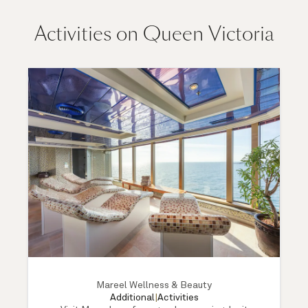
Activities on Queen Victoria
Mareel Wellness & Beauty
Additional
|
Activities