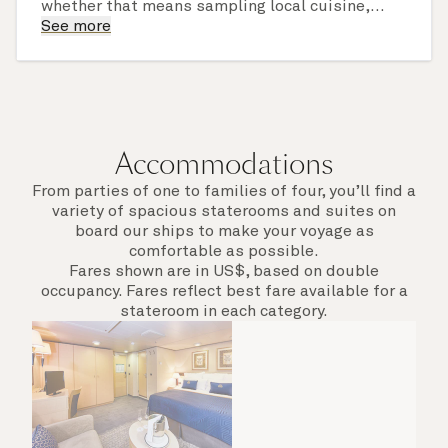
whether that means sampling local cuisine,
finding that perfect souvenir or learning
See more
something new on a Shore Experience further
afield. Check the itinerary for this cruise to find
out which ports of call include a late evening
departure.
Accommodations
From parties of one to families of four, you’ll find a
variety of spacious staterooms and suites on
board our ships to make your voyage as
comfortable as possible.
Fares shown are in US$, based on double
occupancy. Fares reflect best fare available for a
stateroom in each category.