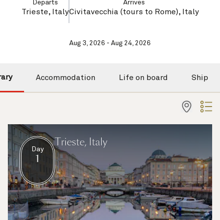
Departs
Arrives
Trieste, Italy
Civitavecchia (tours to Rome), Italy
Aug 3, 2026 - Aug 24, 2026
rary
Accommodation
Life on board
Ship
Trieste, Italy
Day
1