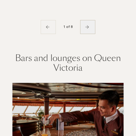
1 of 8
Bars and lounges on Queen
Victoria