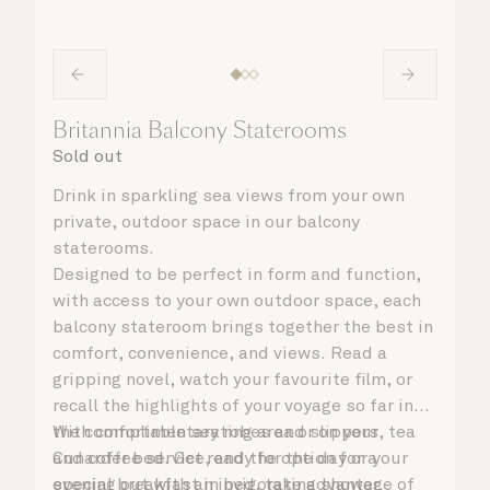
Britannia Balcony Staterooms
Sold out
Drink in sparkling sea views from your own
private, outdoor space in our balcony
staterooms.
Designed to be perfect in form and function,
with access to your own outdoor space, each
balcony stateroom brings together the best in
comfort, convenience, and views. Read a
gripping novel, watch your favourite film, or
recall the highlights of your voyage so far in
the comfortable seating area or on your
With complimentary robes and slippers, tea
Cunarder bed. Get ready for the day or your
and coffee service, and the option for a
evening out with an invigorating shower,
special breakfast in bed, take advantage of