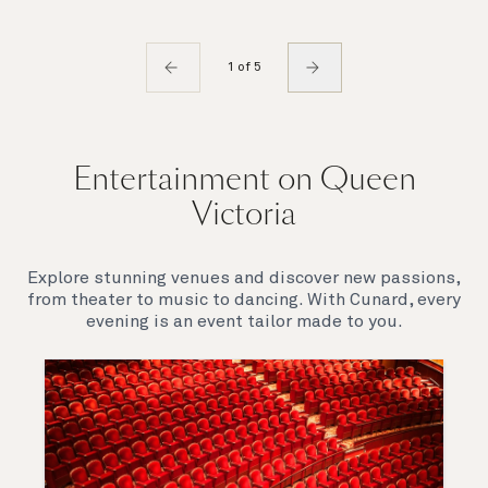
1 of 5
Entertainment on Queen
Victoria
Explore stunning venues and discover new passions,
from theater to music to dancing. With Cunard, every
evening is an event tailor made to you.