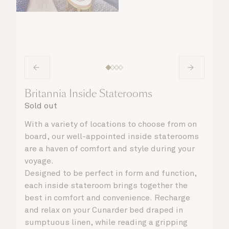
Britannia Inside Staterooms
Sold out
With a variety of locations to choose from on
board, our well-appointed inside staterooms
are a haven of comfort and style during your
voyage.
Designed to be perfect in form and function,
each inside stateroom brings together the
best in comfort and convenience. Recharge
and relax on your Cunarder bed draped in
sumptuous linen, while reading a gripping