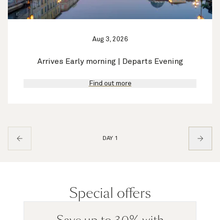
Aug 3, 2026
Arrives Early morning | Departs Evening
Find out more
DAY 1
Special offers