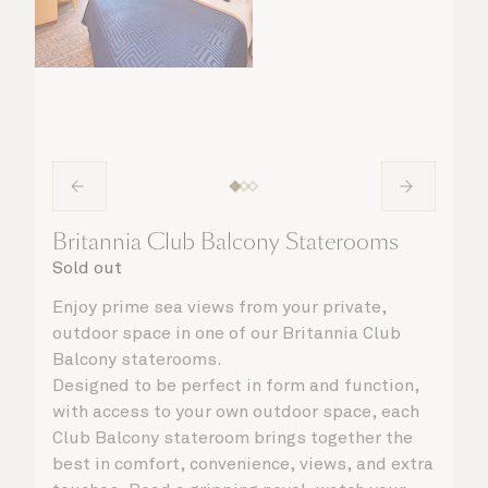
Britannia Club Balcony Staterooms
Sold out
Enjoy prime sea views from your private,
outdoor space in one of our Britannia Club
Balcony staterooms.
Designed to be perfect in form and function,
with access to your own outdoor space, each
Club Balcony stateroom brings together the
best in comfort, convenience, views, and extra