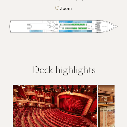
Zoom
Deck highlights