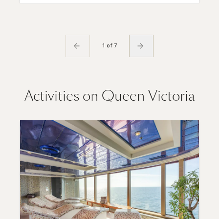
1 of 7
Activities on Queen Victoria