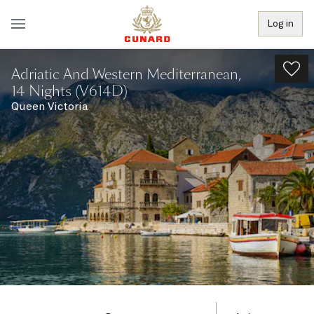
Log in
Adriatic And Western Mediterranean,
14 Nights (V614D)
Queen Victoria