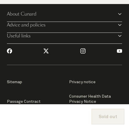
About Cunard
Advice and policies
Useful links
Sitemap
Privacy notice
Consumer Health Data
Passage Contract
Privacy Notice
Sold out
Passenger Bill of Rights
Your privacy settings