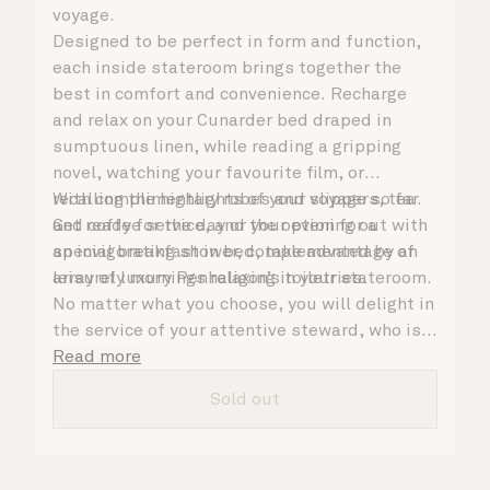
voyage.
Designed to be perfect in form and function,
each inside stateroom brings together the
best in comfort and convenience. Recharge
and relax on your Cunarder bed draped in
sumptuous linen, while reading a gripping
novel, watching your favourite film, or
recalling the highlights of your voyage so far.
With complimentary robes and slippers, tea
Get ready for the day or your evening out with
and coffee service, and the option for a
an invigorating shower, complemented by an
special breakfast in bed, take advantage of
array of luxury Penhaligon’s toiletries.
leisurely mornings relaxing in your stateroom.
No matter what you choose, you will delight in
the service of your attentive steward, who is
on hand to ensure all the finer details are
Read more
taken care of.
Sold out