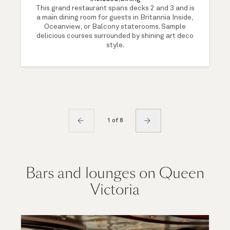
This grand restaurant spans decks 2 and 3 and is
a main dining room for guests in Britannia Inside,
Oceanview, or Balcony staterooms. Sample
delicious courses surrounded by shining art deco
style.
1 of 8
Bars and lounges on Queen
Victoria