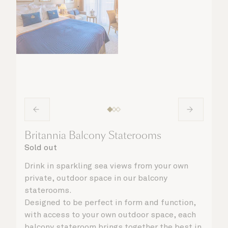
Britannia Balcony Staterooms
Sold out
Drink in sparkling sea views from your own
private, outdoor space in our balcony
staterooms.
Designed to be perfect in form and function,
with access to your own outdoor space, each
balcony stateroom brings together the best in