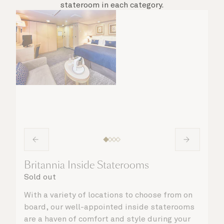
stateroom in each category.
Britannia Inside Staterooms
Sold out
With a variety of locations to choose from on
board, our well-appointed inside staterooms
are a haven of comfort and style during your