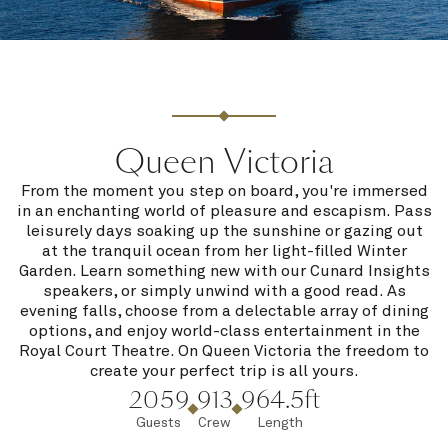
Queen Victoria
From the moment you step on board, you're immersed
in an enchanting world of pleasure and escapism. Pass
leisurely days soaking up the sunshine or gazing out
at the tranquil ocean from her light-filled Winter
Garden. Learn something new with our Cunard Insights
speakers, or simply unwind with a good read. As
evening falls, choose from a delectable array of dining
options, and enjoy world-class entertainment in the
Royal Court Theatre. On Queen Victoria the freedom to
create your perfect trip is all yours.
2059
913
964.5ft
Guests
Crew
Length