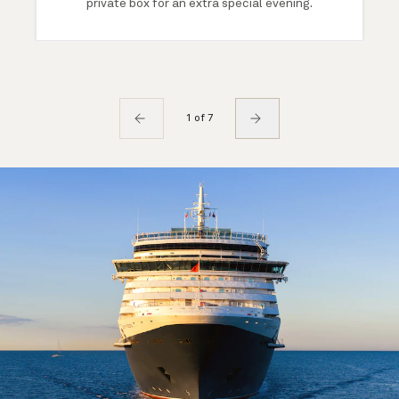
private box for an extra special evening.
1 of 7