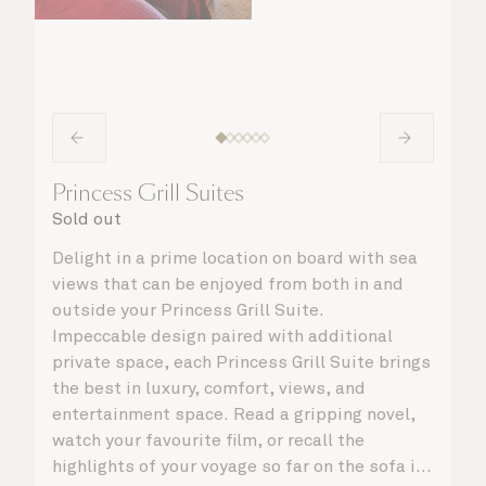
Princess Grill Suites
Sold out
Delight in a prime location on board with sea
views that can be enjoyed from both in and
outside your Princess Grill Suite.
Impeccable design paired with additional
private space, each Princess Grill Suite brings
the best in luxury, comfort, views, and
entertainment space. Read a gripping novel,
watch your favourite film, or recall the
highlights of your voyage so far on the sofa in