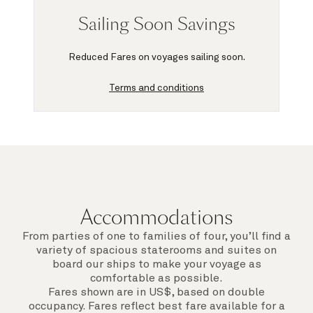
Sailing Soon Savings
Reduced Fares on voyages sailing soon.
Terms and conditions
Accommodations
From parties of one to families of four, you’ll find a
variety of spacious staterooms and suites on
board our ships to make your voyage as
comfortable as possible.
Fares shown are in US$, based on double
occupancy. Fares reflect best fare available for a