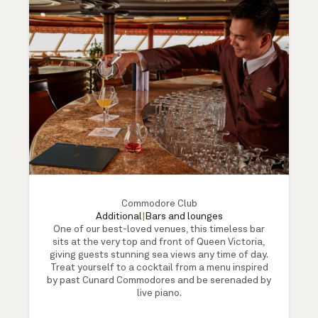
Commodore Club
Additional
|
Bars and lounges
One of our best-loved venues, this timeless bar
sits at the very top and front of Queen Victoria,
giving guests stunning sea views any time of day.
Treat yourself to a cocktail from a menu inspired
by past Cunard Commodores and be serenaded by
live piano.