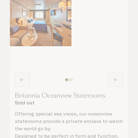
Britannia Oceanview Staterooms
Sold out
Offering special sea views, our oceanview
staterooms provide a private enclave to watch
the world go by.
Designed to be perfect in form and function,