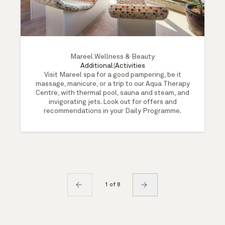
Mareel Wellness & Beauty
Additional
|
Activities
Visit Mareel spa for a good pampering, be it
massage, manicure, or a trip to our Aqua Therapy
Centre, with thermal pool, sauna and steam, and
invigorating jets. Look out for offers and
recommendations in your Daily Programme.
1 of 8