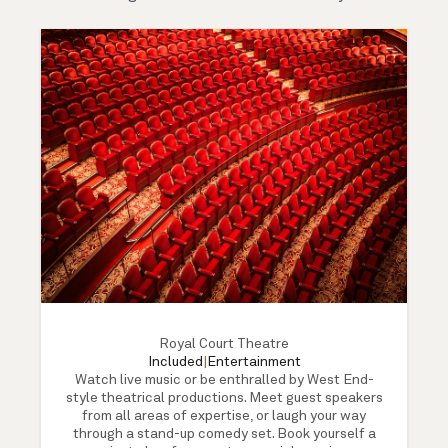
Royal Court Theatre
Included
|
Entertainment
Watch live music or be enthralled by West End-
style theatrical productions. Meet guest speakers
from all areas of expertise, or laugh your way
through a stand-up comedy set. Book yourself a