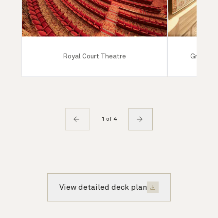
Royal Court Theatre
Grand Lo
1 of 4
View detailed deck plan