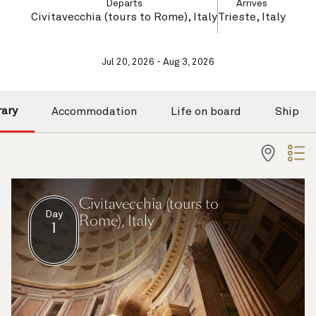
Departs
Arrives
Civitavecchia (tours to Rome), Italy
Trieste, Italy
Jul 20, 2026 - Aug 3, 2026
rary
Accommodation
Life on board
Ship
Civitavecchia (tours to
Day
Rome), Italy
1