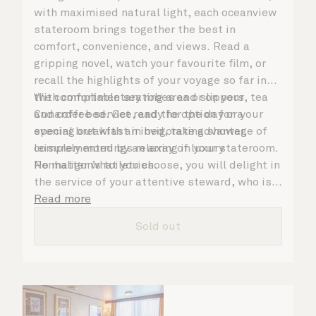
with maximised natural light, each oceanview
stateroom brings together the best in
comfort, convenience, and views. Read a
gripping novel, watch your favourite film, or
recall the highlights of your voyage so far in
the comfortable seating area or on your
With complimentary robes and slippers, tea
Cunarder bed. Get ready for the day or your
and coffee service, and the option for a
evening out with an invigorating shower,
special breakfast in bed, take advantage of
complemented by an array of luxury
leisurely mornings relaxing in your stateroom.
Penhaligon’s toiletries.
No matter what you choose, you will delight in
the service of your attentive steward, who is
on hand to ensure all the finer details are
Read more
taken care of.
Sold out