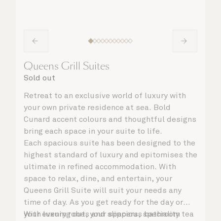
Queens Grill Suites
Sold out
Retreat to an exclusive world of luxury with
your own private residence at sea. Bold
Cunard accent colours and thoughtful designs
bring each space in your suite to life.
Each spacious suite has been designed to the
highest standard of luxury and epitomises the
ultimate in refined accommodation. With
space to relax, dine, and entertain, your
Queens Grill Suite will suit your needs any
time of day. As you get ready for the day or
your evening out, your spacious bathroom
With luxury robes and slippers, speciality tea