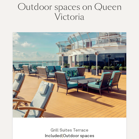
Outdoor spaces on Queen
Victoria
Grill Suites Terrace
Included
|
Outdoor spaces