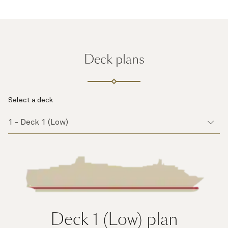
Deck plans
Select a deck
Deck 1 (Low)
plan