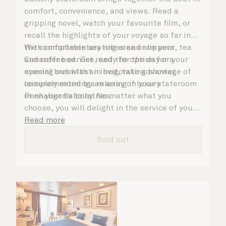
comfort, convenience, and views. Read a
gripping novel, watch your favourite film, or
recall the highlights of your voyage so far in
the comfortable seating area or on your
With complimentary robes and slippers, tea
Cunarder bed. Get ready for the day or your
and coffee service, and the option for a
evening out with an invigorating shower,
special breakfast in bed, take advantage of
complemented by an array of luxury
leisurely mornings relaxing in your stateroom
Penhaligon’s toiletries.
or on your balcony. No matter what you
choose, you will delight in the service of your
attentive steward, who is on hand to ensure
Read more
all the finer details are taken care of..
Sold out