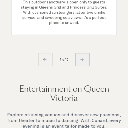
This outdoor sanctuary is open only to guests
staying in Queens Grill and Princess Grill Suites.
With cushioned sun loungers, attentive drinks
service, and sweeping sea views, it's a perfect
place to unwind.
1 of 5
Entertainment on Queen
Victoria
Explore stunning venues and discover new passions,
from theater to music to dancing. With Cunard, every
evening is an event tailor made to you.