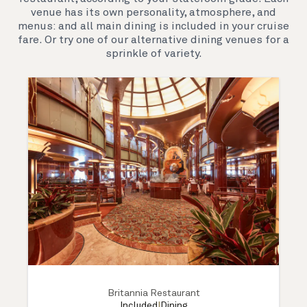
see the world.
venue has its own personality, atmosphere, and
menus: and all main dining is included in your cruise
fare. Or try one of our alternative dining venues for a
sprinkle of variety.
Britannia Restaurant
Included
|
Dining