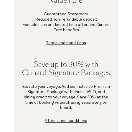
Value Fare
Guaranteed Stateroom
Reduced non-refundable deposit
Excludes current limited time offer and Cunard
Fare benefits
Terms and conditions
Save up to 30% with
Cunard Signature Packages
Elevate your voyage. Add our inclusive Premium
Signature Package with drinks, Wi-Fi, and
dining credit to your voyage.
Save 30%
at the
time of booking vs purchasing separately on
board.
*Terms and conditions