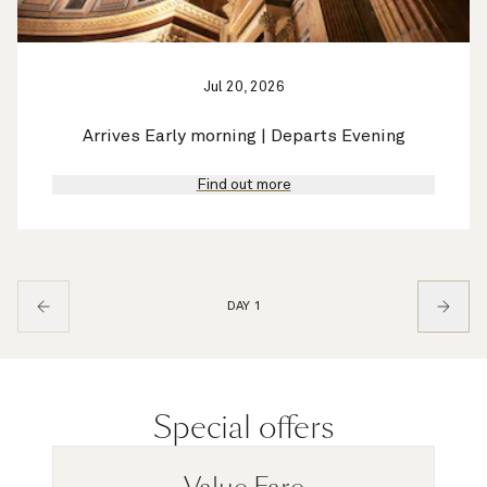
Jul 20, 2026
Arrives Early morning | Departs Evening
Find out more
DAY 1
Special offers