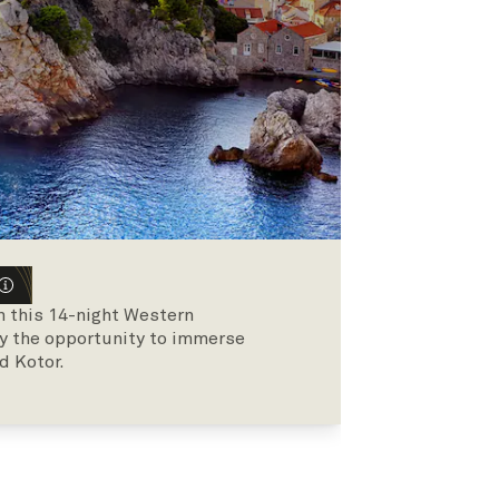
on this 14-night Western
y the opportunity to immerse
d Kotor.