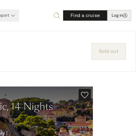
Find a cruise
pport
Log in
Sold out
ic, 14 Nights
aly
|