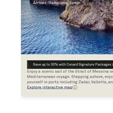
Arrives
:
Barcelona, Spain
Save up to 30% with Cunard Signature Packages
Enjoy a scenic sail of the Strait of Messina 
Mediterranean voyage. Stepping ashore, enjo
yourself in ports including Zadar, Valletta, an
Explore interactive map