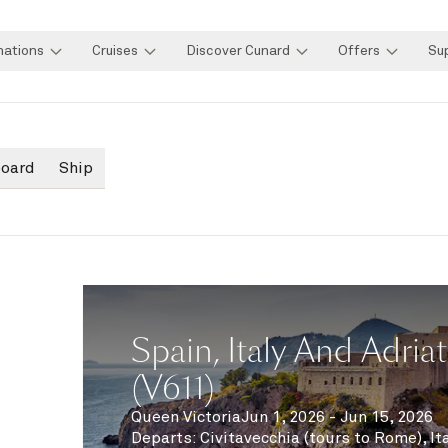
nations
Cruises
Discover Cunard
Offers
Su
board
Ship
Spain, Italy And Adriat
(V611)
Queen Victoria
Jun 1, 2026 - Jun 15, 2026
Departs
:
Civitavecchia (tours to Rome), It