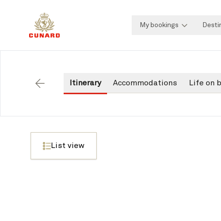
My bookings
Desti
Itinerary
Accommodations
Life on 
Back
List view