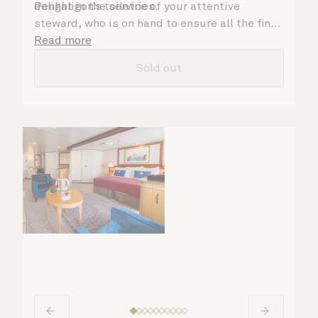
Penhaligon’s toiletries.
delight in the service of your attentive
steward, who is on hand to ensure all the finer
details are taken care of.
Read more
Sold out