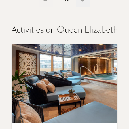
1 of 8
Activities on Queen Elizabeth