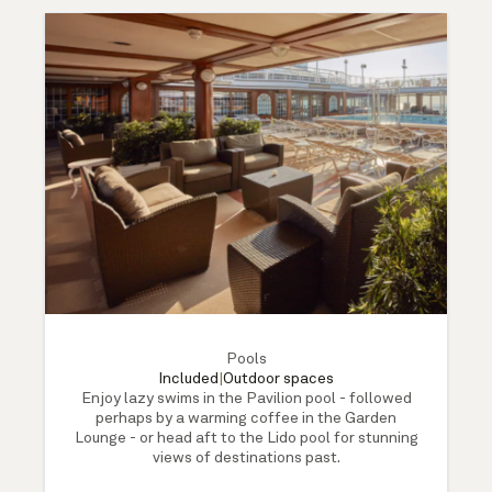
Pools
Included
|
Outdoor spaces
Enjoy lazy swims in the Pavilion pool - followed
perhaps by a warming coffee in the Garden
Lounge - or head aft to the Lido pool for stunning
views of destinations past.