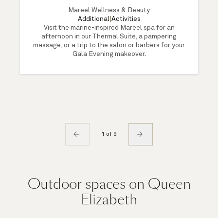
Mareel Wellness & Beauty
Additional
|
Activities
Visit the marine-inspired Mareel spa for an
afternoon in our Thermal Suite, a pampering
massage, or a trip to the salon or barbers for your
Gala Evening makeover.
1 of 9
Outdoor spaces on Queen
Elizabeth