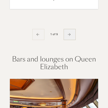
1 of 9
Bars and lounges on Queen
Elizabeth