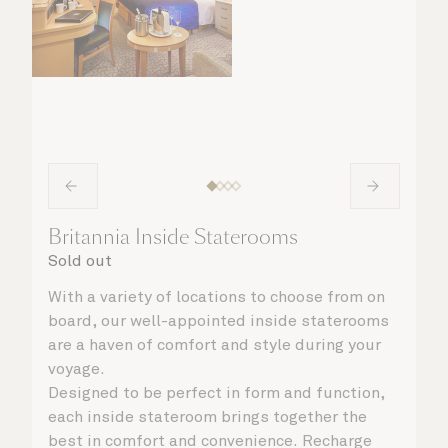
Britannia Inside Staterooms
Sold out
With a variety of locations to choose from on
board, our well-appointed inside staterooms
are a haven of comfort and style during your
voyage.
Designed to be perfect in form and function,
each inside stateroom brings together the
best in comfort and convenience. Recharge