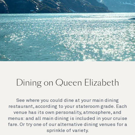
On board Queen Elizabeth
Dining on Queen Elizabeth
Join us on Queen Elizabeth and immerse yourself in
her evocative art deco elegance. This stunning
Queen exudes style and has an especially refined
See where you could dine at your main dining
feel. Prepare yourself for a truly remarkable voyage.
restaurant, according to your stateroom grade. Each
venue has its own personality, atmosphere, and
menus: and all main dining is included in your cruise
fare. Or try one of our alternative dining venues for a
sprinkle of variety.