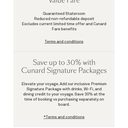
Value Fare
Guaranteed Stateroom
Reduced non-refundable deposit
Excludes current limited time offer and Cunard
Fare benefits
Terms and conditions
Save up to 30% with
Cunard Signature Packages
Elevate your voyage. Add our inclusive Premium
Signature Package with drinks, Wi-Fi, and
dining credit to your voyage.
Save 30%
at the
time of booking vs purchasing separately on
board.
*Terms and conditions