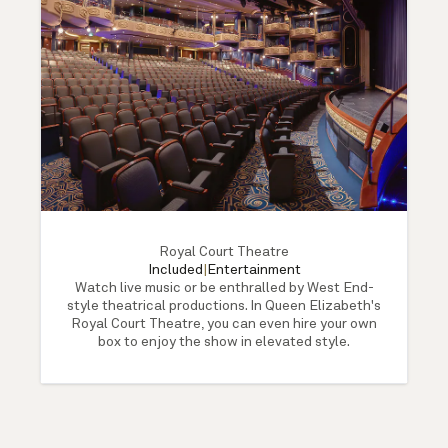
Royal Court Theatre
Included
|
Entertainment
Watch live music or be enthralled by West End-
style theatrical productions. In Queen Elizabeth's
Royal Court Theatre, you can even hire your own
box to enjoy the show in elevated style.