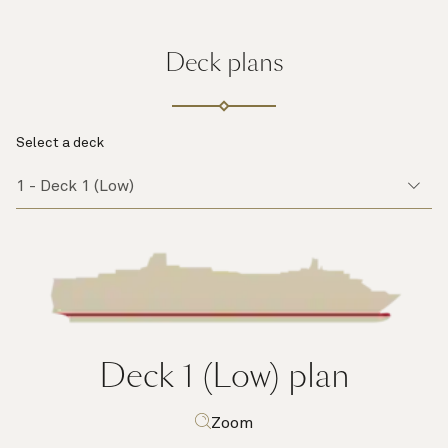
Deck plans
Select a deck
Deck 1 (Low)
plan
Zoom