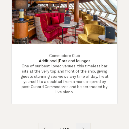
Commodore Club
Additional
|
Bars and lounges
One of our best-loved venues, this timeless bar
sits at the very top and front of the ship, giving
guests stunning sea views any time of day. Treat
yourself to a cocktail from a menu inspired by
past Cunard Commodores and be serenaded by
live piano.