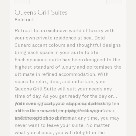
Queens Grill Suites
Sold out
Retreat to an exclusive world of luxury with
your own private residence at sea. Bold
Cunard accent colours and thoughtful designs
bring each space in your suite to life.
Each spacious suite has been designed to the
highest standard of luxury and epitomises the
ultimate in refined accommodation. With
space to relax, dine, and entertain, your
Queens Grill Suite will suit your needs any
time of day. As you get ready for the day or
your evening out, your spacious bathroom
With luxury robes and slippers, speciality tea
offers an array of tempting Penhaligon’s
and coffee service, complimentary mini-bar,
toiletries to choose from.
and the option to dine in at any time, you may
never want to leave your suite. No matter
what you choose, you will delight in the