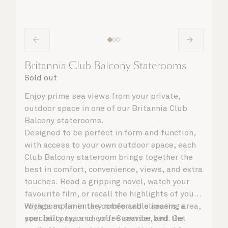
Britannia Club Balcony Staterooms
Sold out
Enjoy prime sea views from your private,
outdoor space in one of our Britannia Club
Balcony staterooms.
Designed to be perfect in form and function,
with access to your own outdoor space, each
Club Balcony stateroom brings together the
best in comfort, convenience, views, and extra
touches. Read a gripping novel, watch your
favourite film, or recall the highlights of your
voyage so far in the comfortable seating area,
With complimentary robes and slippers, a
your balcony, or on your Cunarder bed. Get
speciality tea and coffee service, and the