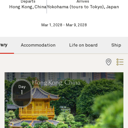
Departs
Arrives
Hong Kong, China
Yokohama (tours to Tokyo), Japan
Mar 1, 2028 - Mar 9, 2028
rary
Accommodation
Life on board
Ship
Hong Kong, China
Day
1