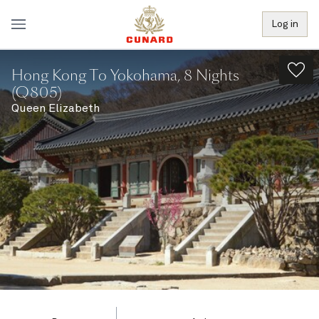
Log in
Hong Kong To Yokohama, 8 Nights
(Q805)
Queen Elizabeth