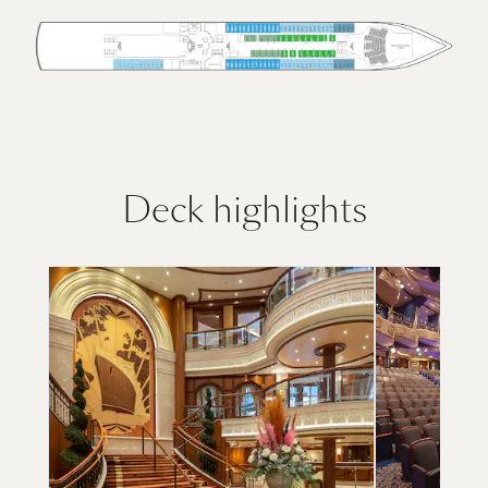
Deck highlights