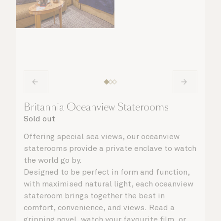
Britannia Oceanview Staterooms
Sold out
Offering special sea views, our oceanview
staterooms provide a private enclave to watch
the world go by.
Designed to be perfect in form and function,
with maximised natural light, each oceanview
stateroom brings together the best in
comfort, convenience, and views. Read a
gripping novel, watch your favourite film, or