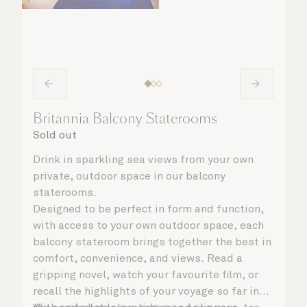
Britannia Balcony Staterooms
Sold out
Drink in sparkling sea views from your own
private, outdoor space in our balcony
staterooms.
Designed to be perfect in form and function,
with access to your own outdoor space, each
balcony stateroom brings together the best in
comfort, convenience, and views. Read a
gripping novel, watch your favourite film, or
recall the highlights of your voyage so far in