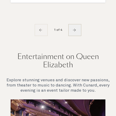
1 of 4
Entertainment on Queen
Elizabeth
Explore stunning venues and discover new passions,
from theater to music to dancing. With Cunard, every
evening is an event tailor made to you.