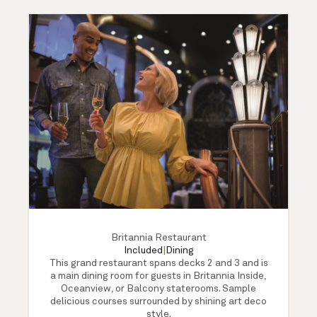
Britannia Restaurant
Included
|
Dining
This grand restaurant spans decks 2 and 3 and is
a main dining room for guests in Britannia Inside,
Oceanview, or Balcony staterooms. Sample
delicious courses surrounded by shining art deco
style.