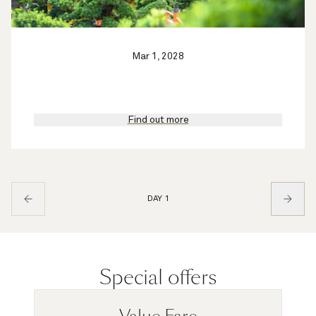
Mar 1, 2028
Find out more
DAY 1
Special offers