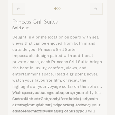
Princess Grill Suites
Sold out
Delight in a prime location on board with sea
views that can be enjoyed from both in and
outside your Princess Grill Suite.
Impeccable design paired with additional
private space, each Princess Grill Suite brings
the best in luxury, comfort, views, and
entertainment space. Read a gripping novel,
watch your favourite film, or recall the
highlights of your voyage so far on the sofa in
your spacious lounge area, or on your
With luxury robes and slippers, speciality tea
Cunarder bed. Get ready for the day or your
and coffee service, and the option to dine in
evening out with an invigorating shower,
at any time, you may never want to leave your
complemented by an array of luxury
suite. No matter what you choose, you will