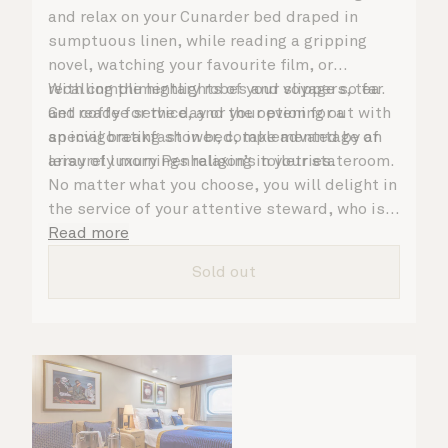
and relax on your Cunarder bed draped in
sumptuous linen, while reading a gripping
novel, watching your favourite film, or
recalling the highlights of your voyage so far.
With complimentary robes and slippers, tea
Get ready for the day or your evening out with
and coffee service, and the option for a
an invigorating shower, complemented by an
special breakfast in bed, take advantage of
array of luxury Penhaligon’s toiletries.
leisurely mornings relaxing in your stateroom.
No matter what you choose, you will delight in
the service of your attentive steward, who is
on hand to ensure all the finer details are
Read more
taken care of.
Sold out