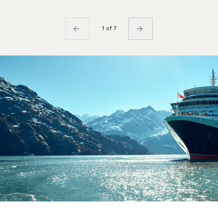
1 of 7