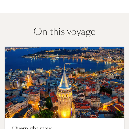
On this voyage
Overnight stays