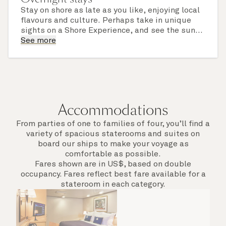
Stay on shore as late as you like, enjoying local
flavours and culture. Perhaps take in unique
sights on a Shore Experience, and see the sun
set over a newly discovered horizon. Check the
See more
itinerary for this cruise to find out which ports
of call include an overnight stay.
Accommodations
From parties of one to families of four, you’ll find a
variety of spacious staterooms and suites on
board our ships to make your voyage as
comfortable as possible.
Fares shown are in US$, based on double
occupancy. Fares reflect best fare available for a
stateroom in each category.