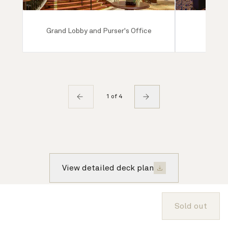
Grand Lobby and Purser's Office
Ro
1 of 4
View detailed deck plan
Sold out
About Cunard