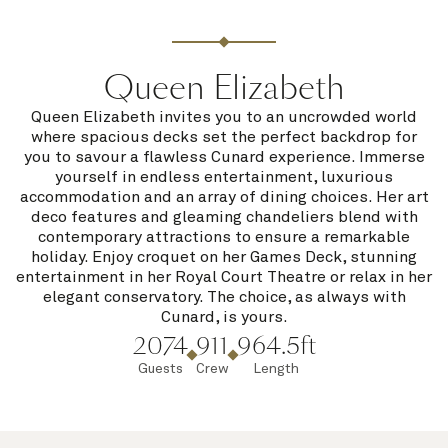
Queen Elizabeth
Queen Elizabeth invites you to an uncrowded world
where spacious decks set the perfect backdrop for
you to savour a flawless Cunard experience. Immerse
yourself in endless entertainment, luxurious
accommodation and an array of dining choices. Her art
deco features and gleaming chandeliers blend with
contemporary attractions to ensure a remarkable
holiday. Enjoy croquet on her Games Deck, stunning
entertainment in her Royal Court Theatre or relax in her
elegant conservatory. The choice, as always with
Cunard, is yours.
2074
911
964.5ft
Guests
Crew
Length