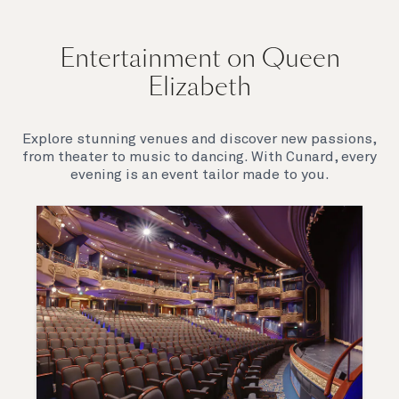
Entertainment on Queen
Elizabeth
Explore stunning venues and discover new passions,
from theater to music to dancing. With Cunard, every
evening is an event tailor made to you.