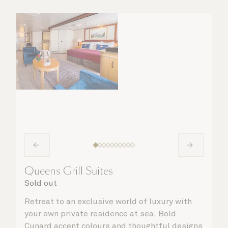
Queens Grill Suites
Sold out
Retreat to an exclusive world of luxury with
your own private residence at sea. Bold
Cunard accent colours and thoughtful designs