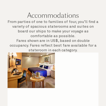
departure.
Accommodations
From parties of one to families of four, you’ll find a
variety of spacious staterooms and suites on
board our ships to make your voyage as
comfortable as possible.
Fares shown are in US$, based on double
occupancy. Fares reflect best fare available for a
stateroom in each category.