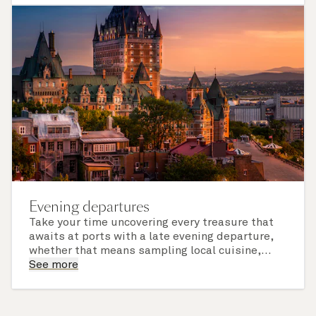
of call include an overnight stay.
Evening departures
Take your time uncovering every treasure that
awaits at ports with a late evening departure,
whether that means sampling local cuisine,
finding that perfect souvenir or learning
See more
something new on a Shore Experience further
afield. Check the itinerary for this cruise to find
out which ports of call include a late evening