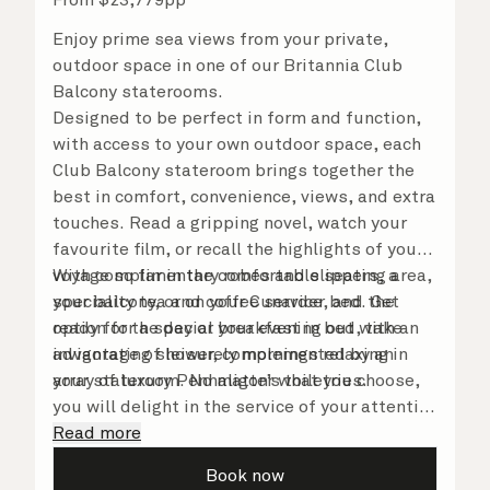
Enjoy prime sea views from your private,
outdoor space in one of our Britannia Club
Balcony staterooms.
Designed to be perfect in form and function,
with access to your own outdoor space, each
Club Balcony stateroom brings together the
best in comfort, convenience, views, and extra
touches. Read a gripping novel, watch your
favourite film, or recall the highlights of your
voyage so far in the comfortable seating area,
With complimentary robes and slippers, a
your balcony, or on your Cunarder bed. Get
speciality tea and coffee service, and the
ready for the day or your evening out with an
option for a special breakfast in bed, take
invigorating shower, complemented by an
advantage of leisurely mornings relaxing in
array of luxury Penhaligon’s toiletries.
your stateroom. No matter what you choose,
you will delight in the service of your attentive
steward, who is on hand to ensure all the finer
Read more
details are taken care of.
Book now