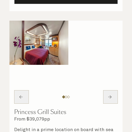
Princess Grill Suites
From
$
39,079
pp
Delight in a prime location on board with sea