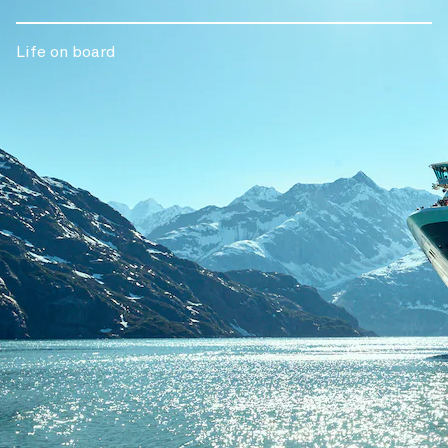
Life on board