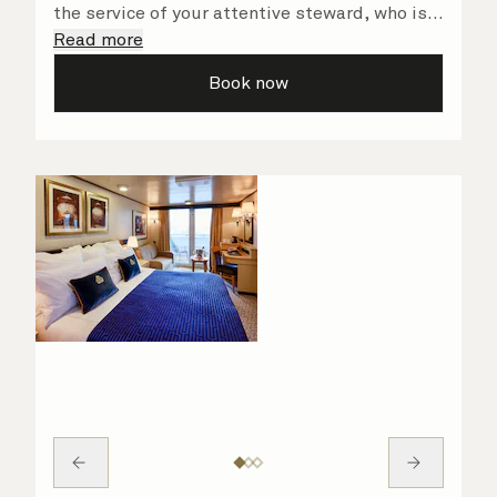
the service of your attentive steward, who is
on hand to ensure all the finer details are
Read more
taken care of.
Book now