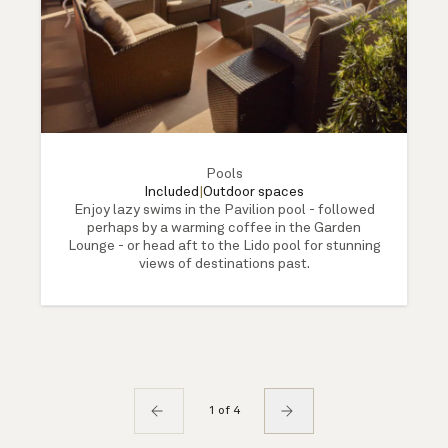
Pools
Included
|
Outdoor spaces
Enjoy lazy swims in the Pavilion pool - followed
perhaps by a warming coffee in the Garden
Lounge - or head aft to the Lido pool for stunning
views of destinations past.
1 of 4