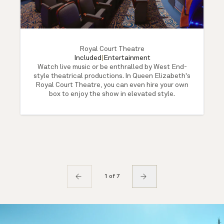
Royal Court Theatre
Included
|
Entertainment
Watch live music or be enthralled by West End-
style theatrical productions. In Queen Elizabeth's
Royal Court Theatre, you can even hire your own
box to enjoy the show in elevated style.
1 of 7