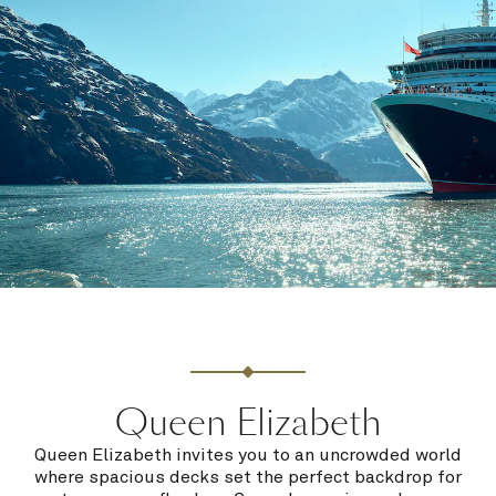
Queen Elizabeth
Queen Elizabeth invites you to an uncrowded world
where spacious decks set the perfect backdrop for