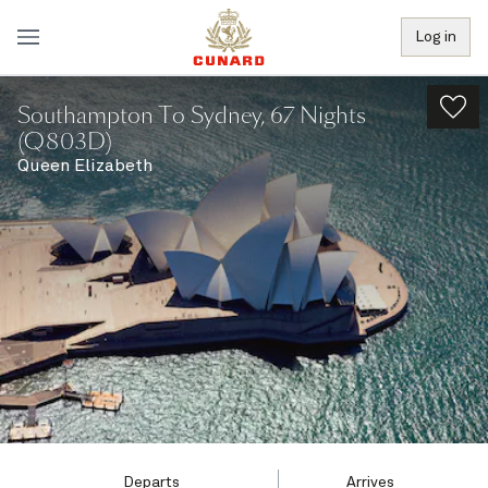
Log in
Southampton To Sydney, 67 Nights
(Q803D)
Queen Elizabeth
Departs
Arrives