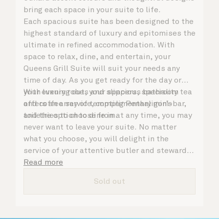
bring each space in your suite to life.
Each spacious suite has been designed to the
highest standard of luxury and epitomises the
ultimate in refined accommodation. With
space to relax, dine, and entertain, your
Queens Grill Suite will suit your needs any
time of day. As you get ready for the day or
your evening out, your spacious bathroom
With luxury robes and slippers, speciality tea
offers an array of tempting Penhaligon’s
and coffee service, complimentary mini-bar,
toiletries to choose from.
and the option to dine in at any time, you may
never want to leave your suite. No matter
what you choose, you will delight in the
service of your attentive butler and steward,
who are on hand to ensure all the finer details
Read more
are taken care of.
Sold out