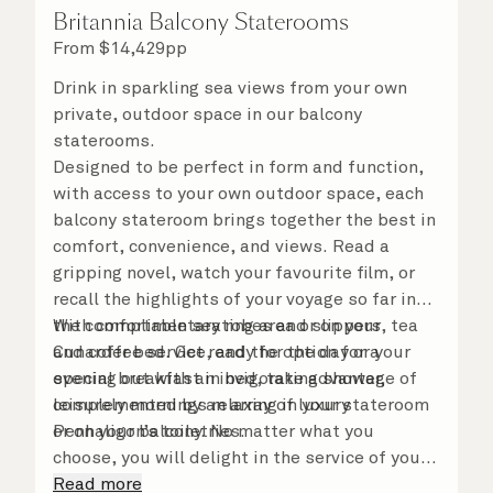
Britannia Balcony Staterooms
From
$
14,429
pp
Drink in sparkling sea views from your own
private, outdoor space in our balcony
staterooms.
Designed to be perfect in form and function,
with access to your own outdoor space, each
balcony stateroom brings together the best in
comfort, convenience, and views. Read a
gripping novel, watch your favourite film, or
recall the highlights of your voyage so far in
the comfortable seating area or on your
With complimentary robes and slippers, tea
Cunarder bed. Get ready for the day or your
and coffee service, and the option for a
evening out with an invigorating shower,
special breakfast in bed, take advantage of
complemented by an array of luxury
leisurely mornings relaxing in your stateroom
Penhaligon’s toiletries.
or on your balcony. No matter what you
choose, you will delight in the service of your
attentive steward, who is on hand to ensure
Read more