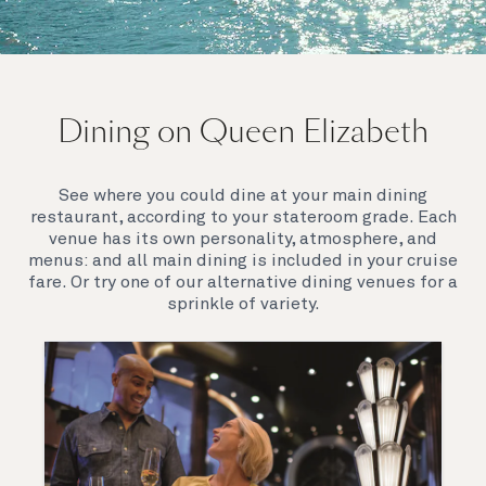
On board Queen Elizabeth
Dining on Queen Elizabeth
Join us on Queen Elizabeth and immerse yourself in
her evocative art deco elegance. This stunning
Queen exudes style and has an especially refined
See where you could dine at your main dining
feel. Prepare yourself for a truly remarkable voyage.
restaurant, according to your stateroom grade. Each
venue has its own personality, atmosphere, and
menus: and all main dining is included in your cruise
fare. Or try one of our alternative dining venues for a
sprinkle of variety.