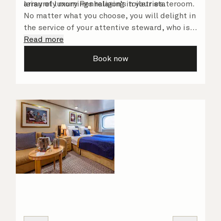
array of luxury Penhaligon’s toiletries.
leisurely mornings relaxing in your stateroom.
No matter what you choose, you will delight in
the service of your attentive steward, who is
on hand to ensure all the finer details are
Read more
taken care of.
Book now