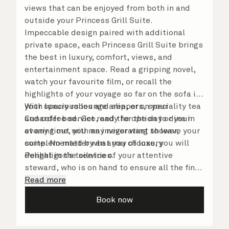
views that can be enjoyed from both in and
outside your Princess Grill Suite.
Impeccable design paired with additional
private space, each Princess Grill Suite brings
the best in luxury, comfort, views, and
entertainment space. Read a gripping novel,
watch your favourite film, or recall the
highlights of your voyage so far on the sofa in
your spacious lounge area, or on your
With luxury robes and slippers, speciality tea
Cunarder bed. Get ready for the day or your
and coffee service, and the option to dine in
evening out with an invigorating shower,
at any time, you may never want to leave your
complemented by an array of luxury
suite. No matter what you choose, you will
Penhaligon’s toiletries.
delight in the service of your attentive
steward, who is on hand to ensure all the finer
details are taken care of.
Read more
Book now