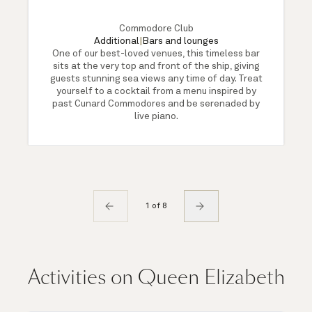
Commodore Club
Additional
|
Bars and lounges
One of our best-loved venues, this timeless bar
sits at the very top and front of the ship, giving
guests stunning sea views any time of day. Treat
yourself to a cocktail from a menu inspired by
past Cunard Commodores and be serenaded by
live piano.
1 of 8
Activities on Queen Elizabeth