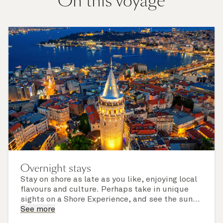
On this voyage
Overnight stays
Stay on shore as late as you like, enjoying local
flavours and culture. Perhaps take in unique
sights on a Shore Experience, and see the sun
set over a newly discovered horizon. Check the
See more
itinerary for this cruise to find out which ports