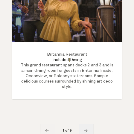
Britannia Restaurant
Included
|
Dining
This grand restaurant spans decks 2 and 3 and is
a main dining room for guests in Britannia Inside,
Oceanview, or Balcony staterooms. Sample
delicious courses surrounded by shining art deco
style.
1 of 9