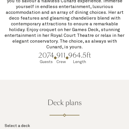
you to savour a flawless Cunard experience. Immerse
yourself in endless entertainment, luxurious
accommodation and an array of dining choices. Her art
deco features and gleaming chandeliers blend with
contemporary attractions to ensure a remarkable
holiday. Enjoy croquet on her Games Deck, stunning
entertainment in her Royal Court Theatre or relax in her
elegant conservatory. The choice, as always with
Cunard, is yours.
2074
911
964.5ft
Guests
Crew
Length
Deck plans
Select a deck