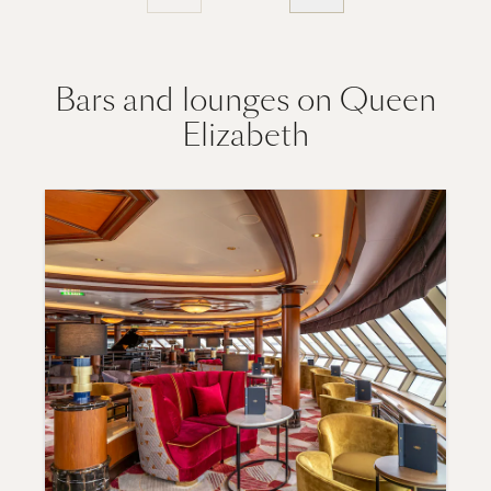
Bars and lounges on Queen
Elizabeth