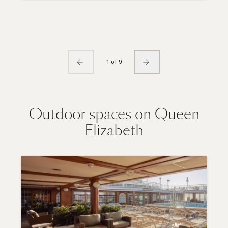
1 of 9
Outdoor spaces on Queen
Elizabeth