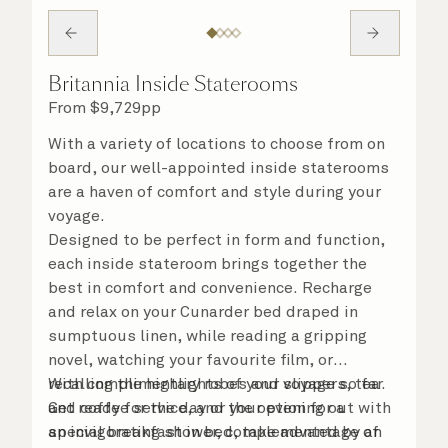
Britannia Inside Staterooms
From
$
9,729
pp
With a variety of locations to choose from on
board, our well-appointed inside staterooms
are a haven of comfort and style during your
voyage.
Designed to be perfect in form and function,
each inside stateroom brings together the
best in comfort and convenience. Recharge
and relax on your Cunarder bed draped in
sumptuous linen, while reading a gripping
novel, watching your favourite film, or
recalling the highlights of your voyage so far.
With complimentary robes and slippers, tea
Get ready for the day or your evening out with
and coffee service, and the option for a
an invigorating shower, complemented by an
special breakfast in bed, take advantage of