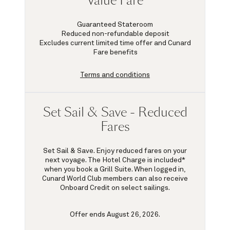
Value Fare
Guaranteed Stateroom
Reduced non-refundable deposit
Excludes current limited time offer and Cunard
Fare benefits
Terms and conditions
Set Sail & Save - Reduced
Fares
Set Sail & Save. Enjoy reduced fares on your
next voyage. The Hotel Charge is included*
when you book a Grill Suite. When logged in,
Cunard World Club members can also receive
Onboard Credit on select sailings.
Offer ends August 26, 2026.