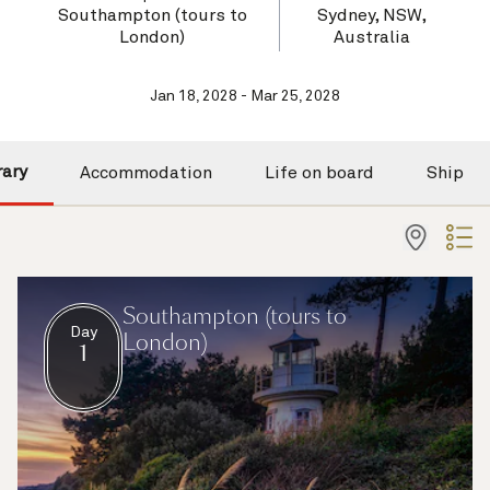
Southampton (tours to
Sydney, NSW,
London)
Australia
Jan 18, 2028 - Mar 25, 2028
rary
Accommodation
Life on board
Ship
Southampton (tours to
Day
London)
1