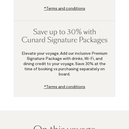
*Terms and conditions
Save up to 30% with
Cunard Signature Packages
Elevate your voyage. Add our inclusive Premium
Signature Package with drinks, Wi-Fi, and
dining credit to your voyage.
Save 30%
at the
time of booking vs purchasing separately on
board.
*Terms and conditions