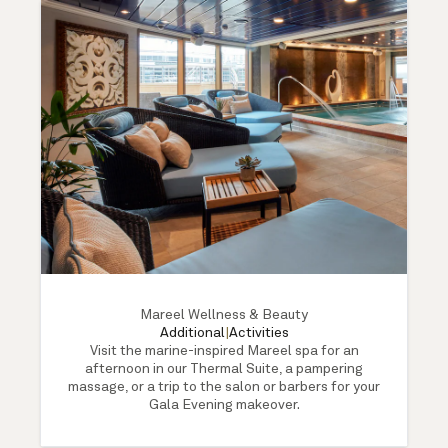
Mareel Wellness & Beauty
Additional
|
Activities
Visit the marine-inspired Mareel spa for an
afternoon in our Thermal Suite, a pampering
massage, or a trip to the salon or barbers for your
Gala Evening makeover.