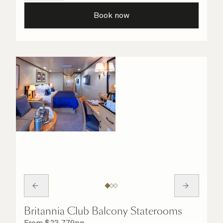
all the finer details are taken care of.
Book now
Britannia Club Balcony Staterooms
From
$
23,779
pp