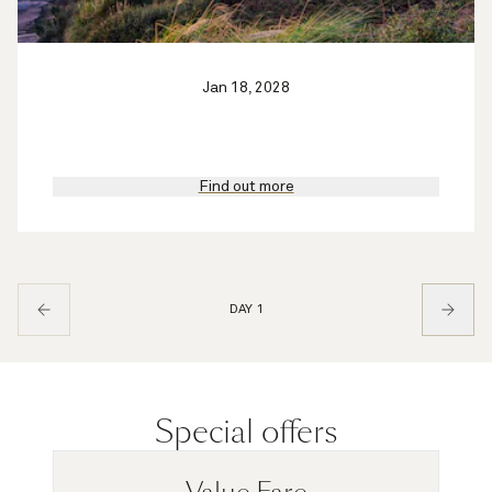
Jan 18, 2028
Find out more
DAY 1
Special offers