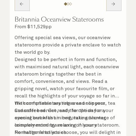
Britannia Oceanview Staterooms
From
$
11,529
pp
Offering special sea views, our oceanview
staterooms provide a private enclave to watch
the world go by.
Designed to be perfect in form and function,
with maximised natural light, each oceanview
stateroom brings together the best in
comfort, convenience, and views. Read a
gripping novel, watch your favourite film, or
recall the highlights of your voyage so far in
the comfortable seating area or on your
With complimentary robes and slippers, tea
Cunarder bed. Get ready for the day or your
and coffee service, and the option for a
evening out with an invigorating shower,
special breakfast in bed, take advantage of
complemented by an array of luxury
leisurely mornings relaxing in your stateroom.
Penhaligon’s toiletries.
No matter what you choose, you will delight in