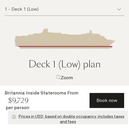
Deck 1 (Low)
plan
Zoom
Britannia Inside Staterooms
From
$
9,729
Book now
per person
Prices in USD, based on double occupancy, includes taxes
and fees