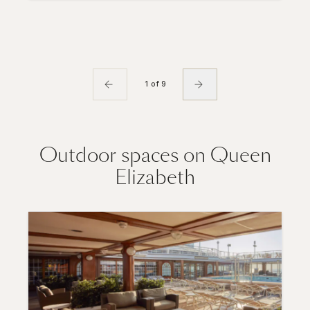
1 of 9
Outdoor spaces on Queen
Elizabeth