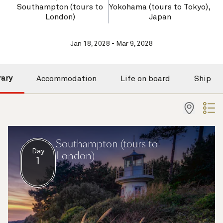
Southampton (tours to
Yokohama (tours to Tokyo),
London)
Japan
Jan 18, 2028 - Mar 9, 2028
rary
Accommodation
Life on board
Ship
Southampton (tours to
Day
London)
1