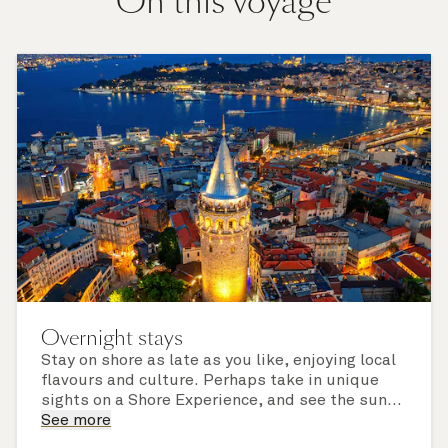
On this voyage
Overnight stays
Stay on shore as late as you like, enjoying local
flavours and culture. Perhaps take in unique
sights on a Shore Experience, and see the sun
set over a newly discovered horizon. Check the
See more
itinerary for this cruise to find out which ports