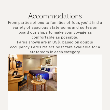
departure.
Accommodations
From parties of one to families of four, you’ll find a
variety of spacious staterooms and suites on
board our ships to make your voyage as
comfortable as possible.
Fares shown are in US$, based on double
occupancy. Fares reflect best fare available for a
stateroom in each category.