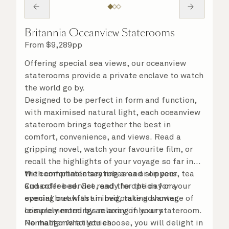
Britannia Oceanview Staterooms
From
$
9,289
pp
Offering special sea views, our oceanview
staterooms provide a private enclave to watch
the world go by.
Designed to be perfect in form and function,
with maximised natural light, each oceanview
stateroom brings together the best in
comfort, convenience, and views. Read a
gripping novel, watch your favourite film, or
recall the highlights of your voyage so far in
the comfortable seating area or on your
With complimentary robes and slippers, tea
Cunarder bed. Get ready for the day or your
and coffee service, and the option for a
evening out with an invigorating shower,
special breakfast in bed, take advantage of
complemented by an array of luxury
leisurely mornings relaxing in your stateroom.
Penhaligon’s toiletries.
No matter what you choose, you will delight in