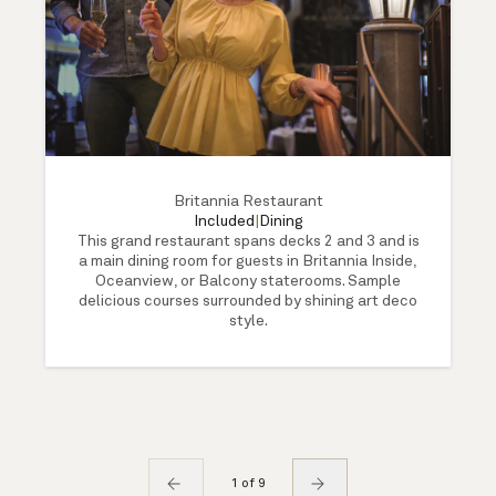
Britannia Restaurant
Included
|
Dining
This grand restaurant spans decks 2 and 3 and is
a main dining room for guests in Britannia Inside,
Oceanview, or Balcony staterooms. Sample
delicious courses surrounded by shining art deco
style.
1 of 9