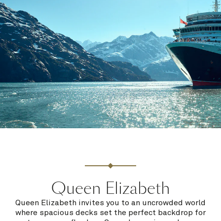
Queen Elizabeth
Queen Elizabeth invites you to an uncrowded world
where spacious decks set the perfect backdrop for