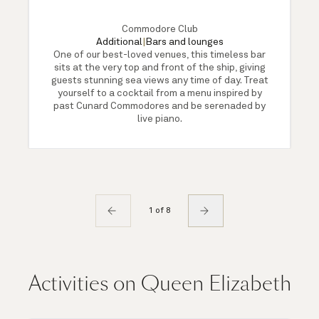
Commodore Club
Additional
|
Bars and lounges
One of our best-loved venues, this timeless bar
sits at the very top and front of the ship, giving
guests stunning sea views any time of day. Treat
yourself to a cocktail from a menu inspired by
past Cunard Commodores and be serenaded by
live piano.
1 of 8
Activities on Queen Elizabeth