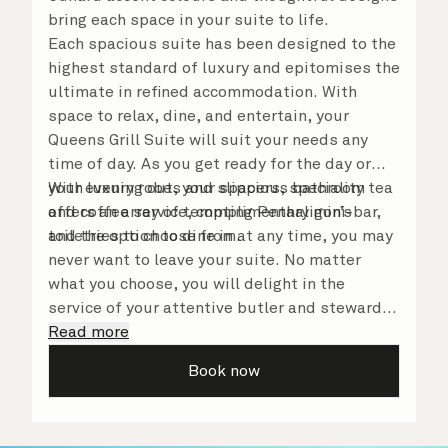
bring each space in your suite to life.
Each spacious suite has been designed to the
highest standard of luxury and epitomises the
ultimate in refined accommodation. With
space to relax, dine, and entertain, your
Queens Grill Suite will suit your needs any
time of day. As you get ready for the day or
your evening out, your spacious bathroom
With luxury robes and slippers, speciality tea
offers an array of tempting Penhaligon’s
and coffee service, complimentary mini-bar,
toiletries to choose from.
and the option to dine in at any time, you may
never want to leave your suite. No matter
what you choose, you will delight in the
service of your attentive butler and steward,
who are on hand to ensure all the finer details
Read more
are taken care of.
Book now