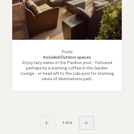
Pools
Included
|
Outdoor spaces
Enjoy lazy swims in the Pavilion pool - followed
perhaps by a warming coffee in the Garden
Lounge - or head aft to the Lido pool for stunning
views of destinations past.
1 of 4