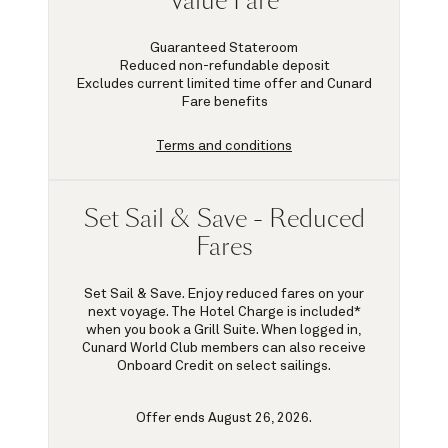
Value Fare
Guaranteed Stateroom
Reduced non-refundable deposit
Excludes current limited time offer and Cunard
Fare benefits
Terms and conditions
Set Sail & Save - Reduced
Fares
Set Sail & Save. Enjoy reduced fares on your
next voyage. The Hotel Charge is included*
when you book a Grill Suite. When logged in,
Cunard World Club members can also receive
Onboard Credit on select sailings.
Offer ends August 26, 2026.