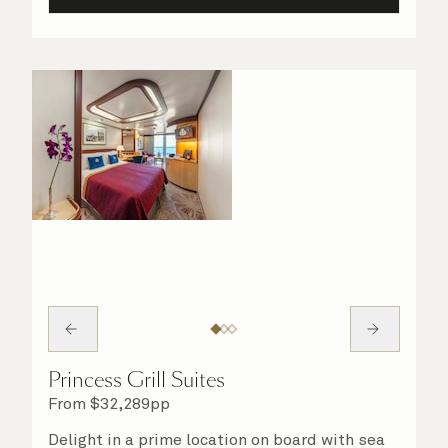
Princess Grill Suites
From
$
32,289
pp
Delight in a prime location on board with sea