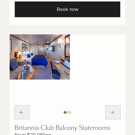
all the finer details are taken care of.
Book now
Britannia Club Balcony Staterooms
From
$
20,089
pp