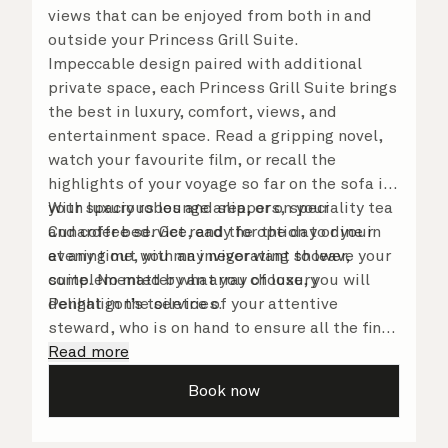
views that can be enjoyed from both in and
outside your Princess Grill Suite.
Impeccable design paired with additional
private space, each Princess Grill Suite brings
the best in luxury, comfort, views, and
entertainment space. Read a gripping novel,
watch your favourite film, or recall the
highlights of your voyage so far on the sofa in
your spacious lounge area, or on your
With luxury robes and slippers, speciality tea
Cunarder bed. Get ready for the day or your
and coffee service, and the option to dine in
evening out with an invigorating shower,
at any time, you may never want to leave your
complemented by an array of luxury
suite. No matter what you choose, you will
Penhaligon’s toiletries.
delight in the service of your attentive
steward, who is on hand to ensure all the finer
details are taken care of.
Read more
Book now