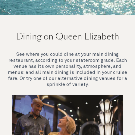
On board Queen Elizabeth
Dining on Queen Elizabeth
Join us on Queen Elizabeth and immerse yourself in
her evocative art deco elegance. This stunning
Queen exudes style and has an especially refined
See where you could dine at your main dining
feel. Prepare yourself for a truly remarkable voyage.
restaurant, according to your stateroom grade. Each
venue has its own personality, atmosphere, and
menus: and all main dining is included in your cruise
fare. Or try one of our alternative dining venues for a
sprinkle of variety.