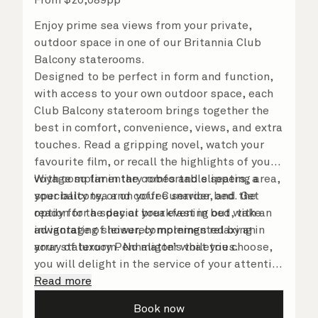
Enjoy prime sea views from your private,
outdoor space in one of our Britannia Club
Balcony staterooms.
Designed to be perfect in form and function,
with access to your own outdoor space, each
Club Balcony stateroom brings together the
best in comfort, convenience, views, and extra
touches. Read a gripping novel, watch your
favourite film, or recall the highlights of your
voyage so far in the comfortable seating area,
With complimentary robes and slippers, a
your balcony, or on your Cunarder bed. Get
speciality tea and coffee service, and the
ready for the day or your evening out with an
option for a special breakfast in bed, take
invigorating shower, complemented by an
advantage of leisurely mornings relaxing in
array of luxury Penhaligon’s toiletries.
your stateroom. No matter what you choose,
you will delight in the service of your attentive
steward, who is on hand to ensure all the finer
Read more
details are taken care of.
Book now