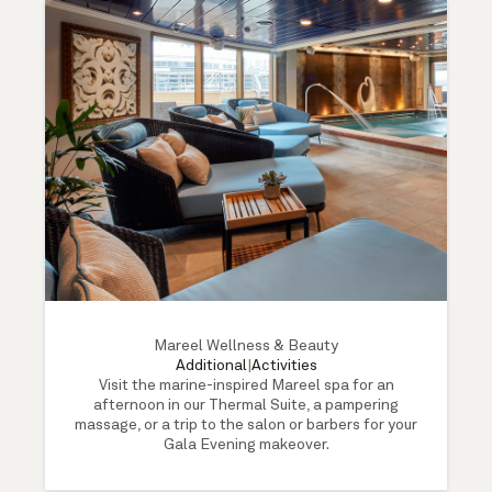
Mareel Wellness & Beauty
Additional
|
Activities
Visit the marine-inspired Mareel spa for an
afternoon in our Thermal Suite, a pampering
massage, or a trip to the salon or barbers for your
Gala Evening makeover.