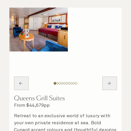
Queens Grill Suites
From
$
44,679
pp
Retreat to an exclusive world of luxury with
your own private residence at sea. Bold
Cunard accent colours and thoughtful designs