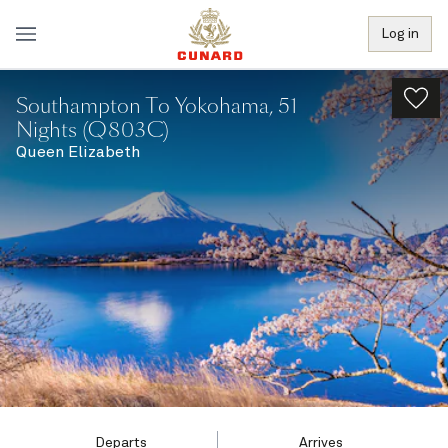
Log in
Southampton To Yokohama, 51
Nights (Q803C)
Queen Elizabeth
Departs
Arrives