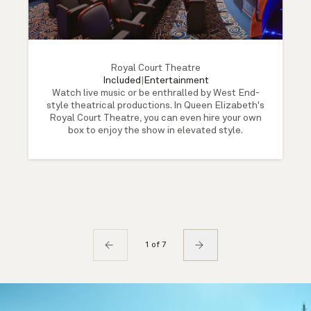
Royal Court Theatre
Included
|
Entertainment
Watch live music or be enthralled by West End-
style theatrical productions. In Queen Elizabeth's
Royal Court Theatre, you can even hire your own
box to enjoy the show in elevated style.
1 of 7