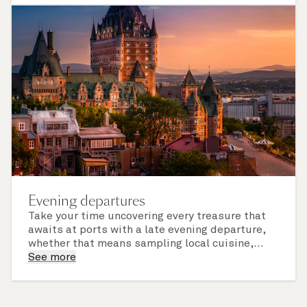
of call include an overnight stay.
Evening departures
Take your time uncovering every treasure that
awaits at ports with a late evening departure,
whether that means sampling local cuisine,
finding that perfect souvenir or learning
See more
something new on a Shore Experience further
afield. Check the itinerary for this cruise to find
out which ports of call include a late evening