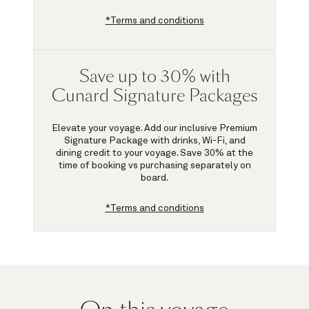
*Terms and conditions
Save up to 30% with
Cunard Signature Packages
Elevate your voyage. Add our inclusive Premium
Signature Package with drinks, Wi-Fi, and
dining credit to your voyage.
Save 30%
at the
time of booking vs purchasing separately on
board.
*Terms and conditions