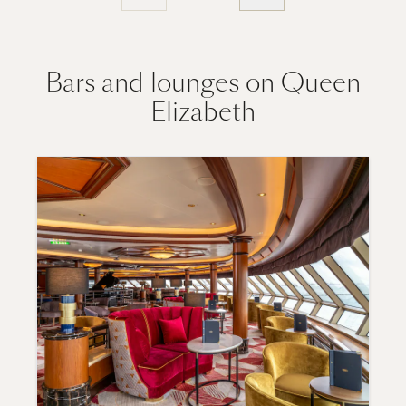
Bars and lounges on Queen
Elizabeth