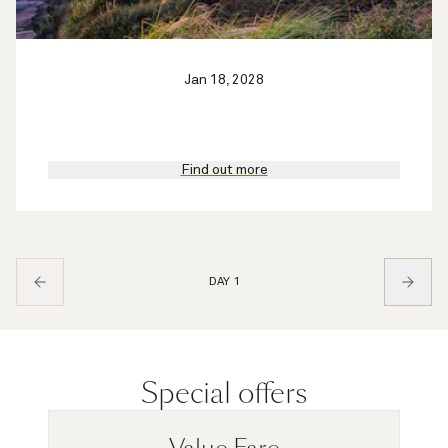
Jan 18, 2028
Find out more
DAY 1
Special offers