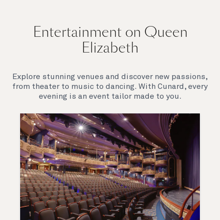
Entertainment on Queen
Elizabeth
Explore stunning venues and discover new passions,
from theater to music to dancing. With Cunard, every
evening is an event tailor made to you.