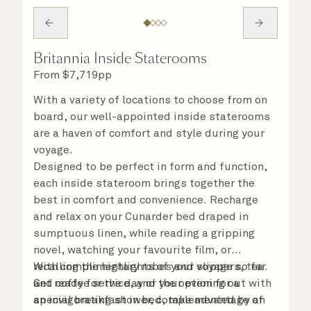
Britannia Inside Staterooms
From
$
7,719
pp
With a variety of locations to choose from on
board, our well-appointed inside staterooms
are a haven of comfort and style during your
voyage.
Designed to be perfect in form and function,
each inside stateroom brings together the
best in comfort and convenience. Recharge
and relax on your Cunarder bed draped in
sumptuous linen, while reading a gripping
novel, watching your favourite film, or
recalling the highlights of your voyage so far.
With complimentary robes and slippers, tea
Get ready for the day or your evening out with
and coffee service, and the option for a
an invigorating shower, complemented by an
special breakfast in bed, take advantage of