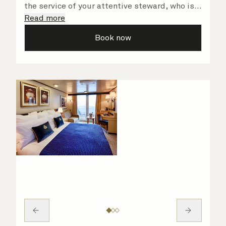
the service of your attentive steward, who is
on hand to ensure all the finer details are
Read more
taken care of.
Book now