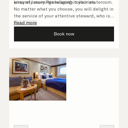
array of luxury Penhaligon’s toiletries.
leisurely mornings relaxing in your stateroom.
No matter what you choose, you will delight in
the service of your attentive steward, who is
on hand to ensure all the finer details are
Read more
taken care of.
Book now