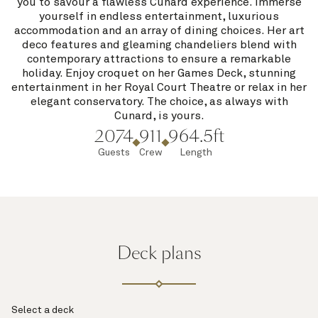
you to savour a flawless Cunard experience. Immerse
yourself in endless entertainment, luxurious
accommodation and an array of dining choices. Her art
deco features and gleaming chandeliers blend with
contemporary attractions to ensure a remarkable
holiday. Enjoy croquet on her Games Deck, stunning
entertainment in her Royal Court Theatre or relax in her
elegant conservatory. The choice, as always with
Cunard, is yours.
2074
911
964.5ft
Guests
Crew
Length
Deck plans
Select a deck