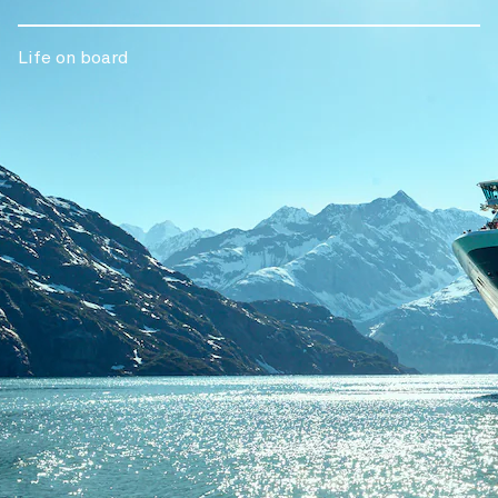
Life on board