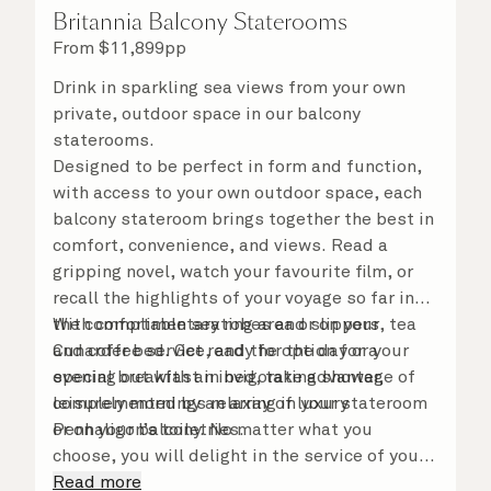
Britannia Balcony Staterooms
From
$
11,899
pp
Drink in sparkling sea views from your own
private, outdoor space in our balcony
staterooms.
Designed to be perfect in form and function,
with access to your own outdoor space, each
balcony stateroom brings together the best in
comfort, convenience, and views. Read a
gripping novel, watch your favourite film, or
recall the highlights of your voyage so far in
the comfortable seating area or on your
With complimentary robes and slippers, tea
Cunarder bed. Get ready for the day or your
and coffee service, and the option for a
evening out with an invigorating shower,
special breakfast in bed, take advantage of
complemented by an array of luxury
leisurely mornings relaxing in your stateroom
Penhaligon’s toiletries.
or on your balcony. No matter what you
choose, you will delight in the service of your
attentive steward, who is on hand to ensure
Read more