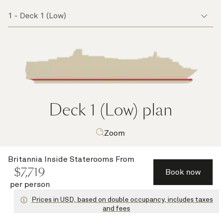
Deck 1 (Low)
plan
Zoom
Britannia Inside Staterooms
From
$
7,719
Book now
per person
Prices in USD, based on double occupancy, includes taxes
and fees