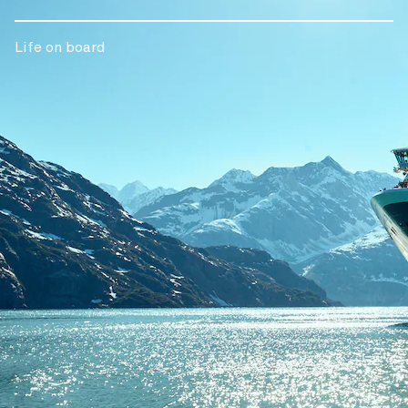
Life on board