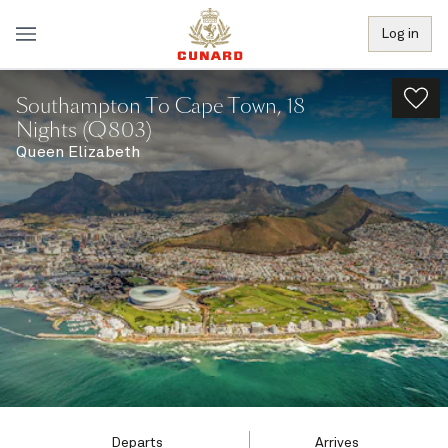
Log in
Southampton To Cape Town, 18
Nights (Q803)
Queen Elizabeth
Departs
Arrives