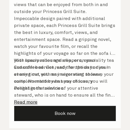
views that can be enjoyed from both in and
outside your Princess Grill Suite.
Impeccable design paired with additional
private space, each Princess Grill Suite brings
the best in luxury, comfort, views, and
entertainment space. Read a gripping novel,
watch your favourite film, or recall the
highlights of your voyage so far on the sofa in
your spacious lounge area, or on your
With luxury robes and slippers, speciality tea
Cunarder bed. Get ready for the day or your
and coffee service, and the option to dine in
evening out with an invigorating shower,
at any time, you may never want to leave your
complemented by an array of luxury
suite. No matter what you choose, you will
Penhaligon’s toiletries.
delight in the service of your attentive
steward, who is on hand to ensure all the finer
details are taken care of.
Read more
Book now