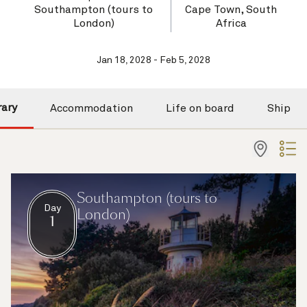
Southampton (tours to
Cape Town, South
London)
Africa
Jan 18, 2028 - Feb 5, 2028
rary
Accommodation
Life on board
Ship
Southampton (tours to
Day
London)
1