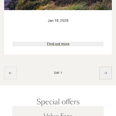
Jan 18, 2028
Find out more
DAY 1
Special offers