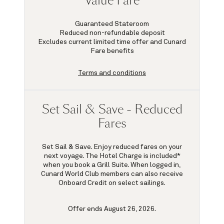
Value Fare
Guaranteed Stateroom
Reduced non-refundable deposit
Excludes current limited time offer and Cunard
Fare benefits
Terms and conditions
Set Sail & Save - Reduced
Fares
Set Sail & Save. Enjoy reduced fares on your
next voyage. The Hotel Charge is included*
when you book a Grill Suite. When logged in,
Cunard World Club members can also receive
Onboard Credit on select sailings.
Offer ends August 26, 2026.