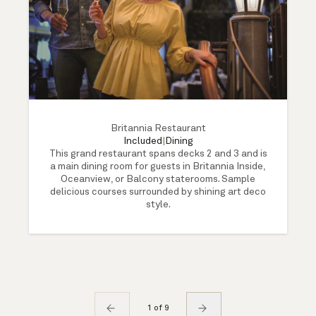
Britannia Restaurant
Included
|
Dining
This grand restaurant spans decks 2 and 3 and is
a main dining room for guests in Britannia Inside,
Oceanview, or Balcony staterooms. Sample
delicious courses surrounded by shining art deco
style.
1 of 9