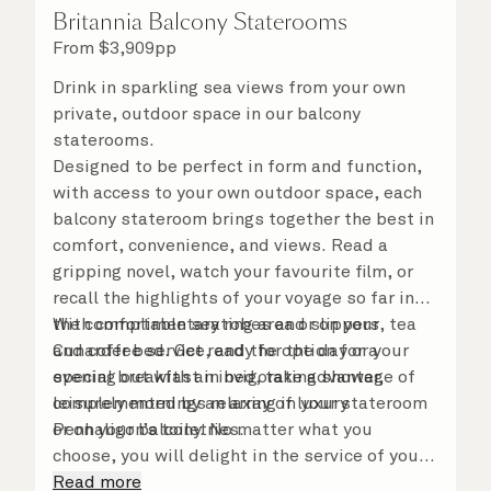
Britannia Balcony Staterooms
From
$
3,909
pp
Drink in sparkling sea views from your own
private, outdoor space in our balcony
staterooms.
Designed to be perfect in form and function,
with access to your own outdoor space, each
balcony stateroom brings together the best in
comfort, convenience, and views. Read a
gripping novel, watch your favourite film, or
recall the highlights of your voyage so far in
the comfortable seating area or on your
With complimentary robes and slippers, tea
Cunarder bed. Get ready for the day or your
and coffee service, and the option for a
evening out with an invigorating shower,
special breakfast in bed, take advantage of
complemented by an array of luxury
leisurely mornings relaxing in your stateroom
Penhaligon’s toiletries.
or on your balcony. No matter what you
choose, you will delight in the service of your
attentive steward, who is on hand to ensure
Read more