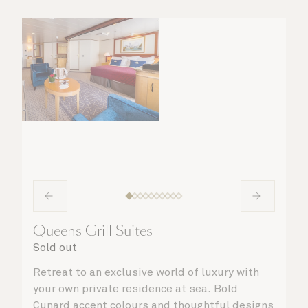
Queens Grill Suites
Sold out
Retreat to an exclusive world of luxury with
your own private residence at sea. Bold
Cunard accent colours and thoughtful designs