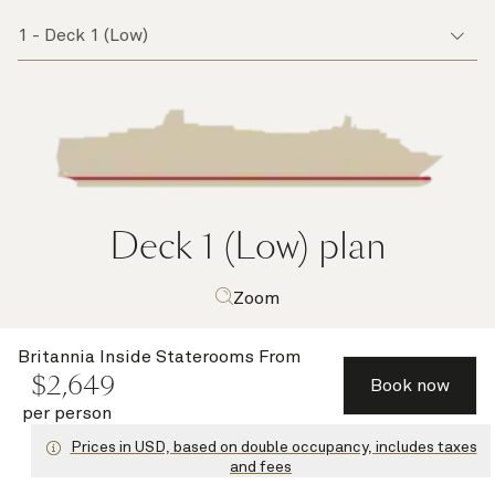
Deck 1 (Low)
plan
Zoom
Britannia Inside Staterooms
From
$
2,649
Book now
per person
Prices in USD, based on double occupancy, includes taxes
and fees