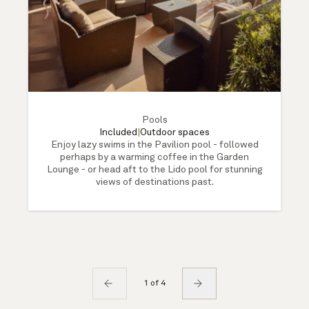
Pools
Included
|
Outdoor spaces
Enjoy lazy swims in the Pavilion pool - followed
perhaps by a warming coffee in the Garden
Lounge - or head aft to the Lido pool for stunning
views of destinations past.
1 of 4