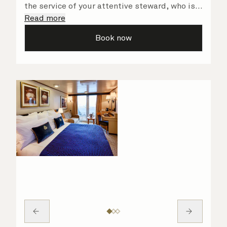
the service of your attentive steward, who is
on hand to ensure all the finer details are
Read more
taken care of.
Book now