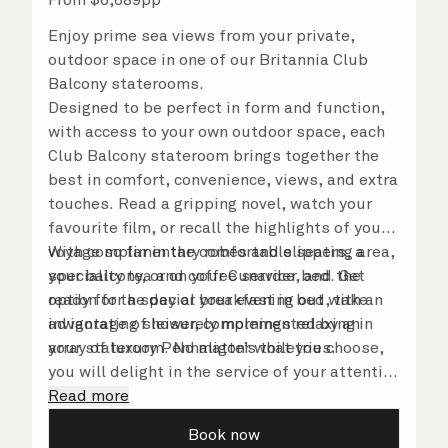
Enjoy prime sea views from your private,
outdoor space in one of our Britannia Club
Balcony staterooms.
Designed to be perfect in form and function,
with access to your own outdoor space, each
Club Balcony stateroom brings together the
best in comfort, convenience, views, and extra
touches. Read a gripping novel, watch your
favourite film, or recall the highlights of your
voyage so far in the comfortable seating area,
With complimentary robes and slippers, a
your balcony, or on your Cunarder bed. Get
speciality tea and coffee service, and the
ready for the day or your evening out with an
option for a special breakfast in bed, take
invigorating shower, complemented by an
advantage of leisurely mornings relaxing in
array of luxury Penhaligon’s toiletries.
your stateroom. No matter what you choose,
you will delight in the service of your attentive
steward, who is on hand to ensure all the finer
Read more
details are taken care of.
Book now