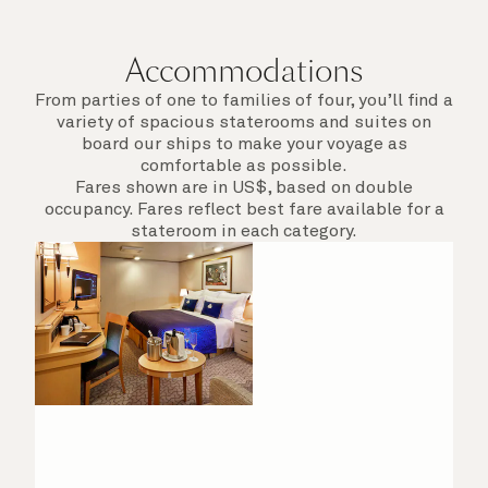
departure.
Accommodations
From parties of one to families of four, you’ll find a
variety of spacious staterooms and suites on
board our ships to make your voyage as
comfortable as possible.
Fares shown are in US$, based on double
occupancy. Fares reflect best fare available for a
stateroom in each category.