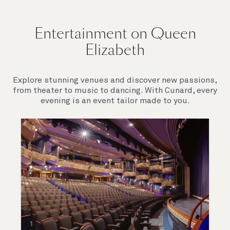
Entertainment on Queen
Elizabeth
Explore stunning venues and discover new passions,
from theater to music to dancing. With Cunard, every
evening is an event tailor made to you.