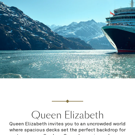
Queen Elizabeth
Queen Elizabeth invites you to an uncrowded world
where spacious decks set the perfect backdrop for