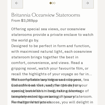
Britannia Oceanview Staterooms
From
$
3,069
pp
Offering special sea views, our oceanview
staterooms provide a private enclave to watch
the world go by.
Designed to be perfect in form and function,
with maximised natural light, each oceanview
stateroom brings together the best in
comfort, convenience, and views. Read a
gripping novel, watch your favourite film, or
recall the highlights of your voyage so far in
the comfortable seating area or on your
With complimentary robes and slippers, tea
Cunarder bed. Get ready for the day or your
and coffee service, and the option for a
evening out with an invigorating shower,
special breakfast in bed, take advantage of
complemented by an array of luxury
leisurely mornings relaxing in your stateroom.
Penhaligon’s toiletries.
No matter what you choose, you will delight in