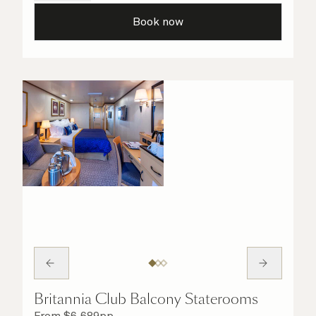
all the finer details are taken care of.
Book now
Britannia Club Balcony Staterooms
From
$
6,689
pp