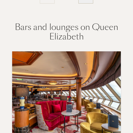
Bars and lounges on Queen
Elizabeth