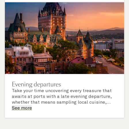
of call include an overnight stay.
Evening departures
Take your time uncovering every treasure that
awaits at ports with a late evening departure,
whether that means sampling local cuisine,
finding that perfect souvenir or learning
See more
something new on a Shore Experience further
afield. Check the itinerary for this cruise to find
out which ports of call include a late evening