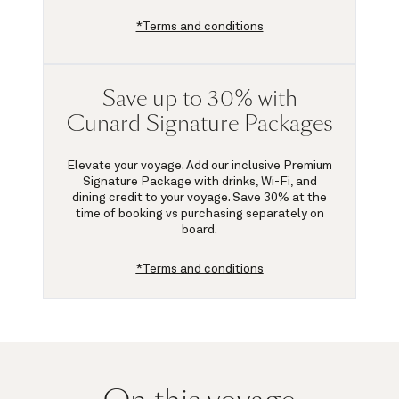
*Terms and conditions
Save up to 30% with
Cunard Signature Packages
Elevate your voyage. Add our inclusive Premium
Signature Package with drinks, Wi-Fi, and
dining credit to your voyage.
Save 30%
at the
time of booking vs purchasing separately on
board.
*Terms and conditions