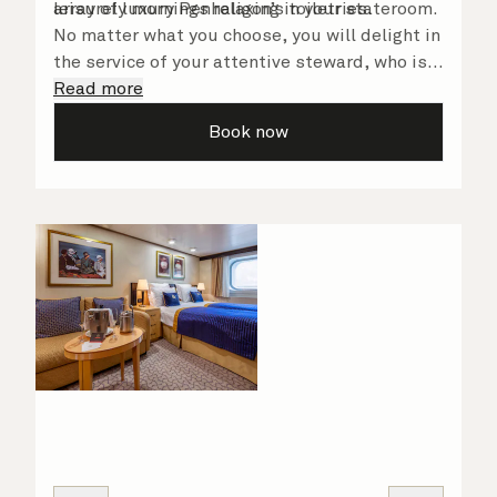
array of luxury Penhaligon’s toiletries.
leisurely mornings relaxing in your stateroom.
No matter what you choose, you will delight in
the service of your attentive steward, who is
on hand to ensure all the finer details are
Read more
taken care of.
Book now