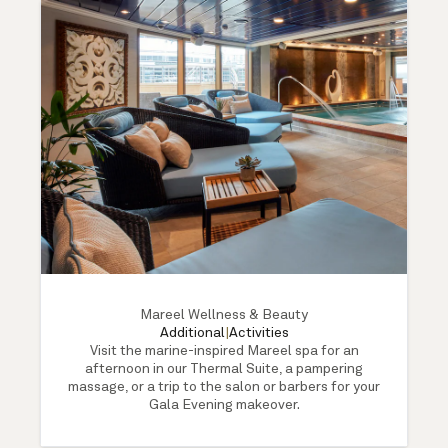
Mareel Wellness & Beauty
Additional
|
Activities
Visit the marine-inspired Mareel spa for an
afternoon in our Thermal Suite, a pampering
massage, or a trip to the salon or barbers for your
Gala Evening makeover.