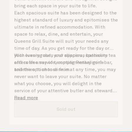
bring each space in your suite to life.
Each spacious suite has been designed to the
highest standard of luxury and epitomises the
ultimate in refined accommodation. With
space to relax, dine, and entertain, your
Queens Grill Suite will suit your needs any
time of day. As you get ready for the day or
your evening out, your spacious bathroom
With luxury robes and slippers, speciality tea
offers an array of tempting Penhaligon’s
and coffee service, complimentary mini-bar,
toiletries to choose from.
and the option to dine in at any time, you may
never want to leave your suite. No matter
what you choose, you will delight in the
service of your attentive butler and steward,
who are on hand to ensure all the finer details
Read more
are taken care of.
Sold out