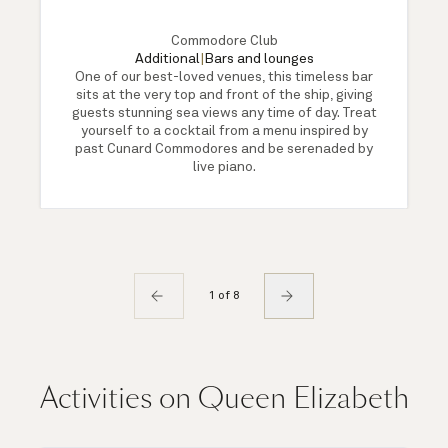
Commodore Club
Additional
|
Bars and lounges
One of our best-loved venues, this timeless bar
sits at the very top and front of the ship, giving
guests stunning sea views any time of day. Treat
yourself to a cocktail from a menu inspired by
past Cunard Commodores and be serenaded by
live piano.
1 of 8
Activities on Queen Elizabeth