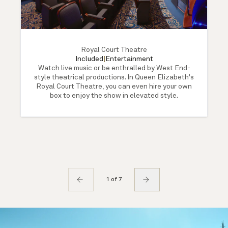
Royal Court Theatre
Included
|
Entertainment
Watch live music or be enthralled by West End-
style theatrical productions. In Queen Elizabeth's
Royal Court Theatre, you can even hire your own
box to enjoy the show in elevated style.
1 of 7