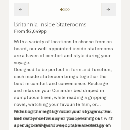
Britannia Inside Staterooms
From
$
2,649
pp
With a variety of locations to choose from on
board, our well-appointed inside staterooms
are a haven of comfort and style during your
voyage.
Designed to be perfect in form and function,
each inside stateroom brings together the
best in comfort and convenience. Recharge
and relax on your Cunarder bed draped in
sumptuous linen, while reading a gripping
novel, watching your favourite film, or
recalling the highlights of your voyage so far.
With complimentary robes and slippers, tea
Get ready for the day or your evening out with
and coffee service, and the option for a
an invigorating shower, complemented by an
special breakfast in bed, take advantage of