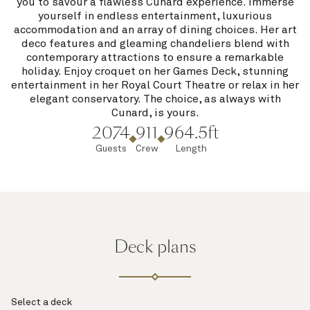
you to savour a flawless Cunard experience. Immerse
yourself in endless entertainment, luxurious
accommodation and an array of dining choices. Her art
deco features and gleaming chandeliers blend with
contemporary attractions to ensure a remarkable
holiday. Enjoy croquet on her Games Deck, stunning
entertainment in her Royal Court Theatre or relax in her
elegant conservatory. The choice, as always with
Cunard, is yours.
2074
911
964.5ft
Guests
Crew
Length
Deck plans
Select a deck