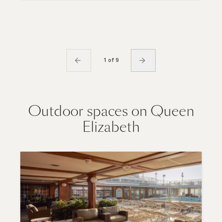
1 of 9
Outdoor spaces on Queen
Elizabeth