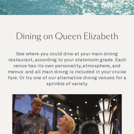
On board Queen Elizabeth
Dining on Queen Elizabeth
Join us on Queen Elizabeth and immerse yourself in
her evocative art deco elegance. This stunning
Queen exudes style and has an especially refined
See where you could dine at your main dining
feel. Prepare yourself for a truly remarkable voyage.
restaurant, according to your stateroom grade. Each
venue has its own personality, atmosphere, and
menus: and all main dining is included in your cruise
fare. Or try one of our alternative dining venues for a
sprinkle of variety.