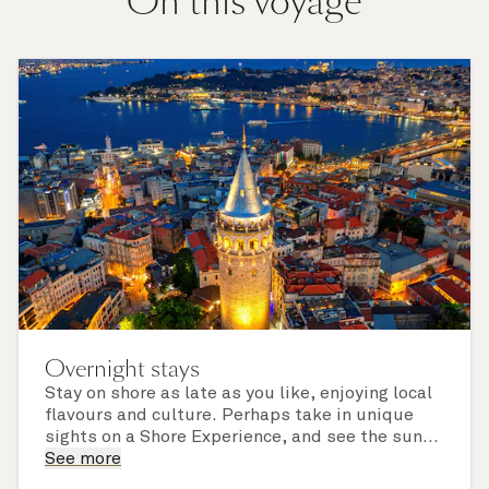
On this voyage
Overnight stays
Stay on shore as late as you like, enjoying local
flavours and culture. Perhaps take in unique
sights on a Shore Experience, and see the sun
set over a newly discovered horizon. Check the
See more
itinerary for this cruise to find out which ports