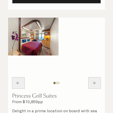
Princess Grill Suites
From
$
10,859
pp
Delight in a prime location on board with sea