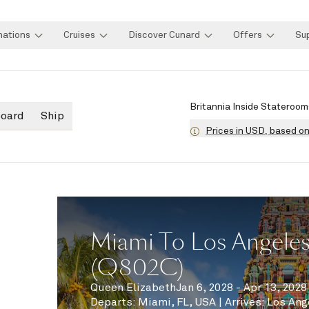
nations
Cruises
Discover Cunard
Offers
Su
Britannia Inside Stateroom
board
Ship
Prices in USD, based o
Miami To Los Angeles
(Q802C)
Queen Elizabeth
Jan 6, 2028 - Apr 13, 2028
Departs
:
Miami, FL, USA
|
Arrives
:
Los Ang