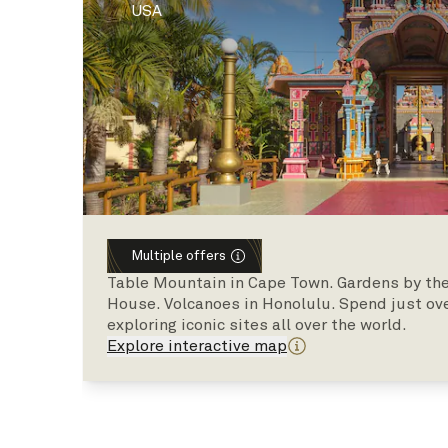
USA
Multiple offers
Table Mountain in Cape Town. Gardens by the
House. Volcanoes in Honolulu. Spend just ov
exploring iconic sites all over the world.
Explore interactive map