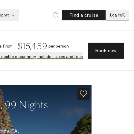
Find a cruise
pport
Log in
$
15,459
s
From
per person
Book now
n double occupancy, includes taxes and fees
, 99 Nights
eles, CA,