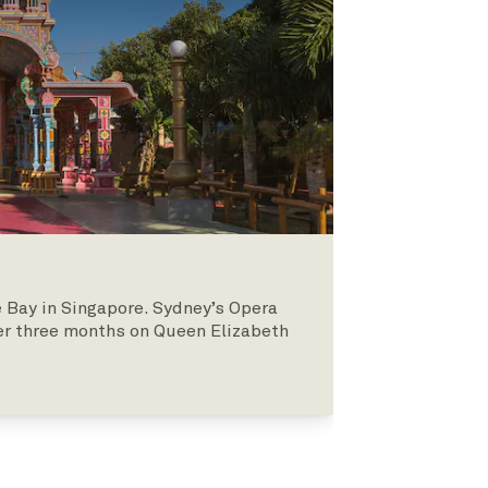
 Bay in Singapore. Sydney’s Opera
er three months on Queen Elizabeth