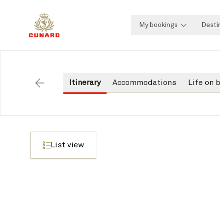
My bookings
Desti
Itinerary
Accommodations
Life on 
Back
List view