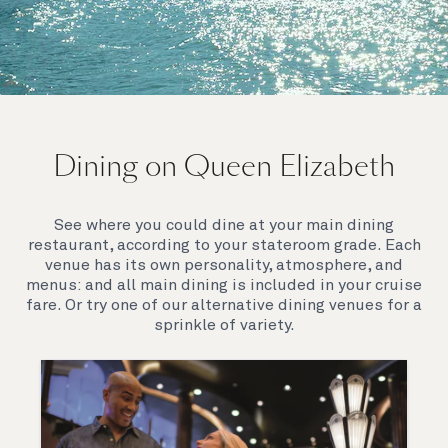
On board Queen Elizabeth
Dining on Queen Elizabeth
Join us on Queen Elizabeth and immerse yourself in
her evocative art deco elegance. This stunning
Queen exudes style and has an especially refined
See where you could dine at your main dining
feel. Prepare yourself for a truly remarkable voyage.
restaurant, according to your stateroom grade. Each
venue has its own personality, atmosphere, and
menus: and all main dining is included in your cruise
fare. Or try one of our alternative dining venues for a
sprinkle of variety.