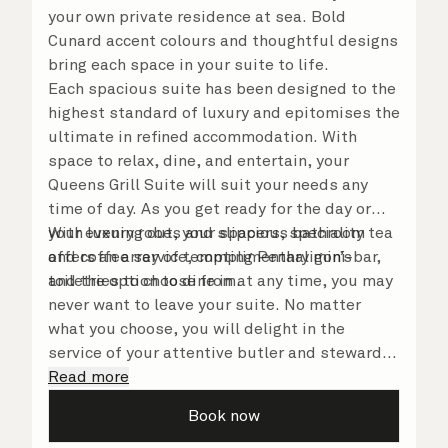
your own private residence at sea. Bold
Cunard accent colours and thoughtful designs
bring each space in your suite to life.
Each spacious suite has been designed to the
highest standard of luxury and epitomises the
ultimate in refined accommodation. With
space to relax, dine, and entertain, your
Queens Grill Suite will suit your needs any
time of day. As you get ready for the day or
your evening out, your spacious bathroom
With luxury robes and slippers, speciality tea
offers an array of tempting Penhaligon’s
and coffee service, complimentary mini-bar,
toiletries to choose from.
and the option to dine in at any time, you may
never want to leave your suite. No matter
what you choose, you will delight in the
service of your attentive butler and steward,
who are on hand to ensure all the finer details
Read more
are taken care of.
Book now