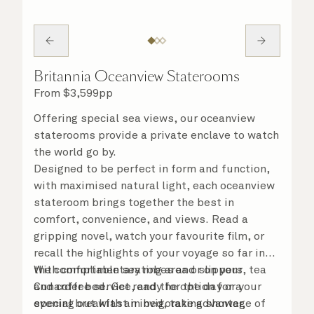
Britannia Oceanview Staterooms
From
$
3,599
pp
Offering special sea views, our oceanview
staterooms provide a private enclave to watch
the world go by.
Designed to be perfect in form and function,
with maximised natural light, each oceanview
stateroom brings together the best in
comfort, convenience, and views. Read a
gripping novel, watch your favourite film, or
recall the highlights of your voyage so far in
the comfortable seating area or on your
With complimentary robes and slippers, tea
Cunarder bed. Get ready for the day or your
and coffee service, and the option for a
evening out with an invigorating shower,
special breakfast in bed, take advantage of