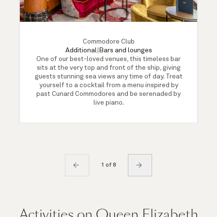
Commodore Club
Additional
|
Bars and lounges
One of our best-loved venues, this timeless bar
sits at the very top and front of the ship, giving
guests stunning sea views any time of day. Treat
yourself to a cocktail from a menu inspired by
past Cunard Commodores and be serenaded by
live piano.
1 of 8
Activities on Queen Elizabeth