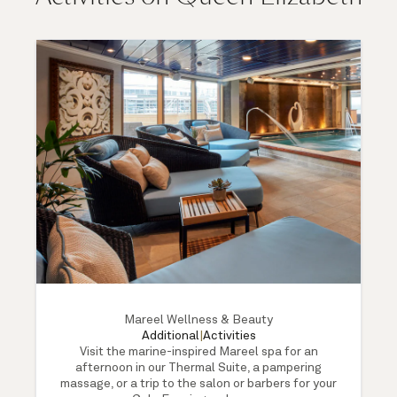
Mareel Wellness & Beauty
Additional
|
Activities
Visit the marine-inspired Mareel spa for an
afternoon in our Thermal Suite, a pampering
massage, or a trip to the salon or barbers for your