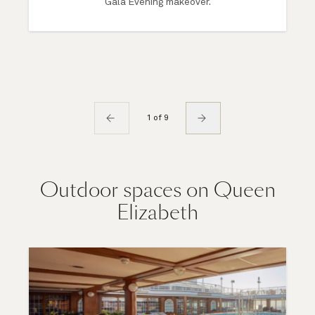
Gala Evening makeover.
1 of 9
Outdoor spaces on Queen
Elizabeth