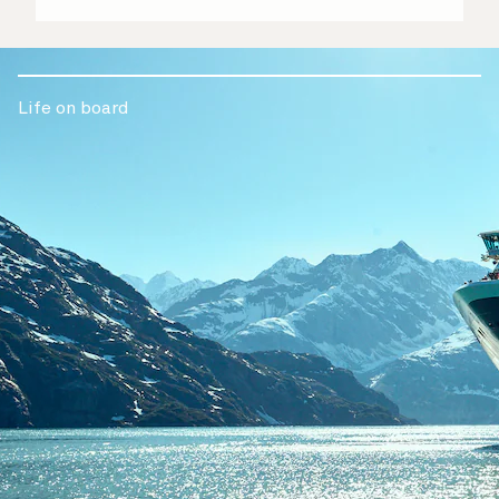
Life on board