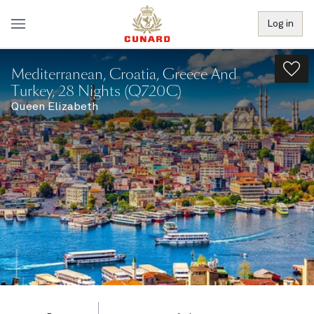
Log in
Mediterranean, Croatia, Greece And
Turkey, 28 Nights (Q720C)
Queen Elizabeth