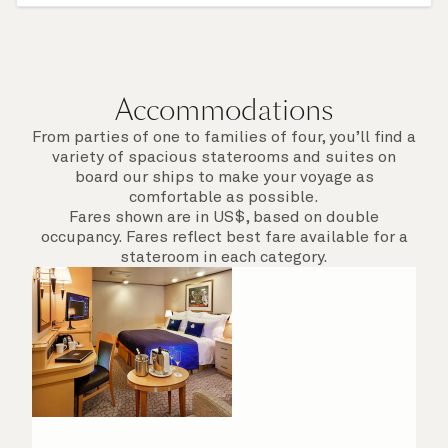
of call include an overnight stay.
Accommodations
From parties of one to families of four, you’ll find a
variety of spacious staterooms and suites on
board our ships to make your voyage as
comfortable as possible.
Fares shown are in US$, based on double
occupancy. Fares reflect best fare available for a
stateroom in each category.