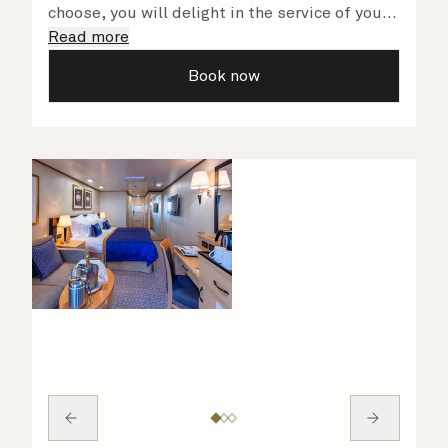
choose, you will delight in the service of your
attentive steward, who is on hand to ensure
Read more
all the finer details are taken care of.
Book now