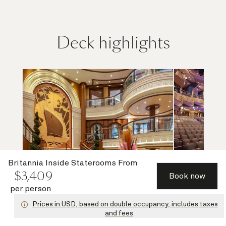
Deck highlights
Britannia Inside Staterooms
From
$
3,409
Book now
per person
Grand Lobby and Purser's Office
Ro
Prices in USD, based on double occupancy, includes taxes
and fees