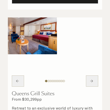
Queens Grill Suites
From
$
30,299
pp
Retreat to an exclusive world of luxury with