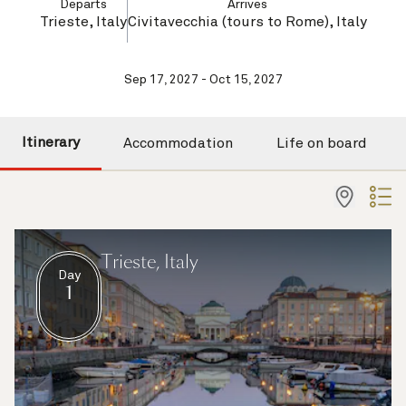
Departs
Arrives
Trieste, Italy
Civitavecchia (tours to Rome), Italy
Sep 17, 2027 - Oct 15, 2027
Itinerary
Accommodation
Life on board
Trieste, Italy
Day
1