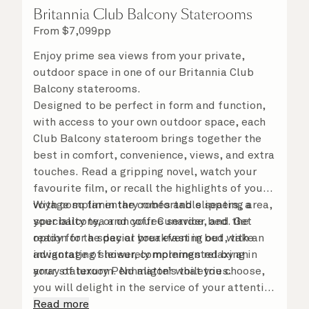
Britannia Club Balcony Staterooms
From
$
7,099
pp
Enjoy prime sea views from your private,
outdoor space in one of our Britannia Club
Balcony staterooms.
Designed to be perfect in form and function,
with access to your own outdoor space, each
Club Balcony stateroom brings together the
best in comfort, convenience, views, and extra
touches. Read a gripping novel, watch your
favourite film, or recall the highlights of your
voyage so far in the comfortable seating area,
With complimentary robes and slippers, a
your balcony, or on your Cunarder bed. Get
speciality tea and coffee service, and the
ready for the day or your evening out with an
option for a special breakfast in bed, take
invigorating shower, complemented by an
advantage of leisurely mornings relaxing in
array of luxury Penhaligon’s toiletries.
your stateroom. No matter what you choose,
you will delight in the service of your attentive
steward, who is on hand to ensure all the finer
Read more