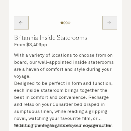
Britannia Inside Staterooms
From
$
3,409
pp
With a variety of locations to choose from on
board, our well-appointed inside staterooms
are a haven of comfort and style during your
voyage.
Designed to be perfect in form and function,
each inside stateroom brings together the
best in comfort and convenience. Recharge
and relax on your Cunarder bed draped in
sumptuous linen, while reading a gripping
novel, watching your favourite film, or
recalling the highlights of your voyage so far.
With complimentary robes and slippers, tea