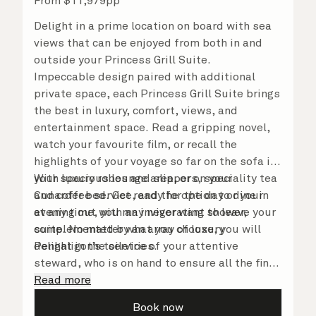
From
$
11,979
pp
Delight in a prime location on board with sea
views that can be enjoyed from both in and
outside your Princess Grill Suite.
Impeccable design paired with additional
private space, each Princess Grill Suite brings
the best in luxury, comfort, views, and
entertainment space. Read a gripping novel,
watch your favourite film, or recall the
highlights of your voyage so far on the sofa in
your spacious lounge area, or on your
With luxury robes and slippers, speciality tea
Cunarder bed. Get ready for the day or your
and coffee service, and the option to dine in
evening out with an invigorating shower,
at any time, you may never want to leave your
complemented by an array of luxury
suite. No matter what you choose, you will
Penhaligon’s toiletries.
delight in the service of your attentive
steward, who is on hand to ensure all the finer
details are taken care of.
Read more
Book now