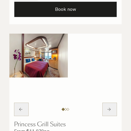
details are taken care of.
Book now
Princess Grill Suites