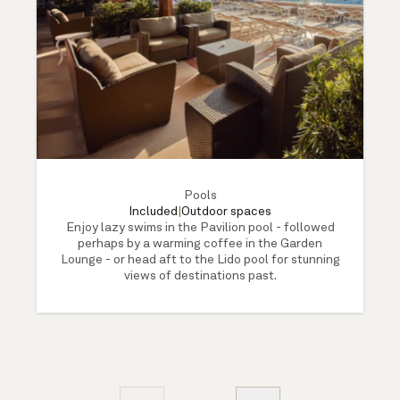
Pools
Included
|
Outdoor spaces
Enjoy lazy swims in the Pavilion pool - followed
perhaps by a warming coffee in the Garden
Lounge - or head aft to the Lido pool for stunning
views of destinations past.