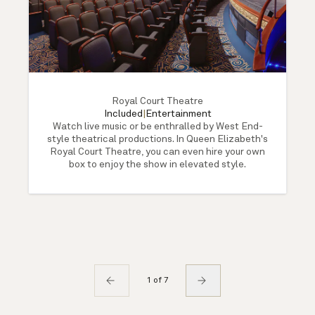
Royal Court Theatre
Included
|
Entertainment
Watch live music or be enthralled by West End-
style theatrical productions. In Queen Elizabeth's
Royal Court Theatre, you can even hire your own
box to enjoy the show in elevated style.
1 of 7