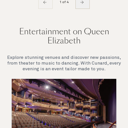
1 of 4
Entertainment on Queen
Elizabeth
Explore stunning venues and discover new passions,
from theater to music to dancing. With Cunard, every
evening is an event tailor made to you.