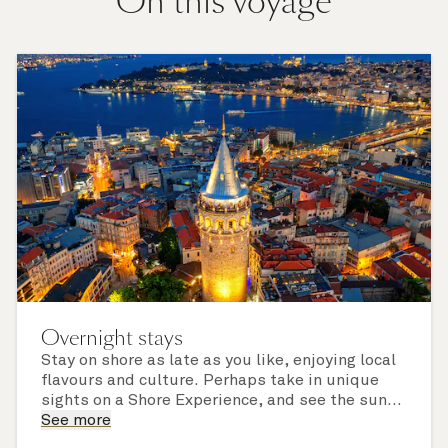
On this voyage
Overnight stays
Stay on shore as late as you like, enjoying local
flavours and culture. Perhaps take in unique
sights on a Shore Experience, and see the sun
set over a newly discovered horizon. Check the
See more
itinerary for this cruise to find out which ports