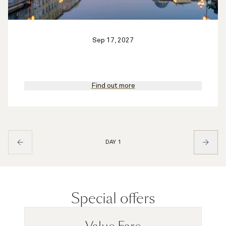
Sep 17, 2027
Find out more
DAY 1
Special offers