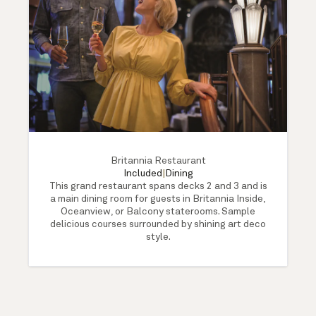
Britannia Restaurant
Included
|
Dining
This grand restaurant spans decks 2 and 3 and is
a main dining room for guests in Britannia Inside,
Oceanview, or Balcony staterooms. Sample
delicious courses surrounded by shining art deco
style.