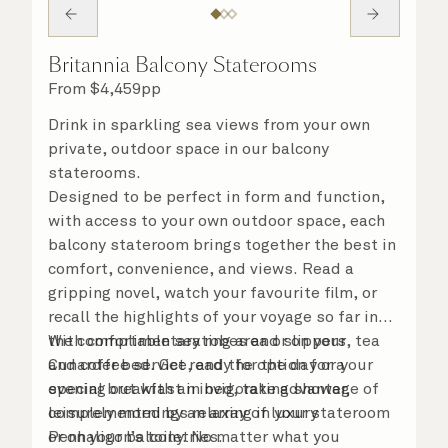
Britannia Balcony Staterooms
From
$
4,459
pp
Drink in sparkling sea views from your own
private, outdoor space in our balcony
staterooms.
Designed to be perfect in form and function,
with access to your own outdoor space, each
balcony stateroom brings together the best in
comfort, convenience, and views. Read a
gripping novel, watch your favourite film, or
recall the highlights of your voyage so far in
the comfortable seating area or on your
With complimentary robes and slippers, tea
Cunarder bed. Get ready for the day or your
and coffee service, and the option for a
evening out with an invigorating shower,
special breakfast in bed, take advantage of
complemented by an array of luxury
leisurely mornings relaxing in your stateroom
Penhaligon’s toiletries.
or on your balcony. No matter what you