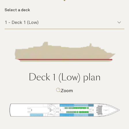
Select a deck
Deck 1 (Low)
plan
Zoom