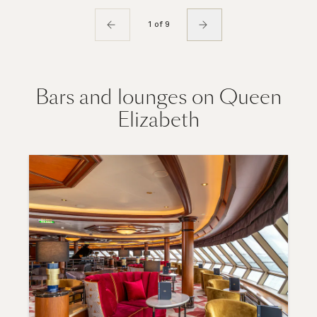
1 of 9
Bars and lounges on Queen
Elizabeth