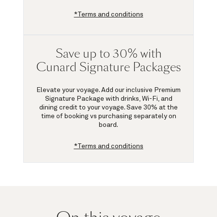
*Terms and conditions
Save up to 30% with
Cunard Signature Packages
Elevate your voyage. Add our inclusive Premium
Signature Package with drinks, Wi-Fi, and
dining credit to your voyage.
Save 30%
at the
time of booking vs purchasing separately on
board.
*Terms and conditions