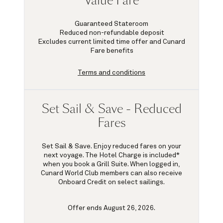
Value Fare
Guaranteed Stateroom
Reduced non-refundable deposit
Excludes current limited time offer and Cunard
Fare benefits
Terms and conditions
Set Sail & Save - Reduced
Fares
Set Sail & Save. Enjoy reduced fares on your
next voyage. The Hotel Charge is included*
when you book a Grill Suite. When logged in,
Cunard World Club members can also receive
Onboard Credit on select sailings.
Offer ends August 26, 2026.