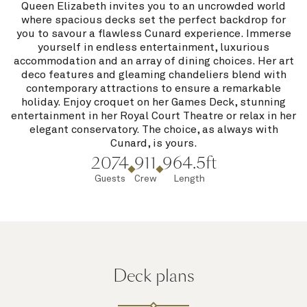
Queen Elizabeth invites you to an uncrowded world
where spacious decks set the perfect backdrop for
you to savour a flawless Cunard experience. Immerse
yourself in endless entertainment, luxurious
accommodation and an array of dining choices. Her art
deco features and gleaming chandeliers blend with
contemporary attractions to ensure a remarkable
holiday. Enjoy croquet on her Games Deck, stunning
entertainment in her Royal Court Theatre or relax in her
elegant conservatory. The choice, as always with
Cunard, is yours.
2074
911
964.5ft
Guests
Crew
Length
Deck plans