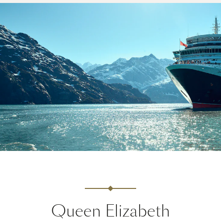
Queen Elizabeth