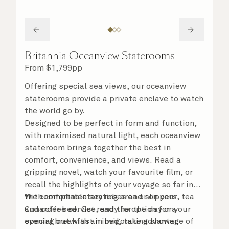
Britannia Oceanview Staterooms
From
$
1,799
pp
Offering special sea views, our oceanview
staterooms provide a private enclave to watch
the world go by.
Designed to be perfect in form and function,
with maximised natural light, each oceanview
stateroom brings together the best in
comfort, convenience, and views. Read a
gripping novel, watch your favourite film, or
recall the highlights of your voyage so far in
the comfortable seating area or on your
With complimentary robes and slippers, tea
Cunarder bed. Get ready for the day or your
and coffee service, and the option for a
evening out with an invigorating shower,
special breakfast in bed, take advantage of