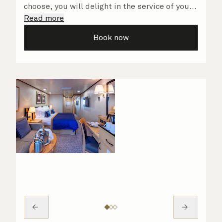
choose, you will delight in the service of your
attentive steward, who is on hand to ensure
Read more
all the finer details are taken care of.
Book now