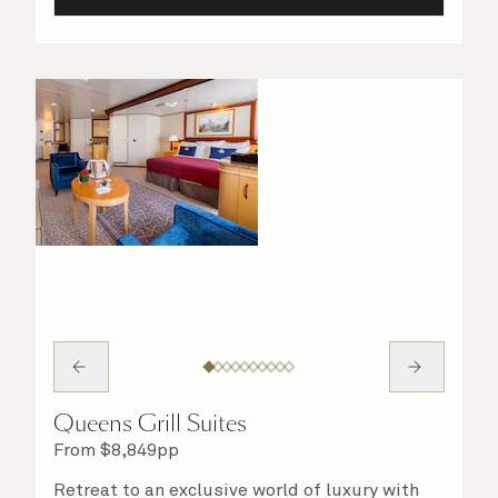
Queens Grill Suites
From
$
8,849
pp
Retreat to an exclusive world of luxury with