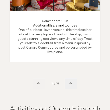
Commodore Club
Additional
|
Bars and lounges
One of our best-loved venues, this timeless bar
sits at the very top and front of the ship, giving
guests stunning sea views any time of day. Treat
yourself to a cocktail from a menu inspired by
past Cunard Commodores and be serenaded by
live piano.
1 of 8
Activities on Queen Elizabeth