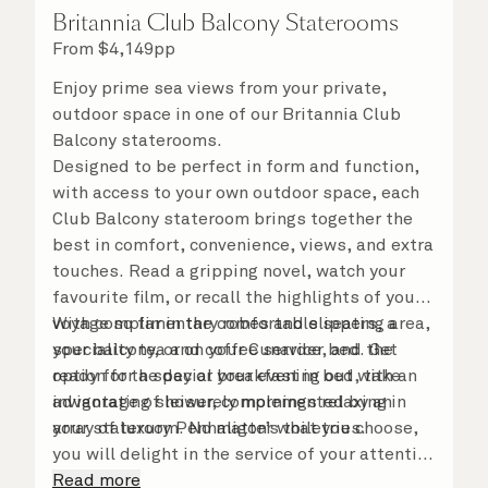
Britannia Club Balcony Staterooms
From
$
4,149
pp
Enjoy prime sea views from your private,
outdoor space in one of our Britannia Club
Balcony staterooms.
Designed to be perfect in form and function,
with access to your own outdoor space, each
Club Balcony stateroom brings together the
best in comfort, convenience, views, and extra
touches. Read a gripping novel, watch your
favourite film, or recall the highlights of your
voyage so far in the comfortable seating area,
With complimentary robes and slippers, a
your balcony, or on your Cunarder bed. Get
speciality tea and coffee service, and the
ready for the day or your evening out with an
option for a special breakfast in bed, take
invigorating shower, complemented by an
advantage of leisurely mornings relaxing in
array of luxury Penhaligon’s toiletries.
your stateroom. No matter what you choose,
you will delight in the service of your attentive
steward, who is on hand to ensure all the finer
Read more