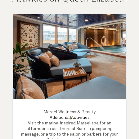
Mareel Wellness & Beauty
Additional
|
Activities
Visit the marine-inspired Mareel spa for an
afternoon in our Thermal Suite, a pampering
massage, or a trip to the salon or barbers for your