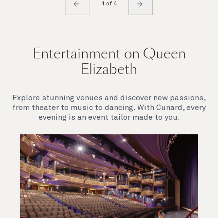
1 of 4
Entertainment on Queen
Elizabeth
Explore stunning venues and discover new passions,
from theater to music to dancing. With Cunard, every
evening is an event tailor made to you.