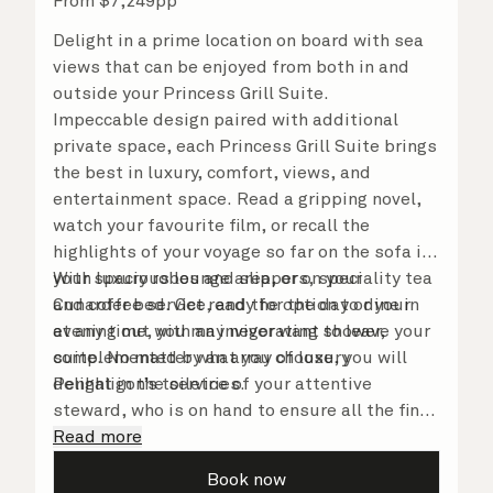
From
$
7,249
pp
Delight in a prime location on board with sea
views that can be enjoyed from both in and
outside your Princess Grill Suite.
Impeccable design paired with additional
private space, each Princess Grill Suite brings
the best in luxury, comfort, views, and
entertainment space. Read a gripping novel,
watch your favourite film, or recall the
highlights of your voyage so far on the sofa in
your spacious lounge area, or on your
With luxury robes and slippers, speciality tea
Cunarder bed. Get ready for the day or your
and coffee service, and the option to dine in
evening out with an invigorating shower,
at any time, you may never want to leave your
complemented by an array of luxury
suite. No matter what you choose, you will
Penhaligon’s toiletries.
delight in the service of your attentive
steward, who is on hand to ensure all the finer
details are taken care of.
Read more
Book now