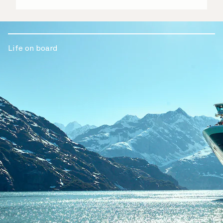
Life on board