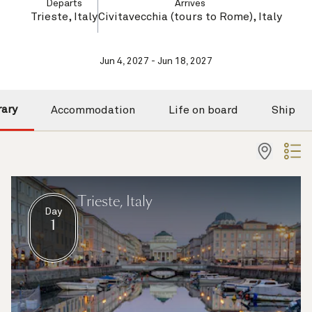
Departs
Arrives
Trieste, Italy
Civitavecchia (tours to Rome), Italy
Jun 4, 2027 - Jun 18, 2027
rary
Accommodation
Life on board
Ship
Trieste, Italy
Day
1