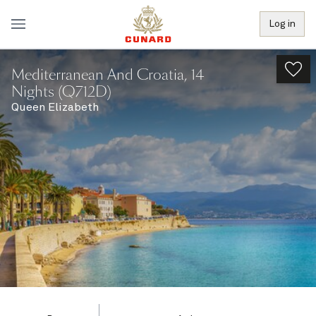
Log in
Mediterranean And Croatia, 14
Nights (Q712D)
Queen Elizabeth