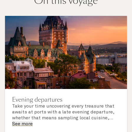
On this voyage
Evening departures
Take your time uncovering every treasure that
awaits at ports with a late evening departure,
whether that means sampling local cuisine,
finding that perfect souvenir or learning
See more
something new on a Shore Experience further