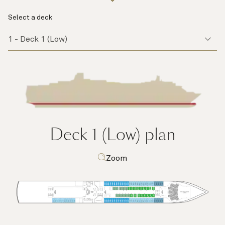
Select a deck
Deck 1 (Low)
plan
Zoom