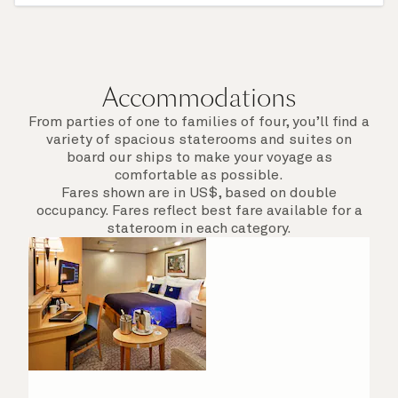
afield. Check the itinerary for this cruise to find
out which ports of call include a late evening
departure.
Accommodations
From parties of one to families of four, you’ll find a
variety of spacious staterooms and suites on
board our ships to make your voyage as
comfortable as possible.
Fares shown are in US$, based on double
occupancy. Fares reflect best fare available for a
stateroom in each category.