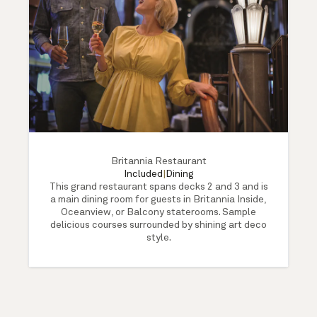
Britannia Restaurant
Included
|
Dining
This grand restaurant spans decks 2 and 3 and is
a main dining room for guests in Britannia Inside,
Oceanview, or Balcony staterooms. Sample
delicious courses surrounded by shining art deco
style.