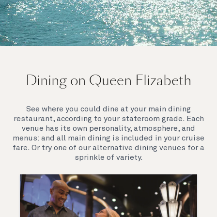
On board Queen Elizabeth
Dining on Queen Elizabeth
Join us on Queen Elizabeth and immerse yourself in
her evocative art deco elegance. This stunning
Queen exudes style and has an especially refined
See where you could dine at your main dining
feel. Prepare yourself for a truly remarkable voyage.
restaurant, according to your stateroom grade. Each
venue has its own personality, atmosphere, and
menus: and all main dining is included in your cruise
fare. Or try one of our alternative dining venues for a
sprinkle of variety.