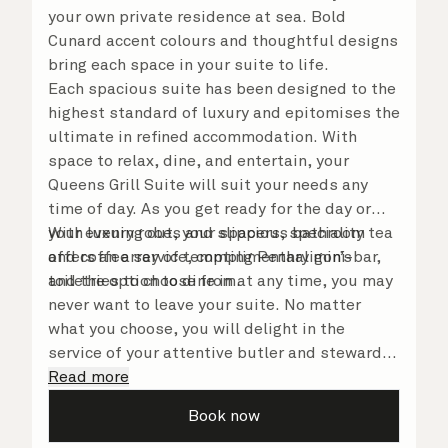
your own private residence at sea. Bold
Cunard accent colours and thoughtful designs
bring each space in your suite to life.
Each spacious suite has been designed to the
highest standard of luxury and epitomises the
ultimate in refined accommodation. With
space to relax, dine, and entertain, your
Queens Grill Suite will suit your needs any
time of day. As you get ready for the day or
your evening out, your spacious bathroom
With luxury robes and slippers, speciality tea
offers an array of tempting Penhaligon’s
and coffee service, complimentary mini-bar,
toiletries to choose from.
and the option to dine in at any time, you may
never want to leave your suite. No matter
what you choose, you will delight in the
service of your attentive butler and steward,
who are on hand to ensure all the finer details
Read more
are taken care of.
Book now