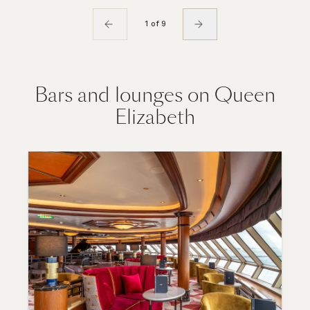
1 of 9
Bars and lounges on Queen
Elizabeth