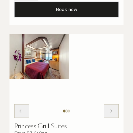
details are taken care of.
Book now
Princess Grill Suites