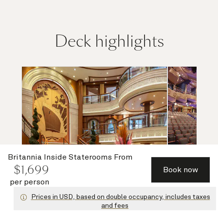
Deck highlights
Britannia Inside Staterooms
From
$
1,699
Book now
per person
Grand Lobby and Purser's Office
Ro
Prices in USD, based on double occupancy, includes taxes
and fees