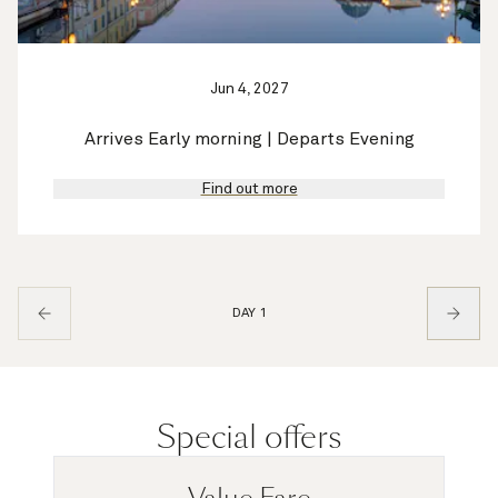
Jun 4, 2027
Arrives Early morning | Departs Evening
Find out more
DAY 1
Special offers