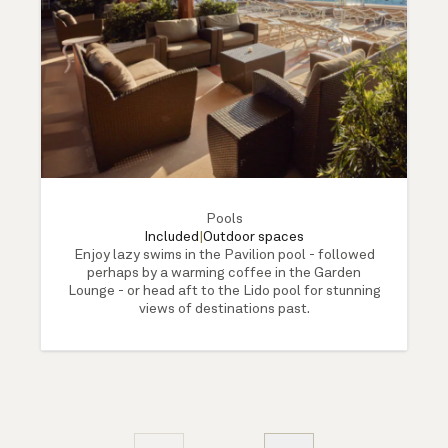
Pools
Included
|
Outdoor spaces
Enjoy lazy swims in the Pavilion pool - followed
perhaps by a warming coffee in the Garden
Lounge - or head aft to the Lido pool for stunning
views of destinations past.