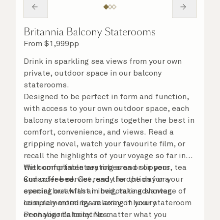
Britannia Balcony Staterooms
From
$
1,999
pp
Drink in sparkling sea views from your own
private, outdoor space in our balcony
staterooms.
Designed to be perfect in form and function,
with access to your own outdoor space, each
balcony stateroom brings together the best in
comfort, convenience, and views. Read a
gripping novel, watch your favourite film, or
recall the highlights of your voyage so far in
the comfortable seating area or on your
With complimentary robes and slippers, tea
Cunarder bed. Get ready for the day or your
and coffee service, and the option for a
evening out with an invigorating shower,
special breakfast in bed, take advantage of
complemented by an array of luxury
leisurely mornings relaxing in your stateroom
Penhaligon’s toiletries.
or on your balcony. No matter what you