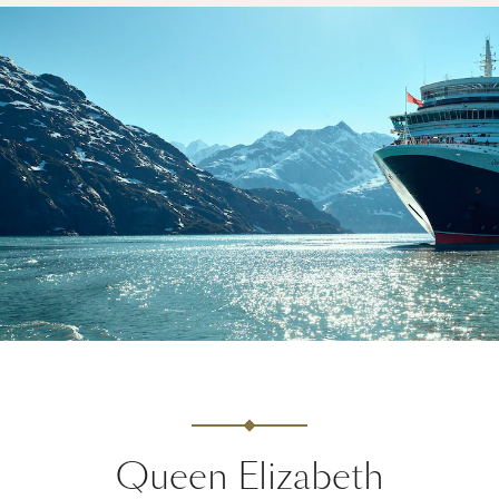
Queen Elizabeth