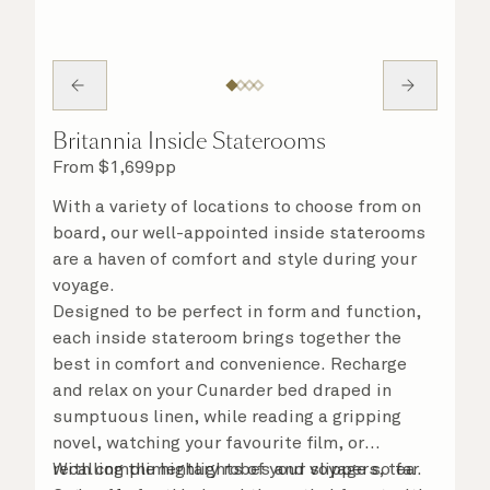
Britannia Inside Staterooms
From
$
1,699
pp
With a variety of locations to choose from on
board, our well-appointed inside staterooms
are a haven of comfort and style during your
voyage.
Designed to be perfect in form and function,
each inside stateroom brings together the
best in comfort and convenience. Recharge
and relax on your Cunarder bed draped in
sumptuous linen, while reading a gripping
novel, watching your favourite film, or
recalling the highlights of your voyage so far.
With complimentary robes and slippers, tea