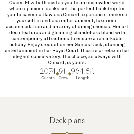
Queen Elizabeth invites you to an uncrowded world
where spacious decks set the perfect backdrop for
you to savour a flawless Cunard experience. Immerse
yourself in endless entertainment, luxurious
accommodation and an array of dining choices. Her art
deco features and gleaming chandeliers blend with
contemporary attractions to ensure a remarkable
holiday. Enjoy croquet on her Games Deck, stunning
entertainment in her Royal Court Theatre or relax in her
elegant conservatory. The choice, as always with
Cunard, is yours.
2074
911
964.5ft
Guests
Crew
Length
Deck plans