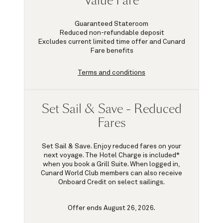
Value Fare
Guaranteed Stateroom
Reduced non-refundable deposit
Excludes current limited time offer and Cunard
Fare benefits
Terms and conditions
Set Sail & Save - Reduced
Fares
Set Sail & Save. Enjoy reduced fares on your
next voyage. The Hotel Charge is included*
when you book a Grill Suite. When logged in,
Cunard World Club members can also receive
Onboard Credit on select sailings.
Offer ends August 26, 2026.