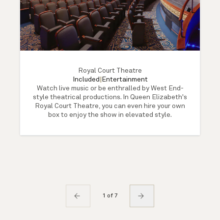
Royal Court Theatre
Included
|
Entertainment
Watch live music or be enthralled by West End-
style theatrical productions. In Queen Elizabeth's
Royal Court Theatre, you can even hire your own
box to enjoy the show in elevated style.
1 of 7