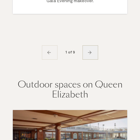
Gala Evening makeover.
1 of 9
Outdoor spaces on Queen
Elizabeth