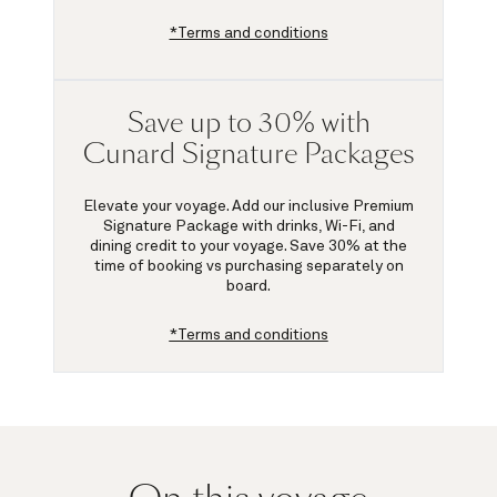
*Terms and conditions
Save up to 30% with
Cunard Signature Packages
Elevate your voyage. Add our inclusive Premium
Signature Package with drinks, Wi-Fi, and
dining credit to your voyage.
Save 30%
at the
time of booking vs purchasing separately on
board.
*Terms and conditions