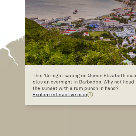
This 14-night sailing on Queen Elizabeth inc
plus an overnight in Barbados. Why not head 
the sunset with a rum punch in hand?
Explore interactive map