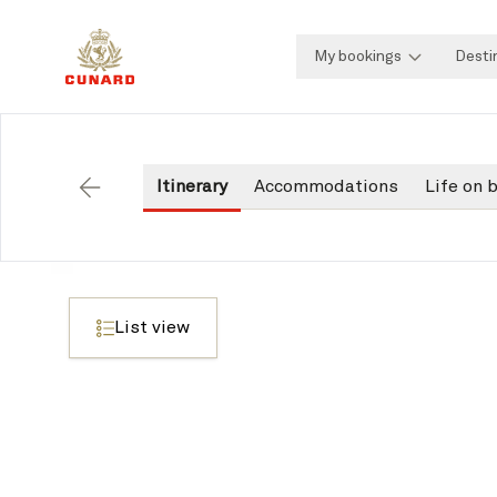
My bookings
Desti
Itinerary
Accommodations
Life on 
Back
List view