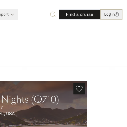
Find a cruise
pport
Log in
 Nights (Q710)
27
FL, USA