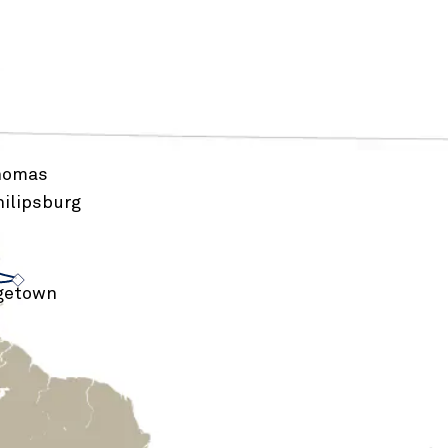
Thomas
ilipsburg
›
›
getown