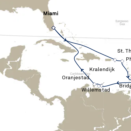
Miami
›
St. 
›
Ph
›
Kralendijk
›
Oranjestad
›
Brid
Willemstad