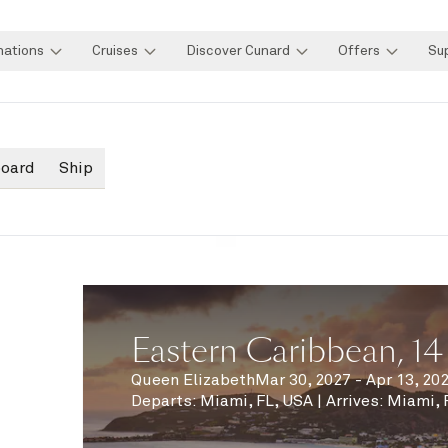
nations
Cruises
Discover Cunard
Offers
Su
board
Ship
Eastern Caribbean, 14
Queen Elizabeth
Mar 30, 2027 - Apr 13, 20
Departs
:
Miami, FL, USA
|
Arrives
:
Miami, 