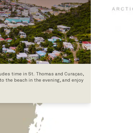
ludes time in St. Thomas and Curaçao,
to the beach in the evening, and enjoy