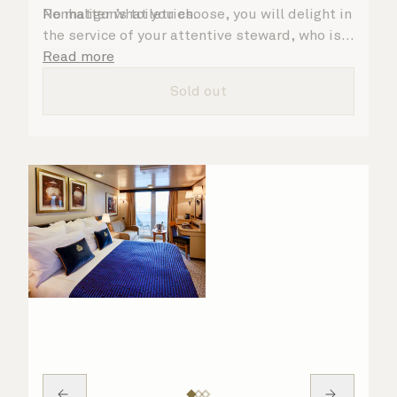
Penhaligon’s toiletries.
No matter what you choose, you will delight in
the service of your attentive steward, who is
on hand to ensure all the finer details are
Read more
taken care of.
Sold out