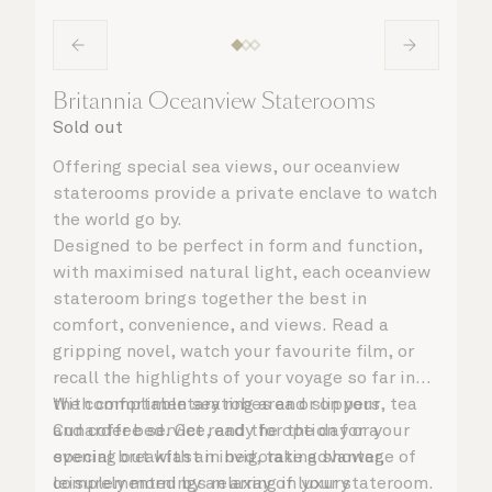
Britannia Oceanview Staterooms
Sold out
Offering special sea views, our oceanview
staterooms provide a private enclave to watch
the world go by.
Designed to be perfect in form and function,
with maximised natural light, each oceanview
stateroom brings together the best in
comfort, convenience, and views. Read a
gripping novel, watch your favourite film, or
recall the highlights of your voyage so far in
the comfortable seating area or on your
With complimentary robes and slippers, tea
Cunarder bed. Get ready for the day or your
and coffee service, and the option for a
evening out with an invigorating shower,
special breakfast in bed, take advantage of
complemented by an array of luxury
leisurely mornings relaxing in your stateroom.