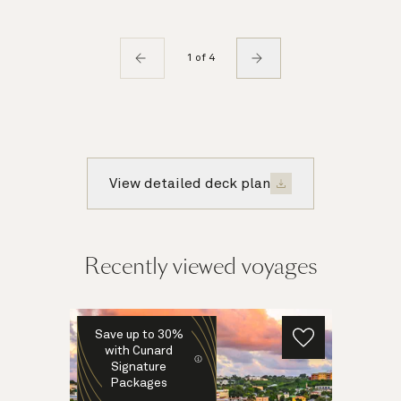
1 of 4
View detailed deck plan
Recently viewed voyages
Save up to 30%
with Cunard
Signature
Packages