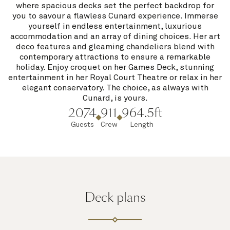
where spacious decks set the perfect backdrop for
you to savour a flawless Cunard experience. Immerse
yourself in endless entertainment, luxurious
accommodation and an array of dining choices. Her art
deco features and gleaming chandeliers blend with
contemporary attractions to ensure a remarkable
holiday. Enjoy croquet on her Games Deck, stunning
entertainment in her Royal Court Theatre or relax in her
elegant conservatory. The choice, as always with
Cunard, is yours.
2074
911
964.5ft
Guests
Crew
Length
Deck plans