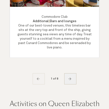
Commodore Club
Additional
|
Bars and lounges
One of our best-loved venues, this timeless bar
sits at the very top and front of the ship, giving
guests stunning sea views any time of day. Treat
yourself to a cocktail from a menu inspired by
past Cunard Commodores and be serenaded by
live piano.
1 of 8
Activities on Queen Elizabeth