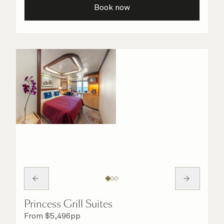
Book now
Princess Grill Suites
From
$
5,496
pp