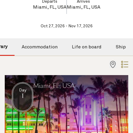
Departs
Arrives
Miami, FL, USA
Miami, FL, USA
Oct 27, 2026 - Nov 17, 2026
rary
Accommodation
Life on board
Ship
Miami, FL, USA
Day
1