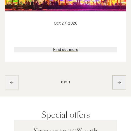
Oct 27, 2026
Find out more
DAY 1
Special offers