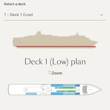
Select a deck
Deck 1 (Low)
plan
Zoom