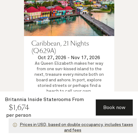
Caribbean, 21 Nights
(Q629A)
Oct 27, 2026
-
Nov 17, 2026
As Queen Elizabeth makes her way
from one sun-kissed island to the
next, treasure every minute both on
board and ashore. In port, explore
storied streets or perhaps find a
beach to call your own.
Britannia Inside Staterooms
Britannia Inside Staterooms
From
$
1,674
$
1,674
per person
from
Book now
View voyage
per person
Prices in USD, based on double occupancy, includes taxes
and fees