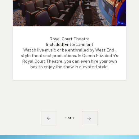
Royal Court Theatre
Included
|
Entertainment
Watch live music or be enthralled by West End-
style theatrical productions. In Queen Elizabeth's
Royal Court Theatre, you can even hire your own
box to enjoy the show in elevated style.
1 of 7