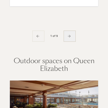
1 of 9
Outdoor spaces on Queen
Elizabeth