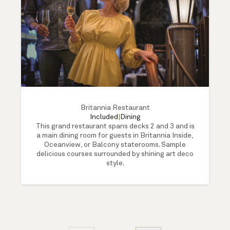
Britannia Restaurant
Included
|
Dining
This grand restaurant spans decks 2 and 3 and is
a main dining room for guests in Britannia Inside,
Oceanview, or Balcony staterooms. Sample
delicious courses surrounded by shining art deco
style.