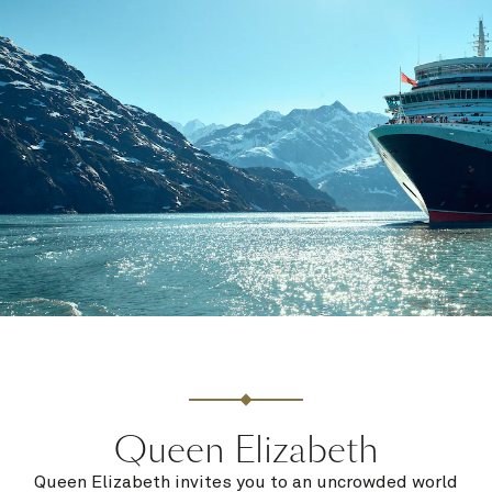
Queen Elizabeth
Queen Elizabeth invites you to an uncrowded world