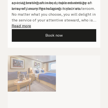
an invigorating shower, complemented by an
special breakfast in bed, take advantage of
array of luxury Penhaligon’s toiletries.
leisurely mornings relaxing in your stateroom.
No matter what you choose, you will delight in
the service of your attentive steward, who is
on hand to ensure all the finer details are
Read more
taken care of.
Book now