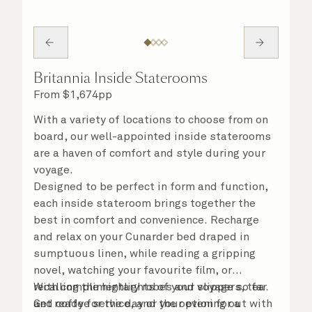
Britannia Inside Staterooms
From
$
1,674
pp
With a variety of locations to choose from on
board, our well-appointed inside staterooms
are a haven of comfort and style during your
voyage.
Designed to be perfect in form and function,
each inside stateroom brings together the
best in comfort and convenience. Recharge
and relax on your Cunarder bed draped in
sumptuous linen, while reading a gripping
novel, watching your favourite film, or
recalling the highlights of your voyage so far.
With complimentary robes and slippers, tea
Get ready for the day or your evening out with
and coffee service, and the option for a