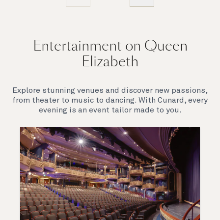
Entertainment on Queen
Elizabeth
Explore stunning venues and discover new passions,
from theater to music to dancing. With Cunard, every
evening is an event tailor made to you.