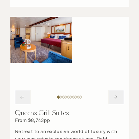
Queens Grill Suites
From
$
8,743
pp
Retreat to an exclusive world of luxury with
your own private residence at sea. Bold