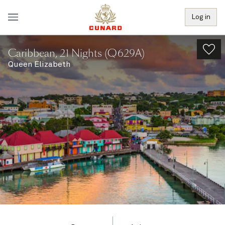
Log in
Caribbean, 21 Nights (Q629A)
Queen Elizabeth