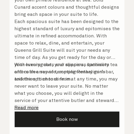
Cunard accent colours and thoughtful designs
bring each space in your suite to life.
Each spacious suite has been designed to the
highest standard of luxury and epitomises the
ultimate in refined accommodation. With
space to relax, dine, and entertain, your
Queens Grill Suite will suit your needs any
time of day. As you get ready for the day or
your evening out, your spacious bathroom
With luxury robes and slippers, speciality tea
offers an array of tempting Penhaligon’s
and coffee service, complimentary mini-bar,
toiletries to choose from.
and the option to dine in at any time, you may
never want to leave your suite. No matter
what you choose, you will delight in the
service of your attentive butler and steward,
who are on hand to ensure all the finer details
Read more
are taken care of.
Book now