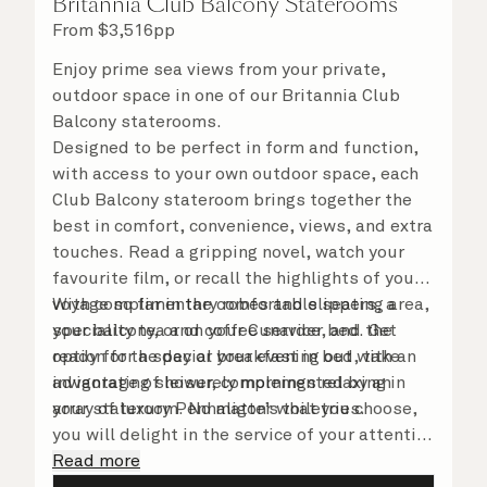
Britannia Club Balcony Staterooms
From
$
3,516
pp
Enjoy prime sea views from your private,
outdoor space in one of our Britannia Club
Balcony staterooms.
Designed to be perfect in form and function,
with access to your own outdoor space, each
Club Balcony stateroom brings together the
best in comfort, convenience, views, and extra
touches. Read a gripping novel, watch your
favourite film, or recall the highlights of your
voyage so far in the comfortable seating area,
With complimentary robes and slippers, a
your balcony, or on your Cunarder bed. Get
speciality tea and coffee service, and the
ready for the day or your evening out with an
option for a special breakfast in bed, take
invigorating shower, complemented by an
advantage of leisurely mornings relaxing in
array of luxury Penhaligon’s toiletries.
your stateroom. No matter what you choose,
you will delight in the service of your attentive
steward, who is on hand to ensure all the finer
Read more
details are taken care of.