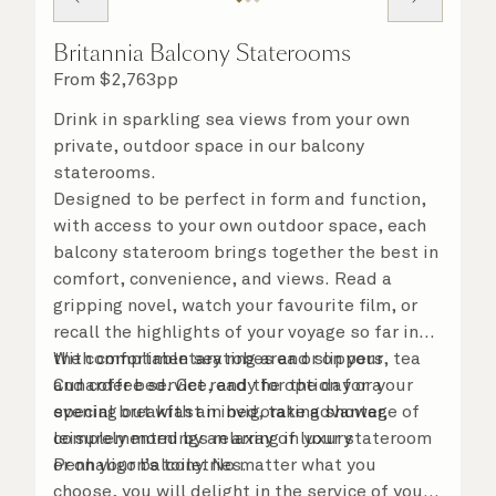
Britannia Balcony Staterooms
From
$
2,763
pp
Drink in sparkling sea views from your own
private, outdoor space in our balcony
staterooms.
Designed to be perfect in form and function,
with access to your own outdoor space, each
balcony stateroom brings together the best in
comfort, convenience, and views. Read a
gripping novel, watch your favourite film, or
recall the highlights of your voyage so far in
the comfortable seating area or on your
With complimentary robes and slippers, tea
Cunarder bed. Get ready for the day or your
and coffee service, and the option for a
evening out with an invigorating shower,
special breakfast in bed, take advantage of
complemented by an array of luxury
leisurely mornings relaxing in your stateroom
Penhaligon’s toiletries.
or on your balcony. No matter what you
choose, you will delight in the service of your