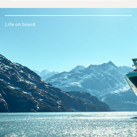
Life on board