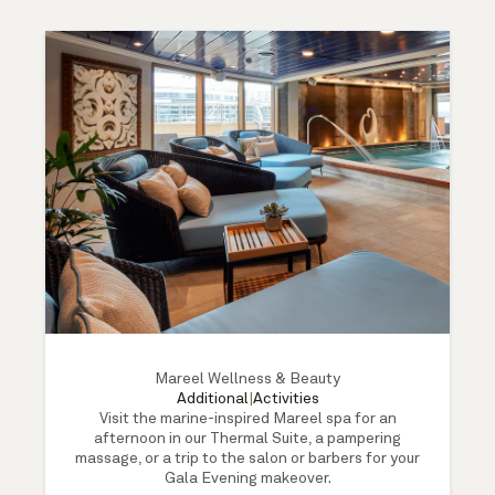
Mareel Wellness & Beauty
Additional
|
Activities
Visit the marine-inspired Mareel spa for an
afternoon in our Thermal Suite, a pampering
massage, or a trip to the salon or barbers for your
Gala Evening makeover.