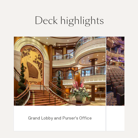
Deck highlights
Grand Lobby and Purser's Office
Ro