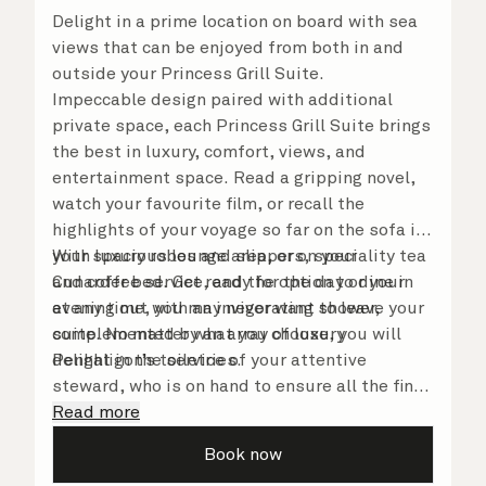
Delight in a prime location on board with sea
views that can be enjoyed from both in and
outside your Princess Grill Suite.
Impeccable design paired with additional
private space, each Princess Grill Suite brings
the best in luxury, comfort, views, and
entertainment space. Read a gripping novel,
watch your favourite film, or recall the
highlights of your voyage so far on the sofa in
your spacious lounge area, or on your
With luxury robes and slippers, speciality tea
Cunarder bed. Get ready for the day or your
and coffee service, and the option to dine in
evening out with an invigorating shower,
at any time, you may never want to leave your
complemented by an array of luxury
suite. No matter what you choose, you will
Penhaligon’s toiletries.
delight in the service of your attentive
steward, who is on hand to ensure all the finer
details are taken care of.
Read more
Book now