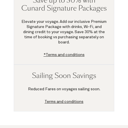
Save up to 30% with
Cunard Signature Packages
Elevate your voyage. Add our inclusive Premium
Signature Package with drinks, Wi-Fi, and
dining credit to your voyage.
Save 30%
at the
time of booking vs purchasing separately on
board.
*Terms and conditions
Sailing Soon Savings
Reduced Fares on voyages sailing soon.
Terms and conditions