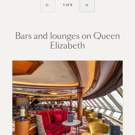
1 of 9
Bars and lounges on Queen
Elizabeth