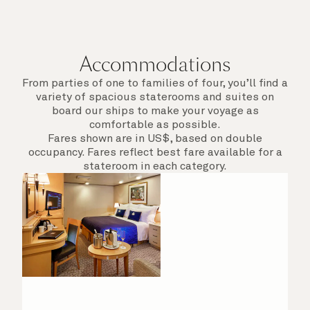
Accommodations
From parties of one to families of four, you’ll find a
variety of spacious staterooms and suites on
board our ships to make your voyage as
comfortable as possible.
Fares shown are in US$, based on double
occupancy. Fares reflect best fare available for a
stateroom in each category.