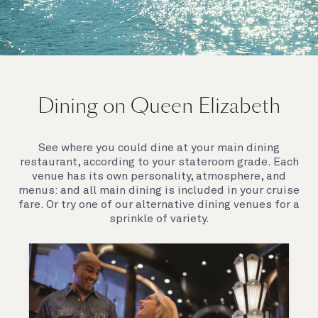
On board Queen Elizabeth
Dining on Queen Elizabeth
Join us on Queen Elizabeth and immerse yourself in
her evocative art deco elegance. This stunning
Queen exudes style and has an especially refined
See where you could dine at your main dining
feel. Prepare yourself for a truly remarkable voyage.
restaurant, according to your stateroom grade. Each
venue has its own personality, atmosphere, and
menus: and all main dining is included in your cruise
fare. Or try one of our alternative dining venues for a
sprinkle of variety.