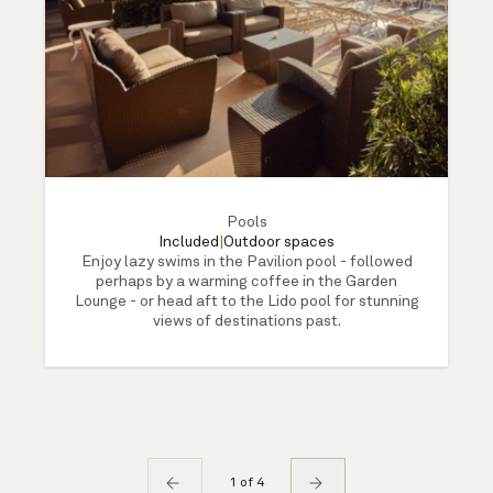
Pools
Included
|
Outdoor spaces
Enjoy lazy swims in the Pavilion pool - followed
perhaps by a warming coffee in the Garden
Lounge - or head aft to the Lido pool for stunning
views of destinations past.
1 of 4