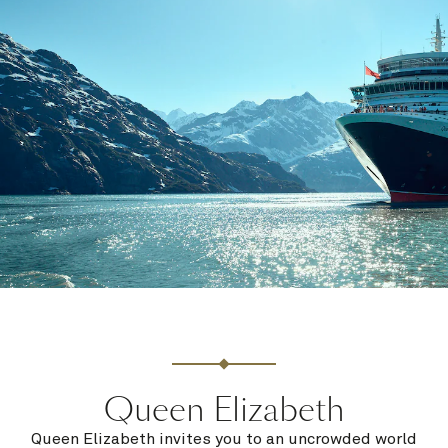
Queen Elizabeth
Queen Elizabeth invites you to an uncrowded world