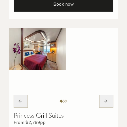
Book now
Princess Grill Suites
From
$
2,799
pp