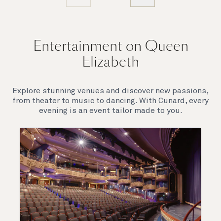
Entertainment on Queen
Elizabeth
Explore stunning venues and discover new passions,
from theater to music to dancing. With Cunard, every
evening is an event tailor made to you.