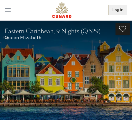
Log in
Eastern Caribbean, 9 Nights (Q629)
Queen Elizabeth