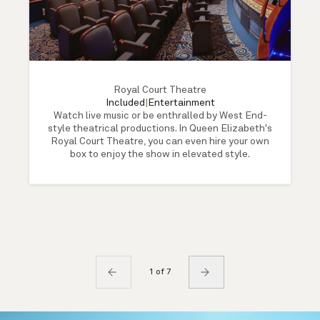
Royal Court Theatre
Included
|
Entertainment
Watch live music or be enthralled by West End-
style theatrical productions. In Queen Elizabeth's
Royal Court Theatre, you can even hire your own
box to enjoy the show in elevated style.
1 of 7