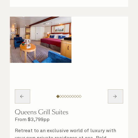
Queens Grill Suites
From
$
3,799
pp
Retreat to an exclusive world of luxury with
your own private residence at sea. Bold