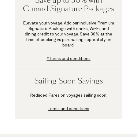
Save up to 30% with
Cunard Signature Packages
Elevate your voyage. Add our inclusive Premium
Signature Package with drinks, Wi-Fi, and
dining credit to your voyage.
Save 30%
at the
time of booking vs purchasing separately on
board.
*Terms and conditions
Sailing Soon Savings
Reduced Fares on voyages sailing soon.
Terms and conditions