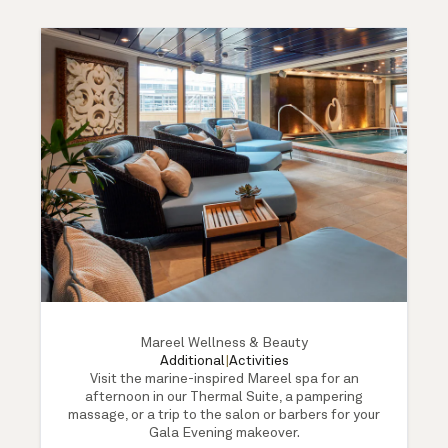
Mareel Wellness & Beauty
Additional
|
Activities
Visit the marine-inspired Mareel spa for an
afternoon in our Thermal Suite, a pampering
massage, or a trip to the salon or barbers for your
Gala Evening makeover.