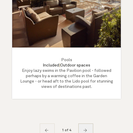
Pools
Included
|
Outdoor spaces
Enjoy lazy swims in the Pavilion pool - followed
perhaps by a warming coffee in the Garden
Lounge - or head aft to the Lido pool for stunning
views of destinations past.
1 of 4