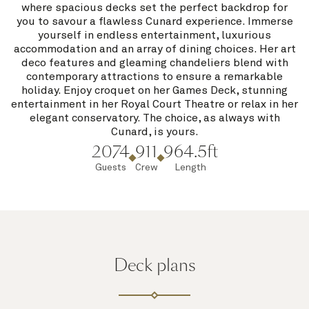
where spacious decks set the perfect backdrop for
you to savour a flawless Cunard experience. Immerse
yourself in endless entertainment, luxurious
accommodation and an array of dining choices. Her art
deco features and gleaming chandeliers blend with
contemporary attractions to ensure a remarkable
holiday. Enjoy croquet on her Games Deck, stunning
entertainment in her Royal Court Theatre or relax in her
elegant conservatory. The choice, as always with
Cunard, is yours.
2074
911
964.5ft
Guests
Crew
Length
Deck plans