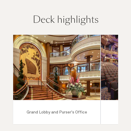
Deck highlights
Grand Lobby and Purser's Office
Ro