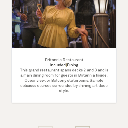
Britannia Restaurant
Included
|
Dining
This grand restaurant spans decks 2 and 3 and is
a main dining room for guests in Britannia Inside,
Oceanview, or Balcony staterooms. Sample
delicious courses surrounded by shining art deco
style.