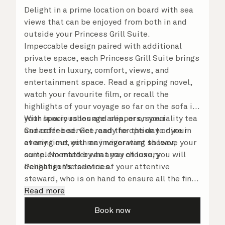
Delight in a prime location on board with sea
views that can be enjoyed from both in and
outside your Princess Grill Suite.
Impeccable design paired with additional
private space, each Princess Grill Suite brings
the best in luxury, comfort, views, and
entertainment space. Read a gripping novel,
watch your favourite film, or recall the
highlights of your voyage so far on the sofa in
your spacious lounge area, or on your
With luxury robes and slippers, speciality tea
Cunarder bed. Get ready for the day or your
and coffee service, and the option to dine in
evening out with an invigorating shower,
at any time, you may never want to leave your
complemented by an array of luxury
suite. No matter what you choose, you will
Penhaligon’s toiletries.
delight in the service of your attentive
steward, who is on hand to ensure all the finer
details are taken care of.
Read more
Book now