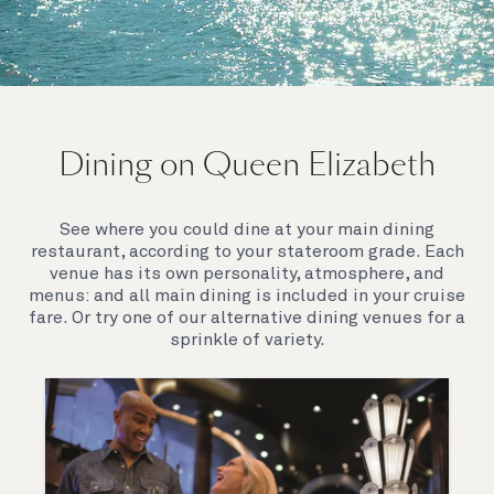
On board Queen Elizabeth
Dining on Queen Elizabeth
Join us on Queen Elizabeth and immerse yourself in
her evocative art deco elegance. This stunning
Queen exudes style and has an especially refined
See where you could dine at your main dining
feel. Prepare yourself for a truly remarkable voyage.
restaurant, according to your stateroom grade. Each
venue has its own personality, atmosphere, and
menus: and all main dining is included in your cruise
fare. Or try one of our alternative dining venues for a
sprinkle of variety.