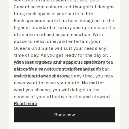
Cunard accent colours and thoughtful designs
bring each space in your suite to life.
Each spacious suite has been designed to the
highest standard of luxury and epitomises the
ultimate in refined accommodation. With
space to relax, dine, and entertain, your
Queens Grill Suite will suit your needs any
time of day. As you get ready for the day or
your evening out, your spacious bathroom
With luxury robes and slippers, speciality tea
offers an array of tempting Penhaligon’s
and coffee service, complimentary mini-bar,
toiletries to choose from.
and the option to dine in at any time, you may
never want to leave your suite. No matter
what you choose, you will delight in the
service of your attentive butler and steward,
who are on hand to ensure all the finer details
Read more
are taken care of.
Book now