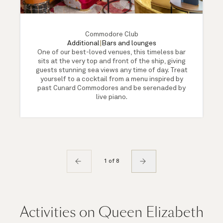
Commodore Club
Additional
|
Bars and lounges
One of our best-loved venues, this timeless bar
sits at the very top and front of the ship, giving
guests stunning sea views any time of day. Treat
yourself to a cocktail from a menu inspired by
past Cunard Commodores and be serenaded by
live piano.
1 of 8
Activities on Queen Elizabeth