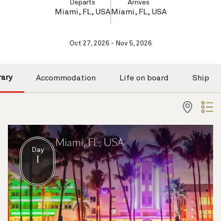
Departs
Arrives
Miami, FL, USA
Miami, FL, USA
Oct 27, 2026 - Nov 5, 2026
rary
Accommodation
Life on board
Ship
Miami, FL, USA
Day
1