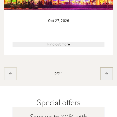
Oct 27, 2026
Find out more
DAY 1
Special offers