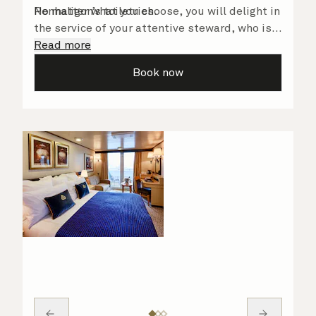
Penhaligon’s toiletries.
No matter what you choose, you will delight in
the service of your attentive steward, who is
on hand to ensure all the finer details are
Read more
taken care of.
Book now