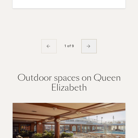
1 of 9
Outdoor spaces on Queen
Elizabeth