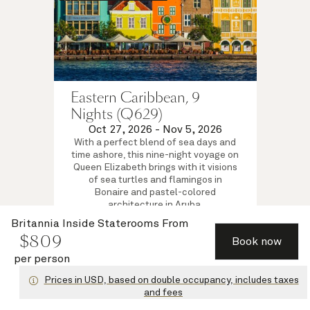
Eastern Caribbean, 9
Nights (Q629)
Oct 27, 2026
-
Nov 5, 2026
With a perfect blend of sea days and
time ashore, this nine-night voyage on
Queen Elizabeth brings with it visions
of sea turtles and flamingos in
Bonaire and pastel-colored
architecture in Aruba.
Britannia Inside Staterooms
Britannia Inside Staterooms
From
$
809
$
809
per person
from
Book now
View voyage
per person
Prices in USD, based on double occupancy, includes taxes
and fees