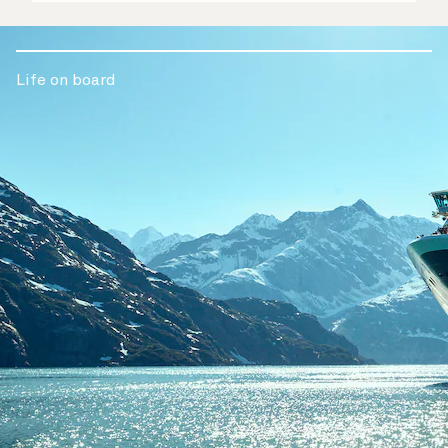
Life on board