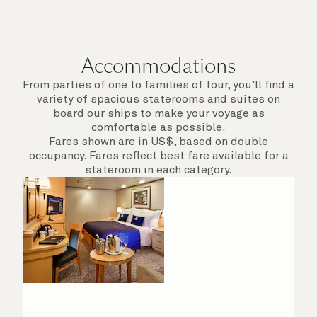
Accommodations
From parties of one to families of four, you’ll find a
variety of spacious staterooms and suites on
board our ships to make your voyage as
comfortable as possible.
Fares shown are in US$, based on double
occupancy. Fares reflect best fare available for a
stateroom in each category.