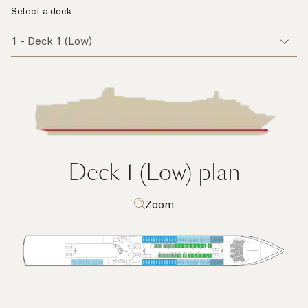
Select a deck
Deck 1 (Low)
plan
Zoom