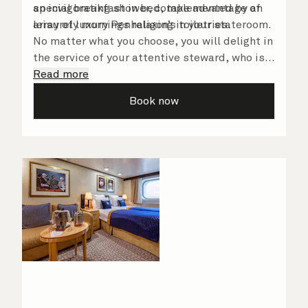
an invigorating shower, complemented by an
special breakfast in bed, take advantage of
array of luxury Penhaligon’s toiletries.
leisurely mornings relaxing in your stateroom.
No matter what you choose, you will delight in
the service of your attentive steward, who is
on hand to ensure all the finer details are
Read more
taken care of.
Book now