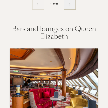
1 of 9
Bars and lounges on Queen
Elizabeth