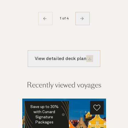
1 of 4
View detailed deck plan
Recently viewed voyages
Save up to 30%
with Cunard
Signature
Packages