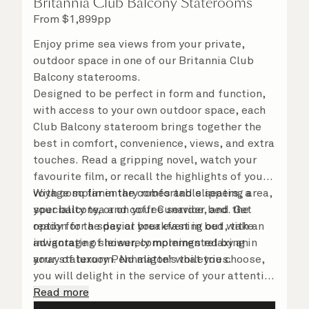
Britannia Club Balcony Staterooms
From
$
1,899
pp
Enjoy prime sea views from your private,
outdoor space in one of our Britannia Club
Balcony staterooms.
Designed to be perfect in form and function,
with access to your own outdoor space, each
Club Balcony stateroom brings together the
best in comfort, convenience, views, and extra
touches. Read a gripping novel, watch your
favourite film, or recall the highlights of your
voyage so far in the comfortable seating area,
With complimentary robes and slippers, a
your balcony, or on your Cunarder bed. Get
speciality tea and coffee service, and the
ready for the day or your evening out with an
option for a special breakfast in bed, take
invigorating shower, complemented by an
advantage of leisurely mornings relaxing in
array of luxury Penhaligon’s toiletries.
your stateroom. No matter what you choose,
you will delight in the service of your attentive
steward, who is on hand to ensure all the finer
Read more
details are taken care of.