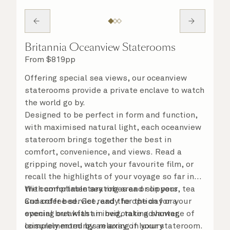
Britannia Oceanview Staterooms
From
$
819
pp
Offering special sea views, our oceanview
staterooms provide a private enclave to watch
the world go by.
Designed to be perfect in form and function,
with maximised natural light, each oceanview
stateroom brings together the best in
comfort, convenience, and views. Read a
gripping novel, watch your favourite film, or
recall the highlights of your voyage so far in
the comfortable seating area or on your
With complimentary robes and slippers, tea
Cunarder bed. Get ready for the day or your
and coffee service, and the option for a
evening out with an invigorating shower,
special breakfast in bed, take advantage of
complemented by an array of luxury
leisurely mornings relaxing in your stateroom.