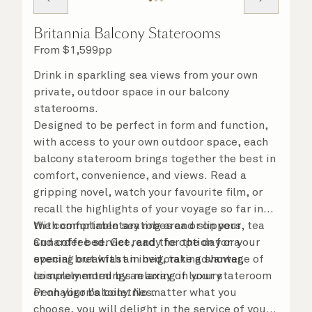
Britannia Balcony Staterooms
From
$
1,599
pp
Drink in sparkling sea views from your own
private, outdoor space in our balcony
staterooms.
Designed to be perfect in form and function,
with access to your own outdoor space, each
balcony stateroom brings together the best in
comfort, convenience, and views. Read a
gripping novel, watch your favourite film, or
recall the highlights of your voyage so far in
the comfortable seating area or on your
With complimentary robes and slippers, tea
Cunarder bed. Get ready for the day or your
and coffee service, and the option for a
evening out with an invigorating shower,
special breakfast in bed, take advantage of
complemented by an array of luxury
leisurely mornings relaxing in your stateroom
Penhaligon’s toiletries.
or on your balcony. No matter what you
choose, you will delight in the service of your