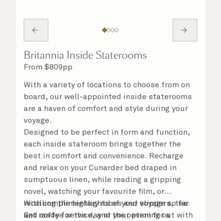
Britannia Inside Staterooms
From
$
809
pp
With a variety of locations to choose from on
board, our well-appointed inside staterooms
are a haven of comfort and style during your
voyage.
Designed to be perfect in form and function,
each inside stateroom brings together the
best in comfort and convenience. Recharge
and relax on your Cunarder bed draped in
sumptuous linen, while reading a gripping
novel, watching your favourite film, or
recalling the highlights of your voyage so far.
With complimentary robes and slippers, tea
Get ready for the day or your evening out with
and coffee service, and the option for a