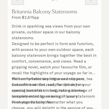
Britannia Balcony Staterooms
From
$
2,615
pp
Drink in sparkling sea views from your own
private, outdoor space in our balcony
staterooms.
Designed to be perfect in form and function,
with access to your own outdoor space, each
balcony stateroom brings together the best in
comfort, convenience, and views. Read a
gripping novel, watch your favourite film, or
recall the highlights of your voyage so far in
the comfortable seating area or on your
With complimentary robes and slippers, tea
Cunarder bed. Get ready for the day or your
and coffee service, and the option for a
evening out with an invigorating shower,
special breakfast in bed, take advantage of
complemented by an array of luxury
leisurely mornings relaxing in your stateroom
Penhaligon’s toiletries.
or on your balcony. No matter what you
choose, you will delight in the service of your