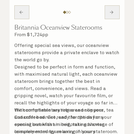
Britannia Oceanview Staterooms
From
$
1,724
pp
Offering special sea views, our oceanview
staterooms provide a private enclave to watch
the world go by.
Designed to be perfect in form and function,
with maximised natural light, each oceanview
stateroom brings together the best in
comfort, convenience, and views. Read a
gripping novel, watch your favourite film, or
recall the highlights of your voyage so far in
the comfortable seating area or on your
With complimentary robes and slippers, tea
Cunarder bed. Get ready for the day or your
and coffee service, and the option for a
evening out with an invigorating shower,
special breakfast in bed, take advantage of
complemented by an array of luxury
leisurely mornings relaxing in your stateroom.