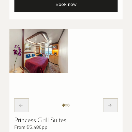
Book now
Princess Grill Suites
From
$
5,486
pp