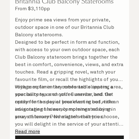
Britannia Club Balcony Staterooms
From
$
3,110
pp
Enjoy prime sea views from your private,
outdoor space in one of our Britannia Club
Balcony staterooms.
Designed to be perfect in form and function,
with access to your own outdoor space, each
Club Balcony stateroom brings together the
best in comfort, convenience, views, and extra
touches. Read a gripping novel, watch your
favourite film, or recall the highlights of your
voyage so far in the comfortable seating area,
With complimentary robes and slippers, a
your balcony, or on your Cunarder bed. Get
speciality tea and coffee service, and the
ready for the day or your evening out with an
option for a special breakfast in bed, take
invigorating shower, complemented by an
advantage of leisurely mornings relaxing in
array of luxury Penhaligon’s toiletries.
your stateroom. No matter what you choose,
you will delight in the service of your attentive
steward, who is on hand to ensure all the finer
Read more
details are taken care of.