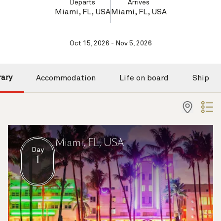
Departs
Arrives
Miami, FL, USA
Miami, FL, USA
Oct 15, 2026 - Nov 5, 2026
rary
Accommodation
Life on board
Ship
Miami, FL, USA
Day
1