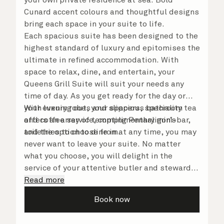
Cunard accent colours and thoughtful designs
bring each space in your suite to life.
Each spacious suite has been designed to the
highest standard of luxury and epitomises the
ultimate in refined accommodation. With
space to relax, dine, and entertain, your
Queens Grill Suite will suit your needs any
time of day. As you get ready for the day or
your evening out, your spacious bathroom
With luxury robes and slippers, speciality tea
offers an array of tempting Penhaligon’s
and coffee service, complimentary mini-bar,
toiletries to choose from.
and the option to dine in at any time, you may
never want to leave your suite. No matter
what you choose, you will delight in the
service of your attentive butler and steward,
who are on hand to ensure all the finer details
Read more
are taken care of.
Book now