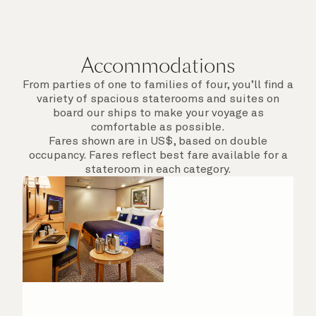
Accommodations
From parties of one to families of four, you’ll find a
variety of spacious staterooms and suites on
board our ships to make your voyage as
comfortable as possible.
Fares shown are in US$, based on double
occupancy. Fares reflect best fare available for a
stateroom in each category.