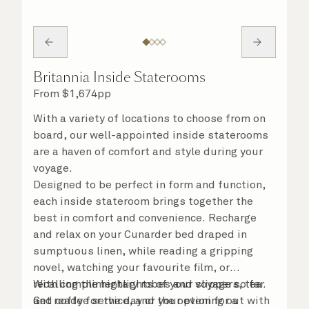
Britannia Inside Staterooms
From
$
1,674
pp
With a variety of locations to choose from on
board, our well-appointed inside staterooms
are a haven of comfort and style during your
voyage.
Designed to be perfect in form and function,
each inside stateroom brings together the
best in comfort and convenience. Recharge
and relax on your Cunarder bed draped in
sumptuous linen, while reading a gripping
novel, watching your favourite film, or
recalling the highlights of your voyage so far.
With complimentary robes and slippers, tea
Get ready for the day or your evening out with
and coffee service, and the option for a