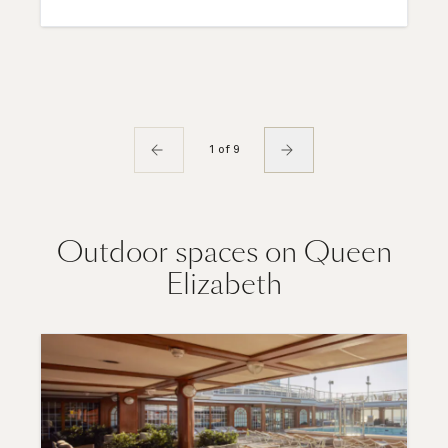
1 of 9
Outdoor spaces on Queen
Elizabeth