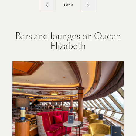
1 of 9
Bars and lounges on Queen
Elizabeth