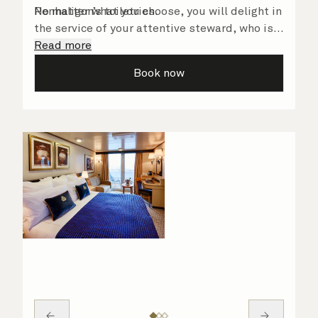
Penhaligon’s toiletries.
No matter what you choose, you will delight in
the service of your attentive steward, who is
on hand to ensure all the finer details are
Read more
taken care of.
Book now