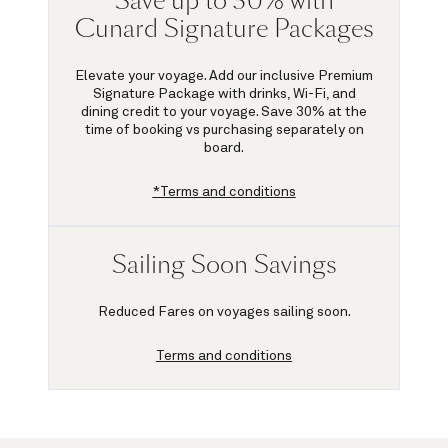
Save up to 30% with
Cunard Signature Packages
Elevate your voyage. Add our inclusive Premium
Signature Package with drinks, Wi-Fi, and
dining credit to your voyage.
Save 30%
at the
time of booking vs purchasing separately on
board.
*Terms and conditions
Sailing Soon Savings
Reduced Fares on voyages sailing soon.
Terms and conditions