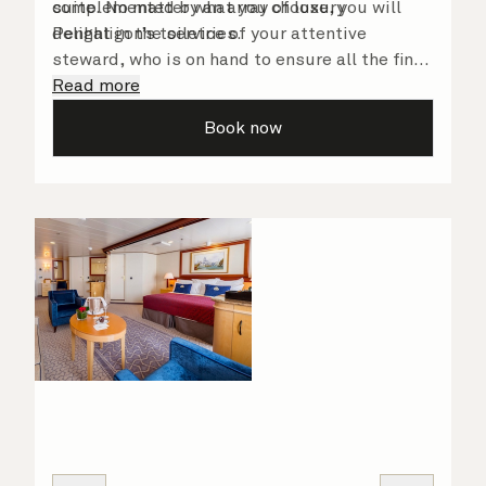
complemented by an array of luxury
suite. No matter what you choose, you will
Penhaligon’s toiletries.
delight in the service of your attentive
steward, who is on hand to ensure all the finer
details are taken care of.
Read more
Book now