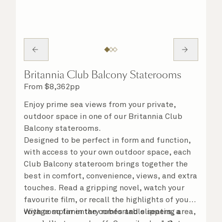
Britannia Club Balcony Staterooms
From
$
8,362
pp
Enjoy prime sea views from your private,
outdoor space in one of our Britannia Club
Balcony staterooms.
Designed to be perfect in form and function,
with access to your own outdoor space, each
Club Balcony stateroom brings together the
best in comfort, convenience, views, and extra
touches. Read a gripping novel, watch your
favourite film, or recall the highlights of your
voyage so far in the comfortable seating area,
With complimentary robes and slippers, a