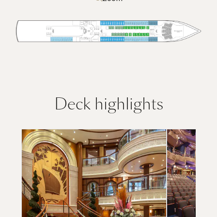
Deck highlights