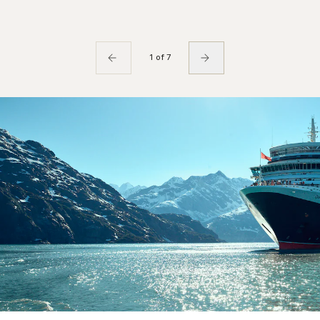
1 of 7