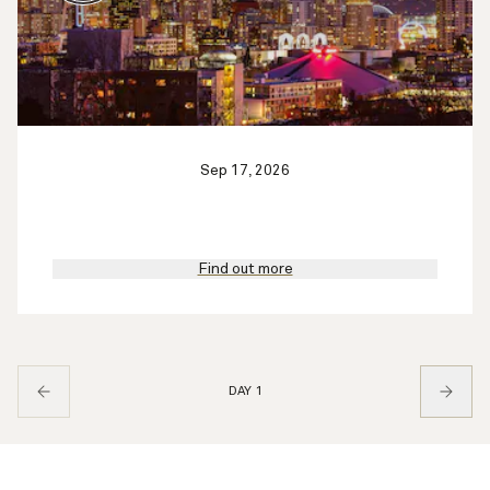
Sep 17, 2026
Find out more
DAY 1