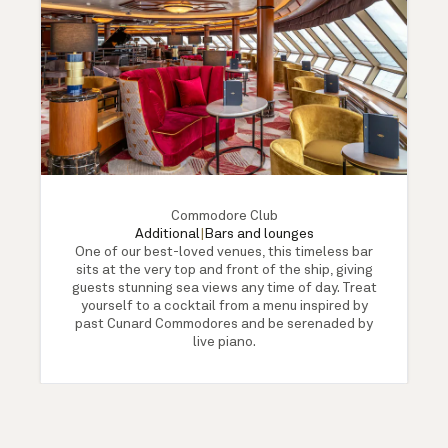
Commodore Club
Additional
|
Bars and lounges
One of our best-loved venues, this timeless bar
sits at the very top and front of the ship, giving
guests stunning sea views any time of day. Treat
yourself to a cocktail from a menu inspired by
past Cunard Commodores and be serenaded by
live piano.