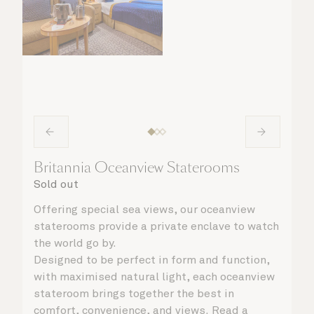
Britannia Oceanview Staterooms
Sold out
Offering special sea views, our oceanview
staterooms provide a private enclave to watch
the world go by.
Designed to be perfect in form and function,
with maximised natural light, each oceanview
stateroom brings together the best in
comfort, convenience, and views. Read a