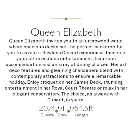
Queen Elizabeth
Queen Elizabeth invites you to an uncrowded world
where spacious decks set the perfect backdrop for
you to savour a flawless Cunard experience. Immerse
yourself in endless entertainment, luxurious
accommodation and an array of dining choices. Her art
deco features and gleaming chandeliers blend with
contemporary attractions to ensure a remarkable
holiday. Enjoy croquet on her Games Deck, stunning
entertainment in her Royal Court Theatre or relax in her
elegant conservatory. The choice, as always with
Cunard, is yours.
2074
911
964.5ft
Guests
Crew
Length