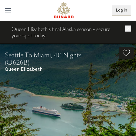
Log in
Queen Elizabeth's final Alaska season - secure
×
your spot today
Seattle To Miami, 40 Nights
(Q626B)
Queen Elizabeth