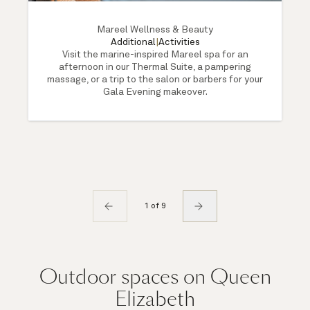
Mareel Wellness & Beauty
Additional
|
Activities
Visit the marine-inspired Mareel spa for an
afternoon in our Thermal Suite, a pampering
massage, or a trip to the salon or barbers for your
Gala Evening makeover.
1 of 9
Outdoor spaces on Queen
Elizabeth