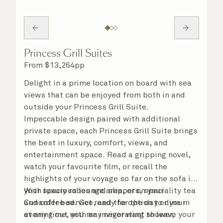
Princess Grill Suites
From
$
13,264
pp
Delight in a prime location on board with sea
views that can be enjoyed from both in and
outside your Princess Grill Suite.
Impeccable design paired with additional
private space, each Princess Grill Suite brings
the best in luxury, comfort, views, and
entertainment space. Read a gripping novel,
watch your favourite film, or recall the
highlights of your voyage so far on the sofa in
your spacious lounge area, or on your
With luxury robes and slippers, speciality tea
Cunarder bed. Get ready for the day or your
and coffee service, and the option to dine in
evening out with an invigorating shower,
at any time, you may never want to leave your