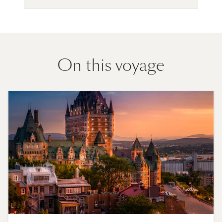
On this voyage