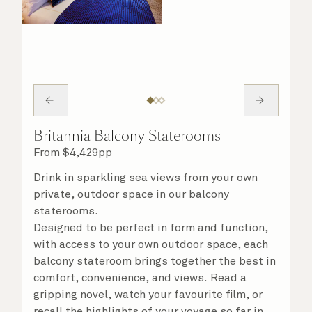
Britannia Balcony Staterooms
From
$
4,429
pp
Drink in sparkling sea views from your own
private, outdoor space in our balcony
staterooms.
Designed to be perfect in form and function,
with access to your own outdoor space, each
balcony stateroom brings together the best in
comfort, convenience, and views. Read a
gripping novel, watch your favourite film, or
recall the highlights of your voyage so far in