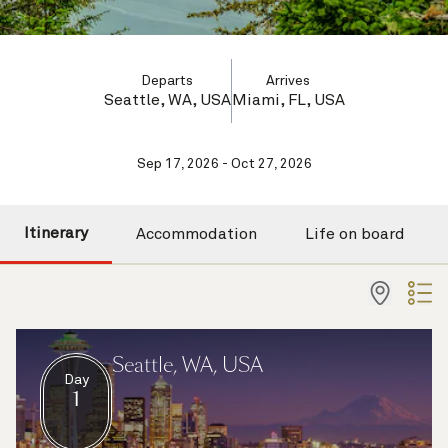
Departs
Arrives
Seattle, WA, USA
Miami, FL, USA
Sep 17, 2026 - Oct 27, 2026
Itinerary
Accommodation
Life on board
Seattle, WA, USA
Day
1