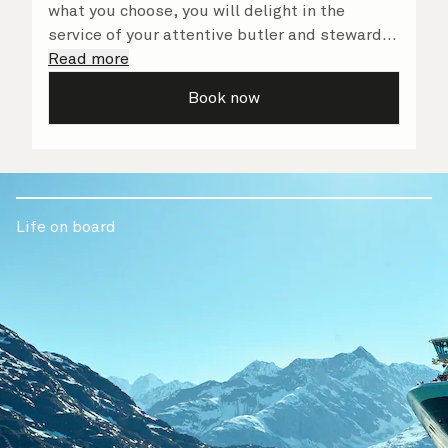
what you choose, you will delight in the
service of your attentive butler and steward,
who are on hand to ensure all the finer details
Read more
are taken care of.
Book now
Life on board