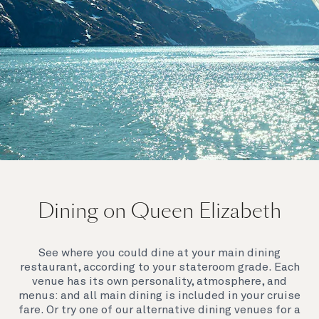
On board Queen Elizabeth
Dining on Queen Elizabeth
Join us on Queen Elizabeth and immerse yourself in
her evocative art deco elegance. This stunning
Queen exudes style and has an especially refined
See where you could dine at your main dining
feel. Prepare yourself for a truly remarkable voyage.
restaurant, according to your stateroom grade. Each
venue has its own personality, atmosphere, and
menus: and all main dining is included in your cruise
fare. Or try one of our alternative dining venues for a