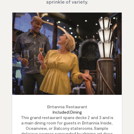
sprinkle of variety.
Britannia Restaurant
Included
|
Dining
This grand restaurant spans decks 2 and 3 and is
a main dining room for guests in Britannia Inside,
Oceanview, or Balcony staterooms. Sample
delicious courses surrounded by shining art deco