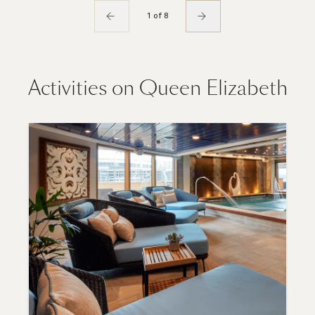
1 of 8
Activities on Queen Elizabeth