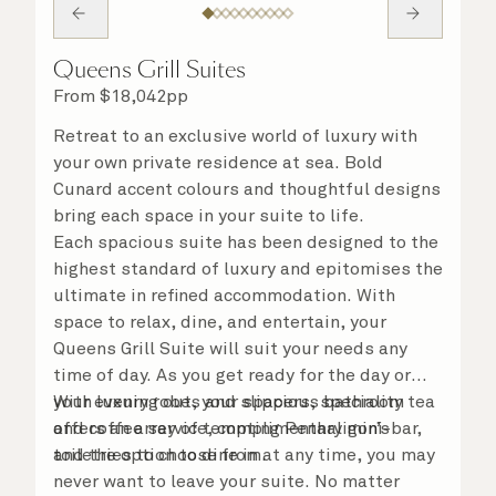
Queens Grill Suites
From
$
18,042
pp
Retreat to an exclusive world of luxury with
your own private residence at sea. Bold
Cunard accent colours and thoughtful designs
bring each space in your suite to life.
Each spacious suite has been designed to the
highest standard of luxury and epitomises the
ultimate in refined accommodation. With
space to relax, dine, and entertain, your
Queens Grill Suite will suit your needs any
time of day. As you get ready for the day or
your evening out, your spacious bathroom
With luxury robes and slippers, speciality tea
offers an array of tempting Penhaligon’s
and coffee service, complimentary mini-bar,
toiletries to choose from.
and the option to dine in at any time, you may
never want to leave your suite. No matter