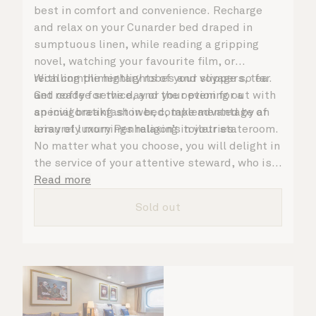
best in comfort and convenience. Recharge
and relax on your Cunarder bed draped in
sumptuous linen, while reading a gripping
novel, watching your favourite film, or
recalling the highlights of your voyage so far.
With complimentary robes and slippers, tea
Get ready for the day or your evening out with
and coffee service, and the option for a
an invigorating shower, complemented by an
special breakfast in bed, take advantage of
array of luxury Penhaligon’s toiletries.
leisurely mornings relaxing in your stateroom.
No matter what you choose, you will delight in
the service of your attentive steward, who is
on hand to ensure all the finer details are
Read more
taken care of.
Sold out