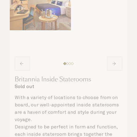
Britannia Inside Staterooms
Sold out
With a variety of locations to choose from on
board, our well-appointed inside staterooms
are a haven of comfort and style during your
voyage.
Designed to be perfect in form and function,
each inside stateroom brings together the