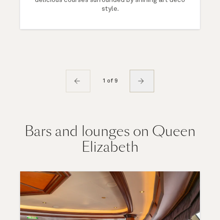
style.
1 of 9
Bars and lounges on Queen
Elizabeth