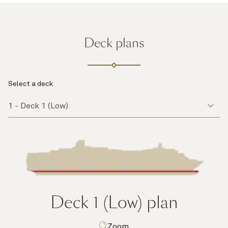
Deck plans
Select a deck
Deck 1 (Low)
plan
Zoom