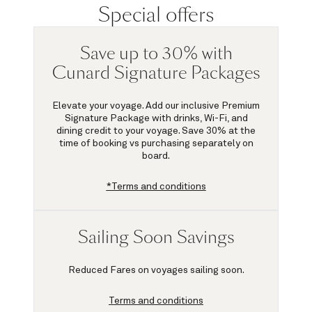
Special offers
Save up to 30% with
Cunard Signature Packages
Elevate your voyage. Add our inclusive Premium
Signature Package with drinks, Wi-Fi, and
dining credit to your voyage.
Save 30%
at the
time of booking vs purchasing separately on
board.
*Terms and conditions
Sailing Soon Savings
Reduced Fares on voyages sailing soon.
Terms and conditions