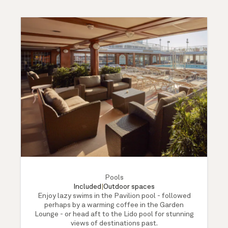
Pools
Included
|
Outdoor spaces
Enjoy lazy swims in the Pavilion pool - followed
perhaps by a warming coffee in the Garden
Lounge - or head aft to the Lido pool for stunning
views of destinations past.