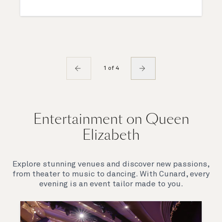
1 of 4
Entertainment on Queen
Elizabeth
Explore stunning venues and discover new passions,
from theater to music to dancing. With Cunard, every
evening is an event tailor made to you.