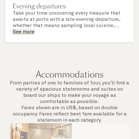
Evening departures
Take your time uncovering every treasure that
awaits at ports with a late evening departure,
whether that means sampling local cuisine,
finding that perfect souvenir or learning
See more
something new on a Shore Experience further
afield. Check the itinerary for this cruise to find
out which ports of call include a late evening
departure.
Accommodations
From parties of one to families of four, you’ll find a
variety of spacious staterooms and suites on
board our ships to make your voyage as
comfortable as possible.
Fares shown are in US$, based on double
occupancy. Fares reflect best fare available for a
stateroom in each category.