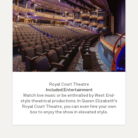
Royal Court Theatre
Included
|
Entertainment
Watch live music or be enthralled by West End-
style theatrical productions. In Queen Elizabeth's
Royal Court Theatre, you can even hire your own
box to enjoy the show in elevated style.