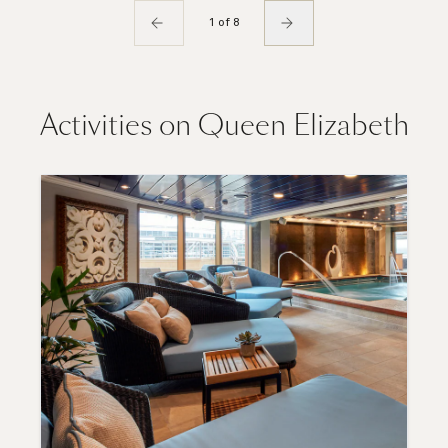
1 of 8
Activities on Queen Elizabeth