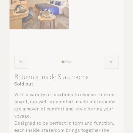
Britannia Inside Staterooms
Sold out
With a variety of locations to choose from on
board, our well-appointed inside staterooms
are a haven of comfort and style during your
voyage.
Designed to be perfect in form and function,
each inside stateroom brings together the