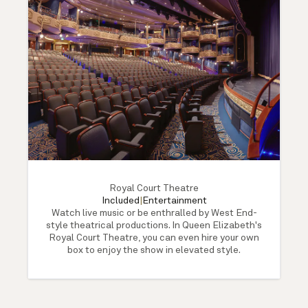
Royal Court Theatre
Included
|
Entertainment
Watch live music or be enthralled by West End-
style theatrical productions. In Queen Elizabeth's
Royal Court Theatre, you can even hire your own
box to enjoy the show in elevated style.