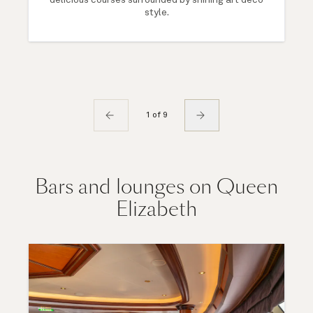
style.
1 of 9
Bars and lounges on Queen
Elizabeth