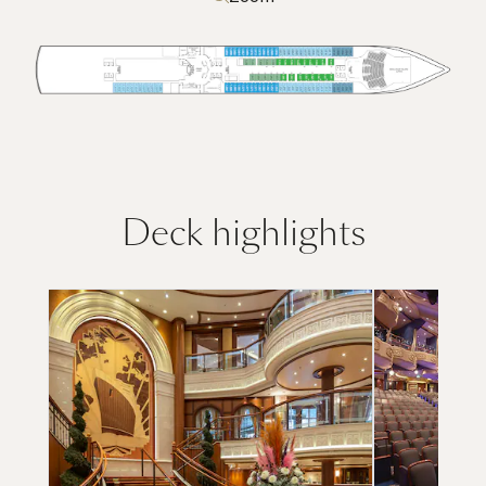
Deck highlights