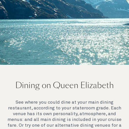
On board Queen Elizabeth
Dining on Queen Elizabeth
Join us on Queen Elizabeth and immerse yourself in
her evocative art deco elegance. This stunning
Queen exudes style and has an especially refined
See where you could dine at your main dining
feel. Prepare yourself for a truly remarkable voyage.
restaurant, according to your stateroom grade. Each
venue has its own personality, atmosphere, and
menus: and all main dining is included in your cruise
fare. Or try one of our alternative dining venues for a