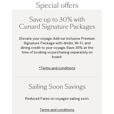
Special offers
Save up to 30% with
Cunard Signature Packages
Elevate your voyage. Add our inclusive Premium
Signature Package with drinks, Wi-Fi, and
dining credit to your voyage.
Save 30%
at the
time of booking vs purchasing separately on
board.
*Terms and conditions
Sailing Soon Savings
Reduced Fares on voyages sailing soon.
Terms and conditions