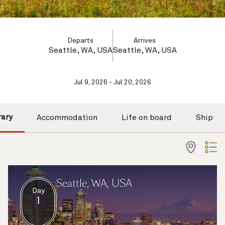
Departs
Arrives
Seattle, WA, USA
Seattle, WA, USA
Jul 9, 2026 - Jul 20, 2026
rary
Accommodation
Life on board
Ship
Seattle, WA, USA
Day
1