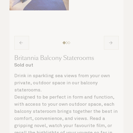
Britannia Balcony Staterooms
Sold out
Drink in sparkling sea views from your own
private, outdoor space in our balcony
staterooms.
Designed to be perfect in form and function,
with access to your own outdoor space, each
balcony stateroom brings together the best in
comfort, convenience, and views. Read a
gripping novel, watch your favourite film, or
recall the highlights of your voyage so far in