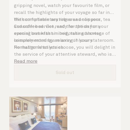
gripping novel, watch your favourite film, or
recall the highlights of your voyage so far in
the comfortable seating area or on your
With complimentary robes and slippers, tea
Cunarder bed. Get ready for the day or your
and coffee service, and the option for a
evening out with an invigorating shower,
special breakfast in bed, take advantage of
complemented by an array of luxury
leisurely mornings relaxing in your stateroom.
Penhaligon’s toiletries.
No matter what you choose, you will delight in
the service of your attentive steward, who is
on hand to ensure all the finer details are
Read more
taken care of.
Sold out