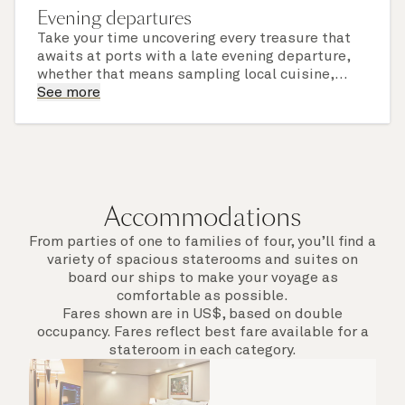
Evening departures
Take your time uncovering every treasure that
awaits at ports with a late evening departure,
whether that means sampling local cuisine,
finding that perfect souvenir or learning
See more
something new on a Shore Experience further
afield. Check the itinerary for this cruise to find
out which ports of call include a late evening
departure.
Accommodations
From parties of one to families of four, you’ll find a
variety of spacious staterooms and suites on
board our ships to make your voyage as
comfortable as possible.
Fares shown are in US$, based on double
occupancy. Fares reflect best fare available for a
stateroom in each category.