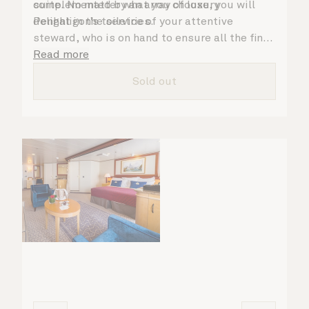
complemented by an array of luxury
suite. No matter what you choose, you will
Penhaligon’s toiletries.
delight in the service of your attentive
steward, who is on hand to ensure all the finer
details are taken care of.
Read more
Sold out