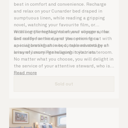
best in comfort and convenience. Recharge
and relax on your Cunarder bed draped in
sumptuous linen, while reading a gripping
novel, watching your favourite film, or
recalling the highlights of your voyage so far.
With complimentary robes and slippers, tea
Get ready for the day or your evening out with
and coffee service, and the option for a
an invigorating shower, complemented by an
special breakfast in bed, take advantage of
array of luxury Penhaligon’s toiletries.
leisurely mornings relaxing in your stateroom.
No matter what you choose, you will delight in
the service of your attentive steward, who is
on hand to ensure all the finer details are
Read more
taken care of.
Sold out