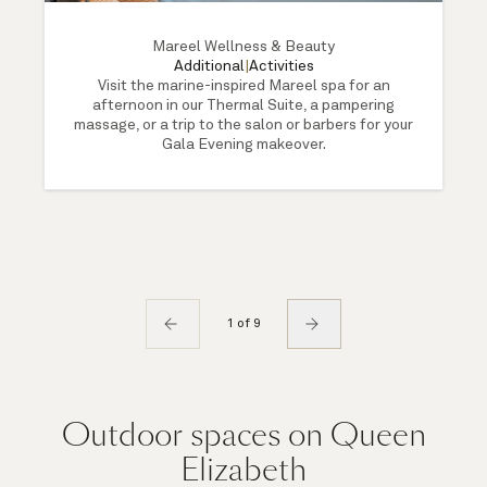
Mareel Wellness & Beauty
Additional
|
Activities
Visit the marine-inspired Mareel spa for an
afternoon in our Thermal Suite, a pampering
massage, or a trip to the salon or barbers for your
Gala Evening makeover.
1 of 9
Outdoor spaces on Queen
Elizabeth