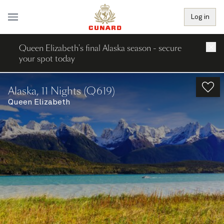
Log in
Queen Elizabeth's final Alaska season - secure
×
your spot today
Alaska, 11 Nights (Q619)
Queen Elizabeth