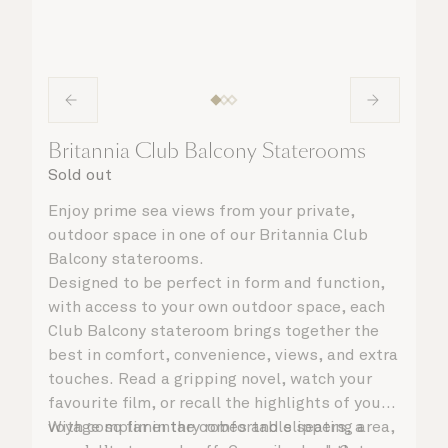
Britannia Club Balcony Staterooms
Sold out
Enjoy prime sea views from your private,
outdoor space in one of our Britannia Club
Balcony staterooms.
Designed to be perfect in form and function,
with access to your own outdoor space, each
Club Balcony stateroom brings together the
best in comfort, convenience, views, and extra
touches. Read a gripping novel, watch your
favourite film, or recall the highlights of your
voyage so far in the comfortable seating area,
With complimentary robes and slippers, a