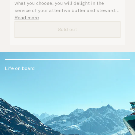
what you choose, you will delight in the
service of your attentive butler and steward,
who are on hand to ensure all the finer details
Read more
are taken care of.
Sold out
Life on board