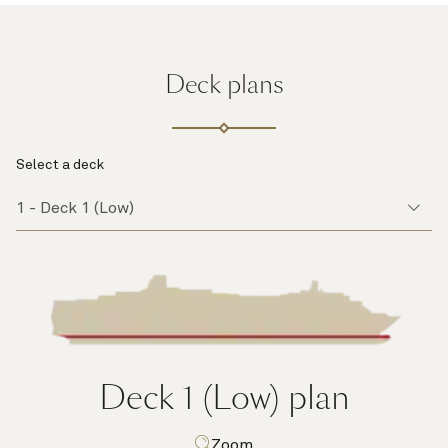
Deck plans
Select a deck
Deck 1 (Low)
plan
Zoom