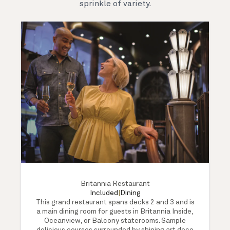
sprinkle of variety.
Britannia Restaurant
Included
|
Dining
This grand restaurant spans decks 2 and 3 and is
a main dining room for guests in Britannia Inside,
Oceanview, or Balcony staterooms. Sample
delicious courses surrounded by shining art deco