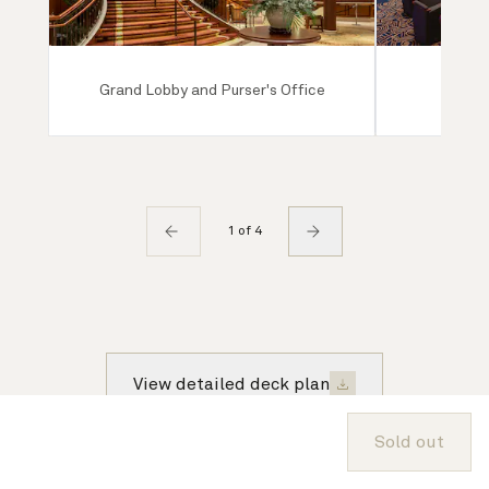
Grand Lobby and Purser's Office
Ro
1 of 4
View detailed deck plan
Sold out