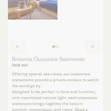
Britannia Oceanview Staterooms
Sold out
Offering special sea views, our oceanview
staterooms provide a private enclave to watch
the world go by.
Designed to be perfect in form and function,
with maximised natural light, each oceanview
stateroom brings together the best in
comfort, convenience, and views. Read a