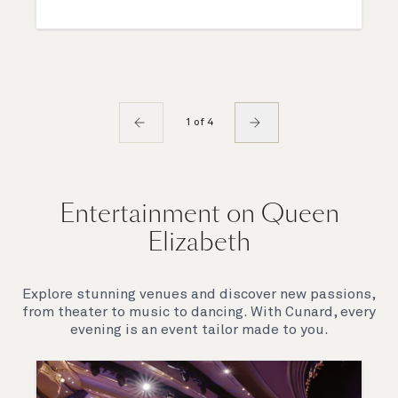
1 of 4
Entertainment on Queen
Elizabeth
Explore stunning venues and discover new passions,
from theater to music to dancing. With Cunard, every
evening is an event tailor made to you.