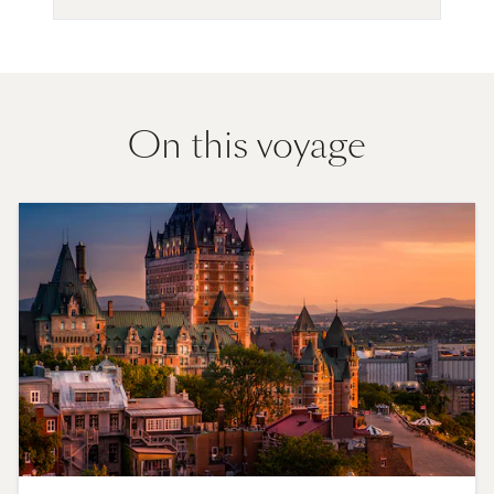
On this voyage