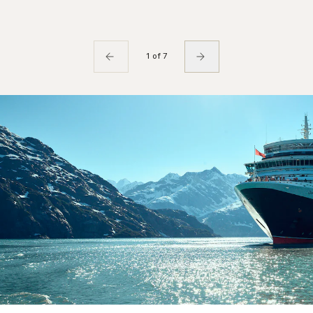
1 of 7