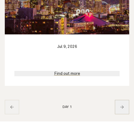
Jul 9, 2026
Find out more
DAY 1