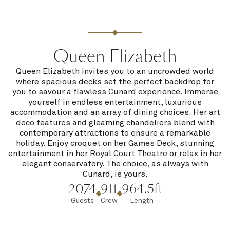
Queen Elizabeth
Queen Elizabeth invites you to an uncrowded world
where spacious decks set the perfect backdrop for
you to savour a flawless Cunard experience. Immerse
yourself in endless entertainment, luxurious
accommodation and an array of dining choices. Her art
deco features and gleaming chandeliers blend with
contemporary attractions to ensure a remarkable
holiday. Enjoy croquet on her Games Deck, stunning
entertainment in her Royal Court Theatre or relax in her
elegant conservatory. The choice, as always with
Cunard, is yours.
2074
911
964.5ft
Guests
Crew
Length