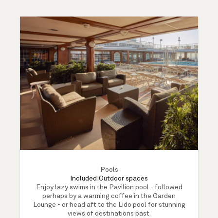
Pools
Included
|
Outdoor spaces
Enjoy lazy swims in the Pavilion pool - followed
perhaps by a warming coffee in the Garden
Lounge - or head aft to the Lido pool for stunning
views of destinations past.