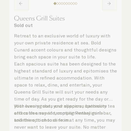
Queens Grill Suites
Sold out
Retreat to an exclusive world of luxury with
your own private residence at sea. Bold
Cunard accent colours and thoughtful designs
bring each space in your suite to life.
Each spacious suite has been designed to the
highest standard of luxury and epitomises the
ultimate in refined accommodation. With
space to relax, dine, and entertain, your
Queens Grill Suite will suit your needs any
time of day. As you get ready for the day or
your evening out, your spacious bathroom
With luxury robes and slippers, speciality tea
offers an array of tempting Penhaligon’s
and coffee service, complimentary mini-bar,
toiletries to choose from.
and the option to dine in at any time, you may
never want to leave your suite. No matter