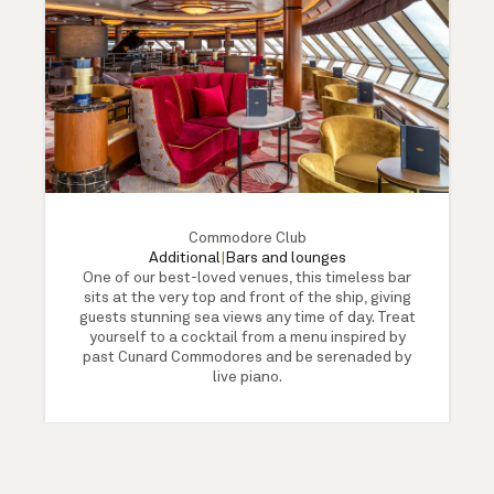
Commodore Club
Additional
|
Bars and lounges
One of our best-loved venues, this timeless bar
sits at the very top and front of the ship, giving
guests stunning sea views any time of day. Treat
yourself to a cocktail from a menu inspired by
past Cunard Commodores and be serenaded by
live piano.