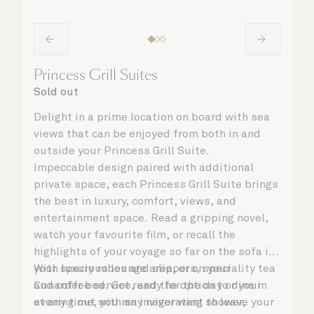
Princess Grill Suites
Sold out
Delight in a prime location on board with sea
views that can be enjoyed from both in and
outside your Princess Grill Suite.
Impeccable design paired with additional
private space, each Princess Grill Suite brings
the best in luxury, comfort, views, and
entertainment space. Read a gripping novel,
watch your favourite film, or recall the
highlights of your voyage so far on the sofa in
your spacious lounge area, or on your
With luxury robes and slippers, speciality tea
Cunarder bed. Get ready for the day or your
and coffee service, and the option to dine in
evening out with an invigorating shower,
at any time, you may never want to leave your