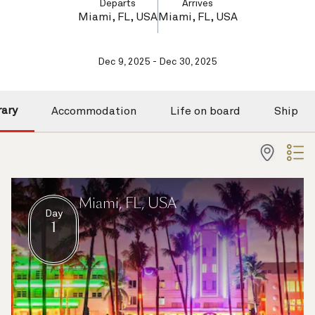
Departs
Arrives
Miami, FL, USA
Miami, FL, USA
Dec 9, 2025 - Dec 30, 2025
rary
Accommodation
Life on board
Ship
Miami, FL, USA
Day
1