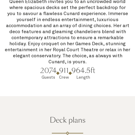
Queen Elizabeth invites you to an uncrowded world
where spacious decks set the perfect backdrop for
you to savour a flawless Cunard experience. Immerse
yourself in endless entertainment, luxurious
accommodation and an array of dining choices. Her art
deco features and gleaming chandeliers blend with
contemporary attractions to ensure a remarkable
holiday. Enjoy croquet on her Games Deck, stunning
entertainment in her Royal Court Theatre or relax in her
elegant conservatory. The choice, as always with
Cunard, is yours.
2074
911
964.5ft
Guests
Crew
Length
Deck plans