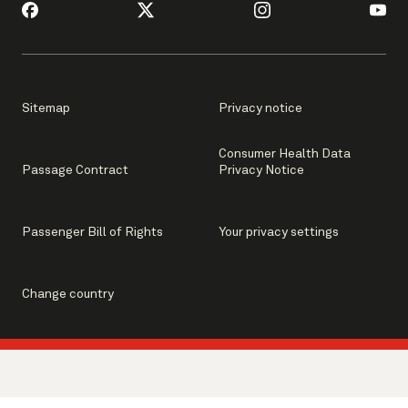
Sitemap
Privacy notice
Consumer Health Data
Passage Contract
Privacy Notice
Passenger Bill of Rights
Your privacy settings
Change country