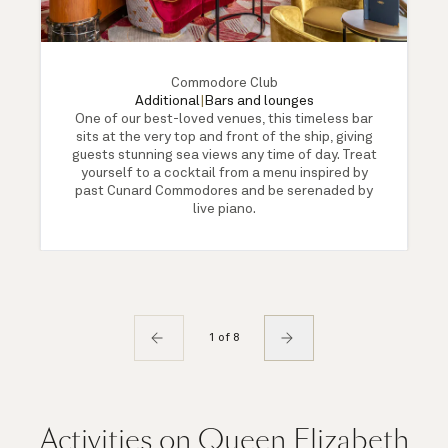
Commodore Club
Additional
|
Bars and lounges
One of our best-loved venues, this timeless bar
sits at the very top and front of the ship, giving
guests stunning sea views any time of day. Treat
yourself to a cocktail from a menu inspired by
past Cunard Commodores and be serenaded by
live piano.
1 of 8
Activities on Queen Elizabeth