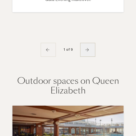
1 of 9
Outdoor spaces on Queen
Elizabeth