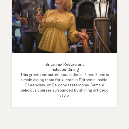
Britannia Restaurant
Included
|
Dining
This grand restaurant spans decks 2 and 3 and is
a main dining room for guests in Britannia Inside,
Oceanview, or Balcony staterooms. Sample
delicious courses surrounded by shining art deco
style.