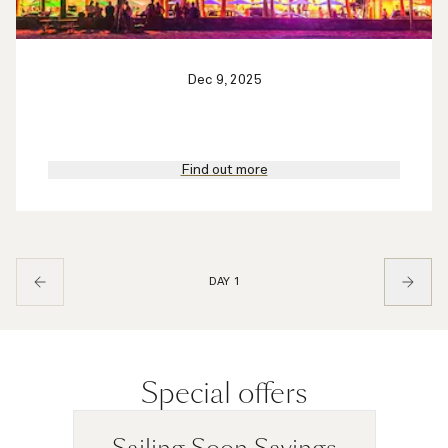
Dec 9, 2025
Find out more
DAY 1
Special offers