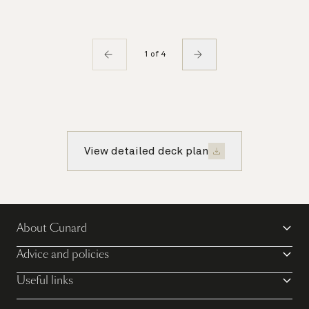
1 of 4
View detailed deck plan
About Cunard
Advice and policies
Useful links