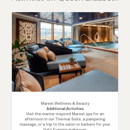
Mareel Wellness & Beauty
Additional
|
Activities
Visit the marine-inspired Mareel spa for an
afternoon in our Thermal Suite, a pampering
massage, or a trip to the salon or barbers for your
Gala Evening makeover.