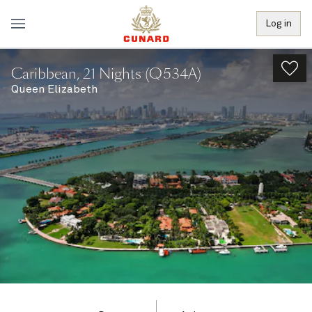
Log in
Caribbean, 21 Nights (Q534A)
Queen Elizabeth