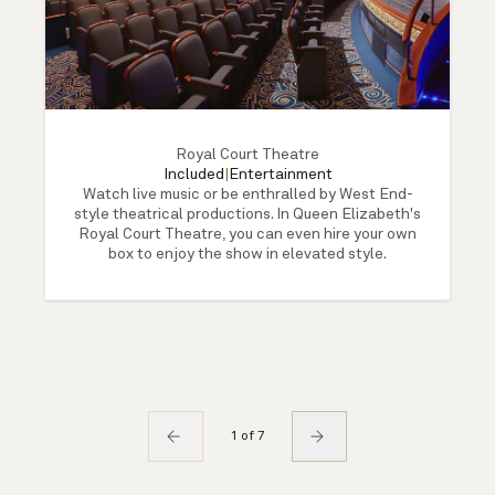
Royal Court Theatre
Included
|
Entertainment
Watch live music or be enthralled by West End-
style theatrical productions. In Queen Elizabeth's
Royal Court Theatre, you can even hire your own
box to enjoy the show in elevated style.
1 of 7