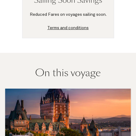
Sailing Soon Savings
Reduced Fares on voyages sailing soon.
Terms and conditions
On this voyage