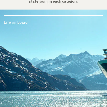
stateroom in each category.
Life on board