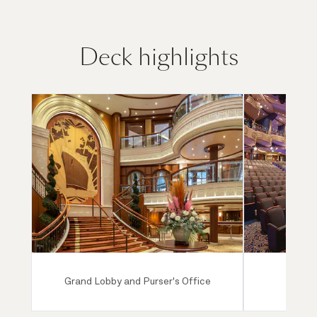
Deck highlights
Grand Lobby and Purser's Office
Ro