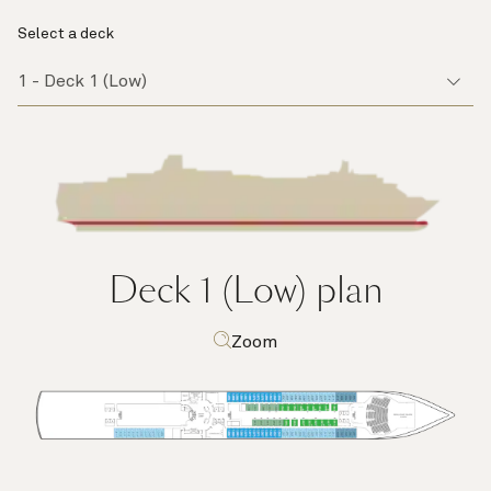
Select a deck
Deck 1 (Low)
plan
Zoom