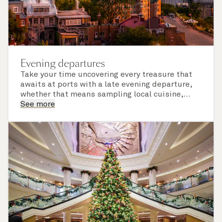
Evening departures
Take your time uncovering every treasure that
awaits at ports with a late evening departure,
whether that means sampling local cuisine,
finding that perfect souvenir or learning
See more
something new on a Shore Experience further
afield. Check the itinerary for this cruise to find
out which ports of call include a late evening
departure.