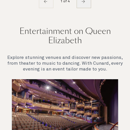
1 of 4
Entertainment on Queen
Elizabeth
Explore stunning venues and discover new passions,
from theater to music to dancing. With Cunard, every
evening is an event tailor made to you.