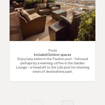
Pools
Included
|
Outdoor spaces
Enjoy lazy swims in the Pavilion pool - followed
perhaps by a warming coffee in the Garden
Lounge - or head aft to the Lido pool for stunning
views of destinations past.