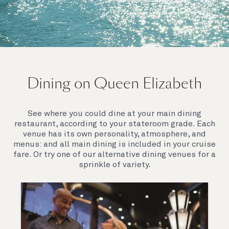
On board Queen Elizabeth
Dining on Queen Elizabeth
Join us on Queen Elizabeth and immerse yourself in
her evocative art deco elegance. This stunning
Queen exudes style and has an especially refined
See where you could dine at your main dining
feel. Prepare yourself for a truly remarkable voyage.
restaurant, according to your stateroom grade. Each
venue has its own personality, atmosphere, and
menus: and all main dining is included in your cruise
fare. Or try one of our alternative dining venues for a
sprinkle of variety.