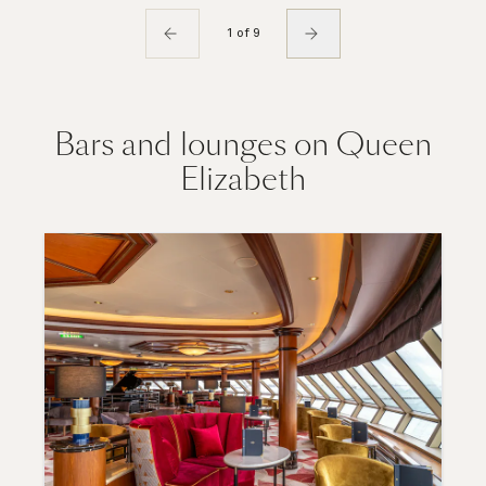
1 of 9
Bars and lounges on Queen
Elizabeth