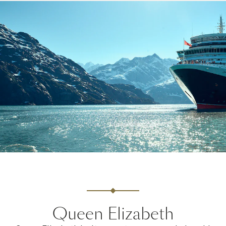
Queen Elizabeth