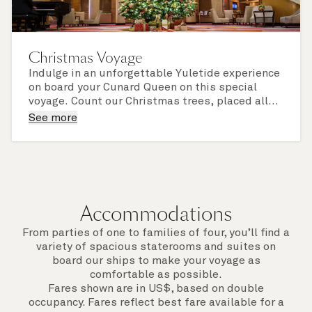
Christmas Voyage
Indulge in an unforgettable Yuletide experience
on board your Cunard Queen on this special
voyage. Count our Christmas trees, placed all
around the ship and dressed to sparkling
Look out for festive activities and - if you sail
See more
perfection, and delight in our much-admired
with us over Christmas Day or New Year's Eve -
decorations, twinkling lights, and festive
enjoy a magnificent celebratory feast, in
finishing touches.
elevated Cunard style.
Accommodations
From parties of one to families of four, you’ll find a
variety of spacious staterooms and suites on
board our ships to make your voyage as
comfortable as possible.
Fares shown are in US$, based on double
occupancy. Fares reflect best fare available for a