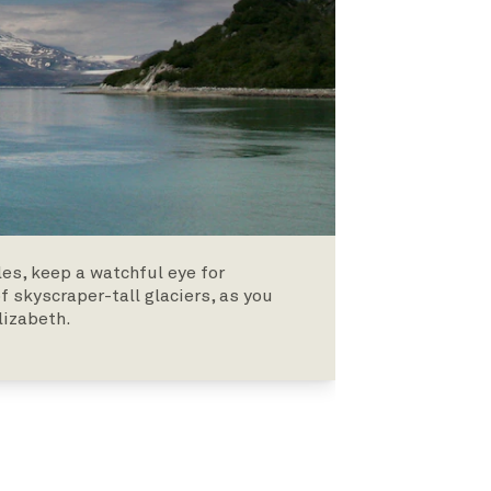
es, keep a watchful eye for
 skyscraper-tall glaciers, as you
lizabeth.