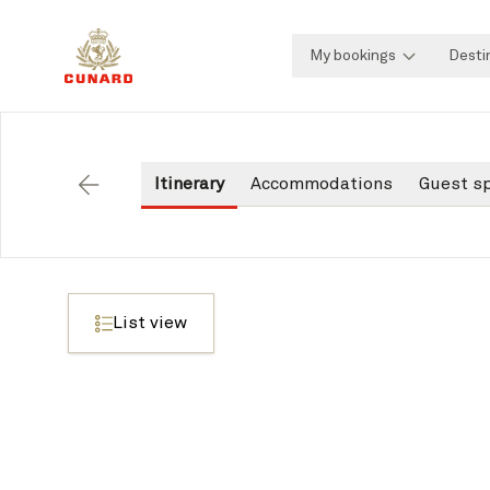
My bookings
Desti
Itinerary
Accommodations
Guest s
Back
List view