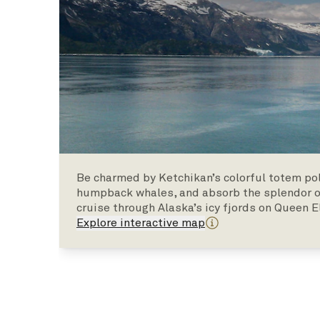
Be charmed by Ketchikan’s colorful totem pol
humpback whales, and absorb the splendor of
cruise through Alaska’s icy fjords on Queen E
Explore interactive map