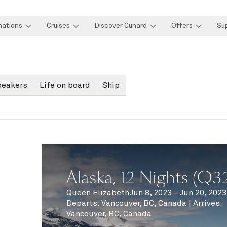
nations
Cruises
Discover Cunard
Offers
Su
peakers
Life on board
Ship
Alaska, 12 Nights (Q3
Queen Elizabeth
Jun 8, 2023 - Jun 20, 2023
Departs
:
Vancouver, BC, Canada
|
Arrives
:
Vancouver, BC, Canada