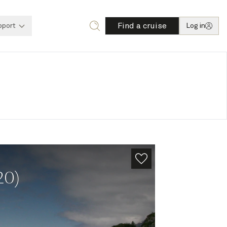
Find a cruise
pport
Log in
20)