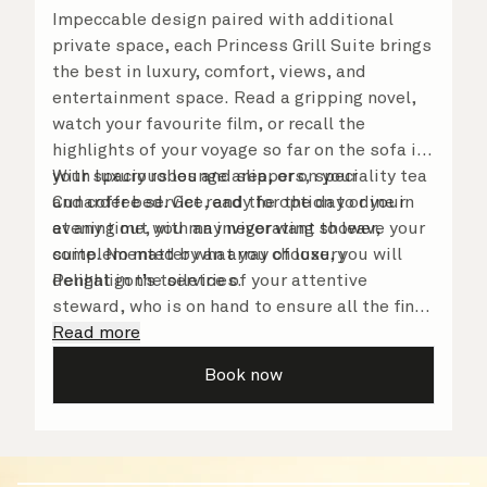
Impeccable design paired with additional
private space, each Princess Grill Suite brings
the best in luxury, comfort, views, and
entertainment space. Read a gripping novel,
watch your favourite film, or recall the
highlights of your voyage so far on the sofa in
your spacious lounge area, or on your
With luxury robes and slippers, speciality tea
Cunarder bed. Get ready for the day or your
and coffee service, and the option to dine in
evening out with an invigorating shower,
at any time, you may never want to leave your
complemented by an array of luxury
suite. No matter what you choose, you will
Penhaligon’s toiletries.
delight in the service of your attentive
steward, who is on hand to ensure all the finer
details are taken care of.
Read more
Book now