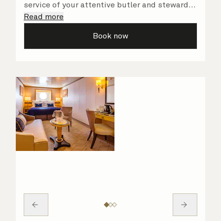
service of your attentive butler and steward,
who are on hand to ensure all the finer details
Read more
are taken care of.
Book now