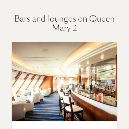
Bars and lounges on Queen
Mary 2