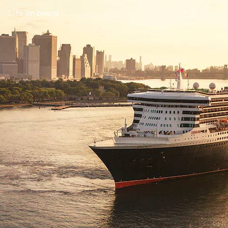
Life on board