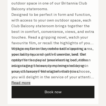
outdoor space in one of our Britannia Club
Balcony staterooms.
Designed to be perfect in form and function,
with access to your own outdoor space, each
Club Balcony stateroom brings together the
best in comfort, convenience, views, and extra
touches. Read a gripping novel, watch your
favourite film, or recall the highlights of your
voyage so far in the comfortable seating area,
With complimentary robes and slippers, a
your balcony, or on your Cunarder bed. Get
speciality tea and coffee service, and the
ready for the day or your evening out with an
option for a special breakfast in bed, take
invigorating shower, complemented by an
advantage of leisurely mornings relaxing in
array of luxury Penhaligon’s toiletries.
your stateroom. No matter what you choose,
you will delight in the service of your attentive
steward, who is on hand to ensure all the finer
Read more
details are taken care of.
Book now