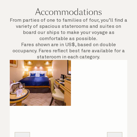
Accommodations
From parties of one to families of four, you’ll find a
variety of spacious staterooms and suites on
board our ships to make your voyage as
comfortable as possible.
Fares shown are in US$, based on double
occupancy. Fares reflect best fare available for a
stateroom in each category.