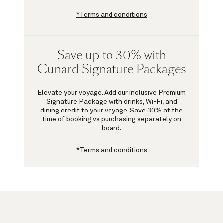
*Terms and conditions
Save up to 30% with
Cunard Signature Packages
Elevate your voyage. Add our inclusive Premium
Signature Package with drinks, Wi-Fi, and
dining credit to your voyage.
Save 30%
at the
time of booking vs purchasing separately on
board.
*Terms and conditions