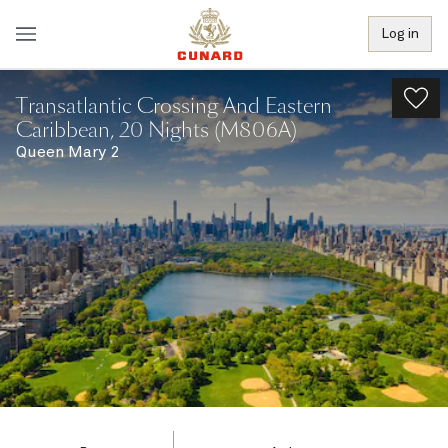
Log in
Transatlantic Crossing And Eastern
Caribbean, 20 Nights (M806A)
Queen Mary 2