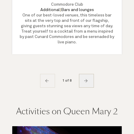
Commodore Club
Additional
|
Bars and lounges
One of our best-loved venues, this timeless bar
sits at the very top and front of our flagship,
giving guests stunning sea views any time of day.
Treat yourself to a cocktail from a menu inspired
by past Cunard Commodores and be serenaded by
live piano.
1 of 8
Activities on Queen Mary 2