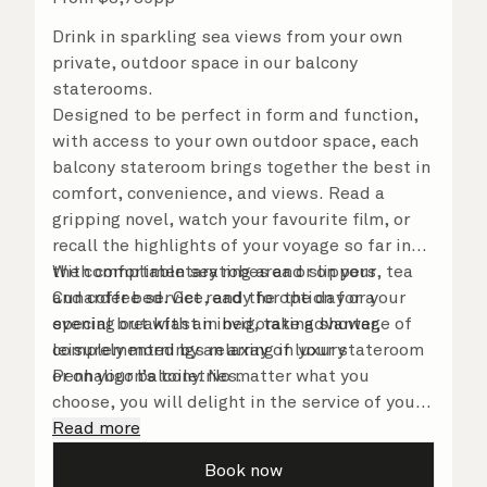
Drink in sparkling sea views from your own
private, outdoor space in our balcony
staterooms.
Designed to be perfect in form and function,
with access to your own outdoor space, each
balcony stateroom brings together the best in
comfort, convenience, and views. Read a
gripping novel, watch your favourite film, or
recall the highlights of your voyage so far in
the comfortable seating area or on your
With complimentary robes and slippers, tea
Cunarder bed. Get ready for the day or your
and coffee service, and the option for a
evening out with an invigorating shower,
special breakfast in bed, take advantage of
complemented by an array of luxury
leisurely mornings relaxing in your stateroom
Penhaligon’s toiletries.
or on your balcony. No matter what you
choose, you will delight in the service of your
attentive steward, who is on hand to ensure
Read more
all the finer details are taken care of.
Book now