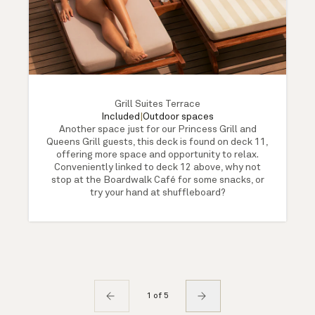
Grill Suites Terrace
Included
|
Outdoor spaces
Another space just for our Princess Grill and
Queens Grill guests, this deck is found on deck 11,
offering more space and opportunity to relax.
Conveniently linked to deck 12 above, why not
stop at the Boardwalk Café for some snacks, or
try your hand at shuffleboard?
1 of 5