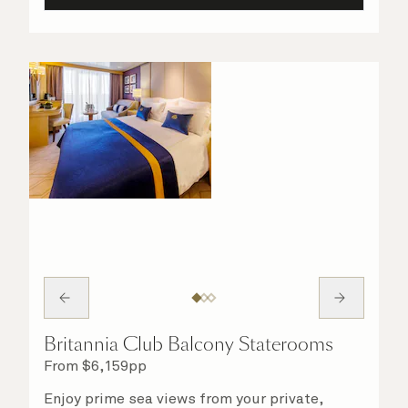
Britannia Club Balcony Staterooms
From
$
6,159
pp
Enjoy prime sea views from your private,