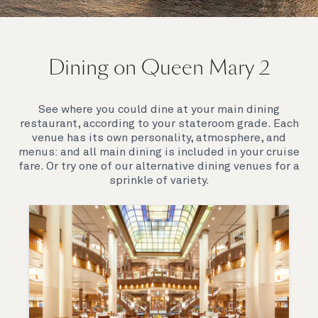
On board Queen Mary 2
Dining on Queen Mary 2
Queen Mary 2 is a remarkable flagship, her style and
elegance are legendary. Above all, it‘s the space she
offers and the luxury for you to do as little or as
See where you could dine at your main dining
much as you wish which set her apart.
restaurant, according to your stateroom grade. Each
venue has its own personality, atmosphere, and
menus: and all main dining is included in your cruise
fare. Or try one of our alternative dining venues for a
sprinkle of variety.