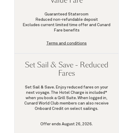
Value Fare
Guaranteed Stateroom
Reduced non-refundable deposit
Excludes current limited time offer and Cunard
Fare benefits
Terms and conditions
Set Sail & Save - Reduced
Fares
Set Sail & Save. Enjoy reduced fares on your
next voyage. The Hotel Charge is included*
when you book a Grill Suite. When logged in,
Cunard World Club members can also receive
Onboard Credit on select sailings.
Offer ends August 26, 2026.