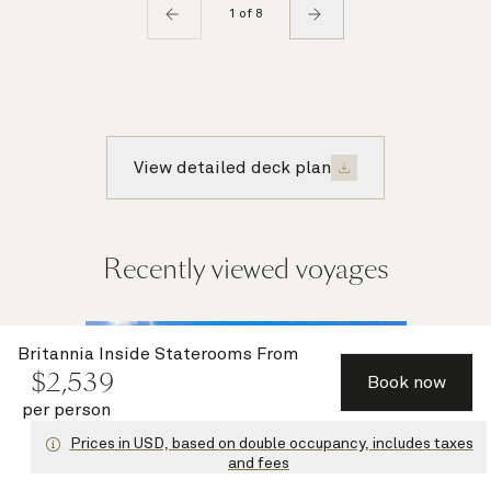
1 of 8
View detailed deck plan
Recently viewed voyages
Multiple
Britannia Inside Staterooms
From
$
2,539
offers
Book now
per person
Prices in USD, based on double occupancy, includes taxes
and fees