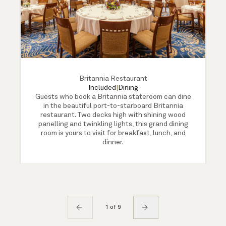
Britannia Restaurant
Included
|
Dining
Guests who book a Britannia stateroom can dine
in the beautiful port-to-starboard Britannia
restaurant. Two decks high with shining wood
panelling and twinkling lights, this grand dining
room is yours to visit for breakfast, lunch, and
dinner.
1 of 9