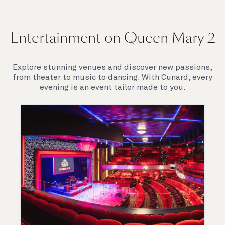
Entertainment on Queen Mary 2
Explore stunning venues and discover new passions,
from theater to music to dancing. With Cunard, every
evening is an event tailor made to you.