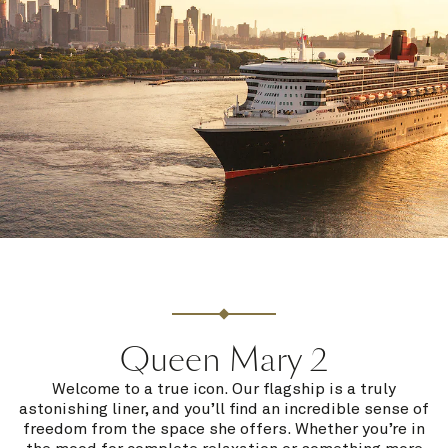
Queen Mary 2
Welcome to a true icon. Our flagship is a truly
astonishing liner, and you’ll find an incredible sense of
freedom from the space she offers. Whether you’re in