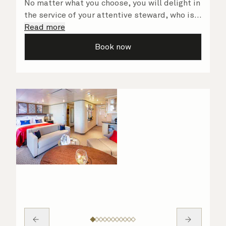
No matter what you choose, you will delight in
the service of your attentive steward, who is
on hand to ensure all the finer details are
Read more
taken care of.
Book now