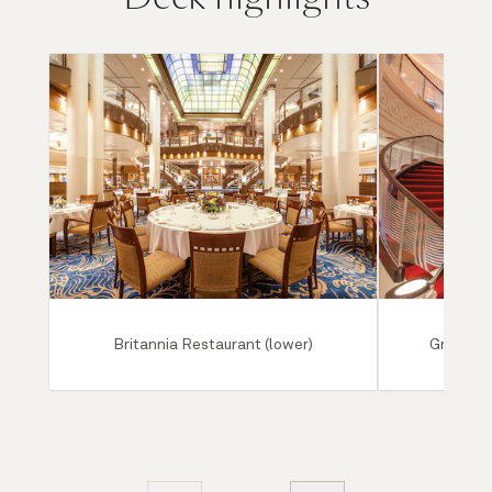
Britannia Restaurant (lower)
Grand Lo