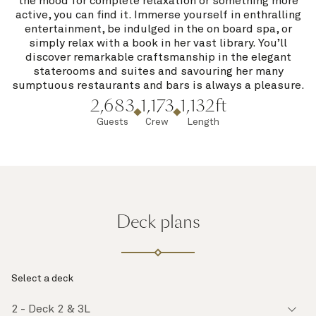
the mood for complete relaxation or something more
active, you can find it. Immerse yourself in enthralling
entertainment, be indulged in the on board spa, or
simply relax with a book in her vast library. You’ll
discover remarkable craftsmanship in the elegant
staterooms and suites and savouring her many
sumptuous restaurants and bars is always a pleasure.
2,683
1,173
1,132ft
Guests
Crew
Length
Deck plans
Select a deck