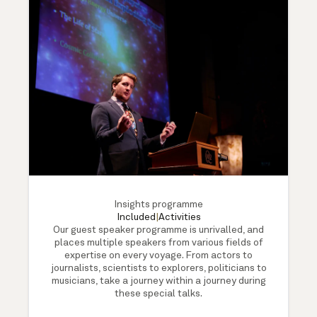
Insights programme
Included
|
Activities
Our guest speaker programme is unrivalled, and
places multiple speakers from various fields of
expertise on every voyage. From actors to
journalists, scientists to explorers, politicians to
musicians, take a journey within a journey during
these special talks.