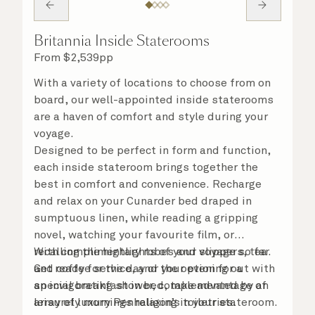
Britannia Inside Staterooms
From
$
2,539
pp
With a variety of locations to choose from on
board, our well-appointed inside staterooms
are a haven of comfort and style during your
voyage.
Designed to be perfect in form and function,
each inside stateroom brings together the
best in comfort and convenience. Recharge
and relax on your Cunarder bed draped in
sumptuous linen, while reading a gripping
novel, watching your favourite film, or
recalling the highlights of your voyage so far.
With complimentary robes and slippers, tea
Get ready for the day or your evening out with
and coffee service, and the option for a
an invigorating shower, complemented by an
special breakfast in bed, take advantage of
array of luxury Penhaligon’s toiletries.
leisurely mornings relaxing in your stateroom.