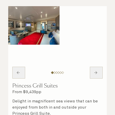
Princess Grill Suites
From
$
9,439
pp
Delight in magnificent sea views that can be
enjoyed from both in and outside your
Princess Grill Suite.