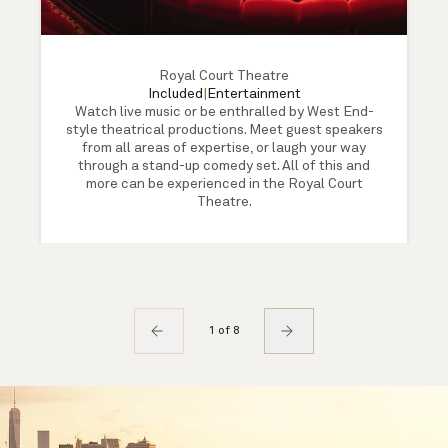
Royal Court Theatre
Included
|
Entertainment
Watch live music or be enthralled by West End-
style theatrical productions. Meet guest speakers
from all areas of expertise, or laugh your way
through a stand-up comedy set. All of this and
more can be experienced in the Royal Court
Theatre.
1 of 8