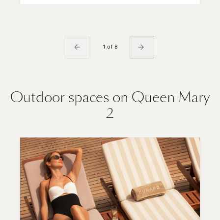
1 of 8
Outdoor spaces on Queen Mary
2