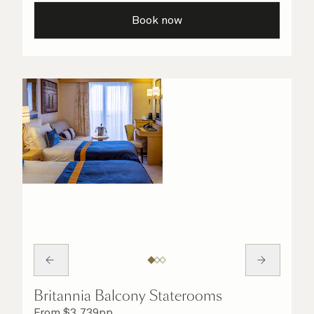
taken care of.
Book now
Britannia Balcony Staterooms
From
$
3,739
pp