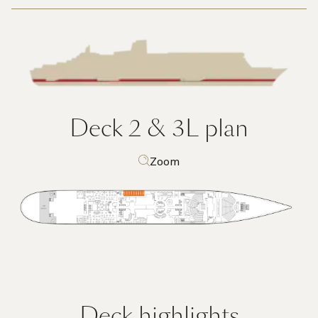
Deck 2 & 3L
plan
Zoom
Deck highlights