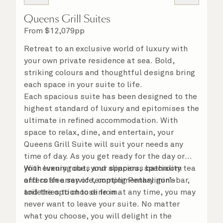
Queens Grill Suites
From
$
12,079
pp
Retreat to an exclusive world of luxury with
your own private residence at sea. Bold,
striking colours and thoughtful designs bring
each space in your suite to life.
Each spacious suite has been designed to the
highest standard of luxury and epitomises the
ultimate in refined accommodation. With
space to relax, dine, and entertain, your
Queens Grill Suite will suit your needs any
time of day. As you get ready for the day or
your evening out, your spacious bathroom
With luxury robes and slippers, speciality tea
offers an array of tempting Penhaligon’s
and coffee service, complimentary mini-bar,
toiletries to choose from.
and the option to dine in at any time, you may
never want to leave your suite. No matter
what you choose, you will delight in the