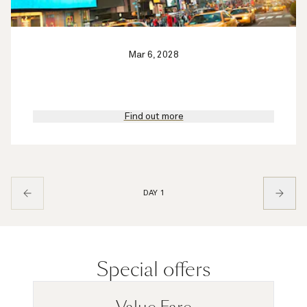
Mar 6, 2028
Find out more
DAY 1
Special offers