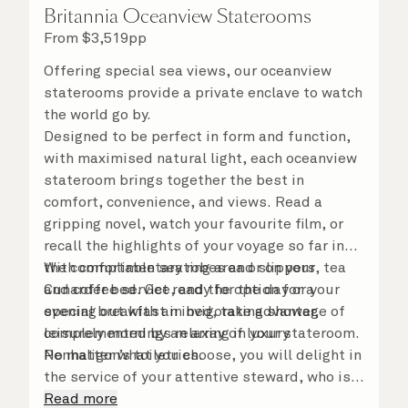
Britannia Oceanview Staterooms
From
$
3,519
pp
Offering special sea views, our oceanview
staterooms provide a private enclave to watch
the world go by.
Designed to be perfect in form and function,
with maximised natural light, each oceanview
stateroom brings together the best in
comfort, convenience, and views. Read a
gripping novel, watch your favourite film, or
recall the highlights of your voyage so far in
the comfortable seating area or on your
With complimentary robes and slippers, tea
Cunarder bed. Get ready for the day or your
and coffee service, and the option for a
evening out with an invigorating shower,
special breakfast in bed, take advantage of
complemented by an array of luxury
leisurely mornings relaxing in your stateroom.
Penhaligon’s toiletries.
No matter what you choose, you will delight in
the service of your attentive steward, who is
on hand to ensure all the finer details are
Read more