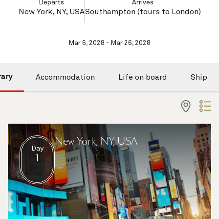
Departs
Arrives
New York, NY, USA
Southampton (tours to London)
Mar 6, 2028 - Mar 26, 2028
rary
Accommodation
Life on board
Ship
New York, NY, USA
Day
1