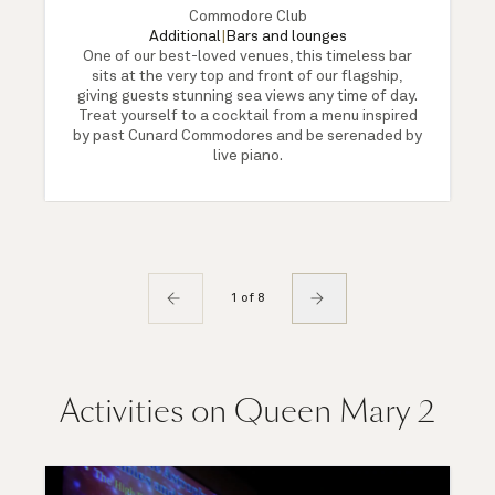
Commodore Club
Additional
|
Bars and lounges
One of our best-loved venues, this timeless bar
sits at the very top and front of our flagship,
giving guests stunning sea views any time of day.
Treat yourself to a cocktail from a menu inspired
by past Cunard Commodores and be serenaded by
live piano.
1 of 8
Activities on Queen Mary 2