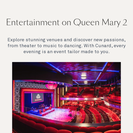
Entertainment on Queen Mary 2
Explore stunning venues and discover new passions,
from theater to music to dancing. With Cunard, every
evening is an event tailor made to you.