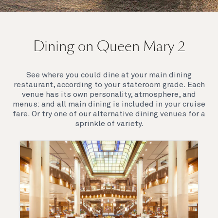
On board Queen Mary 2
Dining on Queen Mary 2
Queen Mary 2 is a remarkable flagship, her style and
elegance are legendary. Above all, it‘s the space she
offers and the luxury for you to do as little or as
See where you could dine at your main dining
much as you wish which set her apart.
restaurant, according to your stateroom grade. Each
venue has its own personality, atmosphere, and
menus: and all main dining is included in your cruise
fare. Or try one of our alternative dining venues for a
sprinkle of variety.