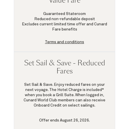
Value Fare
Guaranteed Stateroom
Reduced non-refundable deposit
Excludes current limited time offer and Cunard
Fare benefits
Terms and conditions
Set Sail & Save - Reduced
Fares
Set Sail & Save. Enjoy reduced fares on your
next voyage. The Hotel Charge is included*
when you book a Grill Suite. When logged in,
Cunard World Club members can also receive
Onboard Credit on select sailings.
Offer ends August 26, 2026.