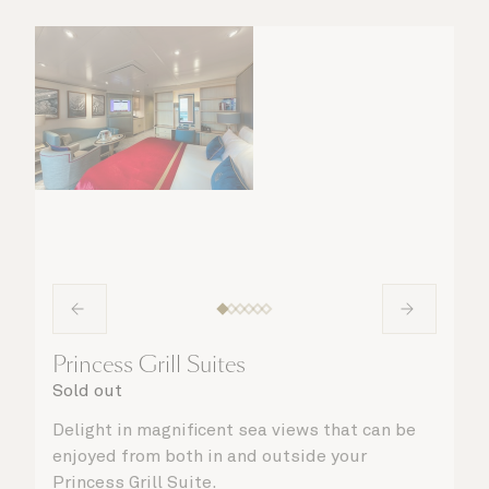
Princess Grill Suites
Sold out
Delight in magnificent sea views that can be
enjoyed from both in and outside your
Princess Grill Suite.