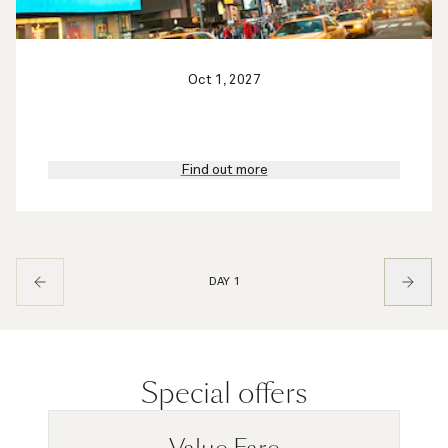
Oct 1, 2027
Find out more
DAY 1
Special offers