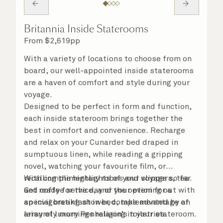
Britannia Inside Staterooms
From
$
2,619
pp
With a variety of locations to choose from on
board, our well-appointed inside staterooms
are a haven of comfort and style during your
voyage.
Designed to be perfect in form and function,
each inside stateroom brings together the
best in comfort and convenience. Recharge
and relax on your Cunarder bed draped in
sumptuous linen, while reading a gripping
novel, watching your favourite film, or
recalling the highlights of your voyage so far.
With complimentary robes and slippers, tea
Get ready for the day or your evening out with
and coffee service, and the option for a
an invigorating shower, complemented by an
special breakfast in bed, take advantage of
array of luxury Penhaligon’s toiletries.
leisurely mornings relaxing in your stateroom.