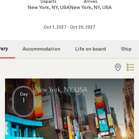
Departs
Arrives
New York, NY, USA
New York, NY, USA
Oct 1, 2027 - Oct 20, 2027
rary
Accommodation
Life on board
Ship
New York, NY, USA
Day
1