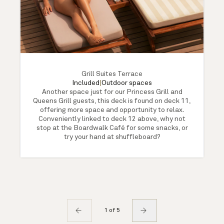
Grill Suites Terrace
Included
|
Outdoor spaces
Another space just for our Princess Grill and
Queens Grill guests, this deck is found on deck 11,
offering more space and opportunity to relax.
Conveniently linked to deck 12 above, why not
stop at the Boardwalk Café for some snacks, or
try your hand at shuffleboard?
1 of 5