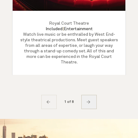
Royal Court Theatre
Included
|
Entertainment
Watch live music or be enthralled by West End-
style theatrical productions. Meet guest speakers
from all areas of expertise, or laugh your way
through a stand-up comedy set. All of this and
more can be experienced in the Royal Court
Theatre.
1 of 8