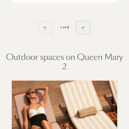
1 of 8
Outdoor spaces on Queen Mary
2