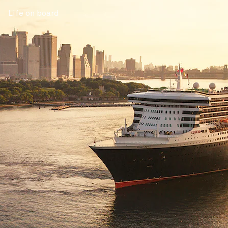
Life on board