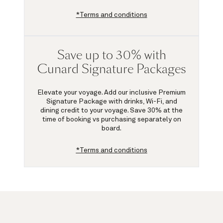
*Terms and conditions
Save up to 30% with
Cunard Signature Packages
Elevate your voyage. Add our inclusive Premium
Signature Package with drinks, Wi-Fi, and
dining credit to your voyage.
Save 30%
at the
time of booking vs purchasing separately on
board.
*Terms and conditions