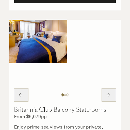
Britannia Club Balcony Staterooms
From
$
6,079
pp
Enjoy prime sea views from your private,