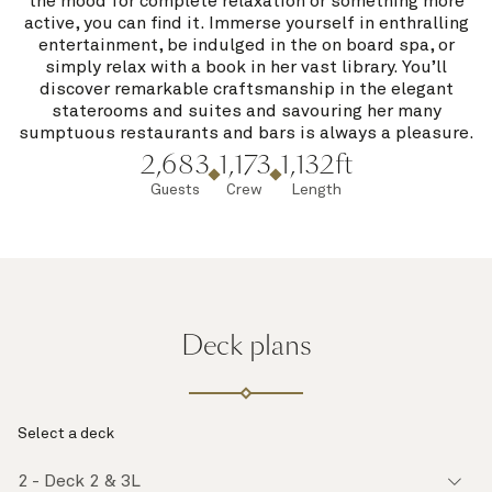
the mood for complete relaxation or something more
active, you can find it. Immerse yourself in enthralling
entertainment, be indulged in the on board spa, or
simply relax with a book in her vast library. You’ll
discover remarkable craftsmanship in the elegant
staterooms and suites and savouring her many
sumptuous restaurants and bars is always a pleasure.
2,683
1,173
1,132ft
Guests
Crew
Length
Deck plans
Select a deck