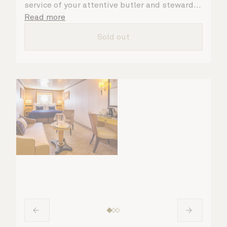
service of your attentive butler and steward,
who are on hand to ensure all the finer details
Read more
are taken care of.
Sold out