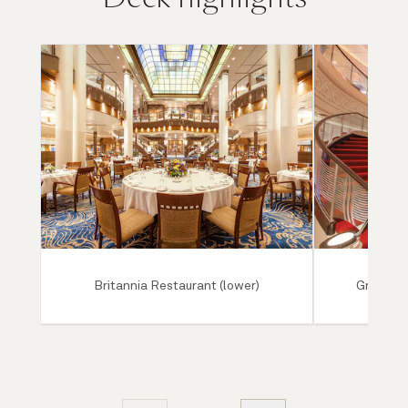
Britannia Restaurant (lower)
Grand Lo