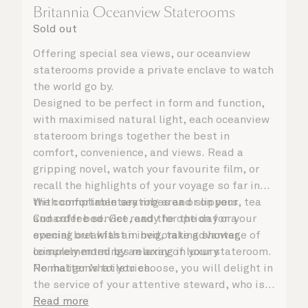
Britannia Oceanview Staterooms
Sold out
Offering special sea views, our oceanview
staterooms provide a private enclave to watch
the world go by.
Designed to be perfect in form and function,
with maximised natural light, each oceanview
stateroom brings together the best in
comfort, convenience, and views. Read a
gripping novel, watch your favourite film, or
recall the highlights of your voyage so far in
the comfortable seating area or on your
With complimentary robes and slippers, tea
Cunarder bed. Get ready for the day or your
and coffee service, and the option for a
evening out with an invigorating shower,
special breakfast in bed, take advantage of
complemented by an array of luxury
leisurely mornings relaxing in your stateroom.
Penhaligon’s toiletries.
No matter what you choose, you will delight in
the service of your attentive steward, who is
on hand to ensure all the finer details are
Read more