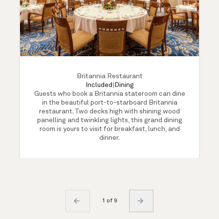
Britannia Restaurant
Included
|
Dining
Guests who book a Britannia stateroom can dine
in the beautiful port-to-starboard Britannia
restaurant. Two decks high with shining wood
panelling and twinkling lights, this grand dining
room is yours to visit for breakfast, lunch, and
dinner.
1 of 9