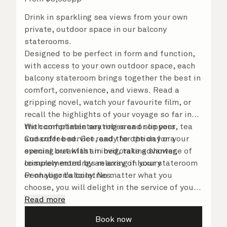
Drink in sparkling sea views from your own
private, outdoor space in our balcony
staterooms.
Designed to be perfect in form and function,
with access to your own outdoor space, each
balcony stateroom brings together the best in
comfort, convenience, and views. Read a
gripping novel, watch your favourite film, or
recall the highlights of your voyage so far in
the comfortable seating area or on your
With complimentary robes and slippers, tea
Cunarder bed. Get ready for the day or your
and coffee service, and the option for a
evening out with an invigorating shower,
special breakfast in bed, take advantage of
complemented by an array of luxury
leisurely mornings relaxing in your stateroom
Penhaligon’s toiletries.
or on your balcony. No matter what you
choose, you will delight in the service of your
attentive steward, who is on hand to ensure
Read more
all the finer details are taken care of.
Book now