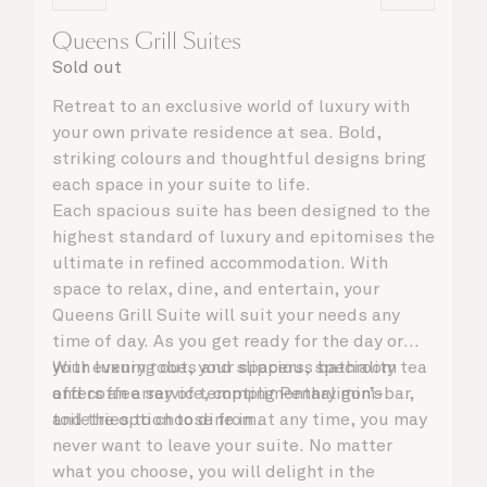
Queens Grill Suites
Sold out
Retreat to an exclusive world of luxury with
your own private residence at sea. Bold,
striking colours and thoughtful designs bring
each space in your suite to life.
Each spacious suite has been designed to the
highest standard of luxury and epitomises the
ultimate in refined accommodation. With
space to relax, dine, and entertain, your
Queens Grill Suite will suit your needs any
time of day. As you get ready for the day or
your evening out, your spacious bathroom
With luxury robes and slippers, speciality tea
offers an array of tempting Penhaligon’s
and coffee service, complimentary mini-bar,
toiletries to choose from.
and the option to dine in at any time, you may
never want to leave your suite. No matter
what you choose, you will delight in the