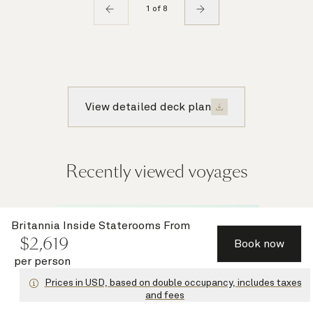
1 of 8
View detailed deck plan
Recently viewed voyages
Multiple
Britannia Inside Staterooms
From
$
2,619
offers
Book now
per person
Prices in USD, based on double occupancy, includes taxes
and fees