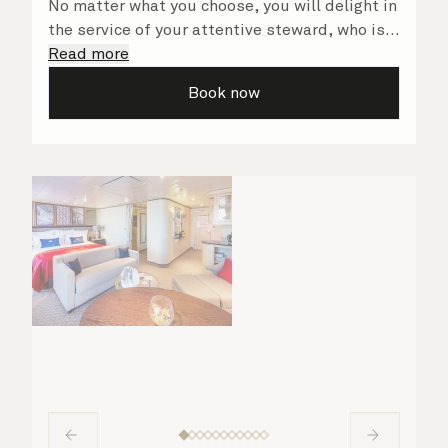
No matter what you choose, you will delight in
the service of your attentive steward, who is
on hand to ensure all the finer details are
Read more
taken care of.
Book now