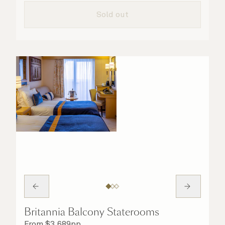
taken care of.
Sold out
Britannia Balcony Staterooms
From
$
3,689
pp