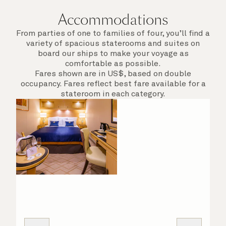
Accommodations
From parties of one to families of four, you’ll find a
variety of spacious staterooms and suites on
board our ships to make your voyage as
comfortable as possible.
Fares shown are in US$, based on double
occupancy. Fares reflect best fare available for a
stateroom in each category.