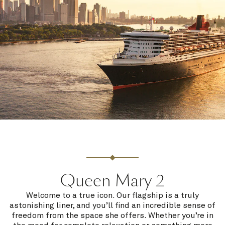
Queen Mary 2
Welcome to a true icon. Our flagship is a truly
astonishing liner, and you’ll find an incredible sense of
freedom from the space she offers. Whether you’re in