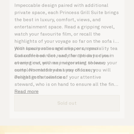
Impeccable design paired with additional
private space, each Princess Grill Suite brings
the best in luxury, comfort, views, and
entertainment space. Read a gripping novel,
watch your favourite film, or recall the
highlights of your voyage so far on the sofa in
your spacious lounge area, or on your
With luxury robes and slippers, speciality tea
Cunarder bed. Get ready for the day or your
and coffee service, and the option to dine in
evening out with an invigorating shower,
at any time, you may never want to leave your
complemented by an array of luxury
suite. No matter what you choose, you will
Penhaligon’s toiletries.
delight in the service of your attentive
steward, who is on hand to ensure all the finer
details are taken care of.
Read more
Sold out