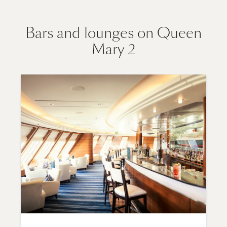
Bars and lounges on Queen
Mary 2