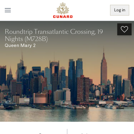
Log in
Roundtrip Transatlantic Crossing, 19
Nights (M728B)
Queen Mary 2