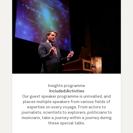
Insights programme
Included
|
Activities
Our guest speaker programme is unrivalled, and
places multiple speakers from various fields of
expertise on every voyage. From actors to
journalists, scientists to explorers, politicians to
musicians, take a journey within a journey during
these special talks.