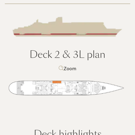
Deck 2 & 3L
plan
Zoom
Deck highlights