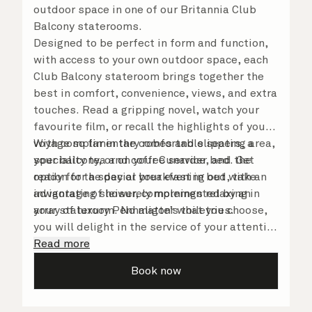
outdoor space in one of our Britannia Club
Balcony staterooms.
Designed to be perfect in form and function,
with access to your own outdoor space, each
Club Balcony stateroom brings together the
best in comfort, convenience, views, and extra
touches. Read a gripping novel, watch your
favourite film, or recall the highlights of your
voyage so far in the comfortable seating area,
With complimentary robes and slippers, a
your balcony, or on your Cunarder bed. Get
speciality tea and coffee service, and the
ready for the day or your evening out with an
option for a special breakfast in bed, take
invigorating shower, complemented by an
advantage of leisurely mornings relaxing in
array of luxury Penhaligon’s toiletries.
your stateroom. No matter what you choose,
you will delight in the service of your attentive
steward, who is on hand to ensure all the finer
Read more
details are taken care of.
Book now