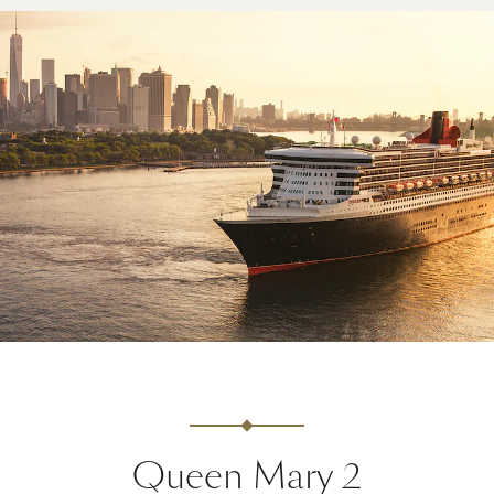
Queen Mary 2