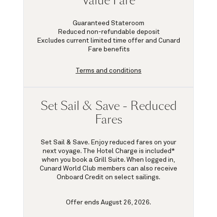
Value Fare
Guaranteed Stateroom
Reduced non-refundable deposit
Excludes current limited time offer and Cunard
Fare benefits
Terms and conditions
Set Sail & Save - Reduced
Fares
Set Sail & Save. Enjoy reduced fares on your
next voyage. The Hotel Charge is included*
when you book a Grill Suite. When logged in,
Cunard World Club members can also receive
Onboard Credit on select sailings.
Offer ends August 26, 2026.