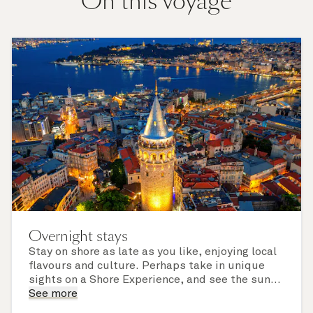
On this voyage
Overnight stays
Stay on shore as late as you like, enjoying local
flavours and culture. Perhaps take in unique
sights on a Shore Experience, and see the sun
set over a newly discovered horizon. Check the
See more
itinerary for this cruise to find out which ports