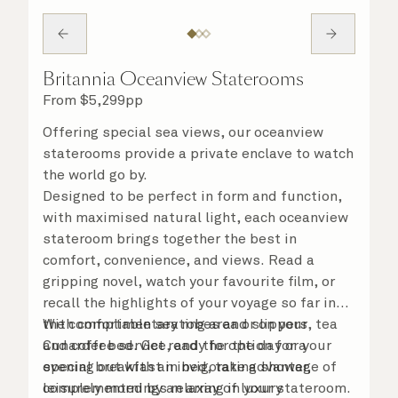
Britannia Oceanview Staterooms
From
$
5,299
pp
Offering special sea views, our oceanview
staterooms provide a private enclave to watch
the world go by.
Designed to be perfect in form and function,
with maximised natural light, each oceanview
stateroom brings together the best in
comfort, convenience, and views. Read a
gripping novel, watch your favourite film, or
recall the highlights of your voyage so far in
the comfortable seating area or on your
With complimentary robes and slippers, tea
Cunarder bed. Get ready for the day or your
and coffee service, and the option for a
evening out with an invigorating shower,
special breakfast in bed, take advantage of
complemented by an array of luxury
leisurely mornings relaxing in your stateroom.