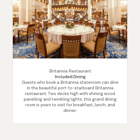
Britannia Restaurant
Included
|
Dining
Guests who book a Britannia stateroom can dine
in the beautiful port-to-starboard Britannia
restaurant. Two decks high with shining wood
panelling and twinkling lights, this grand dining
room is yours to visit for breakfast, lunch, and
dinner.