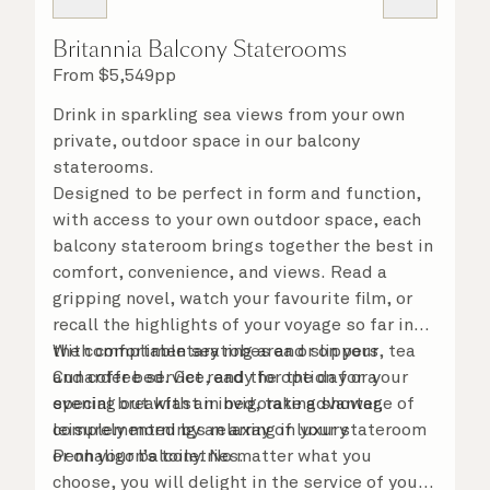
Britannia Balcony Staterooms
From
$
5,549
pp
Drink in sparkling sea views from your own
private, outdoor space in our balcony
staterooms.
Designed to be perfect in form and function,
with access to your own outdoor space, each
balcony stateroom brings together the best in
comfort, convenience, and views. Read a
gripping novel, watch your favourite film, or
recall the highlights of your voyage so far in
the comfortable seating area or on your
With complimentary robes and slippers, tea
Cunarder bed. Get ready for the day or your
and coffee service, and the option for a
evening out with an invigorating shower,
special breakfast in bed, take advantage of
complemented by an array of luxury
leisurely mornings relaxing in your stateroom
Penhaligon’s toiletries.
or on your balcony. No matter what you
choose, you will delight in the service of your