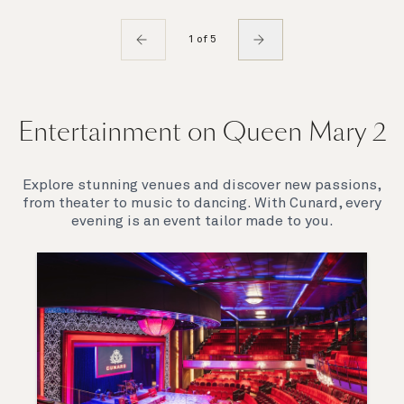
1 of 5
Entertainment on Queen Mary 2
Explore stunning venues and discover new passions,
from theater to music to dancing. With Cunard, every
evening is an event tailor made to you.