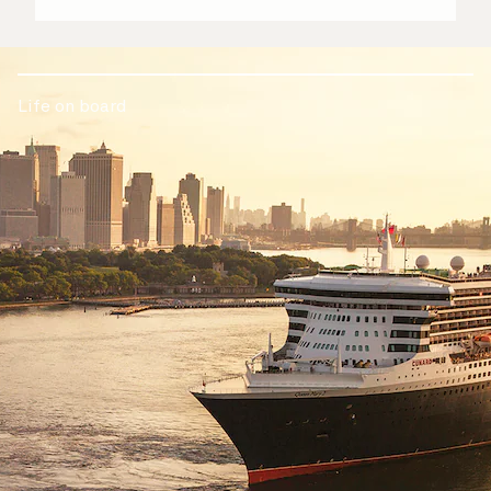
Life on board