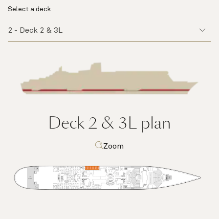
Select a deck
Deck 2 & 3L
plan
Zoom