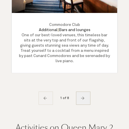
Commodore Club
Additional
|
Bars and lounges
One of our best-loved venues, this timeless bar
sits at the very top and front of our flagship,
giving guests stunning sea views any time of day.
Treat yourself to a cocktail from a menu inspired
by past Cunard Commodores and be serenaded by
live piano.
1 of 8
Activities on Queen Mary 2