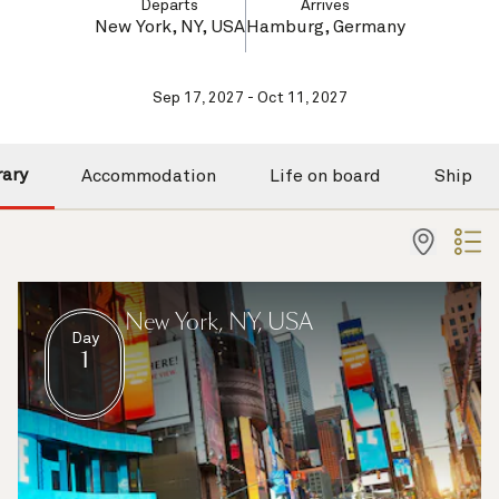
Departs
Arrives
New York, NY, USA
Hamburg, Germany
Sep 17, 2027 - Oct 11, 2027
rary
Accommodation
Life on board
Ship
New York, NY, USA
Day
1