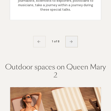
journalists, scientists to explorers, politicians to
musicians, take a journey within a journey during
these special talks.
1 of 8
Outdoor spaces on Queen Mary
2