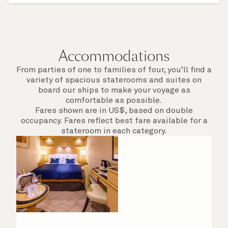
of call include an overnight stay.
Accommodations
From parties of one to families of four, you’ll find a
variety of spacious staterooms and suites on
board our ships to make your voyage as
comfortable as possible.
Fares shown are in US$, based on double
occupancy. Fares reflect best fare available for a
stateroom in each category.