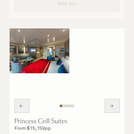
Sold out
Princess Grill Suites
From
$
15,159
pp