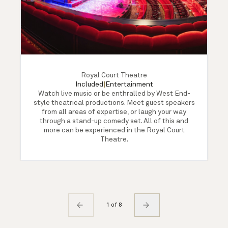
Royal Court Theatre
Included
|
Entertainment
Watch live music or be enthralled by West End-
style theatrical productions. Meet guest speakers
from all areas of expertise, or laugh your way
through a stand-up comedy set. All of this and
more can be experienced in the Royal Court
Theatre.
1 of 8