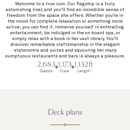
Welcome to a true icon. Our flagship is a truly
astonishing liner, and you’ll find an incredible sense of
freedom from the space she offers. Whether you’re in
the mood for complete relaxation or something more
active, you can find it. Immerse yourself in enthralling
entertainment, be indulged in the on board spa, or
simply relax with a book in her vast library. You’ll
discover remarkable craftsmanship in the elegant
staterooms and suites and savouring her many
sumptuous restaurants and bars is always a pleasure.
2,683
1,173
1,132ft
Guests
Crew
Length
Deck plans