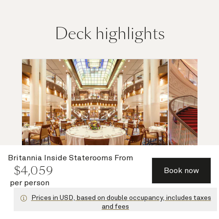
Deck highlights
Britannia Inside Staterooms
From
$
4,059
Book now
per person
Britannia Restaurant (lower)
Grand Lo
Prices in USD, based on double occupancy, includes taxes
and fees