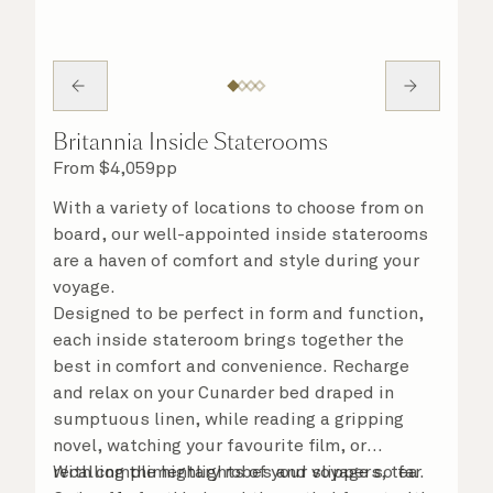
Britannia Inside Staterooms
From
$
4,059
pp
With a variety of locations to choose from on
board, our well-appointed inside staterooms
are a haven of comfort and style during your
voyage.
Designed to be perfect in form and function,
each inside stateroom brings together the
best in comfort and convenience. Recharge
and relax on your Cunarder bed draped in
sumptuous linen, while reading a gripping
novel, watching your favourite film, or
recalling the highlights of your voyage so far.
With complimentary robes and slippers, tea