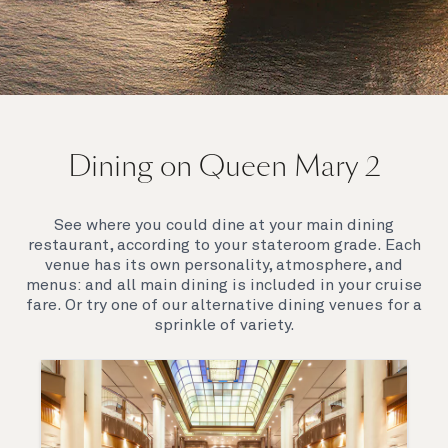
On board Queen Mary 2
Dining on Queen Mary 2
Queen Mary 2 is a remarkable flagship, her style and
elegance are legendary. Above all, it‘s the space she
offers and the luxury for you to do as little or as
See where you could dine at your main dining
much as you wish which set her apart.
restaurant, according to your stateroom grade. Each
venue has its own personality, atmosphere, and
menus: and all main dining is included in your cruise
fare. Or try one of our alternative dining venues for a
sprinkle of variety.