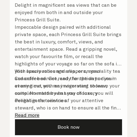
Delight in magnificent sea views that can be
enjoyed from both in and outside your
Princess Grill Suite.
Impeccable design paired with additional
private space, each Princess Grill Suite brings
the best in luxury, comfort, views, and
entertainment space. Read a gripping novel,
watch your favourite film, or recall the
highlights of your voyage so far on the sofa in
your spacious lounge area, or on your
With luxury robes and slippers, speciality tea
Cunarder bed. Get ready for the day or your
and coffee service, and the option to dine in
evening out with an invigorating shower,
at any time, you may never want to leave your
complemented by an array of luxury
suite. No matter what you choose, you will
Penhaligon’s toiletries.
delight in the service of your attentive
steward, who is on hand to ensure all the finer
details are taken care of.
Read more
Book now