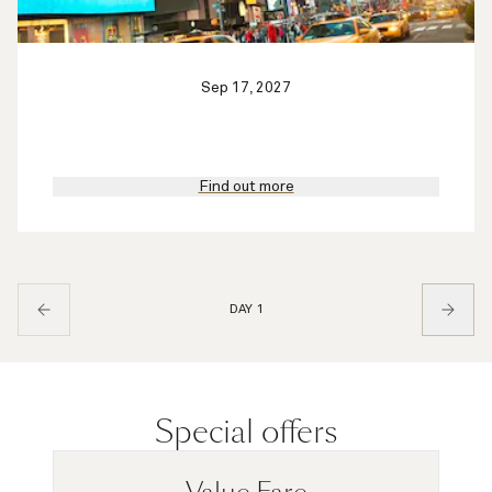
Sep 17, 2027
Find out more
DAY 1
Special offers