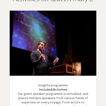
Insights programme
Included
|
Activities
Our guest speaker programme is unrivalled, and
places multiple speakers from various fields of
expertise on every voyage. From actors to