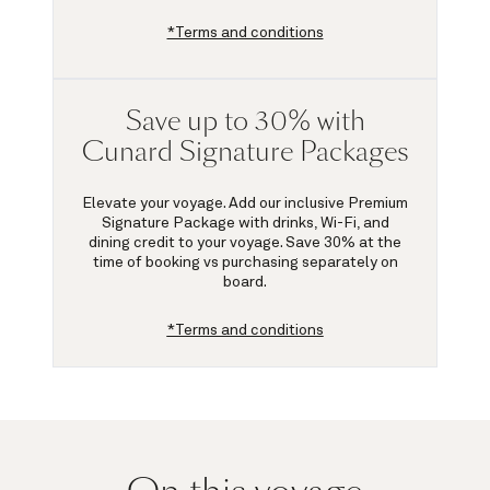
*Terms and conditions
Save up to 30% with
Cunard Signature Packages
Elevate your voyage. Add our inclusive Premium
Signature Package with drinks, Wi-Fi, and
dining credit to your voyage.
Save 30%
at the
time of booking vs purchasing separately on
board.
*Terms and conditions