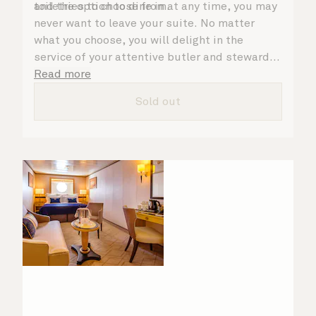
toiletries to choose from.
and the option to dine in at any time, you may
never want to leave your suite. No matter
what you choose, you will delight in the
service of your attentive butler and steward,
who are on hand to ensure all the finer details
Read more
are taken care of.
Sold out