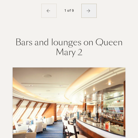
1 of 9
Bars and lounges on Queen
Mary 2