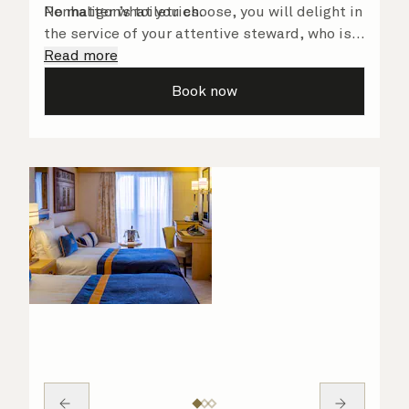
Penhaligon’s toiletries.
No matter what you choose, you will delight in
the service of your attentive steward, who is
on hand to ensure all the finer details are
Read more
taken care of.
Book now