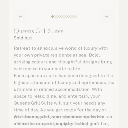
Queens Grill Suites
Sold out
Retreat to an exclusive world of luxury with
your own private residence at sea. Bold,
striking colours and thoughtful designs bring
each space in your suite to life.
Each spacious suite has been designed to the
highest standard of luxury and epitomises the
ultimate in refined accommodation. With
space to relax, dine, and entertain, your
Queens Grill Suite will suit your needs any
time of day. As you get ready for the day or
your evening out, your spacious bathroom
With luxury robes and slippers, speciality tea
offers an array of tempting Penhaligon’s
and coffee service, complimentary mini-bar,