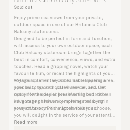
Britannia Club Balcony Staterooms
Sold out
Enjoy prime sea views from your private,
outdoor space in one of our Britannia Club
Balcony staterooms.
Designed to be perfect in form and function,
with access to your own outdoor space, each
Club Balcony stateroom brings together the
best in comfort, convenience, views, and extra
touches. Read a gripping novel, watch your
favourite film, or recall the highlights of your
voyage so far in the comfortable seating area,
With complimentary robes and slippers, a
your balcony, or on your Cunarder bed. Get
speciality tea and coffee service, and the
ready for the day or your evening out with an
option for a special breakfast in bed, take
invigorating shower, complemented by an
advantage of leisurely mornings relaxing in
array of luxury Penhaligon’s toiletries.
your stateroom. No matter what you choose,
you will delight in the service of your attentive
steward, who is on hand to ensure all the finer
Read more
details are taken care of.