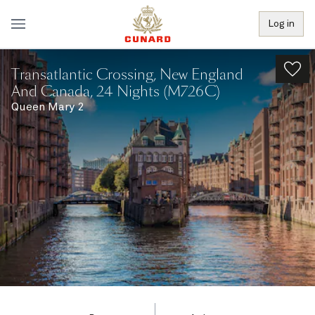
Log in
Transatlantic Crossing, New England
And Canada, 24 Nights (M726C)
Queen Mary 2