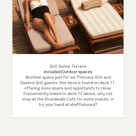
Grill Suites Terrace
Included
|
Outdoor spaces
Another space just for our Princess Grill and
Queens Grill guests, this deck is found on deck 11,
offering more space and opportunity to relax.
Conveniently linked to deck 12 above, why not
stop at the Boardwalk Café for some snacks, or
try your hand at shuffleboard?