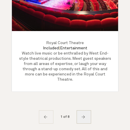
Royal Court Theatre
Included
|
Entertainment
Watch live music or be enthralled by West End-
style theatrical productions. Meet guest speakers
from all areas of expertise, or laugh your way
through a stand-up comedy set. All of this and
more can be experienced in the Royal Court
Theatre.
1 of 8