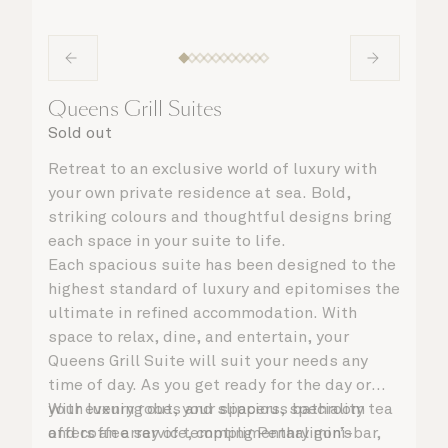
Queens Grill Suites
Sold out
Retreat to an exclusive world of luxury with
your own private residence at sea. Bold,
striking colours and thoughtful designs bring
each space in your suite to life.
Each spacious suite has been designed to the
highest standard of luxury and epitomises the
ultimate in refined accommodation. With
space to relax, dine, and entertain, your
Queens Grill Suite will suit your needs any
time of day. As you get ready for the day or
your evening out, your spacious bathroom
With luxury robes and slippers, speciality tea
offers an array of tempting Penhaligon’s
and coffee service, complimentary mini-bar,