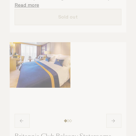
attentive steward, who is on hand to ensure
Read more
all the finer details are taken care of.
Sold out