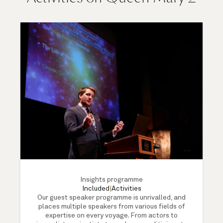
Insights programme
Included
|
Activities
Our guest speaker programme is unrivalled, and
places multiple speakers from various fields of
expertise on every voyage. From actors to