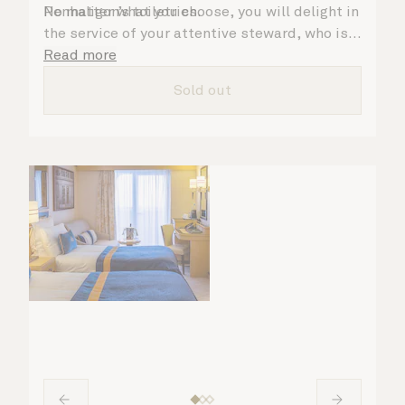
Penhaligon’s toiletries.
No matter what you choose, you will delight in
the service of your attentive steward, who is
on hand to ensure all the finer details are
Read more
taken care of.
Sold out