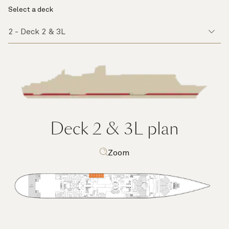
Select a deck
Deck 2 & 3L
plan
Zoom