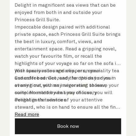
Delight in magnificent sea views that can be
enjoyed from both in and outside your
Princess Grill Suite.
Impeccable design paired with additional
private space, each Princess Grill Suite brings
the best in luxury, comfort, views, and
entertainment space. Read a gripping novel,
watch your favourite film, or recall the
highlights of your voyage so far on the sofa in
your spacious lounge area, or on your
With luxury robes and slippers, speciality tea
Cunarder bed. Get ready for the day or your
and coffee service, and the option to dine in
evening out with an invigorating shower,
at any time, you may never want to leave your
complemented by an array of luxury
suite. No matter what you choose, you will
Penhaligon’s toiletries.
delight in the service of your attentive
steward, who is on hand to ensure all the finer
details are taken care of.
Read more
Book now