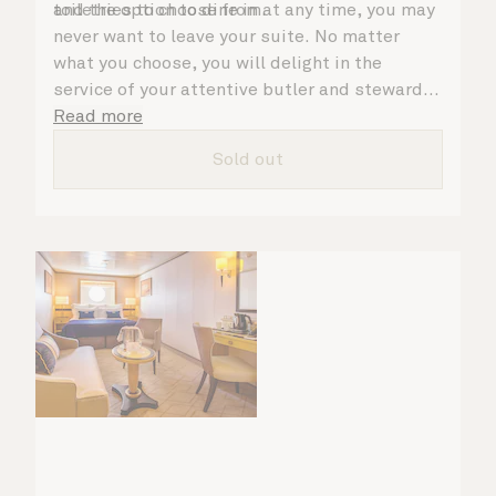
toiletries to choose from.
and the option to dine in at any time, you may
never want to leave your suite. No matter
what you choose, you will delight in the
service of your attentive butler and steward,
who are on hand to ensure all the finer details
Read more
are taken care of.
Sold out