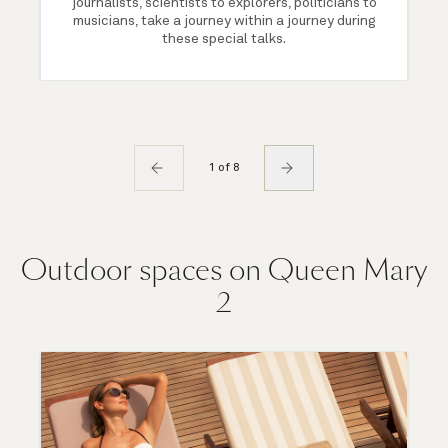
journalists, scientists to explorers, politicians to
musicians, take a journey within a journey during
these special talks.
1 of 8
Outdoor spaces on Queen Mary
2