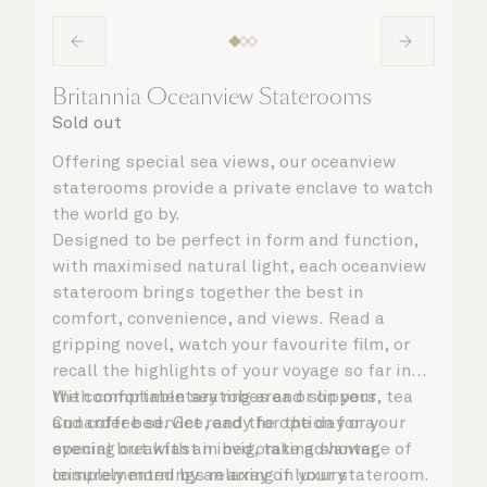
Britannia Oceanview Staterooms
Sold out
Offering special sea views, our oceanview
staterooms provide a private enclave to watch
the world go by.
Designed to be perfect in form and function,
with maximised natural light, each oceanview
stateroom brings together the best in
comfort, convenience, and views. Read a
gripping novel, watch your favourite film, or
recall the highlights of your voyage so far in
the comfortable seating area or on your
With complimentary robes and slippers, tea
Cunarder bed. Get ready for the day or your
and coffee service, and the option for a
evening out with an invigorating shower,
special breakfast in bed, take advantage of
complemented by an array of luxury
leisurely mornings relaxing in your stateroom.