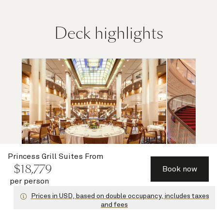
Deck highlights
Princess Grill Suites
From
$
18,779
Book now
per person
Britannia Restaurant (lower)
Grand Lo
Prices in USD, based on double occupancy, includes taxes
and fees