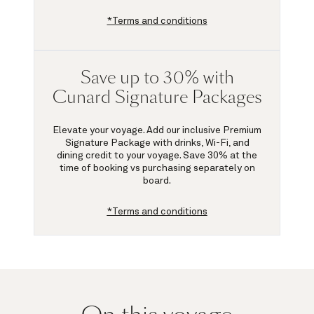
*Terms and conditions
Save up to 30% with
Cunard Signature Packages
Elevate your voyage. Add our inclusive Premium
Signature Package with drinks, Wi-Fi, and
dining credit to your voyage.
Save 30%
at the
time of booking vs purchasing separately on
board.
*Terms and conditions