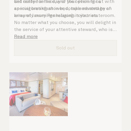
Get ready for the day or your evening out with
and coffee service, and the option for a
an invigorating shower, complemented by an
special breakfast in bed, take advantage of
array of luxury Penhaligon’s toiletries.
leisurely mornings relaxing in your stateroom.
No matter what you choose, you will delight in
the service of your attentive steward, who is
on hand to ensure all the finer details are
Read more
taken care of.
Sold out