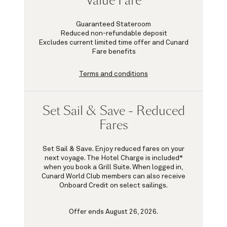
Value Fare
Guaranteed Stateroom
Reduced non-refundable deposit
Excludes current limited time offer and Cunard
Fare benefits
Terms and conditions
Set Sail & Save - Reduced
Fares
Set Sail & Save. Enjoy reduced fares on your
next voyage. The Hotel Charge is included*
when you book a Grill Suite. When logged in,
Cunard World Club members can also receive
Onboard Credit on select sailings.
Offer ends August 26, 2026.