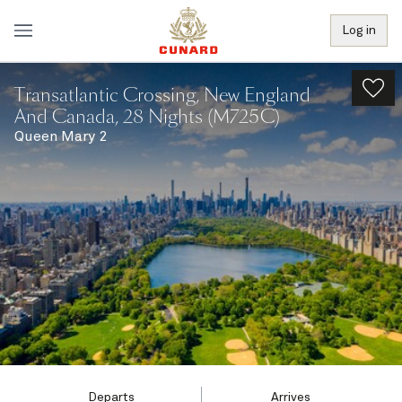
Log in
Transatlantic Crossing, New England
And Canada, 28 Nights (M725C)
Queen Mary 2
Departs
Arrives