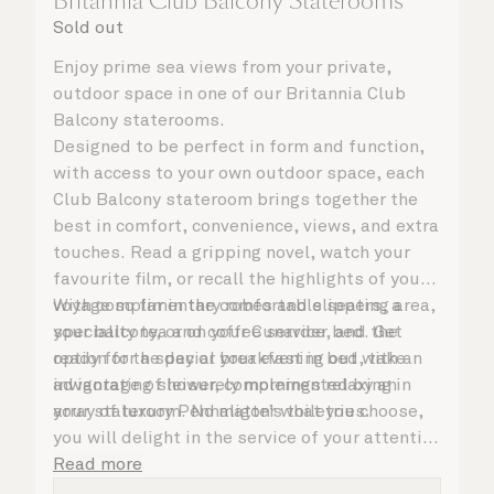
Britannia Club Balcony Staterooms
Sold out
Enjoy prime sea views from your private,
outdoor space in one of our Britannia Club
Balcony staterooms.
Designed to be perfect in form and function,
with access to your own outdoor space, each
Club Balcony stateroom brings together the
best in comfort, convenience, views, and extra
touches. Read a gripping novel, watch your
favourite film, or recall the highlights of your
voyage so far in the comfortable seating area,
With complimentary robes and slippers, a
your balcony, or on your Cunarder bed. Get
speciality tea and coffee service, and the
ready for the day or your evening out with an
option for a special breakfast in bed, take
invigorating shower, complemented by an
advantage of leisurely mornings relaxing in
array of luxury Penhaligon’s toiletries.
your stateroom. No matter what you choose,
you will delight in the service of your attentive
steward, who is on hand to ensure all the finer
Read more
details are taken care of.