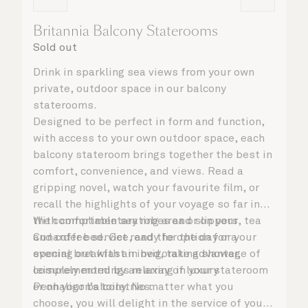
Britannia Balcony Staterooms
Sold out
Drink in sparkling sea views from your own
private, outdoor space in our balcony
staterooms.
Designed to be perfect in form and function,
with access to your own outdoor space, each
balcony stateroom brings together the best in
comfort, convenience, and views. Read a
gripping novel, watch your favourite film, or
recall the highlights of your voyage so far in
the comfortable seating area or on your
With complimentary robes and slippers, tea
Cunarder bed. Get ready for the day or your
and coffee service, and the option for a
evening out with an invigorating shower,
special breakfast in bed, take advantage of
complemented by an array of luxury
leisurely mornings relaxing in your stateroom
Penhaligon’s toiletries.
or on your balcony. No matter what you
choose, you will delight in the service of your