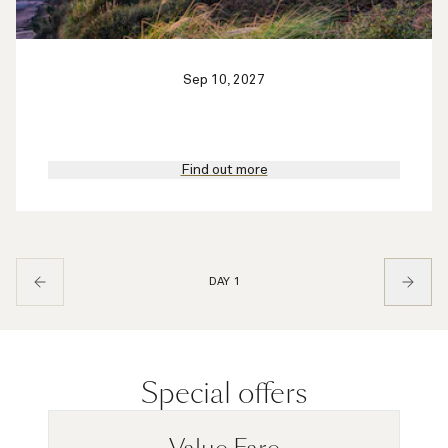
Sep 10, 2027
Find out more
DAY 1
Special offers