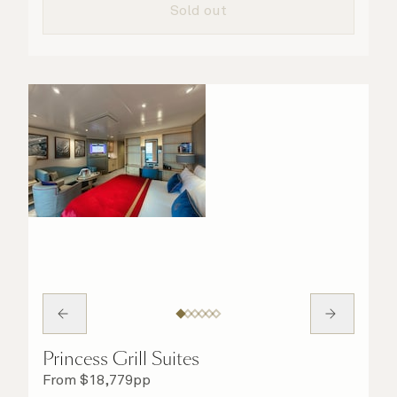
Sold out
Princess Grill Suites
From
$
18,779
pp