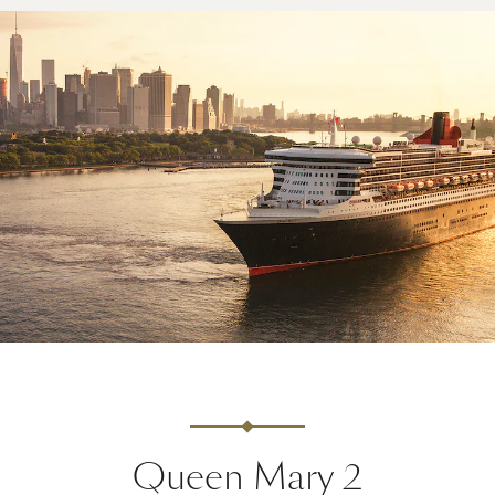
Queen Mary 2