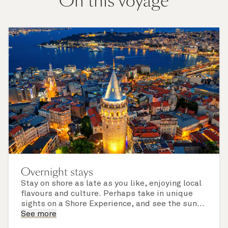
On this voyage
Overnight stays
Stay on shore as late as you like, enjoying local
flavours and culture. Perhaps take in unique
sights on a Shore Experience, and see the sun
set over a newly discovered horizon. Check the
See more
itinerary for this cruise to find out which ports