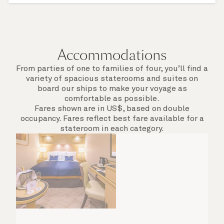
of call include an overnight stay.
Accommodations
From parties of one to families of four, you’ll find a
variety of spacious staterooms and suites on
board our ships to make your voyage as
comfortable as possible.
Fares shown are in US$, based on double
occupancy. Fares reflect best fare available for a
stateroom in each category.