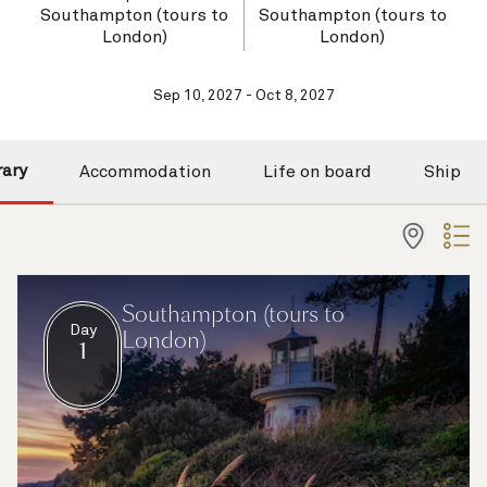
Southampton (tours to
Southampton (tours to
London)
London)
Sep 10, 2027 - Oct 8, 2027
rary
Accommodation
Life on board
Ship
Southampton (tours to
Day
London)
1