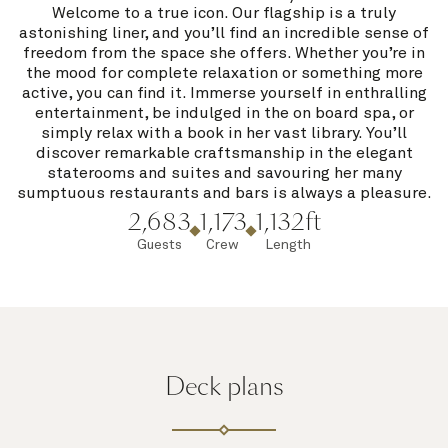
Welcome to a true icon. Our flagship is a truly
astonishing liner, and you’ll find an incredible sense of
freedom from the space she offers. Whether you’re in
the mood for complete relaxation or something more
active, you can find it. Immerse yourself in enthralling
entertainment, be indulged in the on board spa, or
simply relax with a book in her vast library. You’ll
discover remarkable craftsmanship in the elegant
staterooms and suites and savouring her many
sumptuous restaurants and bars is always a pleasure.
2,683
1,173
1,132ft
Guests
Crew
Length
Deck plans