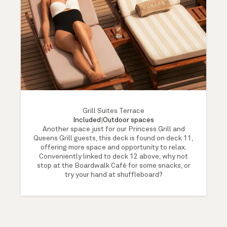
Grill Suites Terrace
Included
|
Outdoor spaces
Another space just for our Princess Grill and
Queens Grill guests, this deck is found on deck 11,
offering more space and opportunity to relax.
Conveniently linked to deck 12 above, why not
stop at the Boardwalk Café for some snacks, or
try your hand at shuffleboard?