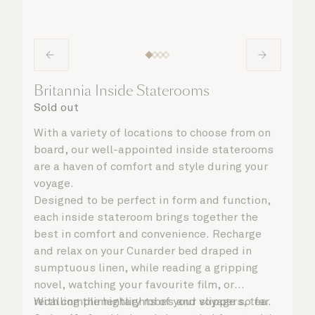
Britannia Inside Staterooms
Sold out
With a variety of locations to choose from on
board, our well-appointed inside staterooms
are a haven of comfort and style during your
voyage.
Designed to be perfect in form and function,
each inside stateroom brings together the
best in comfort and convenience. Recharge
and relax on your Cunarder bed draped in
sumptuous linen, while reading a gripping
novel, watching your favourite film, or
recalling the highlights of your voyage so far.
With complimentary robes and slippers, tea