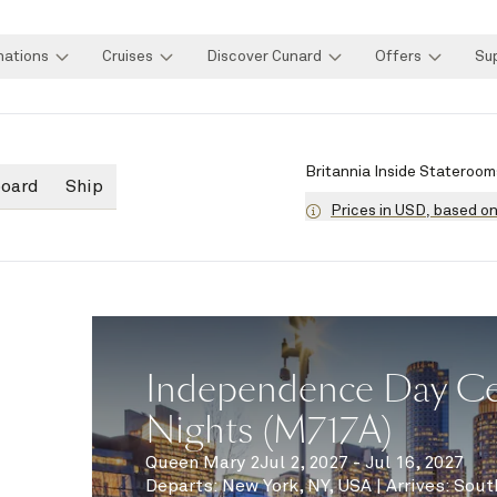
nations
Cruises
Discover Cunard
Offers
Su
Britannia Inside Stateroom
board
Ship
Prices in USD, based o
Independence Day Cel
Nights (M717A)
Queen Mary 2
Jul 2, 2027 - Jul 16, 2027
Departs
:
New York, NY, USA
|
Arrives
:
Sout