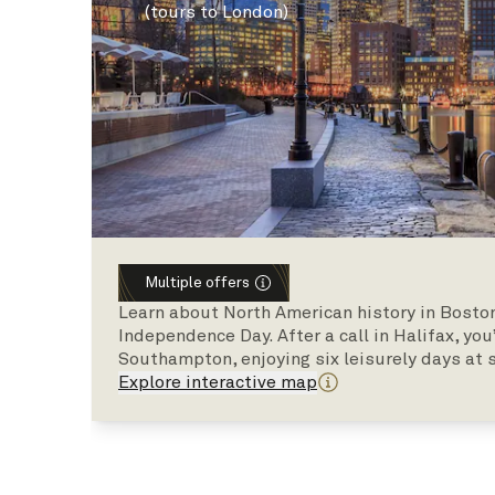
(tours to London)
Multiple offers
Learn about North American history in Boston
Independence Day. After a call in Halifax, you
Southampton, enjoying six leisurely days at 
Explore interactive map