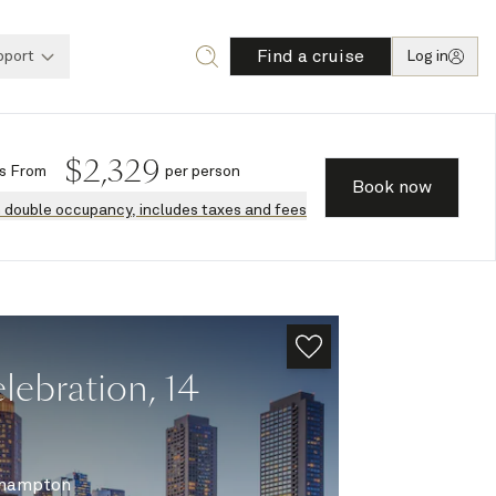
Find a cruise
pport
Log in
$
2,329
s
From
per person
Book now
n double occupancy, includes taxes and fees
ebration, 14
hampton