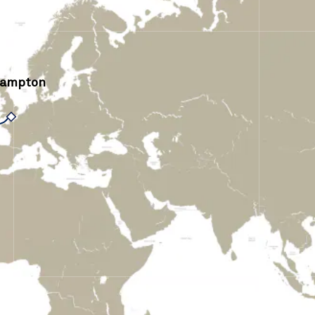
hampton