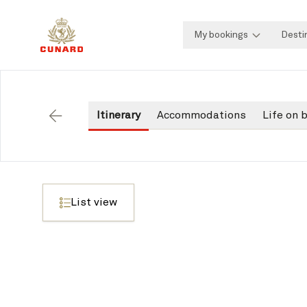
My bookings
Desti
Itinerary
Accommodations
Life on 
Back
List view