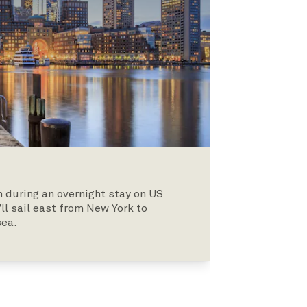
 during an overnight stay on US
’ll sail east from New York to
sea.