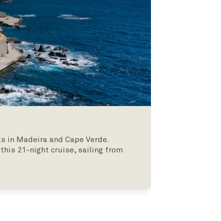
hts in Madeira and Cape Verde.
his 21-night cruise, sailing from