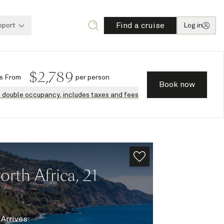
Find a cruise
pport
Log in
$
2,789
s
From
per person
Book now
n double occupancy, includes taxes and fees
rth Africa, 21
|
Arrives
: