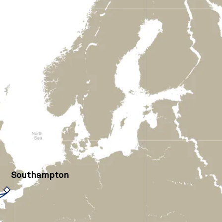
Southampton
›