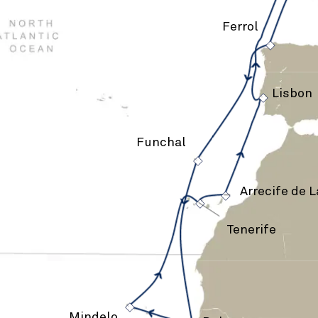
Ferrol
›
›
Lisbon
Funchal
›
›
›
Arrecife de 
Tenerife
›
Mindelo