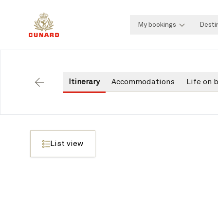
My bookings
Desti
Itinerary
Accommodations
Life on 
Back
List view