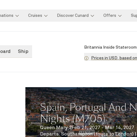
nations
Cruises
Discover Cunard
Offers
Su
Britannia Inside Stateroom
board
Ship
Prices in USD, based o
Spain, Portugal And No
Nights (M705)
Queen Mary 2
Feb 21, 2027 - Mar 14, 2027
Departs
:
Southampton (tours to London)