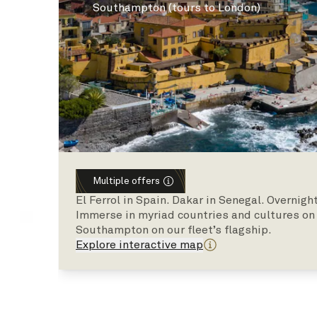
Southampton (tours to London)
Multiple offers
El Ferrol in Spain. Dakar in Senegal. Overnig
Immerse in myriad countries and cultures on t
Southampton on our fleet’s flagship.
Explore interactive map