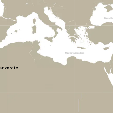
Lanzarote