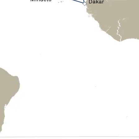
›
Dakar