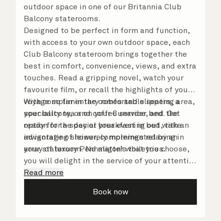
outdoor space in one of our Britannia Club
Balcony staterooms.
Designed to be perfect in form and function,
with access to your own outdoor space, each
Club Balcony stateroom brings together the
best in comfort, convenience, views, and extra
touches. Read a gripping novel, watch your
favourite film, or recall the highlights of your
voyage so far in the comfortable seating area,
With complimentary robes and slippers, a
your balcony, or on your Cunarder bed. Get
speciality tea and coffee service, and the
ready for the day or your evening out with an
option for a special breakfast in bed, take
invigorating shower, complemented by an
advantage of leisurely mornings relaxing in
array of luxury Penhaligon’s toiletries.
your stateroom. No matter what you choose,
you will delight in the service of your attentive
steward, who is on hand to ensure all the finer
Read more
details are taken care of.
Book now