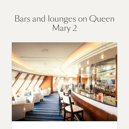
Bars and lounges on Queen
Mary 2