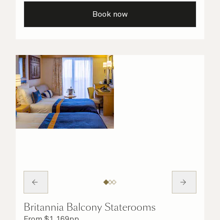
taken care of.
Book now
Britannia Balcony Staterooms
From
$
1,169
pp