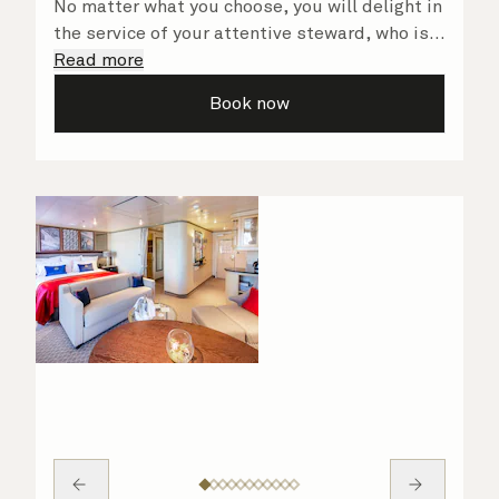
No matter what you choose, you will delight in
the service of your attentive steward, who is
on hand to ensure all the finer details are
Read more
taken care of.
Book now