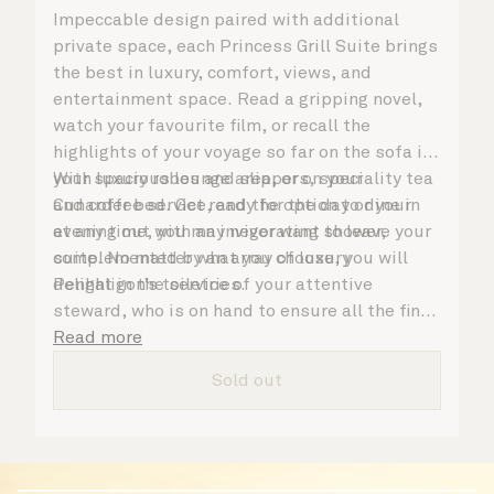
Impeccable design paired with additional
private space, each Princess Grill Suite brings
the best in luxury, comfort, views, and
entertainment space. Read a gripping novel,
watch your favourite film, or recall the
highlights of your voyage so far on the sofa in
your spacious lounge area, or on your
With luxury robes and slippers, speciality tea
Cunarder bed. Get ready for the day or your
and coffee service, and the option to dine in
evening out with an invigorating shower,
at any time, you may never want to leave your
complemented by an array of luxury
suite. No matter what you choose, you will
Penhaligon’s toiletries.
delight in the service of your attentive
steward, who is on hand to ensure all the finer
details are taken care of.
Read more
Sold out