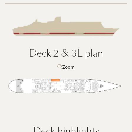
Deck 2 & 3L
plan
Zoom
Deck highlights