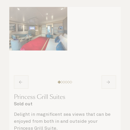
Princess Grill Suites
Sold out
Delight in magnificent sea views that can be
enjoyed from both in and outside your
Princess Grill Suite.