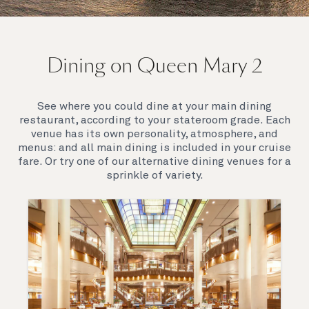
On board Queen Mary 2
Dining on Queen Mary 2
Queen Mary 2 is a remarkable flagship, her style and
elegance are legendary. Above all, it‘s the space she
offers and the luxury for you to do as little or as
See where you could dine at your main dining
much as you wish which set her apart.
restaurant, according to your stateroom grade. Each
venue has its own personality, atmosphere, and
menus: and all main dining is included in your cruise
fare. Or try one of our alternative dining venues for a
sprinkle of variety.