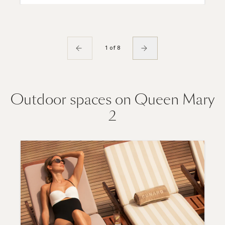
1 of 8
Outdoor spaces on Queen Mary
2