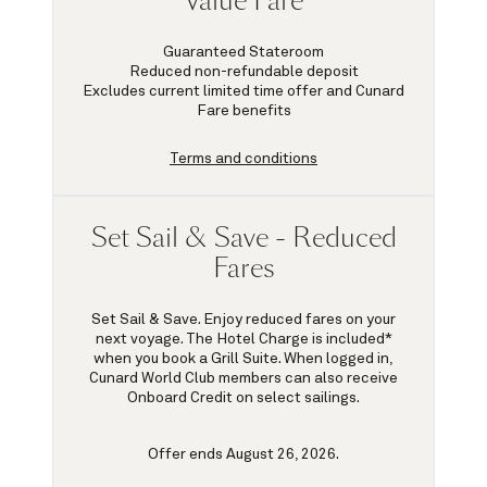
Value Fare
Guaranteed Stateroom
Reduced non-refundable deposit
Excludes current limited time offer and Cunard
Fare benefits
Terms and conditions
Set Sail & Save - Reduced
Fares
Set Sail & Save. Enjoy reduced fares on your
next voyage. The Hotel Charge is included*
when you book a Grill Suite. When logged in,
Cunard World Club members can also receive
Onboard Credit on select sailings.
Offer ends August 26, 2026.