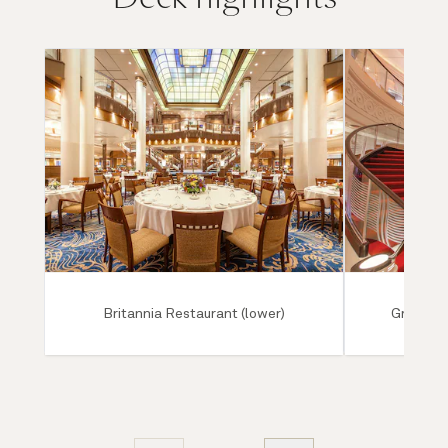
Britannia Restaurant (lower)
Grand Lo