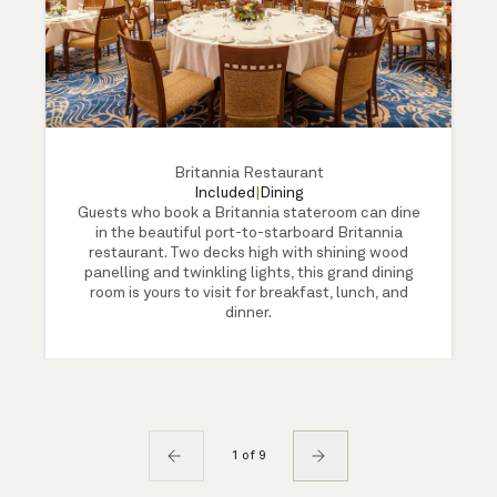
Britannia Restaurant
Included
|
Dining
Guests who book a Britannia stateroom can dine
in the beautiful port-to-starboard Britannia
restaurant. Two decks high with shining wood
panelling and twinkling lights, this grand dining
room is yours to visit for breakfast, lunch, and
dinner.
1 of 9