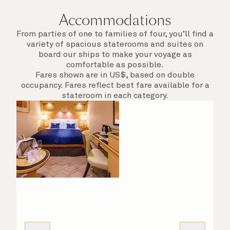
Accommodations
From parties of one to families of four, you’ll find a
variety of spacious staterooms and suites on
board our ships to make your voyage as
comfortable as possible.
Fares shown are in US$, based on double
occupancy. Fares reflect best fare available for a
stateroom in each category.