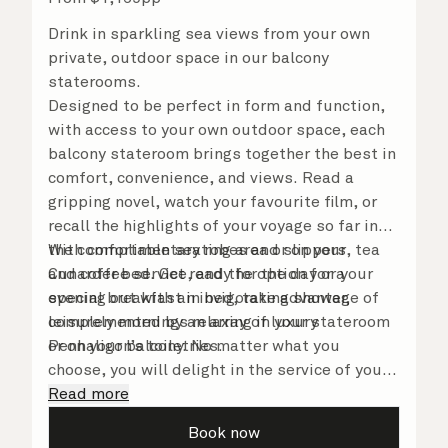
Drink in sparkling sea views from your own
private, outdoor space in our balcony
staterooms.
Designed to be perfect in form and function,
with access to your own outdoor space, each
balcony stateroom brings together the best in
comfort, convenience, and views. Read a
gripping novel, watch your favourite film, or
recall the highlights of your voyage so far in
the comfortable seating area or on your
With complimentary robes and slippers, tea
Cunarder bed. Get ready for the day or your
and coffee service, and the option for a
evening out with an invigorating shower,
special breakfast in bed, take advantage of
complemented by an array of luxury
leisurely mornings relaxing in your stateroom
Penhaligon’s toiletries.
or on your balcony. No matter what you
choose, you will delight in the service of your
attentive steward, who is on hand to ensure
Read more
all the finer details are taken care of.
Book now