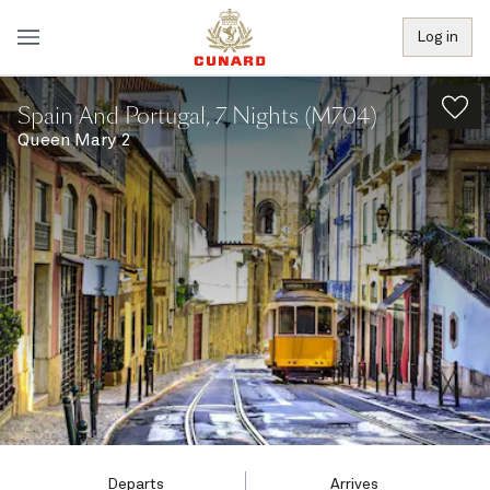
Log in
Spain And Portugal, 7 Nights (M704)
Queen Mary 2
Departs
Arrives