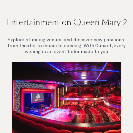
Entertainment on Queen Mary 2
Explore stunning venues and discover new passions,
from theater to music to dancing. With Cunard, every
evening is an event tailor made to you.