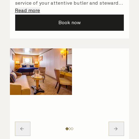
service of your attentive butler and steward,
who are on hand to ensure all the finer details
Read more
are taken care of.
Book now