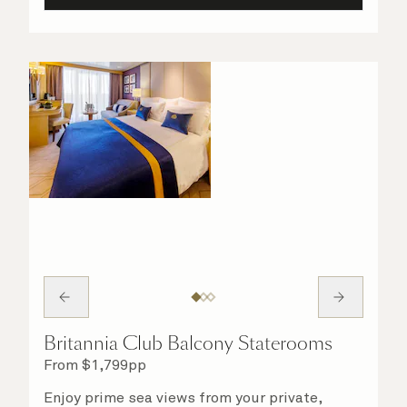
Britannia Club Balcony Staterooms
From
$
1,799
pp
Enjoy prime sea views from your private,