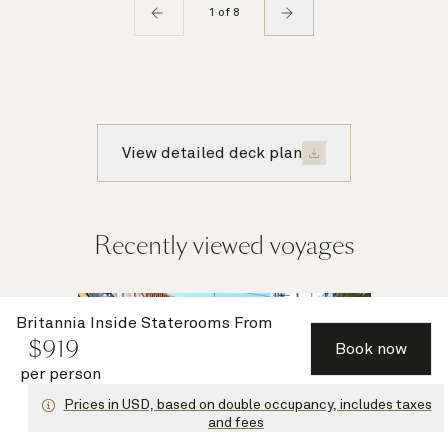
1 of 8
View detailed deck plan
Recently viewed voyages
Multiple
Britannia Inside Staterooms
From
$
919
offers
Book now
per person
Prices in USD, based on double occupancy, includes taxes
and fees