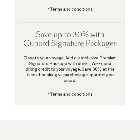
*Terms and conditions
Save up to 30% with
Cunard Signature Packages
Elevate your voyage. Add our inclusive Premium
Signature Package with drinks, Wi-Fi, and
dining credit to your voyage.
Save 30%
at the
time of booking vs purchasing separately on
board.
*Terms and conditions