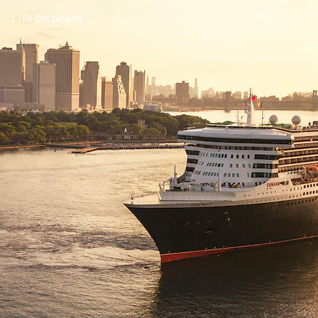
Life on board