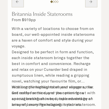
Britannia Inside Staterooms
From
$
919
pp
With a variety of locations to choose from on
board, our well-appointed inside staterooms
are a haven of comfort and style during your
voyage.
Designed to be perfect in form and function,
each inside stateroom brings together the
best in comfort and convenience. Recharge
and relax on your Cunarder bed draped in
sumptuous linen, while reading a gripping
novel, watching your favourite film, or
recalling the highlights of your voyage so far.
With complimentary robes and slippers, tea
Get ready for the day or your evening out with
and coffee service, and the option for a
an invigorating shower, complemented by an
special breakfast in bed, take advantage of
array of luxury Penhaligon’s toiletries.
leisurely mornings relaxing in your stateroom.