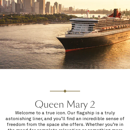
Queen Mary 2
Welcome to a true icon. Our flagship is a truly
astonishing liner, and you’ll find an incredible sense of
freedom from the space she offers. Whether you’re in