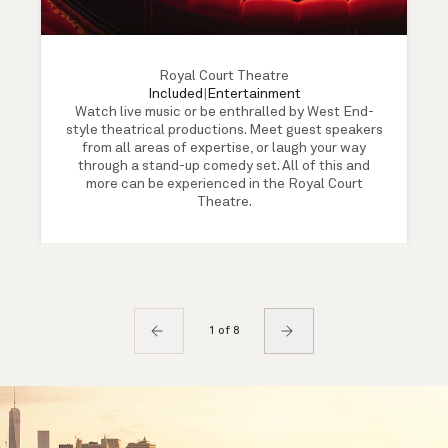
Royal Court Theatre
Included
|
Entertainment
Watch live music or be enthralled by West End-
style theatrical productions. Meet guest speakers
from all areas of expertise, or laugh your way
through a stand-up comedy set. All of this and
more can be experienced in the Royal Court
Theatre.
1 of 8