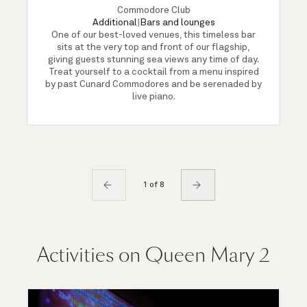
Commodore Club
Additional
|
Bars and lounges
One of our best-loved venues, this timeless bar
sits at the very top and front of our flagship,
giving guests stunning sea views any time of day.
Treat yourself to a cocktail from a menu inspired
by past Cunard Commodores and be serenaded by
live piano.
1 of 8
Activities on Queen Mary 2