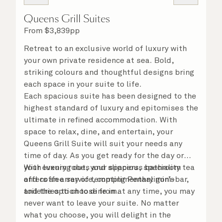
Queens Grill Suites
From
$
3,839
pp
Retreat to an exclusive world of luxury with
your own private residence at sea. Bold,
striking colours and thoughtful designs bring
each space in your suite to life.
Each spacious suite has been designed to the
highest standard of luxury and epitomises the
ultimate in refined accommodation. With
space to relax, dine, and entertain, your
Queens Grill Suite will suit your needs any
time of day. As you get ready for the day or
your evening out, your spacious bathroom
With luxury robes and slippers, speciality tea
offers an array of tempting Penhaligon’s
and coffee service, complimentary mini-bar,
toiletries to choose from.
and the option to dine in at any time, you may
never want to leave your suite. No matter
what you choose, you will delight in the