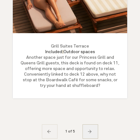
Grill Suites Terrace
Included
|
Outdoor spaces
Another space just for our Princess Grill and
Queens Grill guests, this deck is found on deck 11,
offering more space and opportunity to relax.
Conveniently linked to deck 12 above, why not
stop at the Boardwalk Café for some snacks, or
try your hand at shuffleboard?
1 of 5