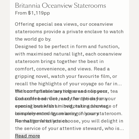
Britannia Oceanview Staterooms
From
$
1,119
pp
Offering special sea views, our oceanview
staterooms provide a private enclave to watch
the world go by.
Designed to be perfect in form and function,
with maximised natural light, each oceanview
stateroom brings together the best in
comfort, convenience, and views. Read a
gripping novel, watch your favourite film, or
recall the highlights of your voyage so far in
the comfortable seating area or on your
With complimentary robes and slippers, tea
Cunarder bed. Get ready for the day or your
and coffee service, and the option for a
evening out with an invigorating shower,
special breakfast in bed, take advantage of
complemented by an array of luxury
leisurely mornings relaxing in your stateroom.
Penhaligon’s toiletries.
No matter what you choose, you will delight in
the service of your attentive steward, who is
on hand to ensure all the finer details are
Read more