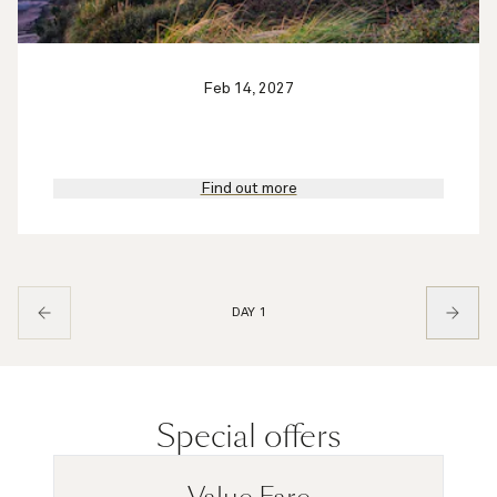
Feb 14, 2027
Find out more
DAY 1
Special offers