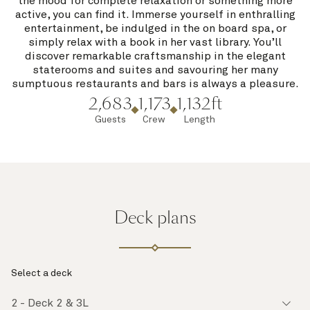
the mood for complete relaxation or something more
active, you can find it. Immerse yourself in enthralling
entertainment, be indulged in the on board spa, or
simply relax with a book in her vast library. You’ll
discover remarkable craftsmanship in the elegant
staterooms and suites and savouring her many
sumptuous restaurants and bars is always a pleasure.
2,683
1,173
1,132ft
Guests
Crew
Length
Deck plans
Select a deck