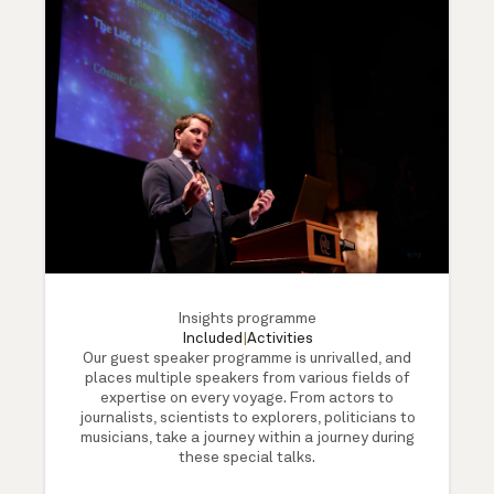
Insights programme
Included
|
Activities
Our guest speaker programme is unrivalled, and
places multiple speakers from various fields of
expertise on every voyage. From actors to
journalists, scientists to explorers, politicians to
musicians, take a journey within a journey during
these special talks.