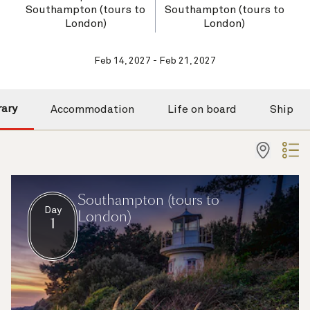
Southampton (tours to
Southampton (tours to
London)
London)
Feb 14, 2027 - Feb 21, 2027
rary
Accommodation
Life on board
Ship
Southampton (tours to
Day
London)
1