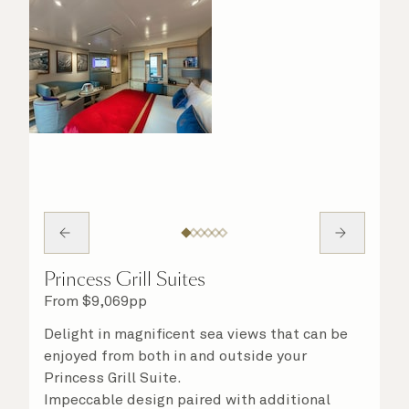
Princess Grill Suites
From
$
9,069
pp
Delight in magnificent sea views that can be
enjoyed from both in and outside your
Princess Grill Suite.
Impeccable design paired with additional