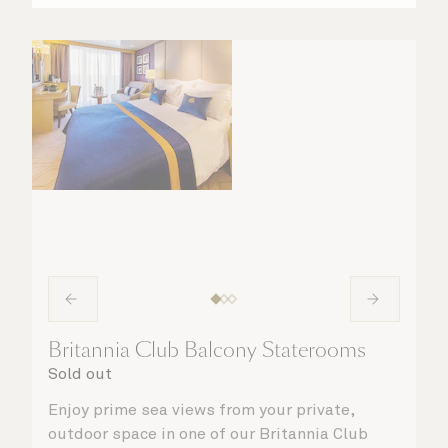
Britannia Club Balcony Staterooms
Sold out
Enjoy prime sea views from your private,
outdoor space in one of our Britannia Club