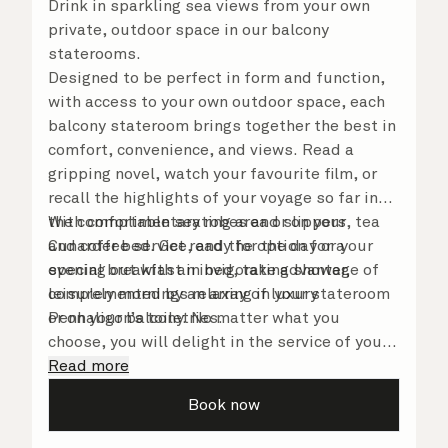
Drink in sparkling sea views from your own
private, outdoor space in our balcony
staterooms.
Designed to be perfect in form and function,
with access to your own outdoor space, each
balcony stateroom brings together the best in
comfort, convenience, and views. Read a
gripping novel, watch your favourite film, or
recall the highlights of your voyage so far in
the comfortable seating area or on your
With complimentary robes and slippers, tea
Cunarder bed. Get ready for the day or your
and coffee service, and the option for a
evening out with an invigorating shower,
special breakfast in bed, take advantage of
complemented by an array of luxury
leisurely mornings relaxing in your stateroom
Penhaligon’s toiletries.
or on your balcony. No matter what you
choose, you will delight in the service of your
attentive steward, who is on hand to ensure
Read more
all the finer details are taken care of.
Book now