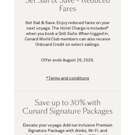
Set Sail & Save - Reduced
Fares
Set Sail & Save. Enjoy reduced fares on your
next voyage. The Hotel Charge is included*
when you book a Grill Suite. When logged in,
Cunard World Club members can also receive
Onboard Credit on select sailings.
Offer ends August 26, 2026.
*Terms and conditions
Save up to 30% with
Cunard Signature Packages
Elevate your voyage. Add our inclusive Premium
Signature Package with drinks, Wi-Fi, and