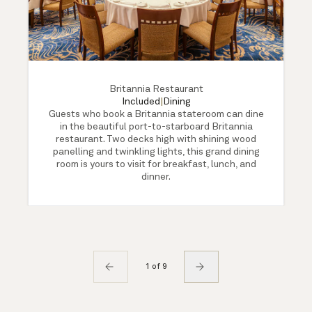
Britannia Restaurant
Included
|
Dining
Guests who book a Britannia stateroom can dine
in the beautiful port-to-starboard Britannia
restaurant. Two decks high with shining wood
panelling and twinkling lights, this grand dining
room is yours to visit for breakfast, lunch, and
dinner.
1 of 9