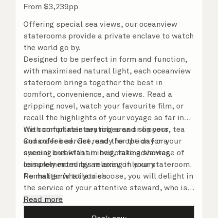
From
$
3,239
pp
Offering special sea views, our oceanview
staterooms provide a private enclave to watch
the world go by.
Designed to be perfect in form and function,
with maximised natural light, each oceanview
stateroom brings together the best in
comfort, convenience, and views. Read a
gripping novel, watch your favourite film, or
recall the highlights of your voyage so far in
the comfortable seating area or on your
With complimentary robes and slippers, tea
Cunarder bed. Get ready for the day or your
and coffee service, and the option for a
evening out with an invigorating shower,
special breakfast in bed, take advantage of
complemented by an array of luxury
leisurely mornings relaxing in your stateroom.
Penhaligon’s toiletries.
No matter what you choose, you will delight in
the service of your attentive steward, who is
on hand to ensure all the finer details are
Read more
taken care of.