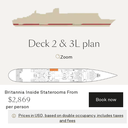
Deck 2 & 3L
plan
Zoom
Britannia Inside Staterooms
From
$
2,869
Book now
per person
Deck highlights
Prices in USD, based on double occupancy, includes taxes
and fees