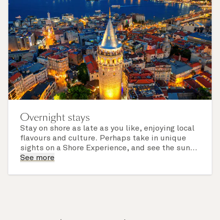
Overnight stays
Stay on shore as late as you like, enjoying local
flavours and culture. Perhaps take in unique
sights on a Shore Experience, and see the sun
set over a newly discovered horizon. Check the
See more
itinerary for this cruise to find out which ports
of call include an overnight stay.