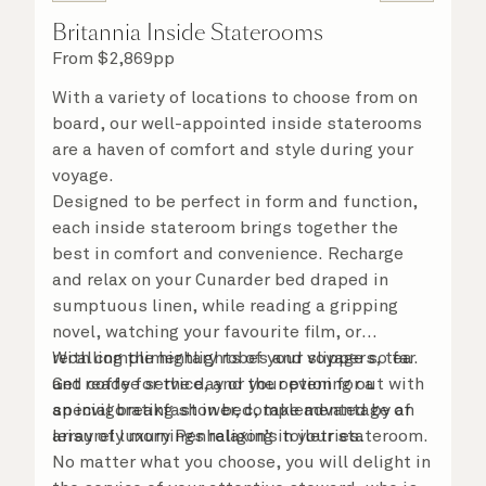
Britannia Inside Staterooms
From
$
2,869
pp
With a variety of locations to choose from on
board, our well-appointed inside staterooms
are a haven of comfort and style during your
voyage.
Designed to be perfect in form and function,
each inside stateroom brings together the
best in comfort and convenience. Recharge
and relax on your Cunarder bed draped in
sumptuous linen, while reading a gripping
novel, watching your favourite film, or
recalling the highlights of your voyage so far.
With complimentary robes and slippers, tea
Get ready for the day or your evening out with
and coffee service, and the option for a
an invigorating shower, complemented by an
special breakfast in bed, take advantage of
array of luxury Penhaligon’s toiletries.
leisurely mornings relaxing in your stateroom.
No matter what you choose, you will delight in