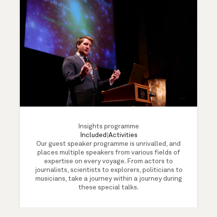
Insights programme
Included
|
Activities
Our guest speaker programme is unrivalled, and
places multiple speakers from various fields of
expertise on every voyage. From actors to
journalists, scientists to explorers, politicians to
musicians, take a journey within a journey during
these special talks.