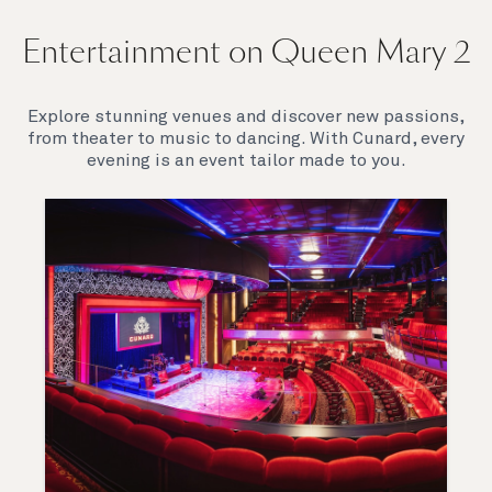
Entertainment on Queen Mary 2
Explore stunning venues and discover new passions,
from theater to music to dancing. With Cunard, every
evening is an event tailor made to you.