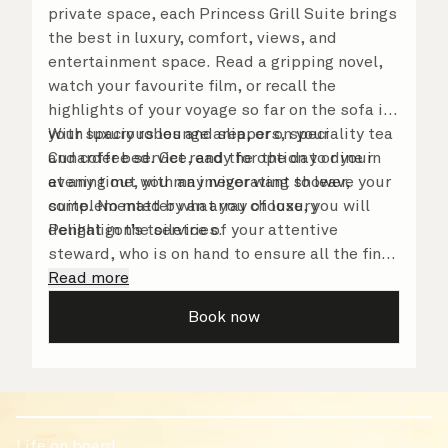
private space, each Princess Grill Suite brings
the best in luxury, comfort, views, and
entertainment space. Read a gripping novel,
watch your favourite film, or recall the
highlights of your voyage so far on the sofa in
your spacious lounge area, or on your
With luxury robes and slippers, speciality tea
Cunarder bed. Get ready for the day or your
and coffee service, and the option to dine in
evening out with an invigorating shower,
at any time, you may never want to leave your
complemented by an array of luxury
suite. No matter what you choose, you will
Penhaligon’s toiletries.
delight in the service of your attentive
steward, who is on hand to ensure all the finer
details are taken care of.
Read more
Book now
Life on board