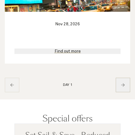
Nov 28, 2026
Find out more
DAY 1
Special offers