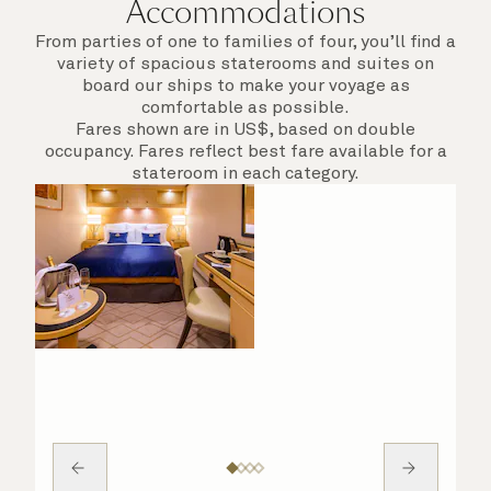
Accommodations
From parties of one to families of four, you’ll find a
variety of spacious staterooms and suites on
board our ships to make your voyage as
comfortable as possible.
Fares shown are in US$, based on double
occupancy. Fares reflect best fare available for a
stateroom in each category.