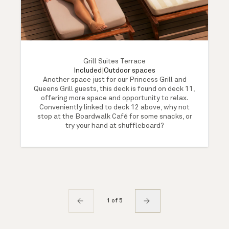
Grill Suites Terrace
Included
|
Outdoor spaces
Another space just for our Princess Grill and
Queens Grill guests, this deck is found on deck 11,
offering more space and opportunity to relax.
Conveniently linked to deck 12 above, why not
stop at the Boardwalk Café for some snacks, or
try your hand at shuffleboard?
1 of 5