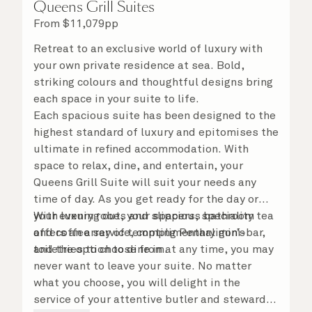
Queens Grill Suites
From
$
11,079
pp
Retreat to an exclusive world of luxury with
your own private residence at sea. Bold,
striking colours and thoughtful designs bring
each space in your suite to life.
Each spacious suite has been designed to the
highest standard of luxury and epitomises the
ultimate in refined accommodation. With
space to relax, dine, and entertain, your
Queens Grill Suite will suit your needs any
time of day. As you get ready for the day or
your evening out, your spacious bathroom
With luxury robes and slippers, speciality tea
offers an array of tempting Penhaligon’s
and coffee service, complimentary mini-bar,
toiletries to choose from.
and the option to dine in at any time, you may
never want to leave your suite. No matter
what you choose, you will delight in the
service of your attentive butler and steward,