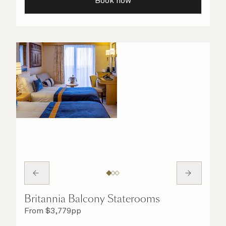
Book now
Britannia Balcony Staterooms
From
$
3,779
pp