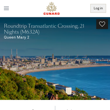
Log in
Roundtrip Transatlantic Crossing, 21
Nights (M632A)
Queen Mary 2