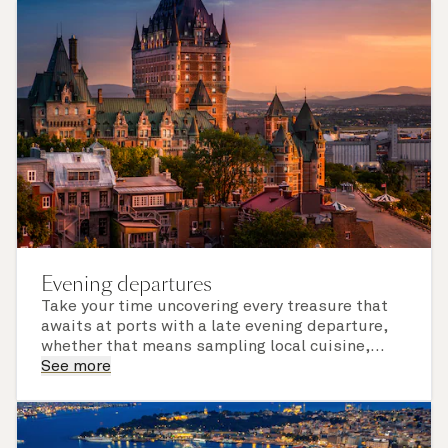
Evening departures
Take your time uncovering every treasure that
awaits at ports with a late evening departure,
whether that means sampling local cuisine,
finding that perfect souvenir or learning
See more
something new on a Shore Experience further
afield. Check the itinerary for this cruise to find
out which ports of call include a late evening
departure.