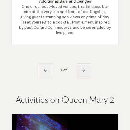
Additional
|
Bars and lounges
One of our best-loved venues, this timeless bar
sits at the very top and front of our flagship,
giving guests stunning sea views any time of day.
Treat yourself to a cocktail from a menu inspired
by past Cunard Commodores and be serenaded by
live piano.
1 of 8
Activities on Queen Mary 2