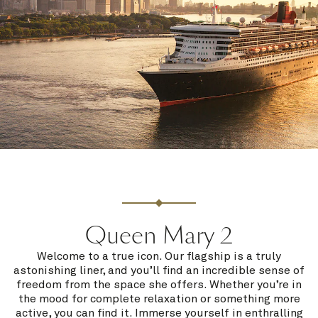
Queen Mary 2
Welcome to a true icon. Our flagship is a truly
astonishing liner, and you’ll find an incredible sense of
freedom from the space she offers. Whether you’re in
the mood for complete relaxation or something more
active, you can find it. Immerse yourself in enthralling