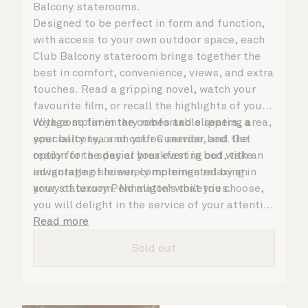
Balcony staterooms.
Designed to be perfect in form and function,
with access to your own outdoor space, each
Club Balcony stateroom brings together the
best in comfort, convenience, views, and extra
touches. Read a gripping novel, watch your
favourite film, or recall the highlights of your
voyage so far in the comfortable seating area,
With complimentary robes and slippers, a
your balcony, or on your Cunarder bed. Get
speciality tea and coffee service, and the
ready for the day or your evening out with an
option for a special breakfast in bed, take
invigorating shower, complemented by an
advantage of leisurely mornings relaxing in
array of luxury Penhaligon’s toiletries.
your stateroom. No matter what you choose,
you will delight in the service of your attentive
steward, who is on hand to ensure all the finer
Read more
details are taken care of.
Sold out