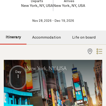
Departs
Arrives
New York, NY, USA
New York, NY, USA
Nov 28, 2026 - Dec 19, 2026
Itinerary
Accommodation
Life on board
New York, NY, USA
Day
1