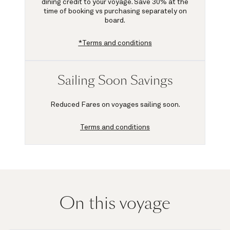
dining credit to your voyage.
Save 30%
at the
time of booking vs purchasing separately on
board.
*Terms and conditions
Sailing Soon Savings
Reduced Fares on voyages sailing soon.
Terms and conditions
On this voyage