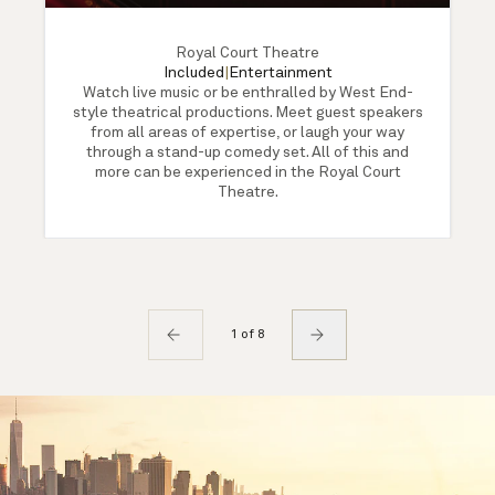
Royal Court Theatre
Included
|
Entertainment
Watch live music or be enthralled by West End-
style theatrical productions. Meet guest speakers
from all areas of expertise, or laugh your way
through a stand-up comedy set. All of this and
more can be experienced in the Royal Court
Theatre.
1 of 8