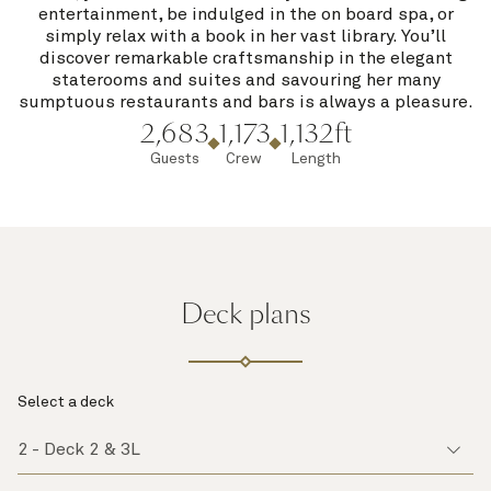
entertainment, be indulged in the on board spa, or
simply relax with a book in her vast library. You’ll
discover remarkable craftsmanship in the elegant
staterooms and suites and savouring her many
sumptuous restaurants and bars is always a pleasure.
2,683
1,173
1,132ft
Guests
Crew
Length
Deck plans
Select a deck