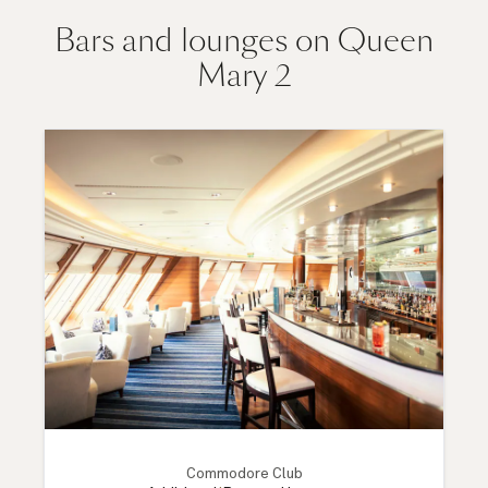
Bars and lounges on Queen
Mary 2
Commodore Club