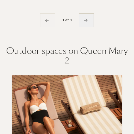
1 of 8
Outdoor spaces on Queen Mary
2