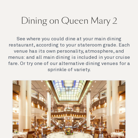
On board Queen Mary 2
Dining on Queen Mary 2
Queen Mary 2 is a remarkable flagship, her style and
elegance are legendary. Above all, it‘s the space she
offers and the luxury for you to do as little or as
See where you could dine at your main dining
much as you wish which set her apart.
restaurant, according to your stateroom grade. Each
venue has its own personality, atmosphere, and
menus: and all main dining is included in your cruise
fare. Or try one of our alternative dining venues for a
sprinkle of variety.