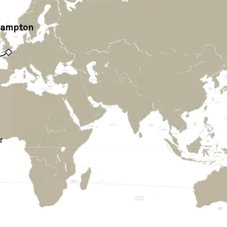
hampton
r