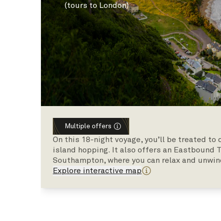
(tours to London)
Multiple offers
On this 18-night voyage, you’ll be treated t
island hopping. It also offers an Eastbound 
Southampton, where you can relax and unwin
Explore interactive map