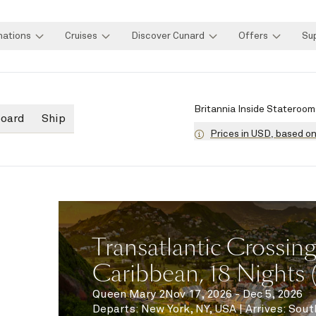
nations
Cruises
Discover Cunard
Offers
Su
Britannia Inside Stateroom
board
Ship
Prices in USD, based o
Transatlantic Crossin
Caribbean, 18 Nights
Queen Mary 2
Nov 17, 2026 - Dec 5, 2026
Departs
:
New York, NY, USA
|
Arrives
:
Sout