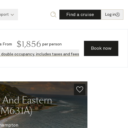
Find a cruise
pport
Log in
$
1,856
s
From
per person
Book now
n double occupancy, includes taxes and fees
g And Eastern
 (M631A)
hampton