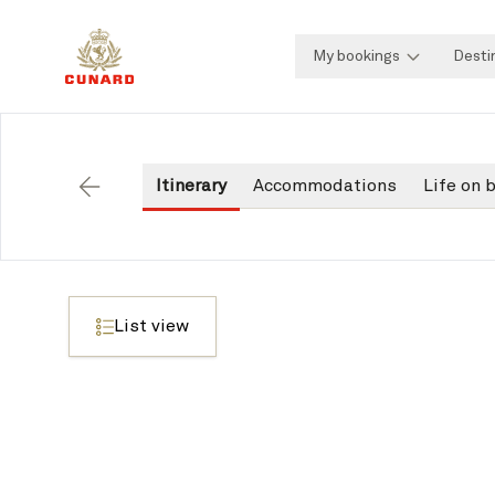
My bookings
Desti
Itinerary
Accommodations
Life on 
Back
List view