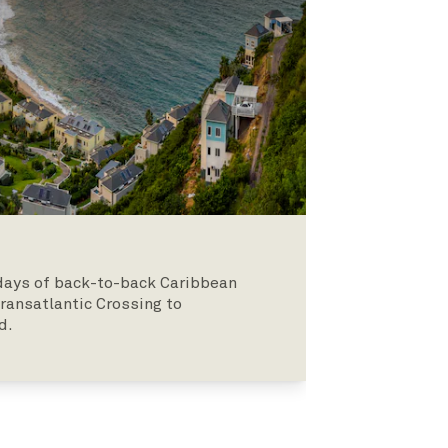
o days of back-to-back Caribbean
Transatlantic Crossing to
d.