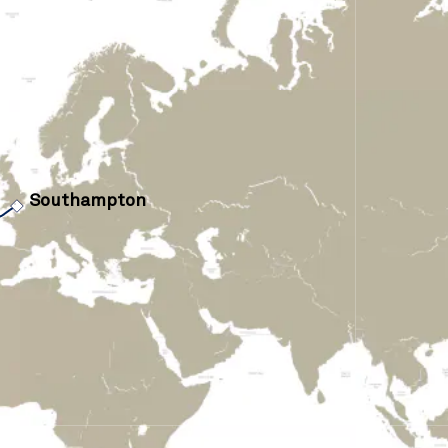
›
Southampton