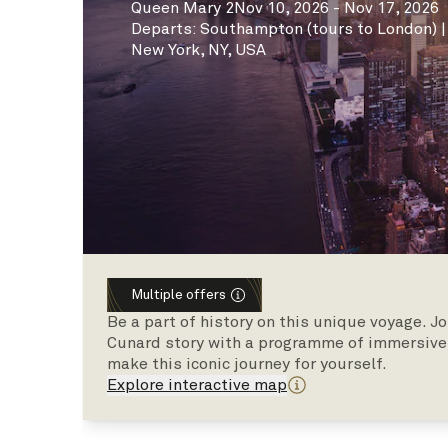
Queen Mary 2
Nov 10, 2026 - Nov 17, 2026
Departs
:
Southampton (tours to London)
New York, NY, USA
Multiple offers
Be a part of history on this unique voyage. J
Cunard story with a programme of immersive 
make this iconic journey for yourself.
Explore interactive map