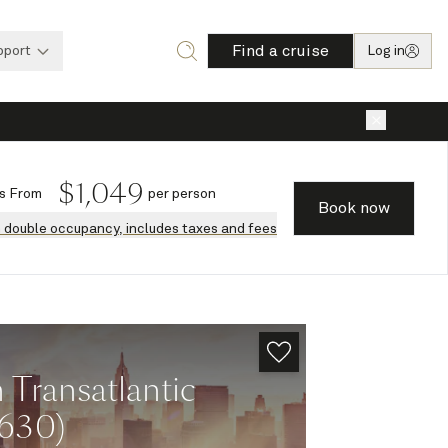
Find a cruise
pport
Log in
×
$
1,049
s
From
per person
Book now
n double occupancy, includes taxes and fees
Transatlantic
M630)