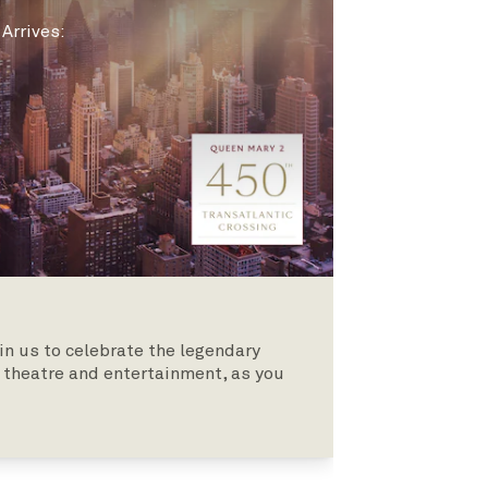
|
Arrives
:
oin us to celebrate the legendary
theatre and entertainment, as you