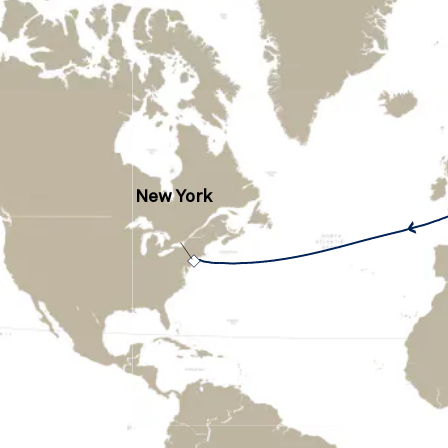
New York