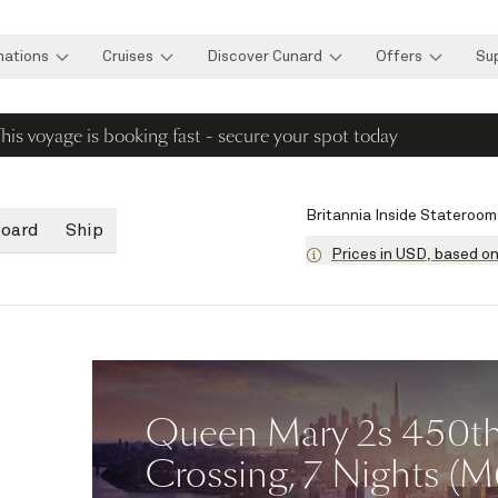
nations
Cruises
Discover Cunard
Offers
Su
his voyage is booking fast - secure your spot today
Britannia Inside Stateroom
board
Ship
Prices in USD, based o
Queen Mary 2s 450th 
Crossing, 7 Nights (