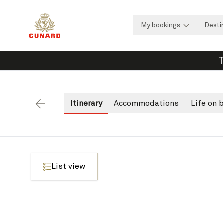
My bookings
Desti
T
Itinerary
Accommodations
Life on 
Back
List view