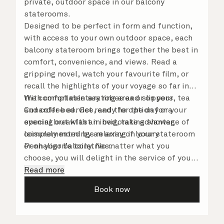
private, outdoor space in our balcony
staterooms.
Designed to be perfect in form and function,
with access to your own outdoor space, each
balcony stateroom brings together the best in
comfort, convenience, and views. Read a
gripping novel, watch your favourite film, or
recall the highlights of your voyage so far in
the comfortable seating area or on your
With complimentary robes and slippers, tea
Cunarder bed. Get ready for the day or your
and coffee service, and the option for a
evening out with an invigorating shower,
special breakfast in bed, take advantage of
complemented by an array of luxury
leisurely mornings relaxing in your stateroom
Penhaligon’s toiletries.
or on your balcony. No matter what you
choose, you will delight in the service of your
attentive steward, who is on hand to ensure
Read more
all the finer details are taken care of.
Book now