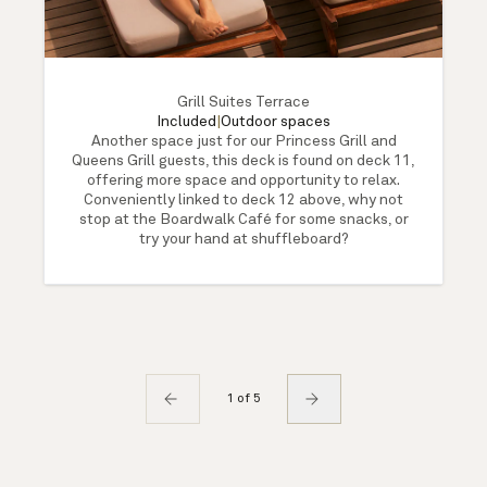
Grill Suites Terrace
Included
|
Outdoor spaces
Another space just for our Princess Grill and
Queens Grill guests, this deck is found on deck 11,
offering more space and opportunity to relax.
Conveniently linked to deck 12 above, why not
stop at the Boardwalk Café for some snacks, or
try your hand at shuffleboard?
1 of 5