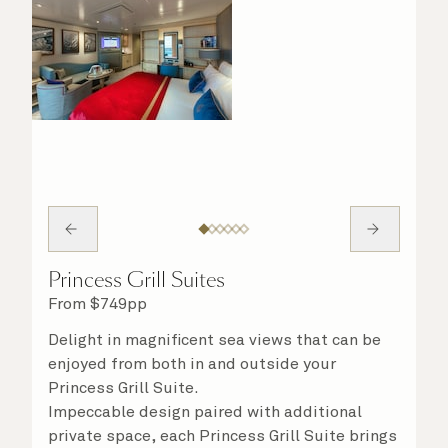
Princess Grill Suites
From
$
749
pp
Delight in magnificent sea views that can be
enjoyed from both in and outside your
Princess Grill Suite.
Impeccable design paired with additional
private space, each Princess Grill Suite brings