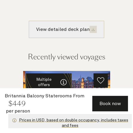
View detailed deck plan
Recently viewed voyages
Multiple
offers
Britannia Balcony Staterooms
From
$
449
Book now
per person
Prices in USD, based on double occupancy, includes taxes
and fees