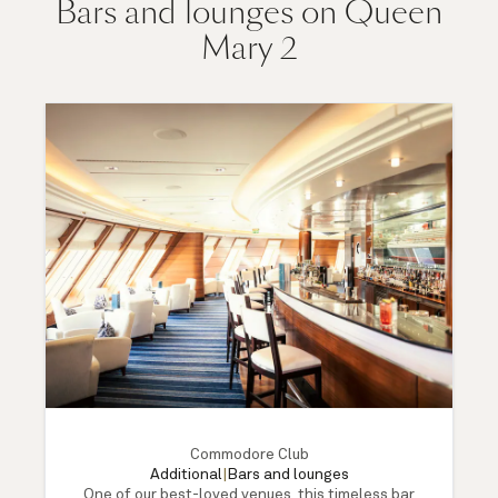
Bars and lounges on Queen
Mary 2
Commodore Club
Additional
|
Bars and lounges
One of our best-loved venues, this timeless bar