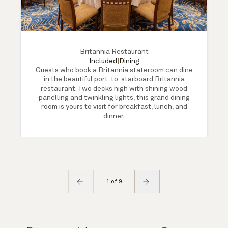
Britannia Restaurant
Included
|
Dining
Guests who book a Britannia stateroom can dine
in the beautiful port-to-starboard Britannia
restaurant. Two decks high with shining wood
panelling and twinkling lights, this grand dining
room is yours to visit for breakfast, lunch, and
dinner.
1 of 9