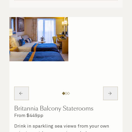
Britannia Balcony Staterooms
From
$
449
pp
Drink in sparkling sea views from your own