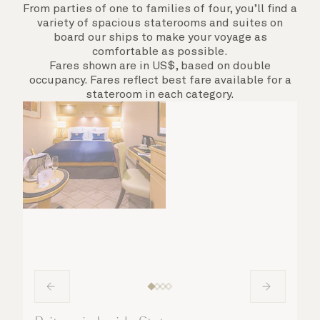
From parties of one to families of four, you’ll find a
variety of spacious staterooms and suites on
board our ships to make your voyage as
comfortable as possible.
Fares shown are in US$, based on double
occupancy. Fares reflect best fare available for a
stateroom in each category.