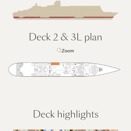
Deck 2 & 3L
plan
Zoom
Deck highlights