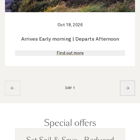
Oct 18, 2026
Arrives Early morning | Departs Afternoon
Find out more
DAY 1
Special offers