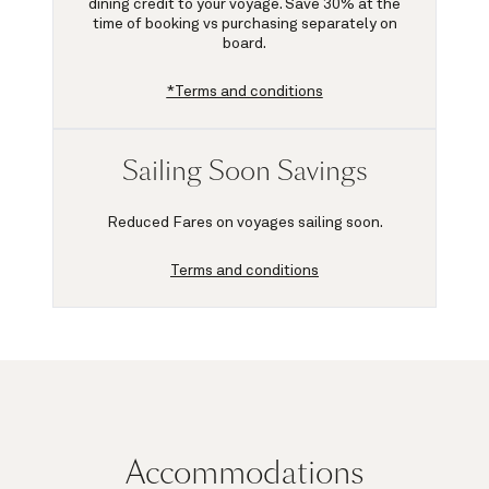
dining credit to your voyage.
Save 30%
at the
time of booking vs purchasing separately on
board.
*Terms and conditions
Sailing Soon Savings
Reduced Fares on voyages sailing soon.
Terms and conditions
Accommodations