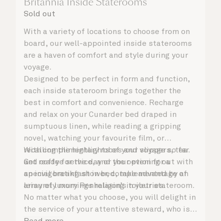
Britannia Inside Staterooms
Sold out
With a variety of locations to choose from on
board, our well-appointed inside staterooms
are a haven of comfort and style during your
voyage.
Designed to be perfect in form and function,
each inside stateroom brings together the
best in comfort and convenience. Recharge
and relax on your Cunarder bed draped in
sumptuous linen, while reading a gripping
novel, watching your favourite film, or
recalling the highlights of your voyage so far.
With complimentary robes and slippers, tea
Get ready for the day or your evening out with
and coffee service, and the option for a
an invigorating shower, complemented by an
special breakfast in bed, take advantage of
array of luxury Penhaligon’s toiletries.
leisurely mornings relaxing in your stateroom.
No matter what you choose, you will delight in
the service of your attentive steward, who is
on hand to ensure all the finer details are
Read more