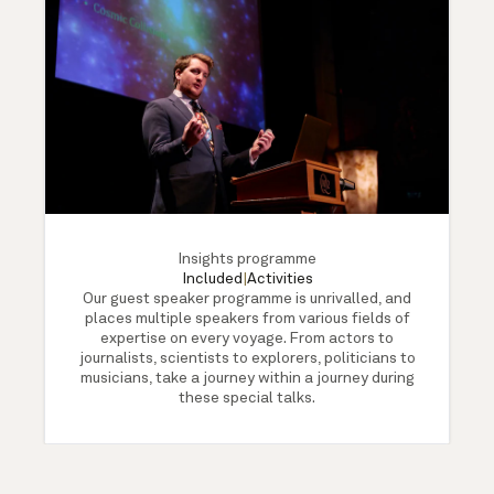
Insights programme
Included
|
Activities
Our guest speaker programme is unrivalled, and
places multiple speakers from various fields of
expertise on every voyage. From actors to
journalists, scientists to explorers, politicians to
musicians, take a journey within a journey during
these special talks.