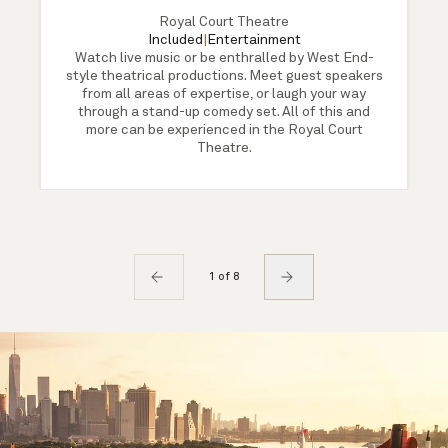
Royal Court Theatre
Included
|
Entertainment
Watch live music or be enthralled by West End-
style theatrical productions. Meet guest speakers
from all areas of expertise, or laugh your way
through a stand-up comedy set. All of this and
more can be experienced in the Royal Court
Theatre.
1 of 8