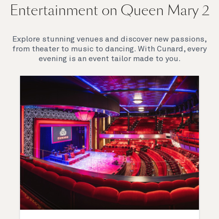
Entertainment on Queen Mary 2
Explore stunning venues and discover new passions,
from theater to music to dancing. With Cunard, every
evening is an event tailor made to you.