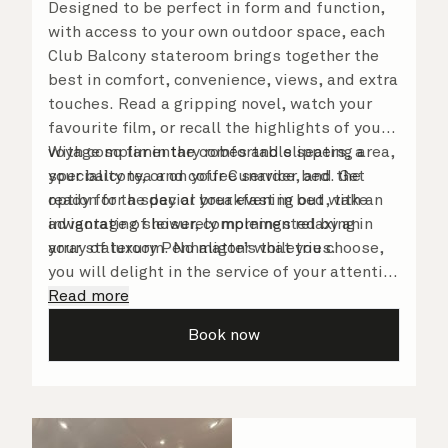
Designed to be perfect in form and function,
with access to your own outdoor space, each
Club Balcony stateroom brings together the
best in comfort, convenience, views, and extra
touches. Read a gripping novel, watch your
favourite film, or recall the highlights of your
voyage so far in the comfortable seating area,
With complimentary robes and slippers, a
your balcony, or on your Cunarder bed. Get
speciality tea and coffee service, and the
ready for the day or your evening out with an
option for a special breakfast in bed, take
invigorating shower, complemented by an
advantage of leisurely mornings relaxing in
array of luxury Penhaligon’s toiletries.
your stateroom. No matter what you choose,
you will delight in the service of your attentive
steward, who is on hand to ensure all the finer
Read more
details are taken care of.
Book now