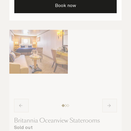
are taken care of.
Book now
Britannia Oceanview Staterooms
Sold out