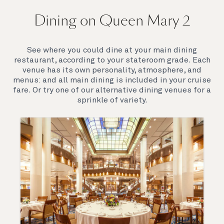
On board Queen Mary 2
Dining on Queen Mary 2
Queen Mary 2 is a remarkable flagship, her style and
elegance are legendary. Above all, it‘s the space she
offers and the luxury for you to do as little or as
See where you could dine at your main dining
much as you wish which set her apart.
restaurant, according to your stateroom grade. Each
venue has its own personality, atmosphere, and
menus: and all main dining is included in your cruise
fare. Or try one of our alternative dining venues for a
sprinkle of variety.