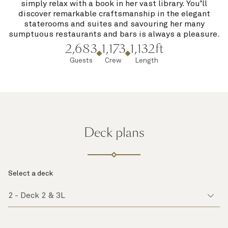
simply relax with a book in her vast library. You’ll
discover remarkable craftsmanship in the elegant
staterooms and suites and savouring her many
sumptuous restaurants and bars is always a pleasure.
2,683
1,173
1,132ft
Guests
Crew
Length
Deck plans
Select a deck