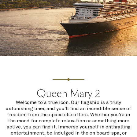
Queen Mary 2
Welcome to a true icon. Our flagship is a truly
astonishing liner, and you’ll find an incredible sense of
freedom from the space she offers. Whether you’re in
the mood for complete relaxation or something more
active, you can find it. Immerse yourself in enthralling
entertainment, be indulged in the on board spa, or