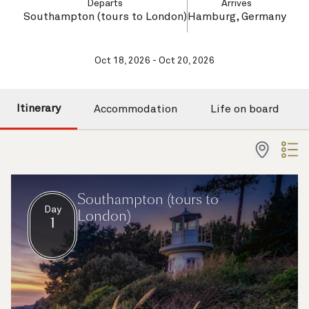
Departs
Arrives
Southampton (tours to London)
Hamburg, Germany
Oct 18, 2026 - Oct 20, 2026
Itinerary
Accommodation
Life on board
Southampton (tours to
Day
London)
1