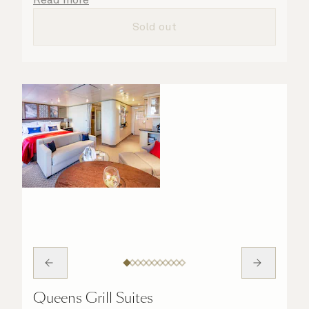
taken care of.
Sold out
Queens Grill Suites