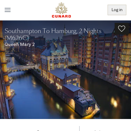
Log in
Southampton To Hamburg, 2 Nights
(M626C)
Queen Mary 2