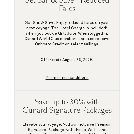
Set Sail & Save - Reduced
Fares
Set Sail & Save. Enjoy reduced fares on your
next voyage. The Hotel Charge is included*
when you book a Grill Suite. When logged in,
Cunard World Club members can also receive
Onboard Credit on select sailings.
Offer ends August 26, 2026.
*Terms and conditions
Save up to 30% with
Cunard Signature Packages
Elevate your voyage. Add our inclusive Premium
Signature Package with drinks, Wi-Fi, and