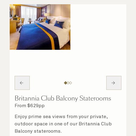
Britannia Club Balcony Staterooms
From
$
629
pp
Enjoy prime sea views from your private,
outdoor space in one of our Britannia Club
Balcony staterooms.