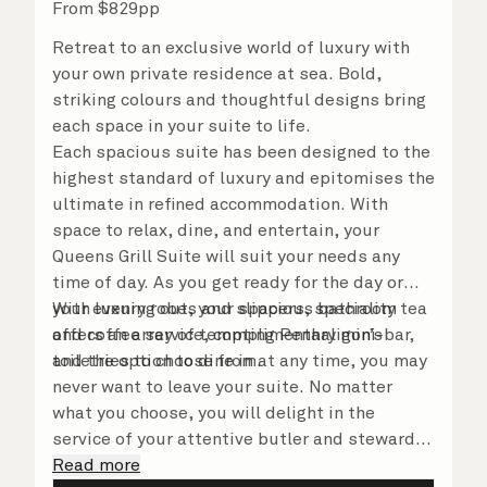
From
$
829
pp
Retreat to an exclusive world of luxury with
your own private residence at sea. Bold,
striking colours and thoughtful designs bring
each space in your suite to life.
Each spacious suite has been designed to the
highest standard of luxury and epitomises the
ultimate in refined accommodation. With
space to relax, dine, and entertain, your
Queens Grill Suite will suit your needs any
time of day. As you get ready for the day or
your evening out, your spacious bathroom
With luxury robes and slippers, speciality tea
offers an array of tempting Penhaligon’s
and coffee service, complimentary mini-bar,
toiletries to choose from.
and the option to dine in at any time, you may
never want to leave your suite. No matter
what you choose, you will delight in the
service of your attentive butler and steward,
who are on hand to ensure all the finer details
Read more