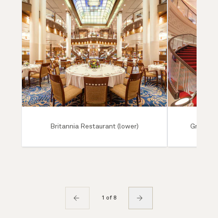
Britannia Restaurant (lower)
Grand Lo
1 of 8