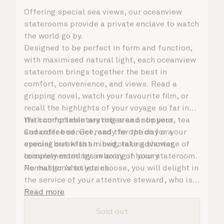
Offering special sea views, our oceanview
staterooms provide a private enclave to watch
the world go by.
Designed to be perfect in form and function,
with maximised natural light, each oceanview
stateroom brings together the best in
comfort, convenience, and views. Read a
gripping novel, watch your favourite film, or
recall the highlights of your voyage so far in
the comfortable seating area or on your
With complimentary robes and slippers, tea
Cunarder bed. Get ready for the day or your
and coffee service, and the option for a
evening out with an invigorating shower,
special breakfast in bed, take advantage of
complemented by an array of luxury
leisurely mornings relaxing in your stateroom.
Penhaligon’s toiletries.
No matter what you choose, you will delight in
the service of your attentive steward, who is
on hand to ensure all the finer details are
Read more
taken care of.
Sold out