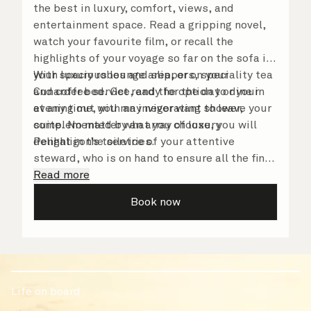
the best in luxury, comfort, views, and
entertainment space. Read a gripping novel,
watch your favourite film, or recall the
highlights of your voyage so far on the sofa in
your spacious lounge area, or on your
With luxury robes and slippers, speciality tea
Cunarder bed. Get ready for the day or your
and coffee service, and the option to dine in
evening out with an invigorating shower,
at any time, you may never want to leave your
complemented by an array of luxury
suite. No matter what you choose, you will
Penhaligon’s toiletries.
delight in the service of your attentive
steward, who is on hand to ensure all the finer
details are taken care of.
Read more
Book now
Life on board