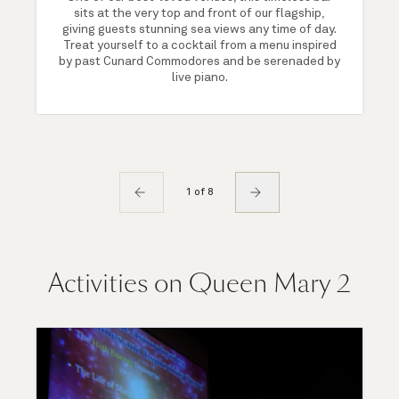
sits at the very top and front of our flagship,
giving guests stunning sea views any time of day.
Treat yourself to a cocktail from a menu inspired
by past Cunard Commodores and be serenaded by
live piano.
1 of 8
Activities on Queen Mary 2