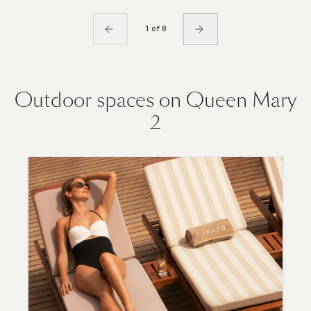
1 of 8
Outdoor spaces on Queen Mary
2