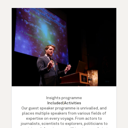
Insights programme
Included
|
Activities
Our guest speaker programme is unrivalled, and
places multiple speakers from various fields of
expertise on every voyage. From actors to
journalists, scientists to explorers, politicians to