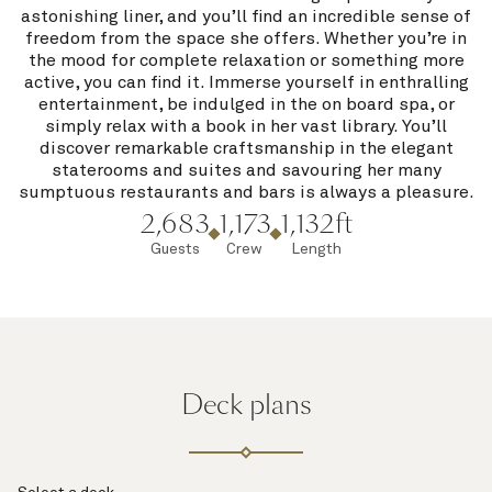
astonishing liner, and you’ll find an incredible sense of
freedom from the space she offers. Whether you’re in
the mood for complete relaxation or something more
active, you can find it. Immerse yourself in enthralling
entertainment, be indulged in the on board spa, or
simply relax with a book in her vast library. You’ll
discover remarkable craftsmanship in the elegant
staterooms and suites and savouring her many
sumptuous restaurants and bars is always a pleasure.
2,683
1,173
1,132ft
Guests
Crew
Length
Deck plans