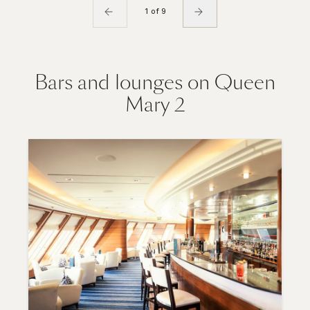
1 of 9
Bars and lounges on Queen
Mary 2