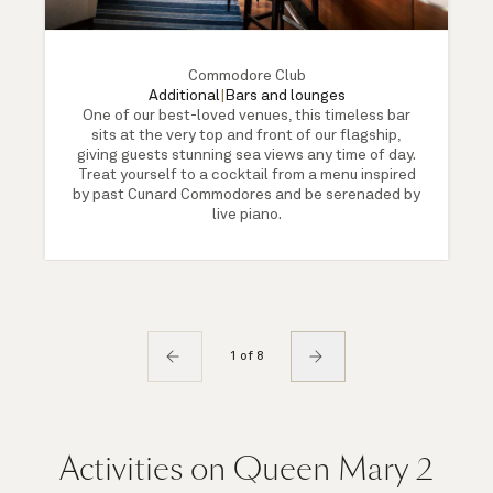
Commodore Club
Additional
|
Bars and lounges
One of our best-loved venues, this timeless bar
sits at the very top and front of our flagship,
giving guests stunning sea views any time of day.
Treat yourself to a cocktail from a menu inspired
by past Cunard Commodores and be serenaded by
live piano.
1 of 8
Activities on Queen Mary 2