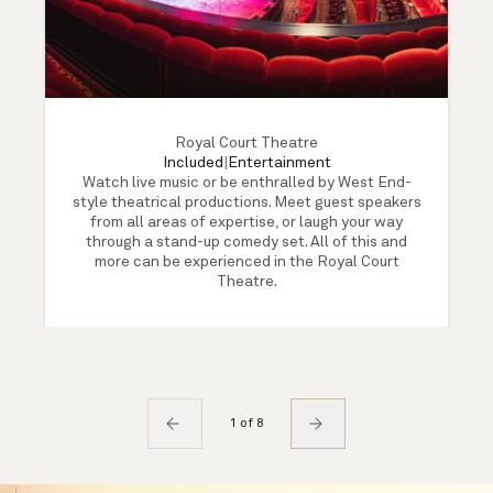
Royal Court Theatre
Included
|
Entertainment
Watch live music or be enthralled by West End-
style theatrical productions. Meet guest speakers
from all areas of expertise, or laugh your way
through a stand-up comedy set. All of this and
more can be experienced in the Royal Court
Theatre.
1 of 8