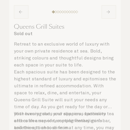
Queens Grill Suites
Sold out
Retreat to an exclusive world of luxury with
your own private residence at sea. Bold,
striking colours and thoughtful designs bring
each space in your suite to life.
Each spacious suite has been designed to the
highest standard of luxury and epitomises the
ultimate in refined accommodation. With
space to relax, dine, and entertain, your
Queens Grill Suite will suit your needs any
time of day. As you get ready for the day or
your evening out, your spacious bathroom
With luxury robes and slippers, speciality tea
offers an array of tempting Penhaligon’s
and coffee service, complimentary mini-bar,
toiletries to choose from.
and the option to dine in at any time, you may