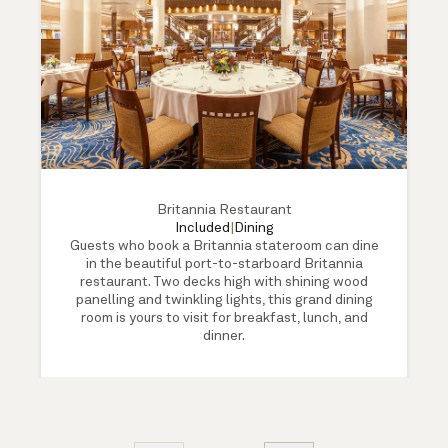
Britannia Restaurant
Included
|
Dining
Guests who book a Britannia stateroom can dine
in the beautiful port-to-starboard Britannia
restaurant. Two decks high with shining wood
panelling and twinkling lights, this grand dining
room is yours to visit for breakfast, lunch, and
dinner.