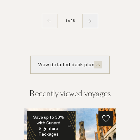
1 of 8
View detailed deck plan
Recently viewed voyages
Save up to 30%
with Cunard
Signature
Packages