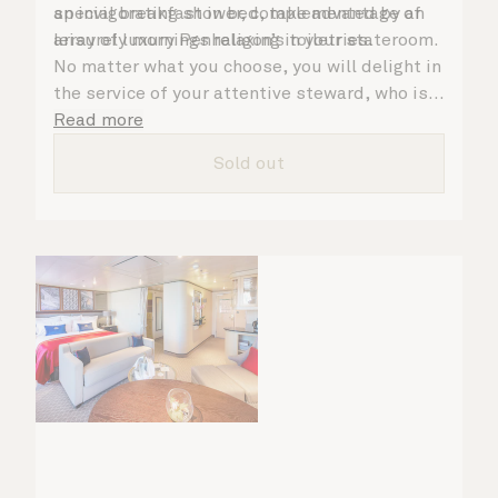
an invigorating shower, complemented by an
special breakfast in bed, take advantage of
array of luxury Penhaligon’s toiletries.
leisurely mornings relaxing in your stateroom.
No matter what you choose, you will delight in
the service of your attentive steward, who is
on hand to ensure all the finer details are
Read more
taken care of.
Sold out