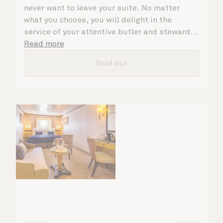
never want to leave your suite. No matter
what you choose, you will delight in the
service of your attentive butler and steward,
who are on hand to ensure all the finer details
Read more
are taken care of.
Sold out