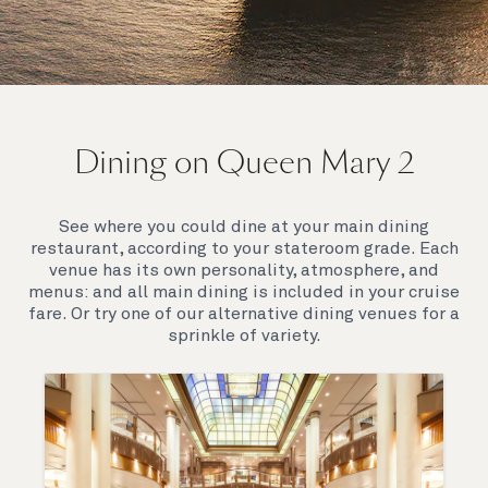
On board Queen Mary 2
Dining on Queen Mary 2
Queen Mary 2 is a remarkable flagship, her style and
elegance are legendary. Above all, it‘s the space she
offers and the luxury for you to do as little or as
See where you could dine at your main dining
much as you wish which set her apart.
restaurant, according to your stateroom grade. Each
venue has its own personality, atmosphere, and
menus: and all main dining is included in your cruise
fare. Or try one of our alternative dining venues for a
sprinkle of variety.