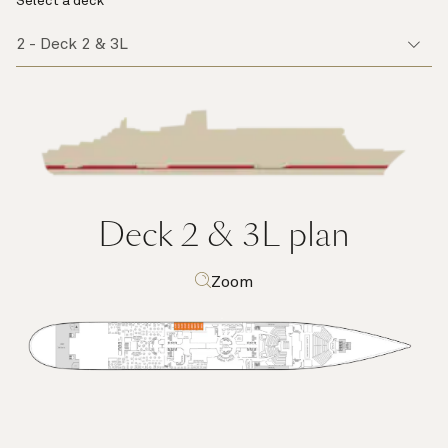
Select a deck
Deck 2 & 3L
plan
Zoom