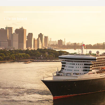
Life on board