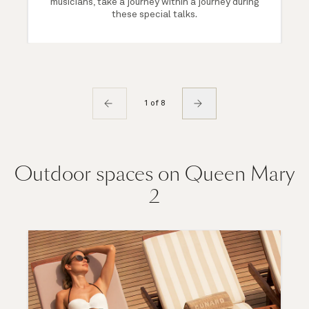
musicians, take a journey within a journey during
these special talks.
1 of 8
Outdoor spaces on Queen Mary
2