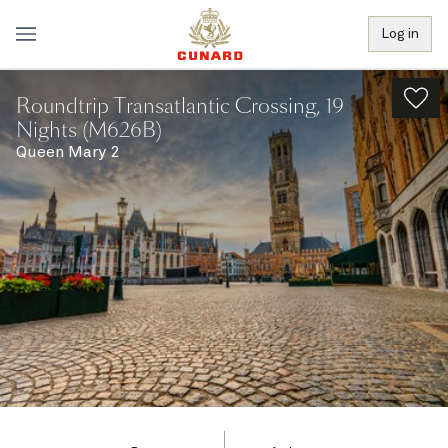
Log in
Roundtrip Transatlantic Crossing, 19
Nights (M626B)
Queen Mary 2