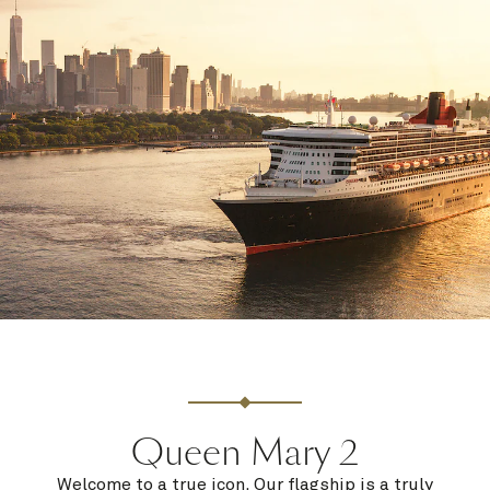
Queen Mary 2
Welcome to a true icon. Our flagship is a truly