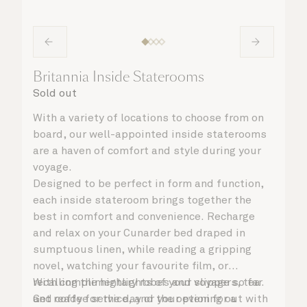
Britannia Inside Staterooms
Sold out
With a variety of locations to choose from on
board, our well-appointed inside staterooms
are a haven of comfort and style during your
voyage.
Designed to be perfect in form and function,
each inside stateroom brings together the
best in comfort and convenience. Recharge
and relax on your Cunarder bed draped in
sumptuous linen, while reading a gripping
novel, watching your favourite film, or
recalling the highlights of your voyage so far.
With complimentary robes and slippers, tea
Get ready for the day or your evening out with
and coffee service, and the option for a