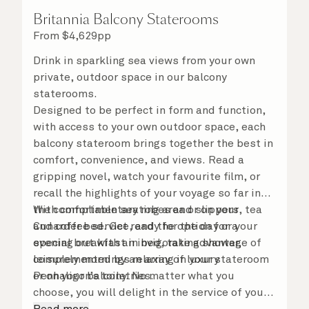
Britannia Balcony Staterooms
From
$
4,629
pp
Drink in sparkling sea views from your own
private, outdoor space in our balcony
staterooms.
Designed to be perfect in form and function,
with access to your own outdoor space, each
balcony stateroom brings together the best in
comfort, convenience, and views. Read a
gripping novel, watch your favourite film, or
recall the highlights of your voyage so far in
the comfortable seating area or on your
With complimentary robes and slippers, tea
Cunarder bed. Get ready for the day or your
and coffee service, and the option for a
evening out with an invigorating shower,
special breakfast in bed, take advantage of
complemented by an array of luxury
leisurely mornings relaxing in your stateroom
Penhaligon’s toiletries.
or on your balcony. No matter what you
choose, you will delight in the service of your
attentive steward, who is on hand to ensure
Read more