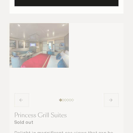
Princess Grill Suites
Sold out
Delight in magnificent sea views that can be