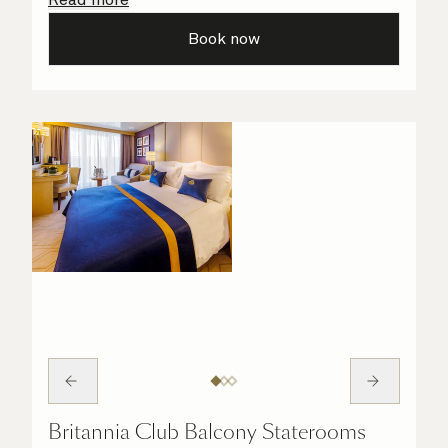
all the finer details are taken care of.
Book now
Britannia Club Balcony Staterooms