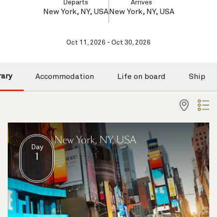
Departs
Arrives
New York, NY, USA
New York, NY, USA
Oct 11, 2026 - Oct 30, 2026
rary
Accommodation
Life on board
Ship
New York, NY, USA
Day
1