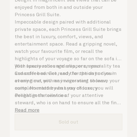
enjoyed from both in and outside your
Princess Grill Suite.
Impeccable design paired with additional
private space, each Princess Grill Suite brings
the best in luxury, comfort, views, and
entertainment space. Read a gripping novel,
watch your favourite film, or recall the
highlights of your voyage so far on the sofa in
your spacious lounge area, or on your
With luxury robes and slippers, speciality tea
Cunarder bed. Get ready for the day or your
and coffee service, and the option to dine in
evening out with an invigorating shower,
at any time, you may never want to leave your
complemented by an array of luxury
suite. No matter what you choose, you will
Penhaligon’s toiletries.
delight in the service of your attentive
steward, who is on hand to ensure all the finer
details are taken care of.
Read more
Sold out