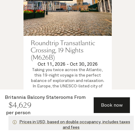
Roundtrip Transatlantic
Crossing, 19 Nights
(M626B)
Oct 11, 2026
-
Oct 30, 2026
Taking you twice across the Atlantic,
this 19-night voyage is the perfect
balance of exploration and relaxation.
In Europe, the UNESCO-listed city of
Bruges awaits discovery on a tour
from Zeebrugge.
Britannia Balcony Staterooms
From
$
4,629
Britannia Balcony Staterooms
Book now
$
4,409
per person
from
per person
View voyage
Prices in USD, based on double occupancy, includes taxes
and fees