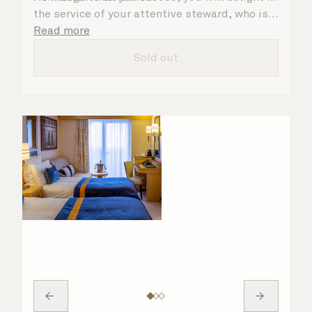
the service of your attentive steward, who is
on hand to ensure all the finer details are
Read more
taken care of.
Sold out