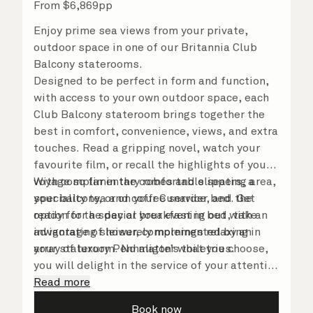
From
$
6,869
pp
Enjoy prime sea views from your private,
outdoor space in one of our Britannia Club
Balcony staterooms.
Designed to be perfect in form and function,
with access to your own outdoor space, each
Club Balcony stateroom brings together the
best in comfort, convenience, views, and extra
touches. Read a gripping novel, watch your
favourite film, or recall the highlights of your
voyage so far in the comfortable seating area,
With complimentary robes and slippers, a
your balcony, or on your Cunarder bed. Get
speciality tea and coffee service, and the
ready for the day or your evening out with an
option for a special breakfast in bed, take
invigorating shower, complemented by an
advantage of leisurely mornings relaxing in
array of luxury Penhaligon’s toiletries.
your stateroom. No matter what you choose,
you will delight in the service of your attentive
steward, who is on hand to ensure all the finer
Read more
details are taken care of.
Book now