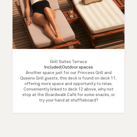
Grill Suites Terrace
Included
|
Outdoor spaces
Another space just for our Princess Grill and
Queens Grill guests, this deck is found on deck 11,
offering more space and opportunity to relax.
Conveniently linked to deck 12 above, why not
stop at the Boardwalk Café for some snacks, or
try your hand at shuffleboard?