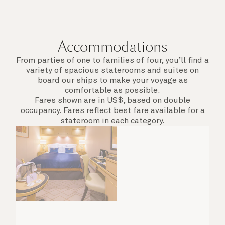
Accommodations
From parties of one to families of four, you’ll find a
variety of spacious staterooms and suites on
board our ships to make your voyage as
comfortable as possible.
Fares shown are in US$, based on double
occupancy. Fares reflect best fare available for a
stateroom in each category.