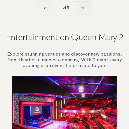
1 of 5
Entertainment on Queen Mary 2
Explore stunning venues and discover new passions,
from theater to music to dancing. With Cunard, every
evening is an event tailor made to you.