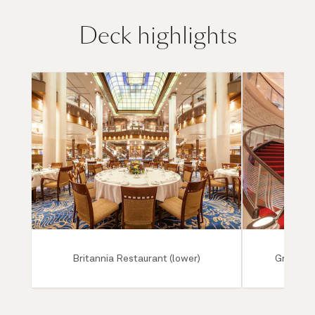
Deck highlights
Britannia Restaurant (lower)
Grand Lo