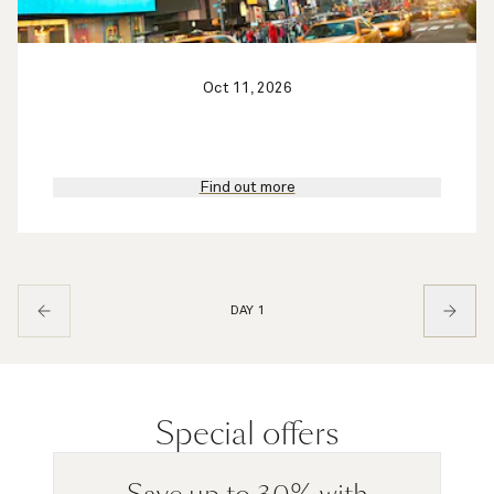
Oct 11, 2026
Find out more
DAY 1
Special offers