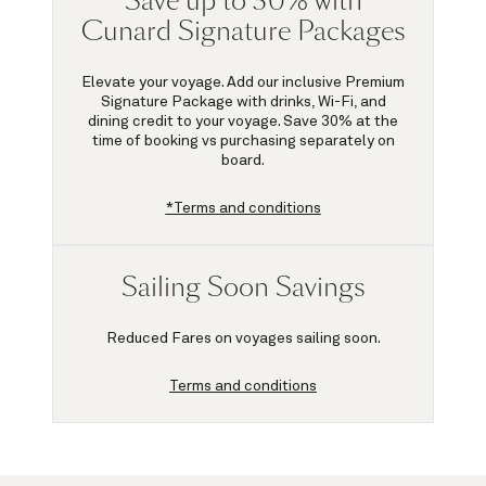
Save up to 30% with
Cunard Signature Packages
Elevate your voyage. Add our inclusive Premium
Signature Package with drinks, Wi-Fi, and
dining credit to your voyage.
Save 30%
at the
time of booking vs purchasing separately on
board.
*Terms and conditions
Sailing Soon Savings
Reduced Fares on voyages sailing soon.
Terms and conditions