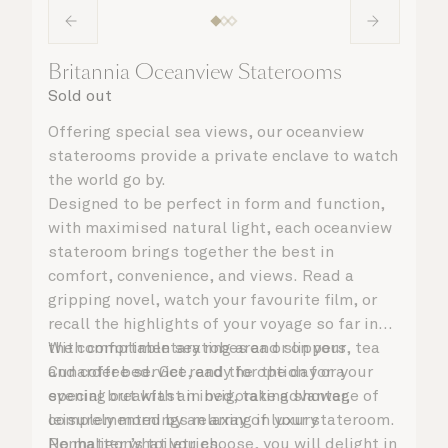
Britannia Oceanview Staterooms
Sold out
Offering special sea views, our oceanview
staterooms provide a private enclave to watch
the world go by.
Designed to be perfect in form and function,
with maximised natural light, each oceanview
stateroom brings together the best in
comfort, convenience, and views. Read a
gripping novel, watch your favourite film, or
recall the highlights of your voyage so far in
the comfortable seating area or on your
With complimentary robes and slippers, tea
Cunarder bed. Get ready for the day or your
and coffee service, and the option for a
evening out with an invigorating shower,
special breakfast in bed, take advantage of
complemented by an array of luxury
leisurely mornings relaxing in your stateroom.
Penhaligon’s toiletries.
No matter what you choose, you will delight in