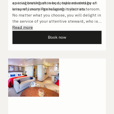
an invigorating shower, complemented by an
special breakfast in bed, take advantage of
array of luxury Penhaligon’s toiletries.
leisurely mornings relaxing in your stateroom.
No matter what you choose, you will delight in
the service of your attentive steward, who is
on hand to ensure all the finer details are
Read more
taken care of.
Book now