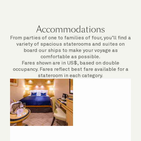
Accommodations
From parties of one to families of four, you’ll find a
variety of spacious staterooms and suites on
board our ships to make your voyage as
comfortable as possible.
Fares shown are in US$, based on double
occupancy. Fares reflect best fare available for a
stateroom in each category.