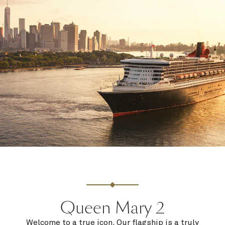
Queen Mary 2
Welcome to a true icon. Our flagship is a truly