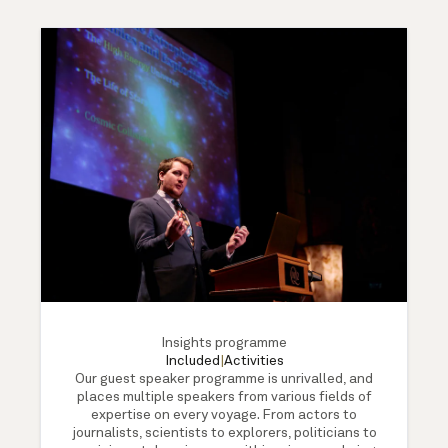
Insights programme
Included
|
Activities
Our guest speaker programme is unrivalled, and
places multiple speakers from various fields of
expertise on every voyage. From actors to
journalists, scientists to explorers, politicians to