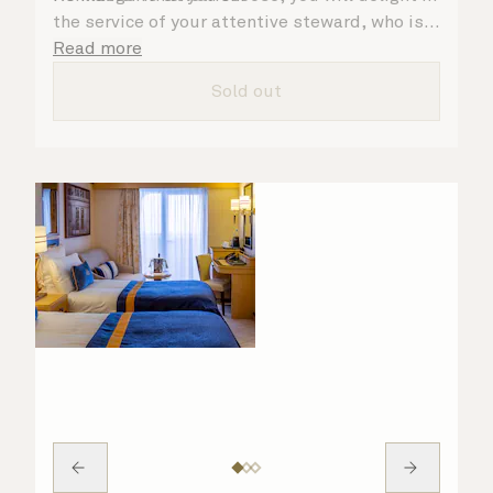
the service of your attentive steward, who is
on hand to ensure all the finer details are
Read more
taken care of.
Sold out