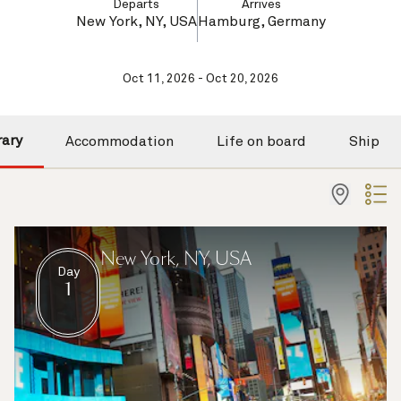
Departs
Arrives
New York, NY, USA
Hamburg, Germany
Oct 11, 2026 - Oct 20, 2026
rary
Accommodation
Life on board
Ship
New York, NY, USA
Day
1