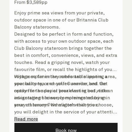
From
$
3,589
pp
Enjoy prime sea views from your private,
outdoor space in one of our Britannia Club
Balcony staterooms.
Designed to be perfect in form and function,
with access to your own outdoor space, each
Club Balcony stateroom brings together the
best in comfort, convenience, views, and extra
touches. Read a gripping novel, watch your
favourite film, or recall the highlights of your
voyage so far in the comfortable seating area,
With complimentary robes and slippers, a
your balcony, or on your Cunarder bed. Get
speciality tea and coffee service, and the
ready for the day or your evening out with an
option for a special breakfast in bed, take
invigorating shower, complemented by an
advantage of leisurely mornings relaxing in
array of luxury Penhaligon’s toiletries.
your stateroom. No matter what you choose,
you will delight in the service of your attentive
steward, who is on hand to ensure all the finer
Read more
details are taken care of.
Book now