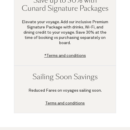
Save up to 30% with
Cunard Signature Packages
Elevate your voyage. Add our inclusive Premium
Signature Package with drinks, Wi-Fi, and
dining credit to your voyage.
Save 30%
at the
time of booking vs purchasing separately on
board.
*Terms and conditions
Sailing Soon Savings
Reduced Fares on voyages sailing soon.
Terms and conditions