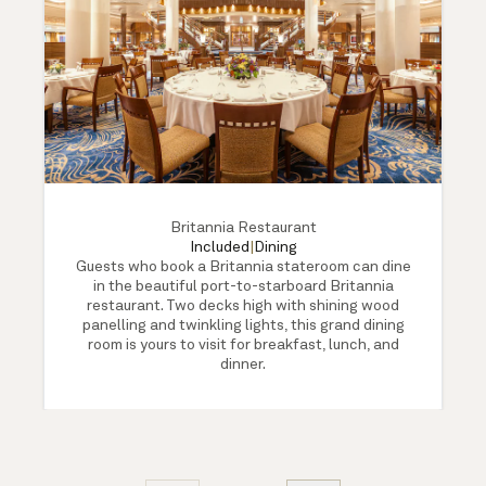
Britannia Restaurant
Included
|
Dining
Guests who book a Britannia stateroom can dine
in the beautiful port-to-starboard Britannia
restaurant. Two decks high with shining wood
panelling and twinkling lights, this grand dining
room is yours to visit for breakfast, lunch, and
dinner.