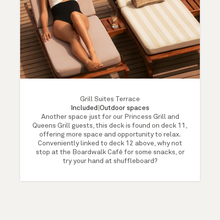
Grill Suites Terrace
Included
|
Outdoor spaces
Another space just for our Princess Grill and
Queens Grill guests, this deck is found on deck 11,
offering more space and opportunity to relax.
Conveniently linked to deck 12 above, why not
stop at the Boardwalk Café for some snacks, or
try your hand at shuffleboard?