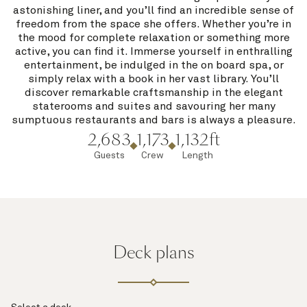
astonishing liner, and you’ll find an incredible sense of
freedom from the space she offers. Whether you’re in
the mood for complete relaxation or something more
active, you can find it. Immerse yourself in enthralling
entertainment, be indulged in the on board spa, or
simply relax with a book in her vast library. You’ll
discover remarkable craftsmanship in the elegant
staterooms and suites and savouring her many
sumptuous restaurants and bars is always a pleasure.
2,683
1,173
1,132ft
Guests
Crew
Length
Deck plans