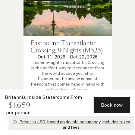
Eastbound Transatlantic
Crossing, 9 Nights (M626)
Oct 11, 2026
-
Oct 20, 2026
This nine-night Transatlantic Crossing
is the perfect way to disconnect from
the world outside your ship.
Experience the unique sense of
freedom that comes hand in hand with
sailing this vast ocean.
Britannia Inside Staterooms
Britannia Inside Staterooms
From
$
1,659
$
1,659
per person
from
Book now
View voyage
per person
Prices in USD, based on double occupancy, includes taxes
and fees