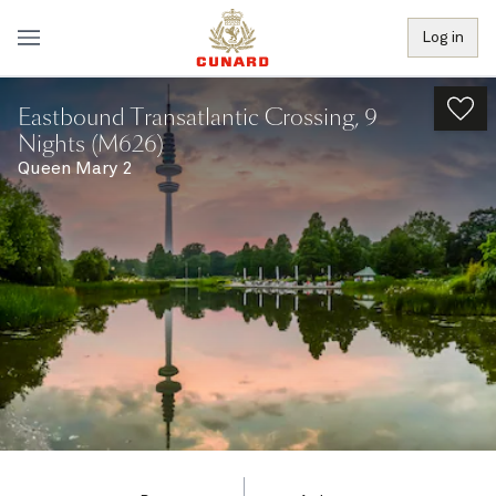
Log in
Eastbound Transatlantic Crossing, 9
Nights (M626)
Queen Mary 2