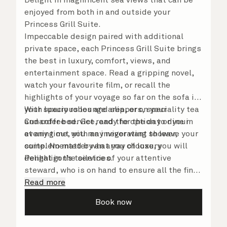
enjoyed from both in and outside your
Princess Grill Suite.
Impeccable design paired with additional
private space, each Princess Grill Suite brings
the best in luxury, comfort, views, and
entertainment space. Read a gripping novel,
watch your favourite film, or recall the
highlights of your voyage so far on the sofa in
your spacious lounge area, or on your
With luxury robes and slippers, speciality tea
Cunarder bed. Get ready for the day or your
and coffee service, and the option to dine in
evening out with an invigorating shower,
at any time, you may never want to leave your
complemented by an array of luxury
suite. No matter what you choose, you will
Penhaligon’s toiletries.
delight in the service of your attentive
steward, who is on hand to ensure all the finer
details are taken care of.
Read more
Book now