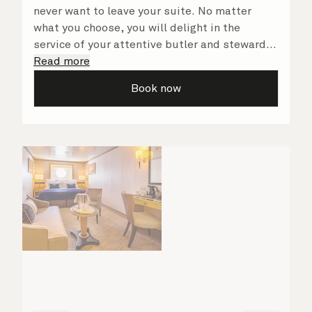
never want to leave your suite. No matter
what you choose, you will delight in the
service of your attentive butler and steward,
who are on hand to ensure all the finer details
Read more
are taken care of.
Book now