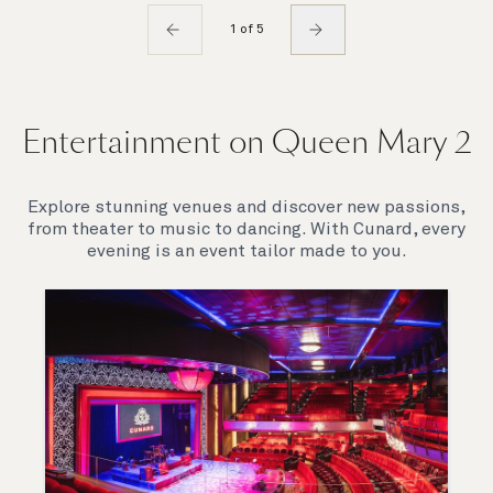
1 of 5
Entertainment on Queen Mary 2
Explore stunning venues and discover new passions,
from theater to music to dancing. With Cunard, every
evening is an event tailor made to you.