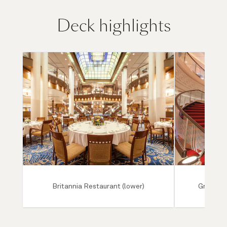
Deck highlights
Britannia Restaurant (lower)
Grand Lo