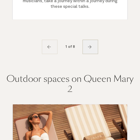
musicians, take a journey within a journey during
these special talks.
1 of 8
Outdoor spaces on Queen Mary
2