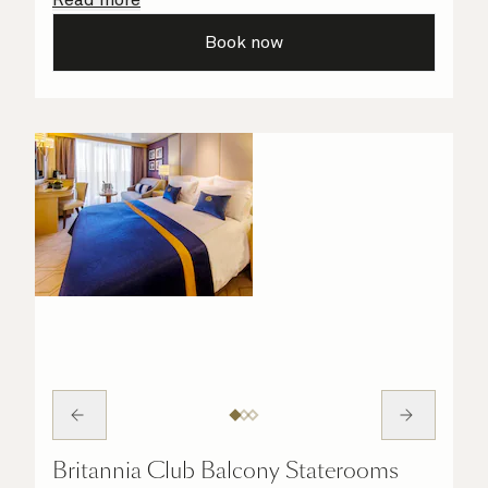
all the finer details are taken care of.
Book now
Britannia Club Balcony Staterooms