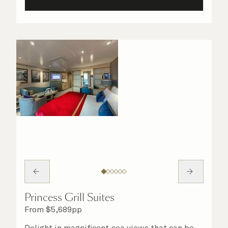
Princess Grill Suites
From
$
5,689
pp
Delight in magnificent sea views that can be