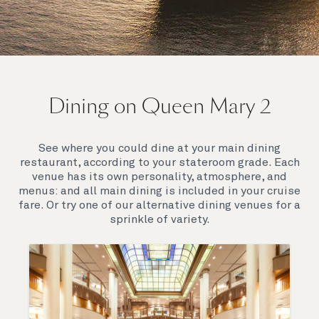
On board Queen Mary 2
Dining on Queen Mary 2
Queen Mary 2 is a remarkable flagship, her style and
elegance are legendary. Above all, it‘s the space she
offers and the luxury for you to do as little or as
See where you could dine at your main dining
much as you wish which set her apart.
restaurant, according to your stateroom grade. Each
venue has its own personality, atmosphere, and
menus: and all main dining is included in your cruise
fare. Or try one of our alternative dining venues for a
sprinkle of variety.