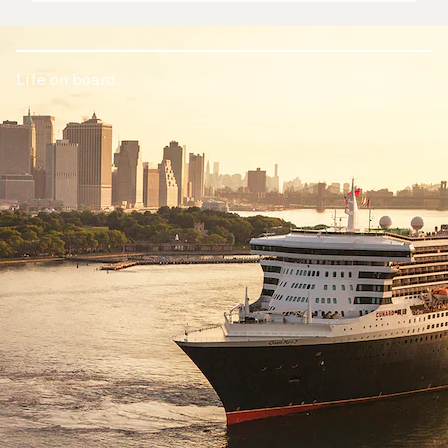
Life on board