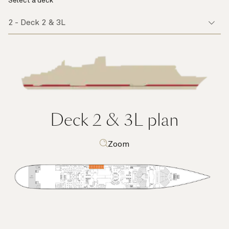
Select a deck
Deck 2 & 3L
plan
Zoom