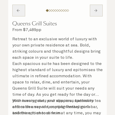
Queens Grill Suites
From
$
7,489
pp
Retreat to an exclusive world of luxury with
your own private residence at sea. Bold,
striking colours and thoughtful designs bring
each space in your suite to life.
Each spacious suite has been designed to the
highest standard of luxury and epitomises the
ultimate in refined accommodation. With
space to relax, dine, and entertain, your
Queens Grill Suite will suit your needs any
time of day. As you get ready for the day or
your evening out, your spacious bathroom
With luxury robes and slippers, speciality tea
offers an array of tempting Penhaligon’s
and coffee service, complimentary mini-bar,
toiletries to choose from.
and the option to dine in at any time, you may