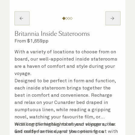
Britannia Inside Staterooms
From
$
1,659
pp
With a variety of locations to choose from on
board, our well-appointed inside staterooms
are a haven of comfort and style during your
voyage.
Designed to be perfect in form and function,
each inside stateroom brings together the
best in comfort and convenience. Recharge
and relax on your Cunarder bed draped in
sumptuous linen, while reading a gripping
novel, watching your favourite film, or
recalling the highlights of your voyage so far.
With complimentary robes and slippers, tea
Get ready for the day or your evening out with
and coffee service, and the option for a