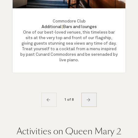
Commodore Club
Additional
|
Bars and lounges
One of our best-loved venues, this timeless bar
sits at the very top and front of our flagship,
giving guests stunning sea views any time of day.
Treat yourself to a cocktail from a menu inspired
by past Cunard Commodores and be serenaded by
live piano.
1 of 8
Activities on Queen Mary 2