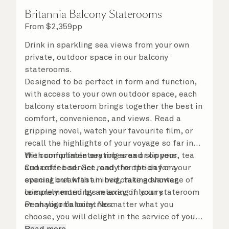
Britannia Balcony Staterooms
From
$
2,359
pp
Drink in sparkling sea views from your own
private, outdoor space in our balcony
staterooms.
Designed to be perfect in form and function,
with access to your own outdoor space, each
balcony stateroom brings together the best in
comfort, convenience, and views. Read a
gripping novel, watch your favourite film, or
recall the highlights of your voyage so far in
the comfortable seating area or on your
With complimentary robes and slippers, tea
Cunarder bed. Get ready for the day or your
and coffee service, and the option for a
evening out with an invigorating shower,
special breakfast in bed, take advantage of
complemented by an array of luxury
leisurely mornings relaxing in your stateroom
Penhaligon’s toiletries.
or on your balcony. No matter what you
choose, you will delight in the service of your
attentive steward, who is on hand to ensure
Read more