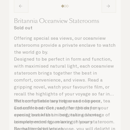
Britannia Oceanview Staterooms
Sold out
Offering special sea views, our oceanview
staterooms provide a private enclave to watch
the world go by.
Designed to be perfect in form and function,
with maximised natural light, each oceanview
stateroom brings together the best in
comfort, convenience, and views. Read a
gripping novel, watch your favourite film, or
recall the highlights of your voyage so far in
the comfortable seating area or on your
With complimentary robes and slippers, tea
Cunarder bed. Get ready for the day or your
and coffee service, and the option for a
evening out with an invigorating shower,
special breakfast in bed, take advantage of
complemented by an array of luxury
leisurely mornings relaxing in your stateroom.
Penhaligon’s toiletries.
No matter what you choose, you will delight in