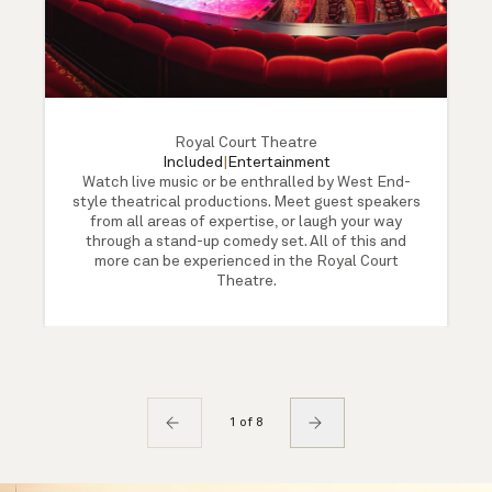
Royal Court Theatre
Included
|
Entertainment
Watch live music or be enthralled by West End-
style theatrical productions. Meet guest speakers
from all areas of expertise, or laugh your way
through a stand-up comedy set. All of this and
more can be experienced in the Royal Court
Theatre.
1 of 8