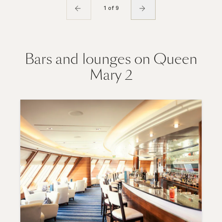
1 of 9
Bars and lounges on Queen
Mary 2