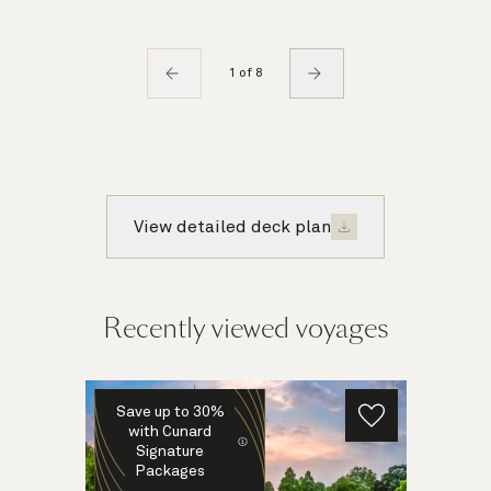
1 of 8
View detailed deck plan
Recently viewed voyages
Save up to 30%
with Cunard
Signature
Packages