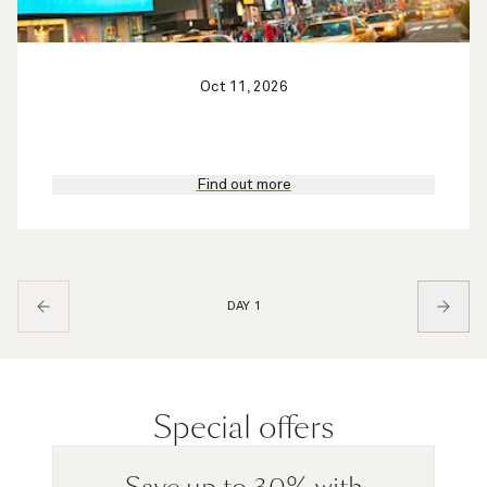
Oct 11, 2026
Find out more
DAY 1
Special offers