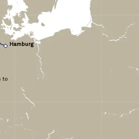
›
Hamburg
 to