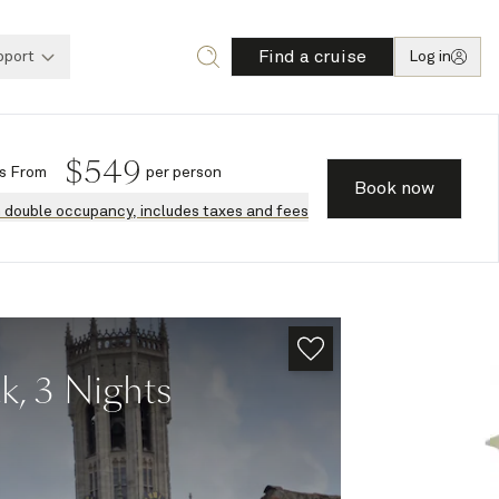
Find a cruise
pport
Log in
$
549
s
From
per person
Book now
n double occupancy, includes taxes and fees
k, 3 Nights