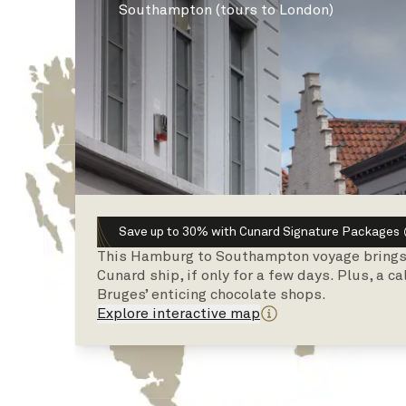
Southampton (tours to London)
Save up to 30% with Cunard Signature Packages
This Hamburg to Southampton voyage brings a
Cunard ship, if only for a few days. Plus, a c
Bruges’ enticing chocolate shops.
Explore interactive map