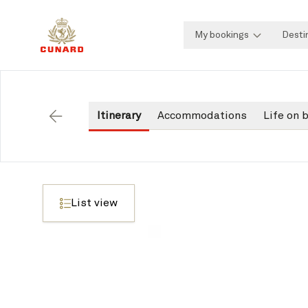
My bookings
Desti
Itinerary
Accommodations
Life on 
Back
List view