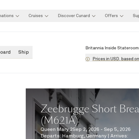
nations
Cruises
Discover Cunard
Offers
Su
Britannia Inside Stateroom
board
Ship
Prices in USD, based o
Zeebrugge Short Brea
(M621A)
Queen Mary 2
Sep 2, 2026 - Sep 5, 2026
Departs
:
Hamburg, Germany
|
Arrives
: