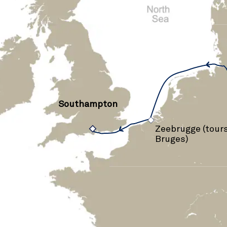
Southampton
›
Zeebrugge (tours
Bruges)