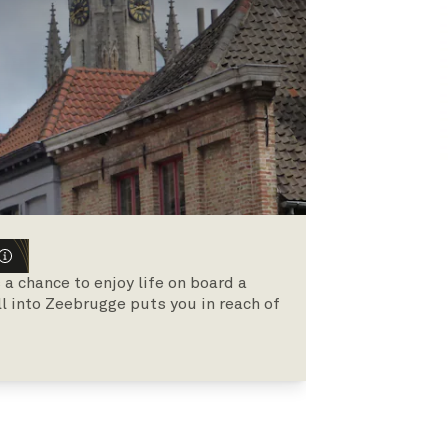
 chance to enjoy life on board a
all into Zeebrugge puts you in reach of