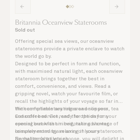
Britannia Oceanview Staterooms
Sold out
Offering special sea views, our oceanview
staterooms provide a private enclave to watch
the world go by.
Designed to be perfect in form and function,
with maximised natural light, each oceanview
stateroom brings together the best in
comfort, convenience, and views. Read a
gripping novel, watch your favourite film, or
recall the highlights of your voyage so far in
the comfortable seating area or on your
With complimentary robes and slippers, tea
Cunarder bed. Get ready for the day or your
and coffee service, and the option for a
evening out with an invigorating shower,
special breakfast in bed, take advantage of
complemented by an array of luxury
leisurely mornings relaxing in your stateroom.
Penhaligon’s toiletries.
No matter what you choose, you will delight in