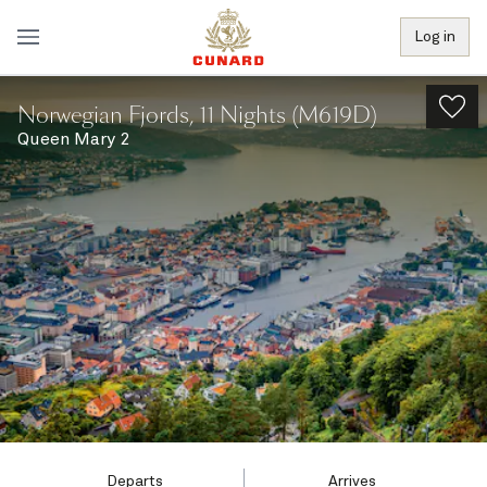
Log in
Norwegian Fjords, 11 Nights (M619D)
Queen Mary 2
Departs
Arrives