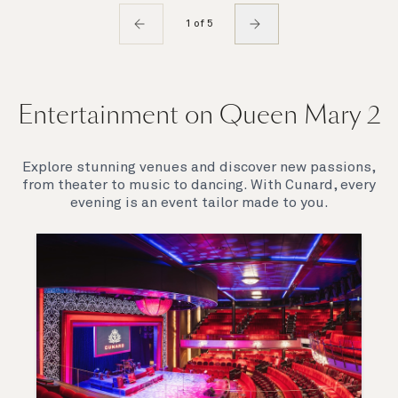
1 of 5
Entertainment on Queen Mary 2
Explore stunning venues and discover new passions,
from theater to music to dancing. With Cunard, every
evening is an event tailor made to you.