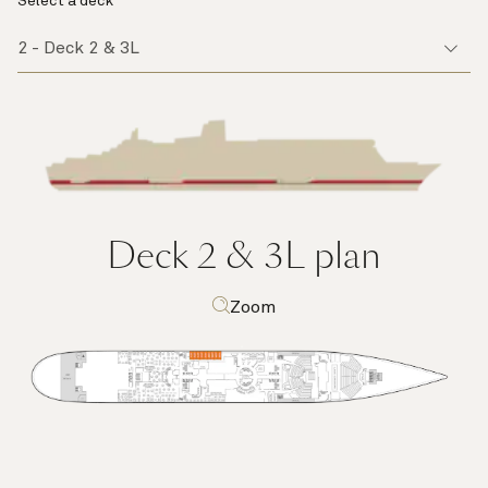
Select a deck
Deck 2 & 3L
plan
Zoom