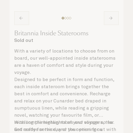
Britannia Inside Staterooms
Sold out
With a variety of locations to choose from on
board, our well-appointed inside staterooms
are a haven of comfort and style during your
voyage.
Designed to be perfect in form and function,
each inside stateroom brings together the
best in comfort and convenience. Recharge
and relax on your Cunarder bed draped in
sumptuous linen, while reading a gripping
novel, watching your favourite film, or
recalling the highlights of your voyage so far.
With complimentary robes and slippers, tea
Get ready for the day or your evening out with
and coffee service, and the option for a