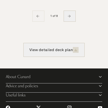
1 of 8
View detailed deck plan
About Cunard
Advice and policies
Useful links