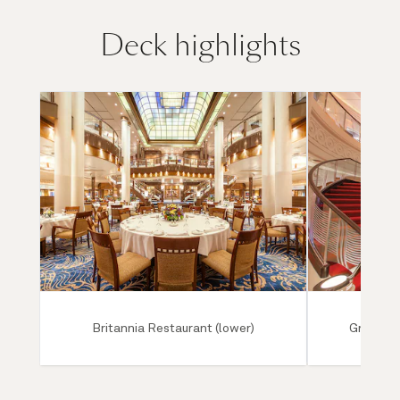
Deck highlights
Britannia Restaurant (lower)
Grand Lo