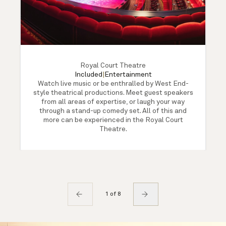
Royal Court Theatre
Included
|
Entertainment
Watch live music or be enthralled by West End-
style theatrical productions. Meet guest speakers
from all areas of expertise, or laugh your way
through a stand-up comedy set. All of this and
more can be experienced in the Royal Court
Theatre.
1 of 8