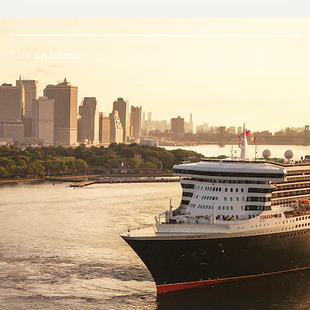
Life on board