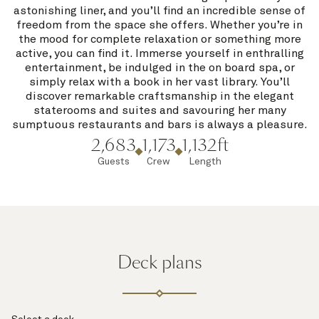
astonishing liner, and you’ll find an incredible sense of
freedom from the space she offers. Whether you’re in
the mood for complete relaxation or something more
active, you can find it. Immerse yourself in enthralling
entertainment, be indulged in the on board spa, or
simply relax with a book in her vast library. You’ll
discover remarkable craftsmanship in the elegant
staterooms and suites and savouring her many
sumptuous restaurants and bars is always a pleasure.
2,683
1,173
1,132ft
Guests
Crew
Length
Deck plans