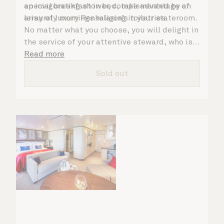
an invigorating shower, complemented by an
special breakfast in bed, take advantage of
array of luxury Penhaligon’s toiletries.
leisurely mornings relaxing in your stateroom.
No matter what you choose, you will delight in
the service of your attentive steward, who is
on hand to ensure all the finer details are
Read more
taken care of.
Sold out