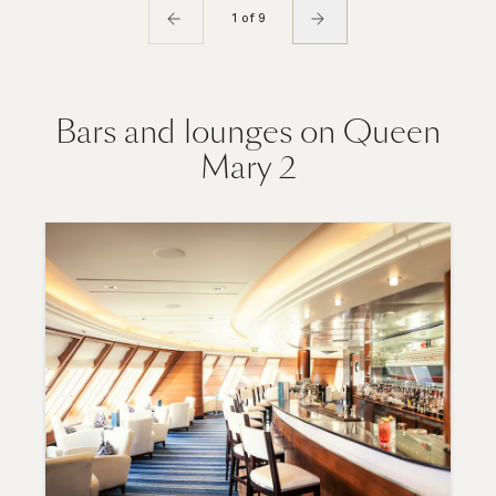
1 of 9
Bars and lounges on Queen
Mary 2