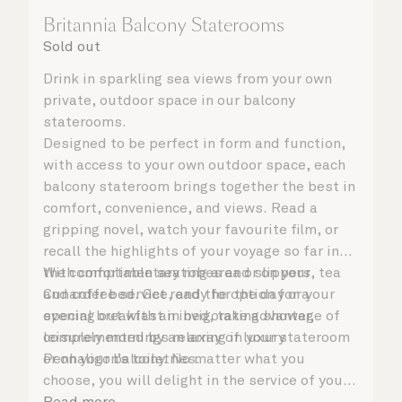
Britannia Balcony Staterooms
Sold out
Drink in sparkling sea views from your own
private, outdoor space in our balcony
staterooms.
Designed to be perfect in form and function,
with access to your own outdoor space, each
balcony stateroom brings together the best in
comfort, convenience, and views. Read a
gripping novel, watch your favourite film, or
recall the highlights of your voyage so far in
the comfortable seating area or on your
With complimentary robes and slippers, tea
Cunarder bed. Get ready for the day or your
and coffee service, and the option for a
evening out with an invigorating shower,
special breakfast in bed, take advantage of
complemented by an array of luxury
leisurely mornings relaxing in your stateroom
Penhaligon’s toiletries.
or on your balcony. No matter what you
choose, you will delight in the service of your
attentive steward, who is on hand to ensure
Read more