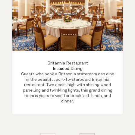
Britannia Restaurant
Included
|
Dining
Guests who book a Britannia stateroom can dine
in the beautiful port-to-starboard Britannia
restaurant. Two decks high with shining wood
panelling and twinkling lights, this grand dining
room is yours to visit for breakfast, lunch, and
dinner.