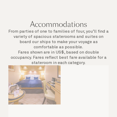
Accommodations
From parties of one to families of four, you’ll find a
variety of spacious staterooms and suites on
board our ships to make your voyage as
comfortable as possible.
Fares shown are in US$, based on double
occupancy. Fares reflect best fare available for a
stateroom in each category.