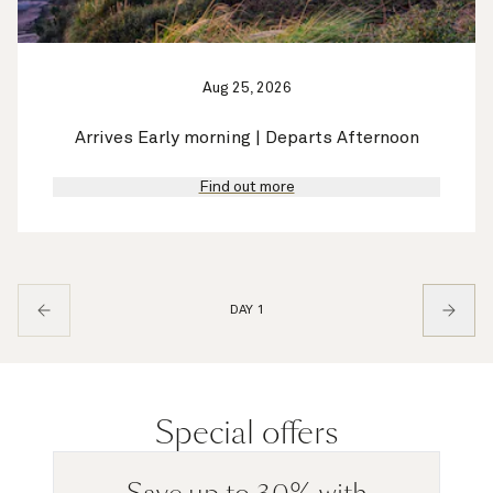
Aug 25, 2026
Arrives Early morning | Departs Afternoon
Find out more
DAY 1
Special offers