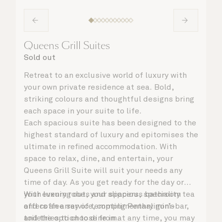
Queens Grill Suites
Sold out
Retreat to an exclusive world of luxury with
your own private residence at sea. Bold,
striking colours and thoughtful designs bring
each space in your suite to life.
Each spacious suite has been designed to the
highest standard of luxury and epitomises the
ultimate in refined accommodation. With
space to relax, dine, and entertain, your
Queens Grill Suite will suit your needs any
time of day. As you get ready for the day or
your evening out, your spacious bathroom
With luxury robes and slippers, speciality tea
offers an array of tempting Penhaligon’s
and coffee service, complimentary mini-bar,
toiletries to choose from.
and the option to dine in at any time, you may