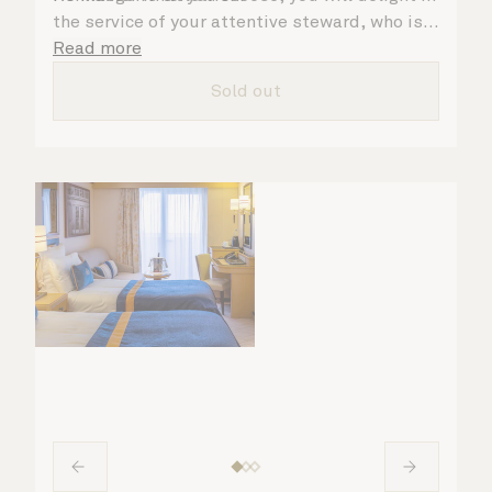
the service of your attentive steward, who is
on hand to ensure all the finer details are
Read more
taken care of.
Sold out