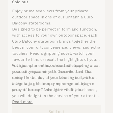
Sold out
Enjoy prime sea views from your private,
outdoor space in one of our Britannia Club
Balcony staterooms.
Designed to be perfect in form and function,
with access to your own outdoor space, each
Club Balcony stateroom brings together the
best in comfort, convenience, views, and extra
touches. Read a gripping novel, watch your
favourite film, or recall the highlights of your
voyage so far in the comfortable seating area,
With complimentary robes and slippers, a
your balcony, or on your Cunarder bed. Get
speciality tea and coffee service, and the
ready for the day or your evening out with an
option for a special breakfast in bed, take
invigorating shower, complemented by an
advantage of leisurely mornings relaxing in
array of luxury Penhaligon’s toiletries.
your stateroom. No matter what you choose,
you will delight in the service of your attentive
steward, who is on hand to ensure all the finer
Read more
details are taken care of.
Sold out