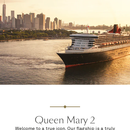
Queen Mary 2
Welcome to a true icon. Our flagship is a truly