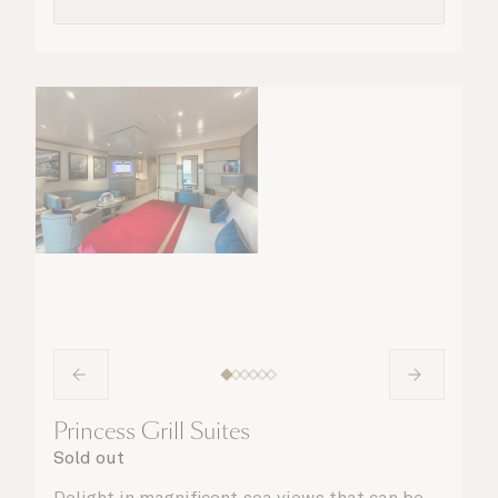
Princess Grill Suites
Sold out
Delight in magnificent sea views that can be