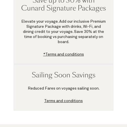
Save up to 30% with
Cunard Signature Packages
Elevate your voyage. Add our inclusive Premium
Signature Package with drinks, Wi-Fi, and
dining credit to your voyage.
Save 30%
at the
time of booking vs purchasing separately on
board.
*Terms and conditions
Sailing Soon Savings
Reduced Fares on voyages sailing soon.
Terms and conditions