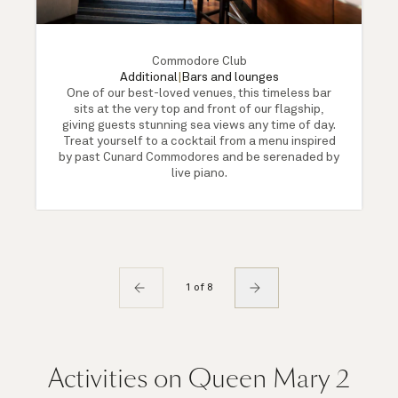
Commodore Club
Additional
|
Bars and lounges
One of our best-loved venues, this timeless bar
sits at the very top and front of our flagship,
giving guests stunning sea views any time of day.
Treat yourself to a cocktail from a menu inspired
by past Cunard Commodores and be serenaded by
live piano.
1 of 8
Activities on Queen Mary 2