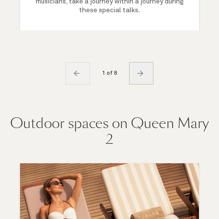
musicians, take a journey within a journey during
these special talks.
1 of 8
Outdoor spaces on Queen Mary
2