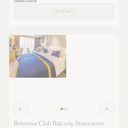
all the finer details are taken care of.
Sold out
Britannia Club Balcony Staterooms