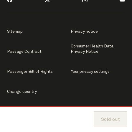
Sitemap
Privacy notice
Consumer Health Data
Passage Contract
Privacy Notice
Passenger Bill of Rights
Your privacy settings
Change country
Sold out