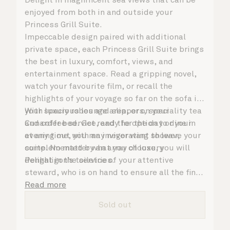
enjoyed from both in and outside your
Princess Grill Suite.
Impeccable design paired with additional
private space, each Princess Grill Suite brings
the best in luxury, comfort, views, and
entertainment space. Read a gripping novel,
watch your favourite film, or recall the
highlights of your voyage so far on the sofa in
your spacious lounge area, or on your
With luxury robes and slippers, speciality tea
Cunarder bed. Get ready for the day or your
and coffee service, and the option to dine in
evening out with an invigorating shower,
at any time, you may never want to leave your
complemented by an array of luxury
suite. No matter what you choose, you will
Penhaligon’s toiletries.
delight in the service of your attentive
steward, who is on hand to ensure all the finer
details are taken care of.
Read more
Sold out