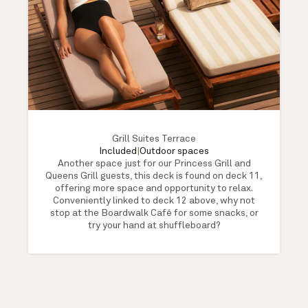
Grill Suites Terrace
Included
|
Outdoor spaces
Another space just for our Princess Grill and
Queens Grill guests, this deck is found on deck 11,
offering more space and opportunity to relax.
Conveniently linked to deck 12 above, why not
stop at the Boardwalk Café for some snacks, or
try your hand at shuffleboard?