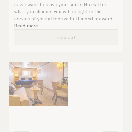
never want to leave your suite. No matter
what you choose, you will delight in the
service of your attentive butler and steward,
who are on hand to ensure all the finer details
Read more
are taken care of.
Sold out