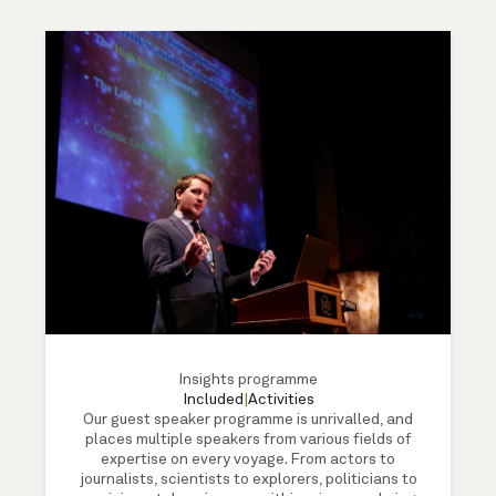
Insights programme
Included
|
Activities
Our guest speaker programme is unrivalled, and
places multiple speakers from various fields of
expertise on every voyage. From actors to
journalists, scientists to explorers, politicians to