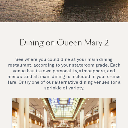
On board Queen Mary 2
Dining on Queen Mary 2
Queen Mary 2 is a remarkable flagship, her style and
elegance are legendary. Above all, it‘s the space she
offers and the luxury for you to do as little or as
See where you could dine at your main dining
much as you wish which set her apart.
restaurant, according to your stateroom grade. Each
venue has its own personality, atmosphere, and
menus: and all main dining is included in your cruise
fare. Or try one of our alternative dining venues for a
sprinkle of variety.