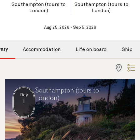
Southampton (tours to
Southampton (tours to
London)
London)
Aug 25, 2026 - Sep 5, 2026
rary
Accommodation
Life on board
Ship
Southampton (tours to
Day
London)
1