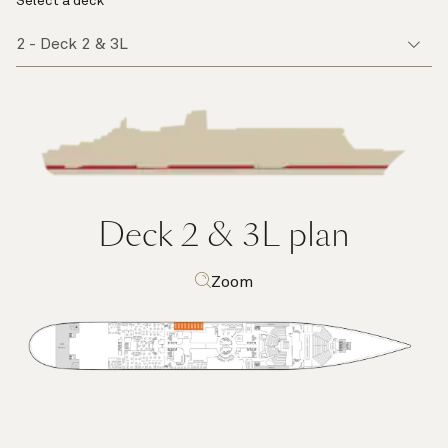
Select a deck
Deck 2 & 3L
plan
Zoom