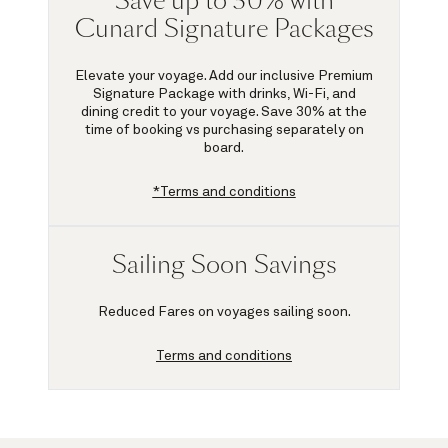
Save up to 30% with
Cunard Signature Packages
Elevate your voyage. Add our inclusive Premium
Signature Package with drinks, Wi-Fi, and
dining credit to your voyage.
Save 30%
at the
time of booking vs purchasing separately on
board.
*Terms and conditions
Sailing Soon Savings
Reduced Fares on voyages sailing soon.
Terms and conditions