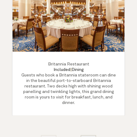
Britannia Restaurant
Included
|
Dining
Guests who book a Britannia stateroom can dine
in the beautiful port-to-starboard Britannia
restaurant. Two decks high with shining wood
panelling and twinkling lights, this grand dining
room is yours to visit for breakfast, lunch, and
dinner.