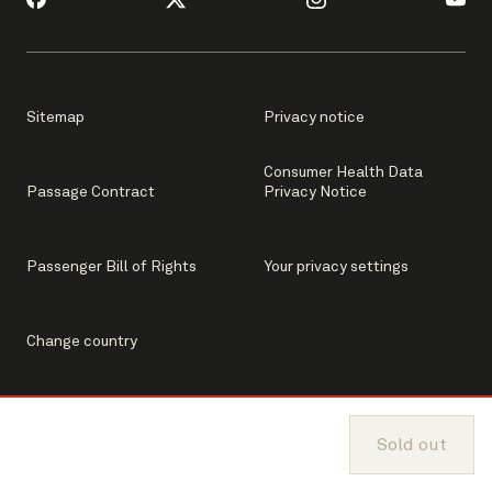
Sitemap
Privacy notice
Consumer Health Data
Passage Contract
Privacy Notice
Passenger Bill of Rights
Your privacy settings
Change country
Sold out