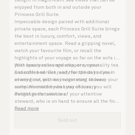
enjoyed from both in and outside your
Princess Grill Suite.
Impeccable design paired with additional
private space, each Princess Grill Suite brings
the best in luxury, comfort, views, and
entertainment space. Read a gripping novel,
watch your favourite film, or recall the
highlights of your voyage so far on the sofa in
your spacious lounge area, or on your
With luxury robes and slippers, speciality tea
Cunarder bed. Get ready for the day or your
and coffee service, and the option to dine in
evening out with an invigorating shower,
at any time, you may never want to leave your
complemented by an array of luxury
suite. No matter what you choose, you will
Penhaligon’s toiletries.
delight in the service of your attentive
steward, who is on hand to ensure all the finer
details are taken care of.
Read more
Sold out