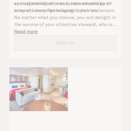
an invigorating shower, complemented by an
special breakfast in bed, take advantage of
array of luxury Penhaligon’s toiletries.
leisurely mornings relaxing in your stateroom.
No matter what you choose, you will delight in
the service of your attentive steward, who is
on hand to ensure all the finer details are
Read more
taken care of.
Sold out