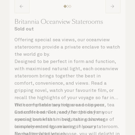
Britannia Oceanview Staterooms
Sold out
Offering special sea views, our oceanview
staterooms provide a private enclave to watch
the world go by.
Designed to be perfect in form and function,
with maximised natural light, each oceanview
stateroom brings together the best in
comfort, convenience, and views. Read a
gripping novel, watch your favourite film, or
recall the highlights of your voyage so far in
the comfortable seating area or on your
With complimentary robes and slippers, tea
Cunarder bed. Get ready for the day or your
and coffee service, and the option for a
evening out with an invigorating shower,
special breakfast in bed, take advantage of
complemented by an array of luxury
leisurely mornings relaxing in your stateroom.
Penhaligon’s toiletries.
No matter what you choose, you will delight in