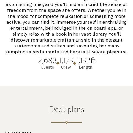
astonishing liner, and you’ll find an incredible sense of
freedom from the space she offers. Whether you’re in
the mood for complete relaxation or something more
active, you can find it. Immerse yourself in enthralling
entertainment, be indulged in the on board spa, or
simply relax with a book in her vast library. You’ll
discover remarkable craftsmanship in the elegant
staterooms and suites and savouring her many
sumptuous restaurants and bars is always a pleasure.
2,683
1,173
1,132ft
Guests
Crew
Length
Deck plans