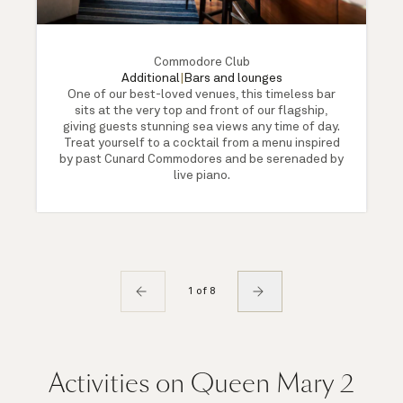
Commodore Club
Additional
|
Bars and lounges
One of our best-loved venues, this timeless bar
sits at the very top and front of our flagship,
giving guests stunning sea views any time of day.
Treat yourself to a cocktail from a menu inspired
by past Cunard Commodores and be serenaded by
live piano.
1 of 8
Activities on Queen Mary 2