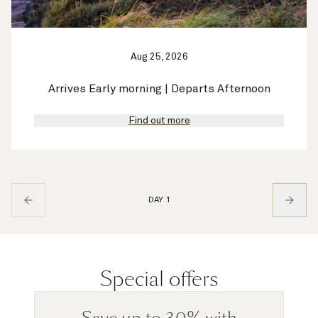
Aug 25, 2026
Arrives Early morning | Departs Afternoon
Find out more
DAY 1
Special offers