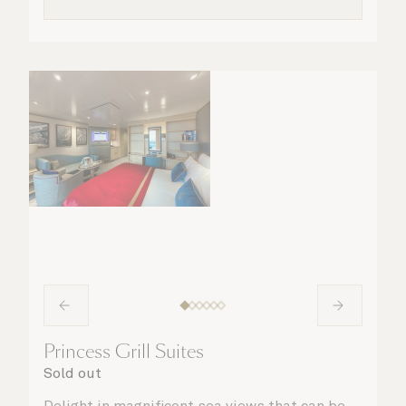
Princess Grill Suites
Sold out
Delight in magnificent sea views that can be