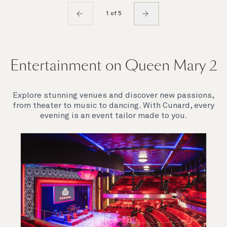
1 of 5
Entertainment on Queen Mary 2
Explore stunning venues and discover new passions,
from theater to music to dancing. With Cunard, every
evening is an event tailor made to you.