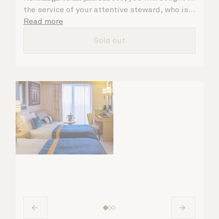
the service of your attentive steward, who is
on hand to ensure all the finer details are
Read more
taken care of.
Sold out