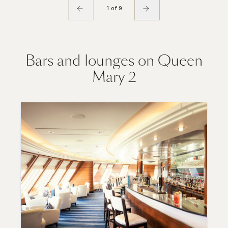
1 of 9
Bars and lounges on Queen
Mary 2