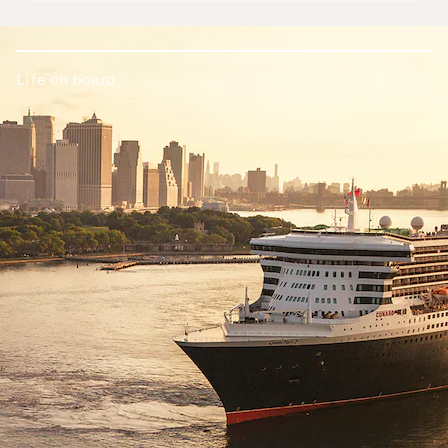
Life on board