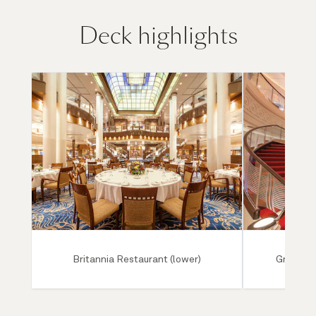
Deck highlights
Britannia Restaurant (lower)
Grand Lo