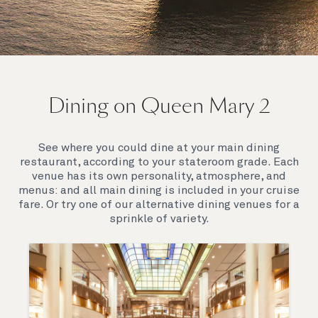
On board Queen Mary 2
Dining on Queen Mary 2
Queen Mary 2 is a remarkable flagship, her style and
elegance are legendary. Above all, it‘s the space she
offers and the luxury for you to do as little or as
See where you could dine at your main dining
much as you wish which set her apart.
restaurant, according to your stateroom grade. Each
venue has its own personality, atmosphere, and
menus: and all main dining is included in your cruise
fare. Or try one of our alternative dining venues for a
sprinkle of variety.