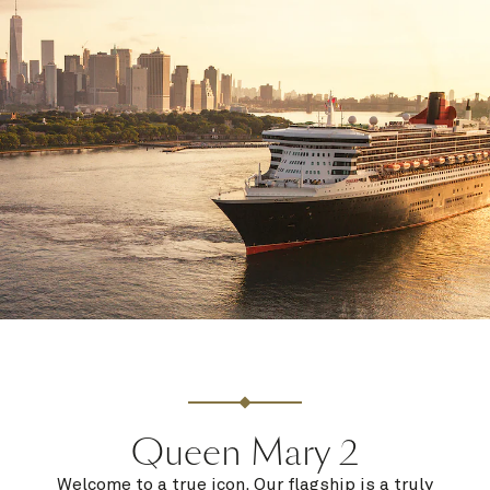
Queen Mary 2
Welcome to a true icon. Our flagship is a truly