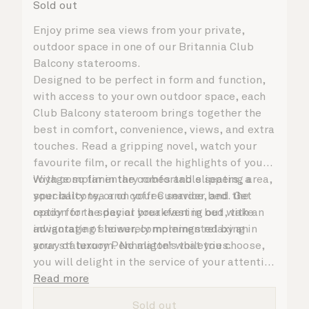
Sold out
Enjoy prime sea views from your private,
outdoor space in one of our Britannia Club
Balcony staterooms.
Designed to be perfect in form and function,
with access to your own outdoor space, each
Club Balcony stateroom brings together the
best in comfort, convenience, views, and extra
touches. Read a gripping novel, watch your
favourite film, or recall the highlights of your
voyage so far in the comfortable seating area,
With complimentary robes and slippers, a
your balcony, or on your Cunarder bed. Get
speciality tea and coffee service, and the
ready for the day or your evening out with an
option for a special breakfast in bed, take
invigorating shower, complemented by an
advantage of leisurely mornings relaxing in
array of luxury Penhaligon’s toiletries.
your stateroom. No matter what you choose,
you will delight in the service of your attentive
steward, who is on hand to ensure all the finer
Read more
details are taken care of.
Sold out