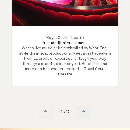
Royal Court Theatre
Included
|
Entertainment
Watch live music or be enthralled by West End-
style theatrical productions. Meet guest speakers
from all areas of expertise, or laugh your way
through a stand-up comedy set. All of this and
more can be experienced in the Royal Court
Theatre.
1 of 8