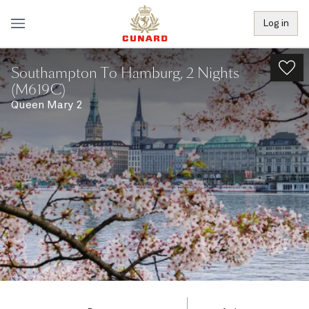
Log in
Southampton To Hamburg, 2 Nights
(M619C)
Queen Mary 2