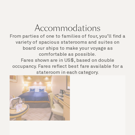
Accommodations
From parties of one to families of four, you’ll find a
variety of spacious staterooms and suites on
board our ships to make your voyage as
comfortable as possible.
Fares shown are in US$, based on double
occupancy. Fares reflect best fare available for a
stateroom in each category.