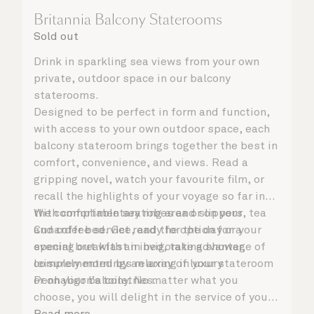
Britannia Balcony Staterooms
Sold out
Drink in sparkling sea views from your own
private, outdoor space in our balcony
staterooms.
Designed to be perfect in form and function,
with access to your own outdoor space, each
balcony stateroom brings together the best in
comfort, convenience, and views. Read a
gripping novel, watch your favourite film, or
recall the highlights of your voyage so far in
the comfortable seating area or on your
With complimentary robes and slippers, tea
Cunarder bed. Get ready for the day or your
and coffee service, and the option for a
evening out with an invigorating shower,
special breakfast in bed, take advantage of
complemented by an array of luxury
leisurely mornings relaxing in your stateroom
Penhaligon’s toiletries.
or on your balcony. No matter what you
choose, you will delight in the service of your
attentive steward, who is on hand to ensure
Read more