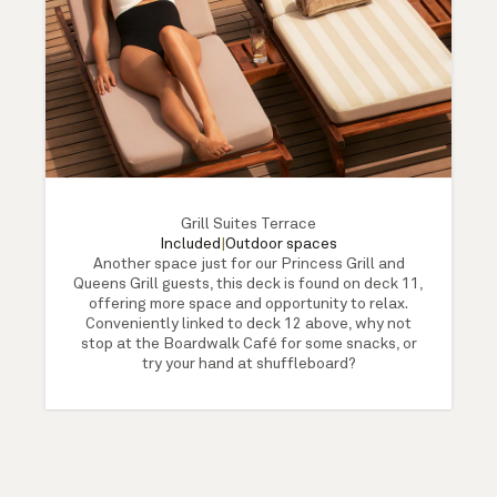
Grill Suites Terrace
Included
|
Outdoor spaces
Another space just for our Princess Grill and
Queens Grill guests, this deck is found on deck 11,
offering more space and opportunity to relax.
Conveniently linked to deck 12 above, why not
stop at the Boardwalk Café for some snacks, or
try your hand at shuffleboard?