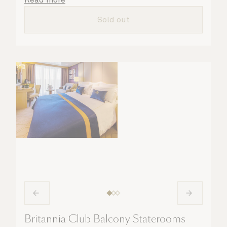
all the finer details are taken care of.
Sold out
Britannia Club Balcony Staterooms