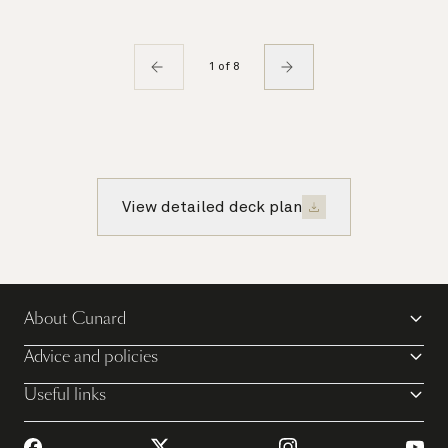
1 of 8
View detailed deck plan
About Cunard
Advice and policies
Useful links