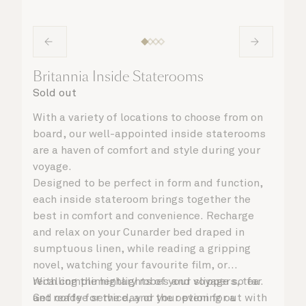
Britannia Inside Staterooms
Sold out
With a variety of locations to choose from on
board, our well-appointed inside staterooms
are a haven of comfort and style during your
voyage.
Designed to be perfect in form and function,
each inside stateroom brings together the
best in comfort and convenience. Recharge
and relax on your Cunarder bed draped in
sumptuous linen, while reading a gripping
novel, watching your favourite film, or
recalling the highlights of your voyage so far.
With complimentary robes and slippers, tea
Get ready for the day or your evening out with
and coffee service, and the option for a