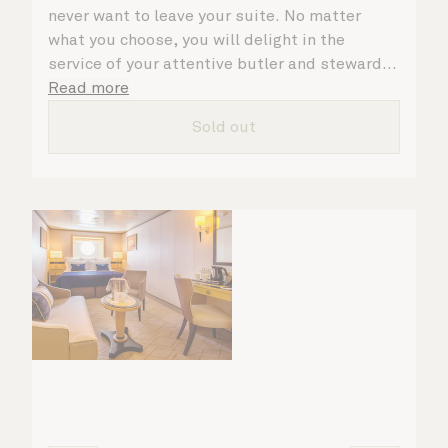
never want to leave your suite. No matter
what you choose, you will delight in the
service of your attentive butler and steward,
who are on hand to ensure all the finer details
Read more
are taken care of.
Sold out