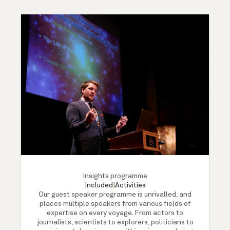
Insights programme
Included
|
Activities
Our guest speaker programme is unrivalled, and
places multiple speakers from various fields of
expertise on every voyage. From actors to
journalists, scientists to explorers, politicians to