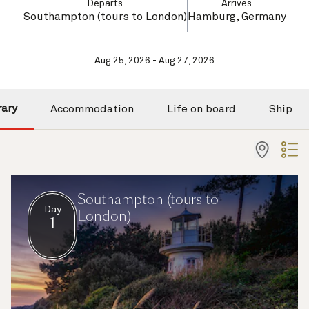
Departs
Arrives
Southampton (tours to London)
Hamburg, Germany
Aug 25, 2026 - Aug 27, 2026
rary
Accommodation
Life on board
Ship
Southampton (tours to
Day
London)
1