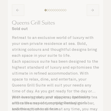
Queens Grill Suites
Sold out
Retreat to an exclusive world of luxury with
your own private residence at sea. Bold,
striking colours and thoughtful designs bring
each space in your suite to life.
Each spacious suite has been designed to the
highest standard of luxury and epitomises the
ultimate in refined accommodation. With
space to relax, dine, and entertain, your
Queens Grill Suite will suit your needs any
time of day. As you get ready for the day or
your evening out, your spacious bathroom
With luxury robes and slippers, speciality tea
offers an array of tempting Penhaligon’s
and coffee service, complimentary mini-bar,
toiletries to choose from.
and the option to dine in at any time, you may