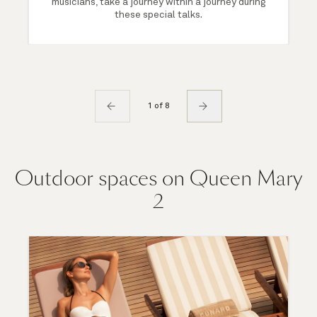
musicians, take a journey within a journey during
these special talks.
1 of 8
Outdoor spaces on Queen Mary
2