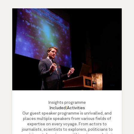
Insights programme
Included
|
Activities
Our guest speaker programme is unrivalled, and
places multiple speakers from various fields of
expertise on every voyage. From actors to
journalists, scientists to explorers, politicians to