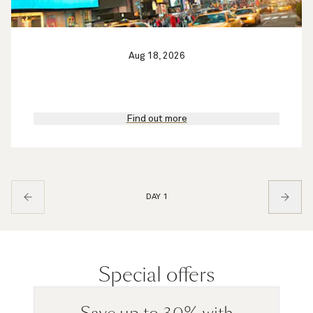
Aug 18, 2026
Find out more
DAY 1
Special offers