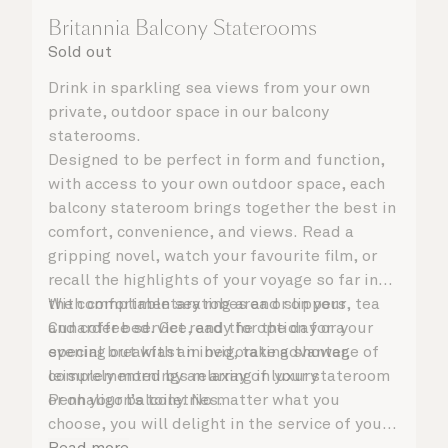
Britannia Balcony Staterooms
Sold out
Drink in sparkling sea views from your own
private, outdoor space in our balcony
staterooms.
Designed to be perfect in form and function,
with access to your own outdoor space, each
balcony stateroom brings together the best in
comfort, convenience, and views. Read a
gripping novel, watch your favourite film, or
recall the highlights of your voyage so far in
the comfortable seating area or on your
With complimentary robes and slippers, tea
Cunarder bed. Get ready for the day or your
and coffee service, and the option for a
evening out with an invigorating shower,
special breakfast in bed, take advantage of
complemented by an array of luxury
leisurely mornings relaxing in your stateroom
Penhaligon’s toiletries.
or on your balcony. No matter what you
choose, you will delight in the service of your
attentive steward, who is on hand to ensure
Read more