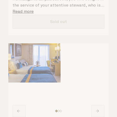
the service of your attentive steward, who is
on hand to ensure all the finer details are
Read more
taken care of.
Sold out