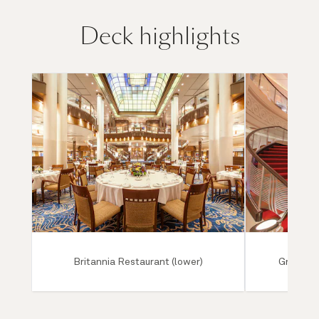
Deck highlights
Britannia Restaurant (lower)
Grand Lo