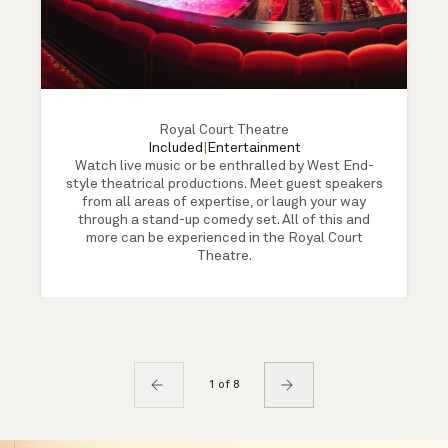
Royal Court Theatre
Included
|
Entertainment
Watch live music or be enthralled by West End-
style theatrical productions. Meet guest speakers
from all areas of expertise, or laugh your way
through a stand-up comedy set. All of this and
more can be experienced in the Royal Court
Theatre.
1 of 8