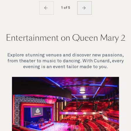
1 of 5
Entertainment on Queen Mary 2
Explore stunning venues and discover new passions,
from theater to music to dancing. With Cunard, every
evening is an event tailor made to you.