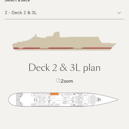
Select a deck
Deck 2 & 3L
plan
Zoom