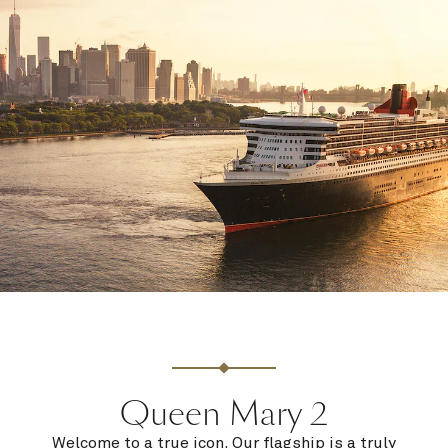
Queen Mary 2
Welcome to a true icon. Our flagship is a truly