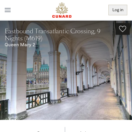
Log in
Eastbound Transatlantic Crossing, 9
Nights (M619)
Queen Mary 2