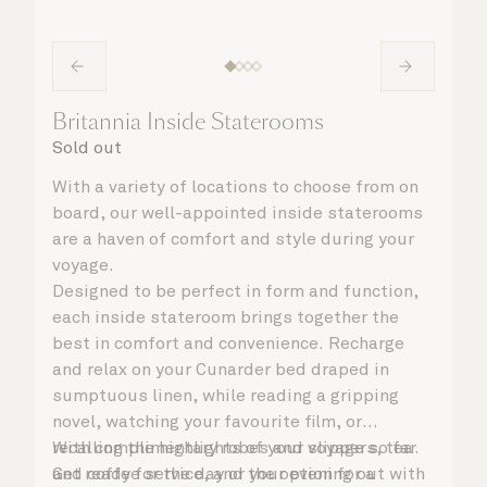
Britannia Inside Staterooms
Sold out
With a variety of locations to choose from on
board, our well-appointed inside staterooms
are a haven of comfort and style during your
voyage.
Designed to be perfect in form and function,
each inside stateroom brings together the
best in comfort and convenience. Recharge
and relax on your Cunarder bed draped in
sumptuous linen, while reading a gripping
novel, watching your favourite film, or
recalling the highlights of your voyage so far.
With complimentary robes and slippers, tea
Get ready for the day or your evening out with
and coffee service, and the option for a