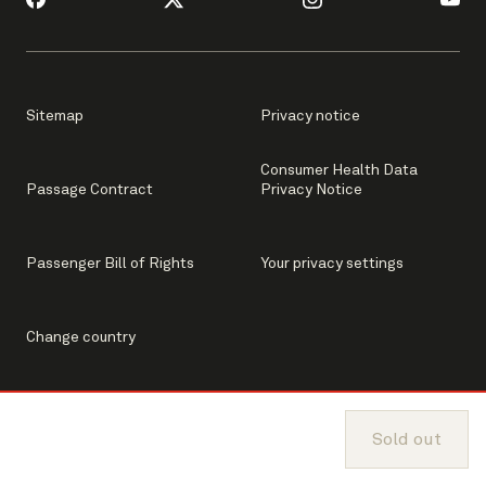
Sitemap
Privacy notice
Consumer Health Data
Passage Contract
Privacy Notice
Passenger Bill of Rights
Your privacy settings
Change country
Sold out