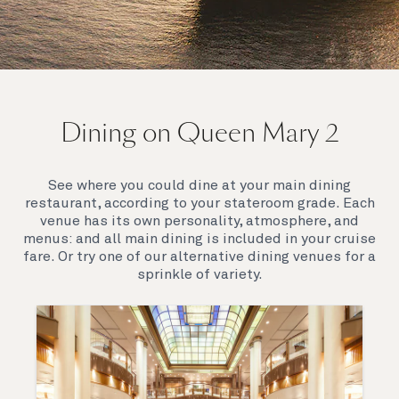
On board Queen Mary 2
Dining on Queen Mary 2
Queen Mary 2 is a remarkable flagship, her style and
elegance are legendary. Above all, it‘s the space she
offers and the luxury for you to do as little or as
See where you could dine at your main dining
much as you wish which set her apart.
restaurant, according to your stateroom grade. Each
venue has its own personality, atmosphere, and
menus: and all main dining is included in your cruise
fare. Or try one of our alternative dining venues for a
sprinkle of variety.