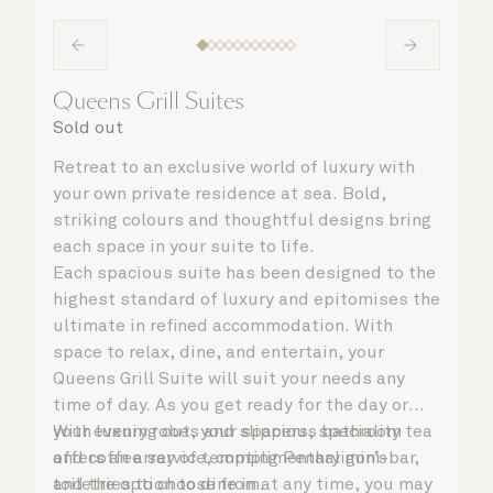
Queens Grill Suites
Sold out
Retreat to an exclusive world of luxury with
your own private residence at sea. Bold,
striking colours and thoughtful designs bring
each space in your suite to life.
Each spacious suite has been designed to the
highest standard of luxury and epitomises the
ultimate in refined accommodation. With
space to relax, dine, and entertain, your
Queens Grill Suite will suit your needs any
time of day. As you get ready for the day or
your evening out, your spacious bathroom
With luxury robes and slippers, speciality tea
offers an array of tempting Penhaligon’s
and coffee service, complimentary mini-bar,
toiletries to choose from.
and the option to dine in at any time, you may