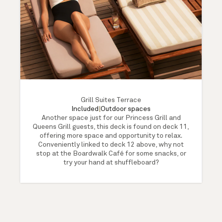
Grill Suites Terrace
Included
|
Outdoor spaces
Another space just for our Princess Grill and
Queens Grill guests, this deck is found on deck 11,
offering more space and opportunity to relax.
Conveniently linked to deck 12 above, why not
stop at the Boardwalk Café for some snacks, or
try your hand at shuffleboard?