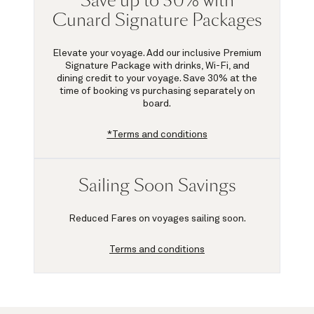
Save up to 30% with
Cunard Signature Packages
Elevate your voyage. Add our inclusive Premium
Signature Package with drinks, Wi-Fi, and
dining credit to your voyage.
Save 30%
at the
time of booking vs purchasing separately on
board.
*Terms and conditions
Sailing Soon Savings
Reduced Fares on voyages sailing soon.
Terms and conditions