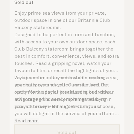
Sold out
Enjoy prime sea views from your private,
outdoor space in one of our Britannia Club
Balcony staterooms.
Designed to be perfect in form and function,
with access to your own outdoor space, each
Club Balcony stateroom brings together the
best in comfort, convenience, views, and extra
touches. Read a gripping novel, watch your
favourite film, or recall the highlights of your
voyage so far in the comfortable seating area,
With complimentary robes and slippers, a
your balcony, or on your Cunarder bed. Get
speciality tea and coffee service, and the
ready for the day or your evening out with an
option for a special breakfast in bed, take
invigorating shower, complemented by an
advantage of leisurely mornings relaxing in
array of luxury Penhaligon’s toiletries.
your stateroom. No matter what you choose,
you will delight in the service of your attentive
steward, who is on hand to ensure all the finer
Read more
details are taken care of.
Sold out