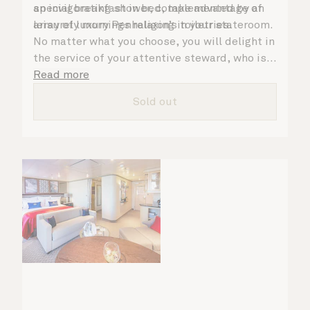
an invigorating shower, complemented by an
special breakfast in bed, take advantage of
array of luxury Penhaligon’s toiletries.
leisurely mornings relaxing in your stateroom.
No matter what you choose, you will delight in
the service of your attentive steward, who is
on hand to ensure all the finer details are
Read more
taken care of.
Sold out