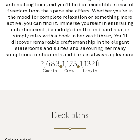
astonishing liner, and you’ll find an incredible sense of
freedom from the space she offers. Whether you’re in
the mood for complete relaxation or something more
active, you can find it. Immerse yourself in enthralling
entertainment, be indulged in the on board spa, or
simply relax with a book in her vast library. You’ll
discover remarkable craftsmanship in the elegant
staterooms and suites and savouring her many
sumptuous restaurants and bars is always a pleasure.
2,683
1,173
1,132ft
Guests
Crew
Length
Deck plans