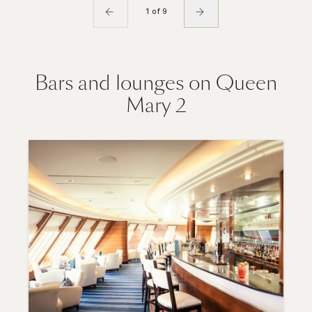
1 of 9
Bars and lounges on Queen
Mary 2