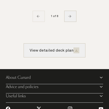
1 of 8
View detailed deck plan
About Cunard
Advice and policies
Useful links