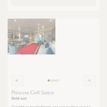
Princess Grill Suites
Sold out
Delight in magnificent sea views that can be