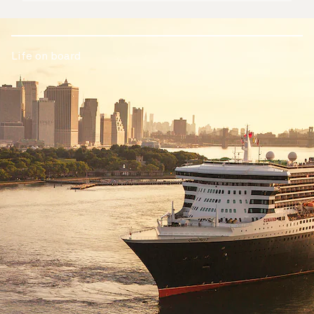
Life on board