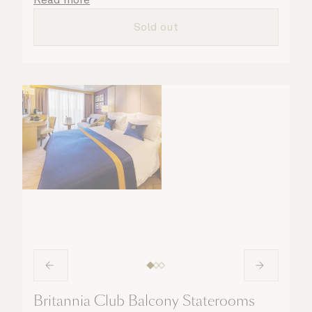
all the finer details are taken care of.
Sold out
Britannia Club Balcony Staterooms