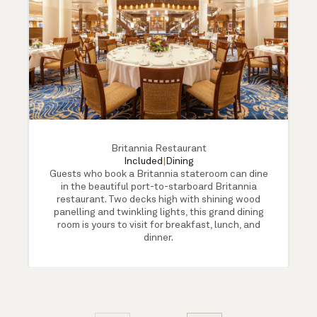
Britannia Restaurant
Included
|
Dining
Guests who book a Britannia stateroom can dine
in the beautiful port-to-starboard Britannia
restaurant. Two decks high with shining wood
panelling and twinkling lights, this grand dining
room is yours to visit for breakfast, lunch, and
dinner.