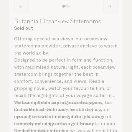
Britannia Oceanview Staterooms
Sold out
Offering special sea views, our oceanview
staterooms provide a private enclave to watch
the world go by.
Designed to be perfect in form and function,
with maximised natural light, each oceanview
stateroom brings together the best in
comfort, convenience, and views. Read a
gripping novel, watch your favourite film, or
recall the highlights of your voyage so far in
the comfortable seating area or on your
With complimentary robes and slippers, tea
Cunarder bed. Get ready for the day or your
and coffee service, and the option for a
evening out with an invigorating shower,
special breakfast in bed, take advantage of
complemented by an array of luxury
leisurely mornings relaxing in your stateroom.
Penhaligon’s toiletries.
No matter what you choose, you will delight in