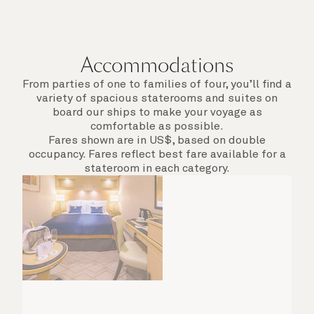
Accommodations
From parties of one to families of four, you’ll find a
variety of spacious staterooms and suites on
board our ships to make your voyage as
comfortable as possible.
Fares shown are in US$, based on double
occupancy. Fares reflect best fare available for a
stateroom in each category.