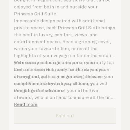
enjoyed from both in and outside your
Princess Grill Suite.
Impeccable design paired with additional
private space, each Princess Grill Suite brings
the best in luxury, comfort, views, and
entertainment space. Read a gripping novel,
watch your favourite film, or recall the
highlights of your voyage so far on the sofa in
your spacious lounge area, or on your
With luxury robes and slippers, speciality tea
Cunarder bed. Get ready for the day or your
and coffee service, and the option to dine in
evening out with an invigorating shower,
at any time, you may never want to leave your
complemented by an array of luxury
suite. No matter what you choose, you will
Penhaligon’s toiletries.
delight in the service of your attentive
steward, who is on hand to ensure all the finer
details are taken care of.
Read more
Sold out