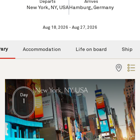
Departs
Arrives
New York, NY, USA
Hamburg, Germany
Aug 18, 2026 - Aug 27, 2026
rary
Accommodation
Life on board
Ship
New York, NY, USA
Day
1