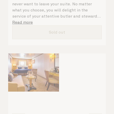
never want to leave your suite. No matter
what you choose, you will delight in the
service of your attentive butler and steward,
who are on hand to ensure all the finer details
Read more
are taken care of.
Sold out