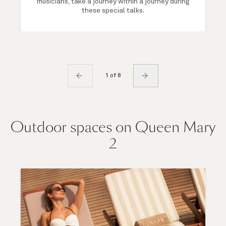
musicians, take a journey within a journey during
these special talks.
1 of 8
Outdoor spaces on Queen Mary
2