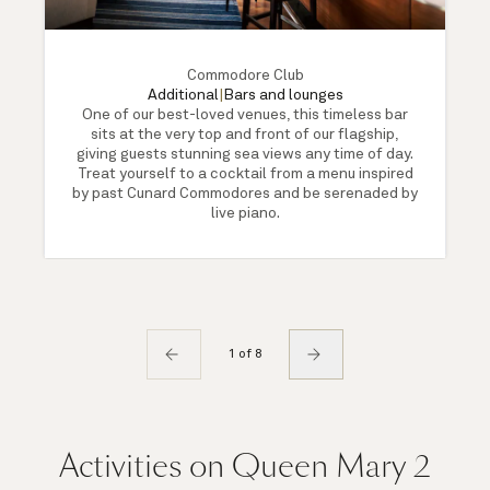
Commodore Club
Additional
|
Bars and lounges
One of our best-loved venues, this timeless bar
sits at the very top and front of our flagship,
giving guests stunning sea views any time of day.
Treat yourself to a cocktail from a menu inspired
by past Cunard Commodores and be serenaded by
live piano.
1 of 8
Activities on Queen Mary 2