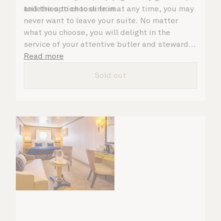
toiletries to choose from.
and the option to dine in at any time, you may
never want to leave your suite. No matter
what you choose, you will delight in the
service of your attentive butler and steward,
who are on hand to ensure all the finer details
Read more
are taken care of.
Sold out