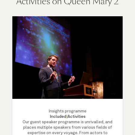
Activities on Queen Mary 2
Insights programme
Included
|
Activities
Our guest speaker programme is unrivalled, and
places multiple speakers from various fields of
expertise on every voyage. From actors to