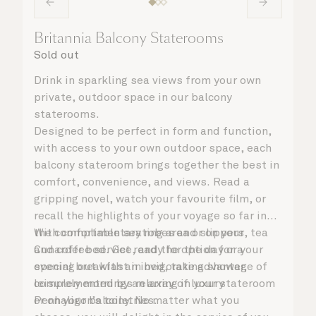
Britannia Balcony Staterooms
Sold out
Drink in sparkling sea views from your own
private, outdoor space in our balcony
staterooms.
Designed to be perfect in form and function,
with access to your own outdoor space, each
balcony stateroom brings together the best in
comfort, convenience, and views. Read a
gripping novel, watch your favourite film, or
recall the highlights of your voyage so far in
the comfortable seating area or on your
With complimentary robes and slippers, tea
Cunarder bed. Get ready for the day or your
and coffee service, and the option for a
evening out with an invigorating shower,
special breakfast in bed, take advantage of
complemented by an array of luxury
leisurely mornings relaxing in your stateroom
Penhaligon’s toiletries.
or on your balcony. No matter what you