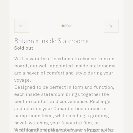
Britannia Inside Staterooms
Sold out
With a variety of locations to choose from on
board, our well-appointed inside staterooms
are a haven of comfort and style during your
voyage.
Designed to be perfect in form and function,
each inside stateroom brings together the
best in comfort and convenience. Recharge
and relax on your Cunarder bed draped in
sumptuous linen, while reading a gripping
novel, watching your favourite film, or
recalling the highlights of your voyage so far.
With complimentary robes and slippers, tea