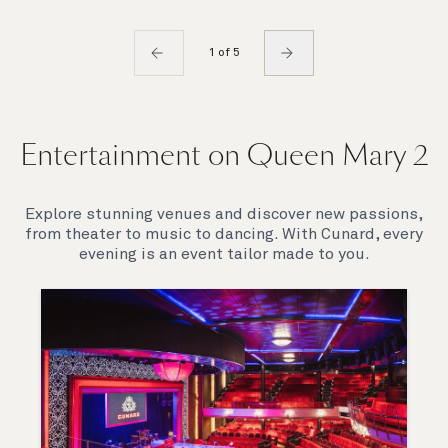
1 of 5
Entertainment on Queen Mary 2
Explore stunning venues and discover new passions,
from theater to music to dancing. With Cunard, every
evening is an event tailor made to you.