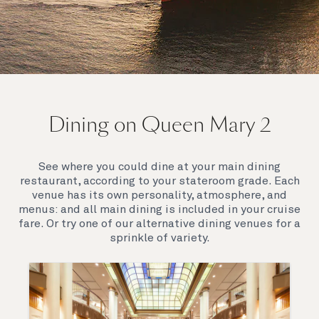
On board Queen Mary 2
Dining on Queen Mary 2
Queen Mary 2 is a remarkable flagship, her style and
elegance are legendary. Above all, it‘s the space she
offers and the luxury for you to do as little or as
See where you could dine at your main dining
much as you wish which set her apart.
restaurant, according to your stateroom grade. Each
venue has its own personality, atmosphere, and
menus: and all main dining is included in your cruise
fare. Or try one of our alternative dining venues for a
sprinkle of variety.