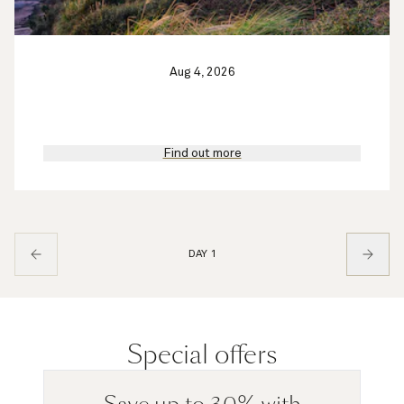
Aug 4, 2026
Find out more
DAY 1
Special offers