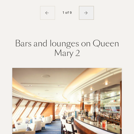
1 of 9
Bars and lounges on Queen
Mary 2