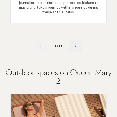
journalists, scientists to explorers, politicians to
musicians, take a journey within a journey during
these special talks.
1 of 8
Outdoor spaces on Queen Mary
2