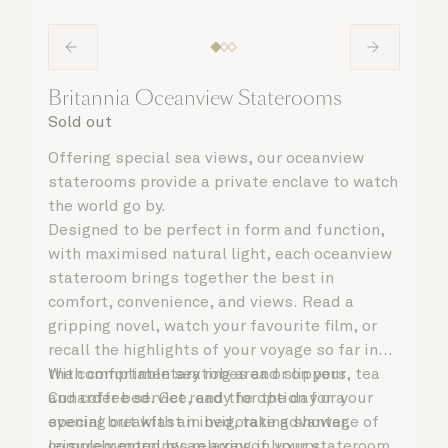
Britannia Oceanview Staterooms
Sold out
Offering special sea views, our oceanview
staterooms provide a private enclave to watch
the world go by.
Designed to be perfect in form and function,
with maximised natural light, each oceanview
stateroom brings together the best in
comfort, convenience, and views. Read a
gripping novel, watch your favourite film, or
recall the highlights of your voyage so far in
the comfortable seating area or on your
With complimentary robes and slippers, tea
Cunarder bed. Get ready for the day or your
and coffee service, and the option for a
evening out with an invigorating shower,
special breakfast in bed, take advantage of
complemented by an array of luxury
leisurely mornings relaxing in your stateroom.