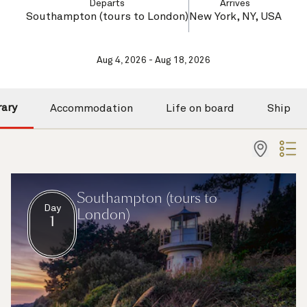
Departs
Arrives
Southampton (tours to London)
New York, NY, USA
Aug 4, 2026 - Aug 18, 2026
rary
Accommodation
Life on board
Ship
Southampton (tours to
Day
London)
1