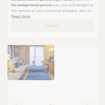
Penhaligon’s toiletries.
No matter what you choose, you will delight in
the service of your attentive steward, who is
on hand to ensure all the finer details are
Read more
taken care of.
Sold out