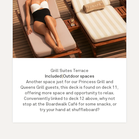
Grill Suites Terrace
Included
|
Outdoor spaces
Another space just for our Princess Grill and
Queens Grill guests, this deck is found on deck 11,
offering more space and opportunity to relax.
Conveniently linked to deck 12 above, why not
stop at the Boardwalk Café for some snacks, or
try your hand at shuffleboard?