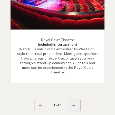
Royal Court Theatre
Included
|
Entertainment
Watch live music or be enthralled by West End-
style theatrical productions. Meet guest speakers
from all areas of expertise, or laugh your way
through a stand-up comedy set. All of this and
more can be experienced in the Royal Court
Theatre.
1 of 8