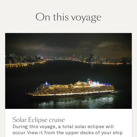
On this voyage
Solar Eclipse cruise
During this voyage, a total solar eclipse will
occur. View it from the upper decks of your ship