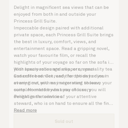
Delight in magnificent sea views that can be
enjoyed from both in and outside your
Princess Grill Suite.
Impeccable design paired with additional
private space, each Princess Grill Suite brings
the best in luxury, comfort, views, and
entertainment space. Read a gripping novel,
watch your favourite film, or recall the
highlights of your voyage so far on the sofa in
your spacious lounge area, or on your
With luxury robes and slippers, speciality tea
Cunarder bed. Get ready for the day or your
and coffee service, and the option to dine in
evening out with an invigorating shower,
at any time, you may never want to leave your
complemented by an array of luxury
suite. No matter what you choose, you will
Penhaligon’s toiletries.
delight in the service of your attentive
steward, who is on hand to ensure all the finer
details are taken care of.
Read more
Sold out