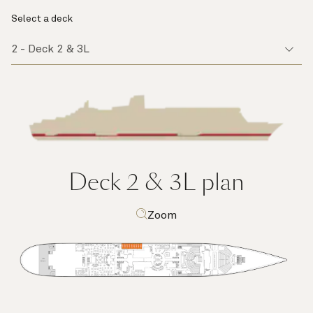
Select a deck
Deck 2 & 3L
plan
Zoom