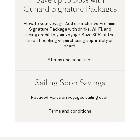
Save up to 30% with
Cunard Signature Packages
Elevate your voyage. Add our inclusive Premium
Signature Package with drinks, Wi-Fi, and
dining credit to your voyage.
Save 30%
at the
time of booking vs purchasing separately on
board.
*Terms and conditions
Sailing Soon Savings
Reduced Fares on voyages sailing soon.
Terms and conditions