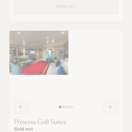
details are taken care of.
Sold out
Princess Grill Suites
Sold out