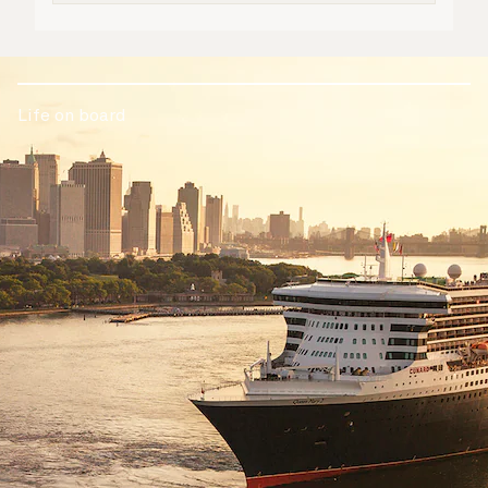
Life on board