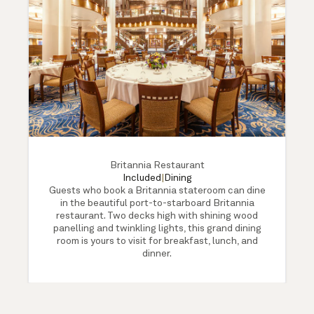
Britannia Restaurant
Included
|
Dining
Guests who book a Britannia stateroom can dine
in the beautiful port-to-starboard Britannia
restaurant. Two decks high with shining wood
panelling and twinkling lights, this grand dining
room is yours to visit for breakfast, lunch, and
dinner.