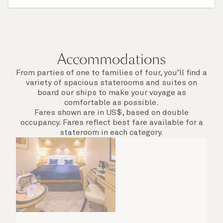
itinerary for this cruise to find out which ports
of call include an overnight stay.
Accommodations
From parties of one to families of four, you’ll find a
variety of spacious staterooms and suites on
board our ships to make your voyage as
comfortable as possible.
Fares shown are in US$, based on double
occupancy. Fares reflect best fare available for a
stateroom in each category.