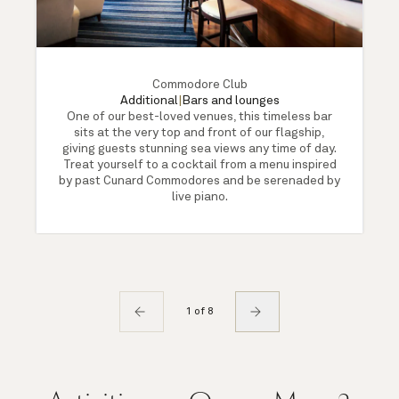
Commodore Club
Additional
|
Bars and lounges
One of our best-loved venues, this timeless bar
sits at the very top and front of our flagship,
giving guests stunning sea views any time of day.
Treat yourself to a cocktail from a menu inspired
by past Cunard Commodores and be serenaded by
live piano.
1 of 8