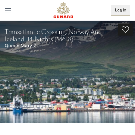
Log in
Transatlantic Crossing, Norway And
Iceland, 14 Nights (M618)
Queen Mary 2