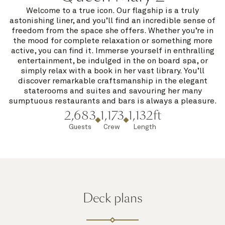
Welcome to a true icon. Our flagship is a truly
astonishing liner, and you’ll find an incredible sense of
freedom from the space she offers. Whether you’re in
the mood for complete relaxation or something more
active, you can find it. Immerse yourself in enthralling
entertainment, be indulged in the on board spa, or
simply relax with a book in her vast library. You’ll
discover remarkable craftsmanship in the elegant
staterooms and suites and savouring her many
sumptuous restaurants and bars is always a pleasure.
2,683
1,173
1,132ft
Guests
Crew
Length
Deck plans