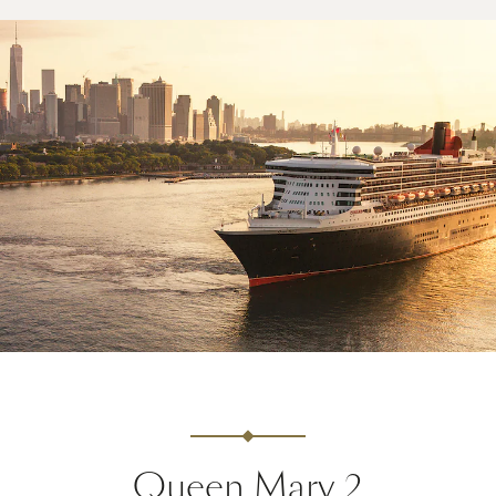
Queen Mary 2