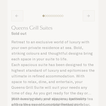
Queens Grill Suites
Sold out
Retreat to an exclusive world of luxury with
your own private residence at sea. Bold,
striking colours and thoughtful designs bring
each space in your suite to life.
Each spacious suite has been designed to the
highest standard of luxury and epitomises the
ultimate in refined accommodation. With
space to relax, dine, and entertain, your
Queens Grill Suite will suit your needs any
time of day. As you get ready for the day or
your evening out, your spacious bathroom
With luxury robes and slippers, speciality tea
offers an array of tempting Penhaligon’s
and coffee service, complimentary mini-bar,