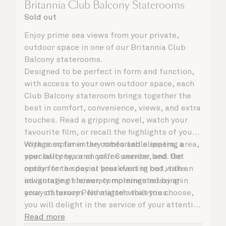
Britannia Club Balcony Staterooms
Sold out
Enjoy prime sea views from your private,
outdoor space in one of our Britannia Club
Balcony staterooms.
Designed to be perfect in form and function,
with access to your own outdoor space, each
Club Balcony stateroom brings together the
best in comfort, convenience, views, and extra
touches. Read a gripping novel, watch your
favourite film, or recall the highlights of your
voyage so far in the comfortable seating area,
With complimentary robes and slippers, a
your balcony, or on your Cunarder bed. Get
speciality tea and coffee service, and the
ready for the day or your evening out with an
option for a special breakfast in bed, take
invigorating shower, complemented by an
advantage of leisurely mornings relaxing in
array of luxury Penhaligon’s toiletries.
your stateroom. No matter what you choose,
you will delight in the service of your attentive
steward, who is on hand to ensure all the finer
Read more