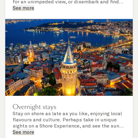
for an unimpeded view, or disembark and find
the perfect viewing spot in your port of call.
See more
Note eclipse viewing must be undertaken
safely, and viewing quality will be weather
permitting.
Overnight stays
Stay on shore as late as you like, enjoying local
flavours and culture. Perhaps take in unique
sights on a Shore Experience, and see the sun
set over a newly discovered horizon. Check the
See more