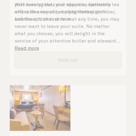
your evening out, your spacious bathroom
With luxury robes and slippers, speciality tea
offers an array of tempting Penhaligon’s
and coffee service, complimentary mini-bar,
toiletries to choose from.
and the option to dine in at any time, you may
never want to leave your suite. No matter
what you choose, you will delight in the
service of your attentive butler and steward,
who are on hand to ensure all the finer details
Read more
are taken care of.
Sold out