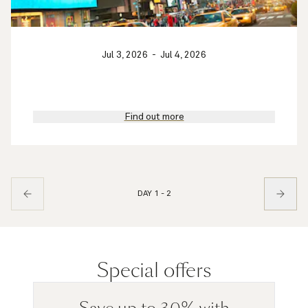
Jul 3, 2026
-
Jul 4, 2026
Find out more
DAY 1 - 2
Special offers