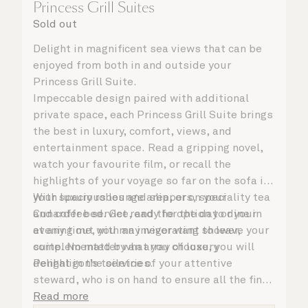
Princess Grill Suites
Sold out
Delight in magnificent sea views that can be
enjoyed from both in and outside your
Princess Grill Suite.
Impeccable design paired with additional
private space, each Princess Grill Suite brings
the best in luxury, comfort, views, and
entertainment space. Read a gripping novel,
watch your favourite film, or recall the
highlights of your voyage so far on the sofa in
your spacious lounge area, or on your
With luxury robes and slippers, speciality tea
Cunarder bed. Get ready for the day or your
and coffee service, and the option to dine in
evening out with an invigorating shower,
at any time, you may never want to leave your
complemented by an array of luxury
suite. No matter what you choose, you will
Penhaligon’s toiletries.
delight in the service of your attentive
steward, who is on hand to ensure all the finer
details are taken care of.
Read more