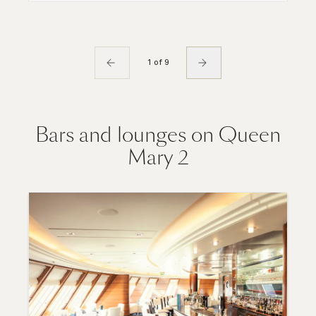
1 of 9
Bars and lounges on Queen
Mary 2