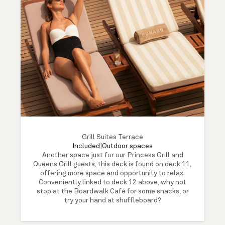
Grill Suites Terrace
Included
|
Outdoor spaces
Another space just for our Princess Grill and
Queens Grill guests, this deck is found on deck 11,
offering more space and opportunity to relax.
Conveniently linked to deck 12 above, why not
stop at the Boardwalk Café for some snacks, or
try your hand at shuffleboard?