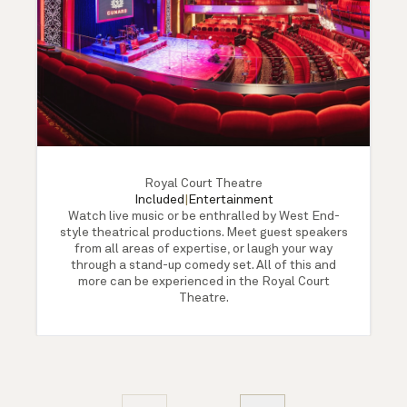
Royal Court Theatre
Included
|
Entertainment
Watch live music or be enthralled by West End-
style theatrical productions. Meet guest speakers
from all areas of expertise, or laugh your way
through a stand-up comedy set. All of this and
more can be experienced in the Royal Court
Theatre.