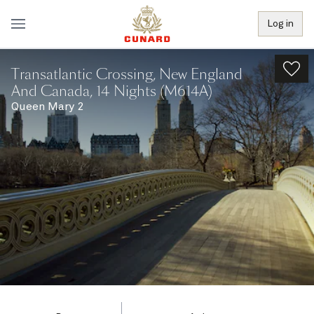
Log in
Transatlantic Crossing, New England
And Canada, 14 Nights (M614A)
Queen Mary 2