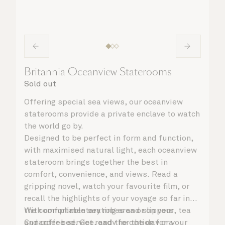
Britannia Oceanview Staterooms
Sold out
Offering special sea views, our oceanview
staterooms provide a private enclave to watch
the world go by.
Designed to be perfect in form and function,
with maximised natural light, each oceanview
stateroom brings together the best in
comfort, convenience, and views. Read a
gripping novel, watch your favourite film, or
recall the highlights of your voyage so far in
the comfortable seating area or on your
With complimentary robes and slippers, tea
Cunarder bed. Get ready for the day or your
and coffee service, and the option for a