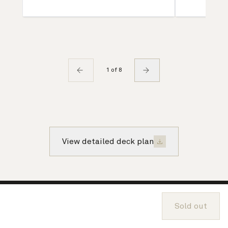
1 of 8
View detailed deck plan
About Cunard
Sold out
Advice and policies