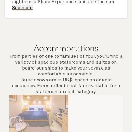
sights on a Shore Experience, and see the sun
set over a newly discovered horizon. Check the
See more
itinerary for this cruise to find out which ports
of call include an overnight stay.
Accommodations
From parties of one to families of four, you’ll find a
variety of spacious staterooms and suites on
board our ships to make your voyage as
comfortable as possible.
Fares shown are in US$, based on double
occupancy. Fares reflect best fare available for a
stateroom in each category.