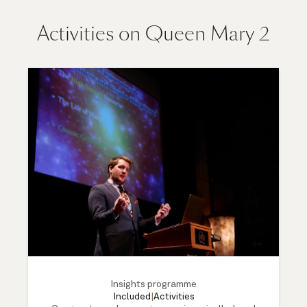
Activities on Queen Mary 2
Insights programme
Included
|
Activities