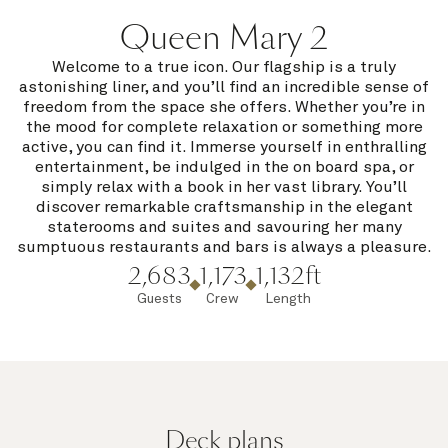
Queen Mary 2
Welcome to a true icon. Our flagship is a truly
astonishing liner, and you’ll find an incredible sense of
freedom from the space she offers. Whether you’re in
the mood for complete relaxation or something more
active, you can find it. Immerse yourself in enthralling
entertainment, be indulged in the on board spa, or
simply relax with a book in her vast library. You’ll
discover remarkable craftsmanship in the elegant
staterooms and suites and savouring her many
sumptuous restaurants and bars is always a pleasure.
2,683
1,173
1,132ft
Guests
Crew
Length
Deck plans