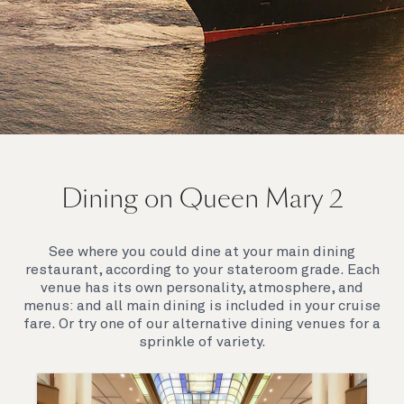
On board Queen Mary 2
Dining on Queen Mary 2
Queen Mary 2 is a remarkable flagship, her style and
elegance are legendary. Above all, it‘s the space she
offers and the luxury for you to do as little or as
See where you could dine at your main dining
much as you wish which set her apart.
restaurant, according to your stateroom grade. Each
venue has its own personality, atmosphere, and
menus: and all main dining is included in your cruise
fare. Or try one of our alternative dining venues for a
sprinkle of variety.