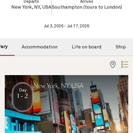
Departs
Arrives
New York, NY, USA
Southampton (tours to London)
Jul 3, 2026 - Jul 17, 2026
rary
Accommodation
Life on board
Ship
New York, NY, USA
Day
1 - 2