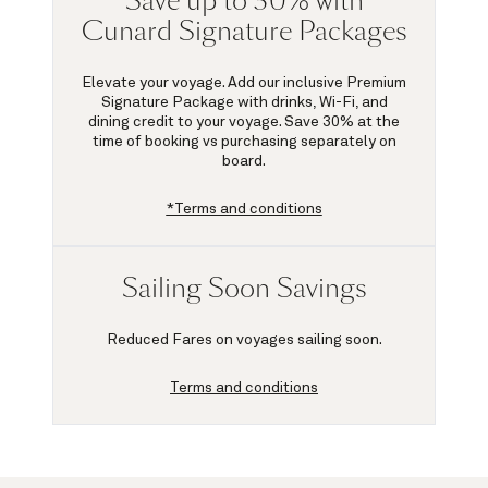
Save up to 30% with
Cunard Signature Packages
Elevate your voyage. Add our inclusive Premium
Signature Package with drinks, Wi-Fi, and
dining credit to your voyage.
Save 30%
at the
time of booking vs purchasing separately on
board.
*Terms and conditions
Sailing Soon Savings
Reduced Fares on voyages sailing soon.
Terms and conditions