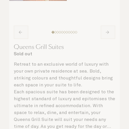
Queens Grill Suites
Sold out
Retreat to an exclusive world of luxury with
your own private residence at sea. Bold,
striking colours and thoughtful designs bring
each space in your suite to life.
Each spacious suite has been designed to the
highest standard of luxury and epitomises the
ultimate in refined accommodation. With
space to relax, dine, and entertain, your
Queens Grill Suite will suit your needs any
time of day. As you get ready for the day or