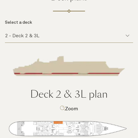
Select a deck
Deck 2 & 3L
plan
Zoom