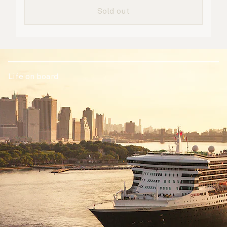
Sold out
Life on board