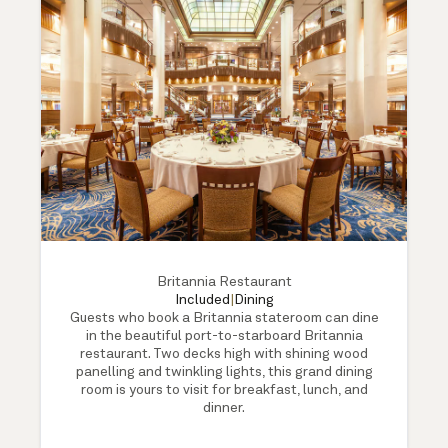
Britannia Restaurant
Included
|
Dining
Guests who book a Britannia stateroom can dine
in the beautiful port-to-starboard Britannia
restaurant. Two decks high with shining wood
panelling and twinkling lights, this grand dining
room is yours to visit for breakfast, lunch, and
dinner.