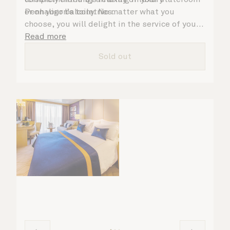
Penhaligon’s toiletries.
or on your balcony. No matter what you
choose, you will delight in the service of your
attentive steward, who is on hand to ensure
Read more
all the finer details are taken care of.
Sold out