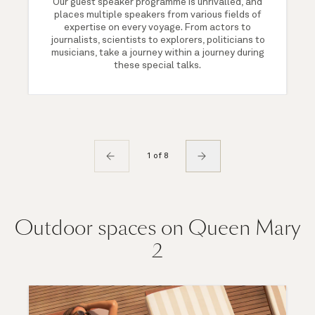
Our guest speaker programme is unrivalled, and
places multiple speakers from various fields of
expertise on every voyage. From actors to
journalists, scientists to explorers, politicians to
musicians, take a journey within a journey during
these special talks.
1 of 8
Outdoor spaces on Queen Mary
2