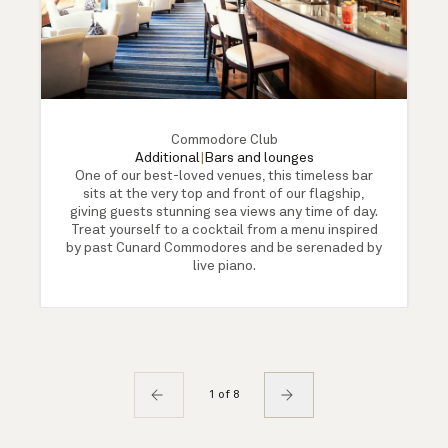
Commodore Club
Additional
|
Bars and lounges
One of our best-loved venues, this timeless bar
sits at the very top and front of our flagship,
giving guests stunning sea views any time of day.
Treat yourself to a cocktail from a menu inspired
by past Cunard Commodores and be serenaded by
live piano.
1 of 8