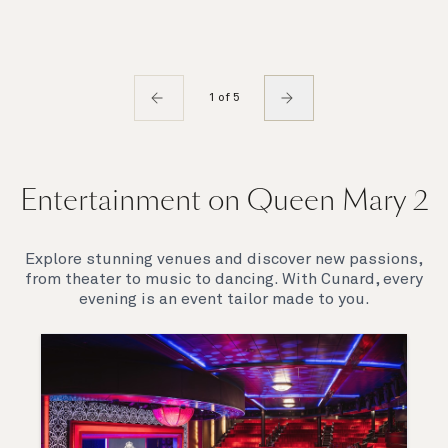
1 of 5
Entertainment on Queen Mary 2
Explore stunning venues and discover new passions,
from theater to music to dancing. With Cunard, every
evening is an event tailor made to you.