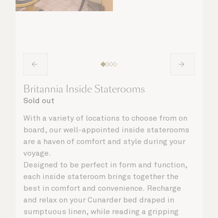
Britannia Inside Staterooms
Sold out
With a variety of locations to choose from on
board, our well-appointed inside staterooms
are a haven of comfort and style during your
voyage.
Designed to be perfect in form and function,
each inside stateroom brings together the
best in comfort and convenience. Recharge
and relax on your Cunarder bed draped in
sumptuous linen, while reading a gripping