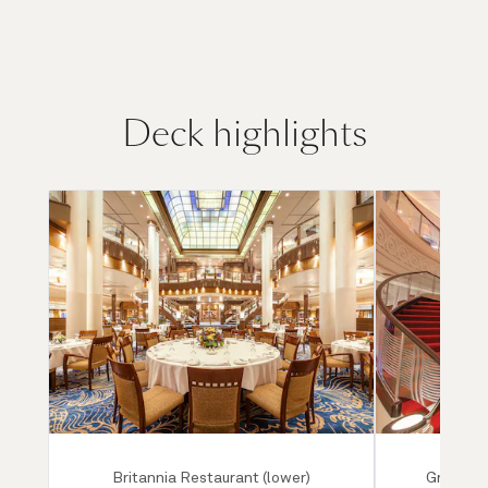
Deck highlights
Britannia Restaurant (lower)
Grand Lo