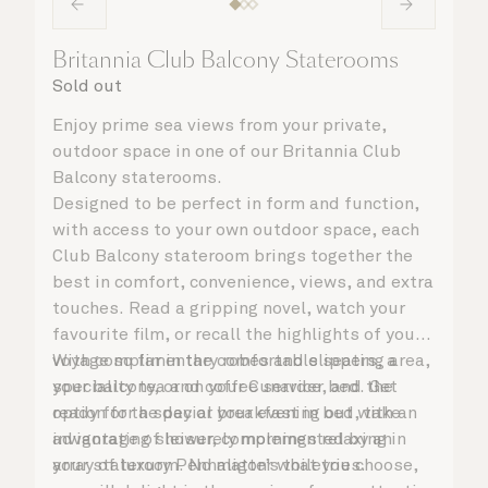
Britannia Club Balcony Staterooms
Sold out
Enjoy prime sea views from your private,
outdoor space in one of our Britannia Club
Balcony staterooms.
Designed to be perfect in form and function,
with access to your own outdoor space, each
Club Balcony stateroom brings together the
best in comfort, convenience, views, and extra
touches. Read a gripping novel, watch your
favourite film, or recall the highlights of your
voyage so far in the comfortable seating area,
With complimentary robes and slippers, a
your balcony, or on your Cunarder bed. Get
speciality tea and coffee service, and the
ready for the day or your evening out with an
option for a special breakfast in bed, take
invigorating shower, complemented by an
advantage of leisurely mornings relaxing in
array of luxury Penhaligon’s toiletries.
your stateroom. No matter what you choose,