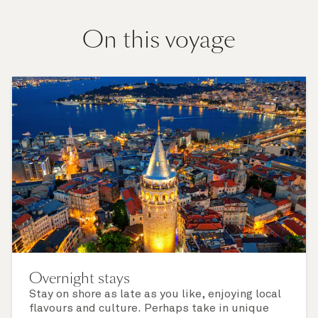
On this voyage
Overnight stays
Stay on shore as late as you like, enjoying local
flavours and culture. Perhaps take in unique