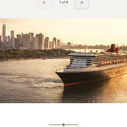
1 of 8