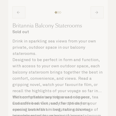
Britannia Balcony Staterooms
Sold out
Drink in sparkling sea views from your own
private, outdoor space in our balcony
staterooms.
Designed to be perfect in form and function,
with access to your own outdoor space, each
balcony stateroom brings together the best in
comfort, convenience, and views. Read a
gripping novel, watch your favourite film, or
recall the highlights of your voyage so far in
the comfortable seating area or on your
With complimentary robes and slippers, tea
Cunarder bed. Get ready for the day or your
and coffee service, and the option for a
evening out with an invigorating shower,
special breakfast in bed, take advantage of
complemented by an array of luxury
leisurely mornings relaxing in your stateroom