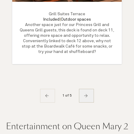
Grill Suites Terrace
Included
|
Outdoor spaces
Another space just for our Princess Grill and
Queens Grill guests, this deck is found on deck 11,
offering more space and opportunity to relax.
Conveniently linked to deck 12 above, why not
stop at the Boardwalk Café for some snacks, or
try your hand at shuffleboard?
1 of 5
Entertainment on Queen Mary 2