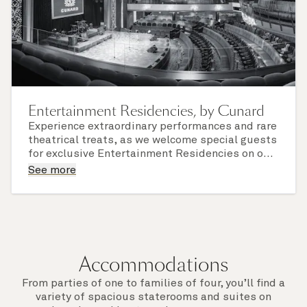
Entertainment Residencies, by Cunard
Experience extraordinary performances and rare
theatrical treats, as we welcome special guests
for exclusive Entertainment Residencies on our
iconic Cunard Queens.
See more
We've collaborated with renowned theater and
opera companies, and one-person shows, to
bring you a world of sparkling drama you'll not
soon forget.
Accommodations
From parties of one to families of four, you’ll find a
variety of spacious staterooms and suites on