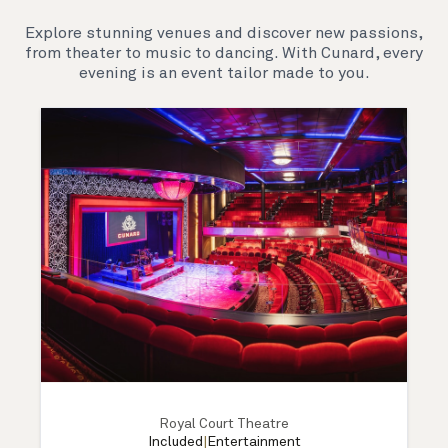
Explore stunning venues and discover new passions,
from theater to music to dancing. With Cunard, every
evening is an event tailor made to you.
Royal Court Theatre
Included
|
Entertainment