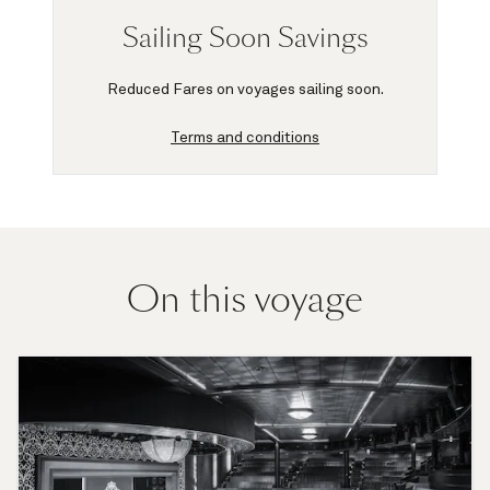
Sailing Soon Savings
Reduced Fares on voyages sailing soon.
Terms and conditions
On this voyage