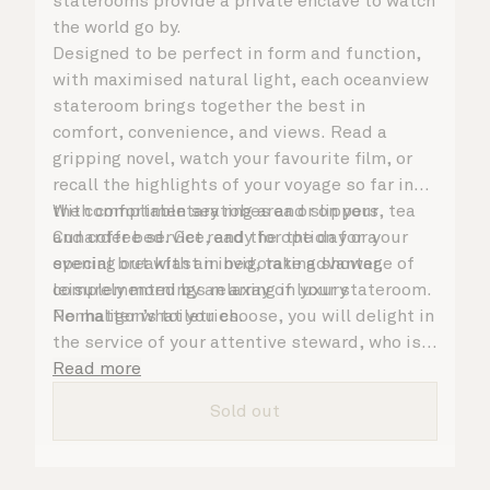
staterooms provide a private enclave to watch
the world go by.
Designed to be perfect in form and function,
with maximised natural light, each oceanview
stateroom brings together the best in
comfort, convenience, and views. Read a
gripping novel, watch your favourite film, or
recall the highlights of your voyage so far in
the comfortable seating area or on your
With complimentary robes and slippers, tea
Cunarder bed. Get ready for the day or your
and coffee service, and the option for a
evening out with an invigorating shower,
special breakfast in bed, take advantage of
complemented by an array of luxury
leisurely mornings relaxing in your stateroom.
Penhaligon’s toiletries.
No matter what you choose, you will delight in
the service of your attentive steward, who is
on hand to ensure all the finer details are
Read more
taken care of.
Sold out