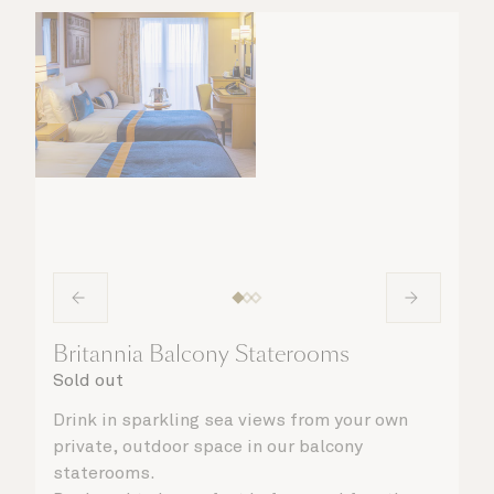
Britannia Balcony Staterooms
Sold out
Drink in sparkling sea views from your own
private, outdoor space in our balcony
staterooms.