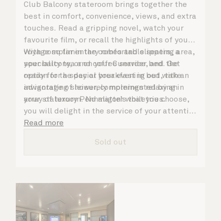
Club Balcony stateroom brings together the
best in comfort, convenience, views, and extra
touches. Read a gripping novel, watch your
favourite film, or recall the highlights of your
voyage so far in the comfortable seating area,
With complimentary robes and slippers, a
your balcony, or on your Cunarder bed. Get
speciality tea and coffee service, and the
ready for the day or your evening out with an
option for a special breakfast in bed, take
invigorating shower, complemented by an
advantage of leisurely mornings relaxing in
array of luxury Penhaligon’s toiletries.
your stateroom. No matter what you choose,
you will delight in the service of your attentive
steward, who is on hand to ensure all the finer
Read more
details are taken care of.
Sold out