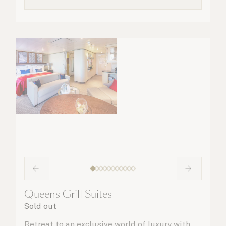
Queens Grill Suites
Sold out
Retreat to an exclusive world of luxury with