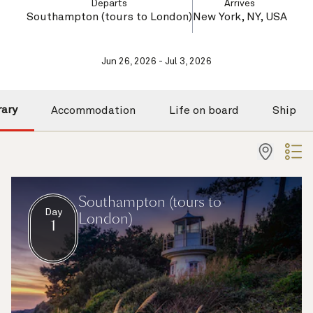
Departs
Arrives
Southampton (tours to London)
New York, NY, USA
Jun 26, 2026 - Jul 3, 2026
rary
Accommodation
Life on board
Ship
Southampton (tours to
Day
London)
1