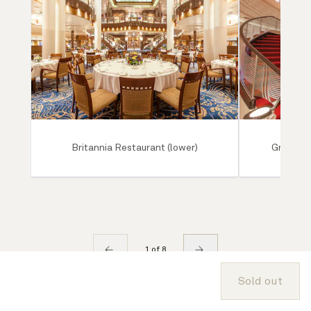
Britannia Restaurant (lower)
Grand Lo
1 of 8
Sold out