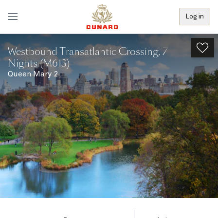
Log in
Westbound Transatlantic Crossing, 7
Nights (M613)
Queen Mary 2