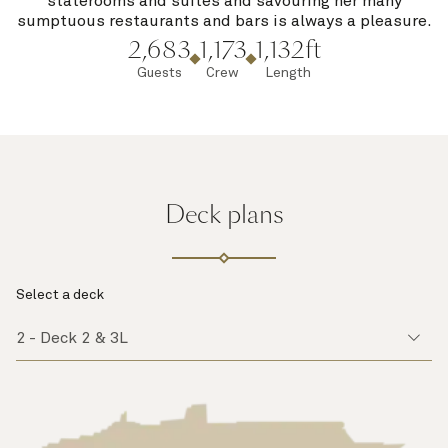
staterooms and suites and savouring her many
sumptuous restaurants and bars is always a pleasure.
2,683
1,173
1,132ft
Guests
Crew
Length
Deck plans
Select a deck