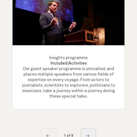
Insights programme
Included
|
Activities
Our guest speaker programme is unrivalled, and
places multiple speakers from various fields of
expertise on every voyage. From actors to
journalists, scientists to explorers, politicians to
musicians, take a journey within a journey during
these special talks.
1 of 8