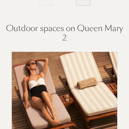
Outdoor spaces on Queen Mary
2