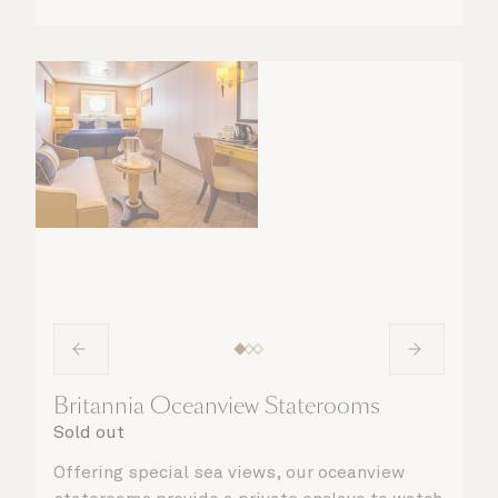
Britannia Oceanview Staterooms
Sold out
Offering special sea views, our oceanview