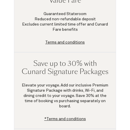
Value Fare
Guaranteed Stateroom
Reduced non-refundable deposit
Excludes current limited time offer and Cunard
Fare benefits
Terms and conditions
Save up to 30% with
Cunard Signature Packages
Elevate your voyage. Add our inclusive Premium
Signature Package with drinks, Wi-Fi, and
dining credit to your voyage.
Save 30%
at the
time of booking vs purchasing separately on
board.
*Terms and conditions