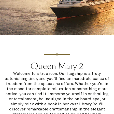
Queen Mary 2
Welcome to a true icon. Our flagship is a truly
astonishing liner, and you’ll find an incredible sense of
freedom from the space she offers. Whether you’re in
the mood for complete relaxation or something more
active, you can find it. Immerse yourself in enthralling
entertainment, be indulged in the on board spa, or
simply relax with a book in her vast library. You’ll
discover remarkable craftsmanship in the elegant