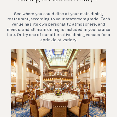
elegance are legendary. Above all, it‘s the space she
offers and the luxury for you to do as little or as
See where you could dine at your main dining
much as you wish which set her apart.
restaurant, according to your stateroom grade. Each
venue has its own personality, atmosphere, and
menus: and all main dining is included in your cruise
fare. Or try one of our alternative dining venues for a
sprinkle of variety.