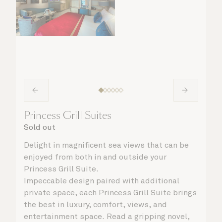
Princess Grill Suites
Sold out
Delight in magnificent sea views that can be
enjoyed from both in and outside your
Princess Grill Suite.
Impeccable design paired with additional
private space, each Princess Grill Suite brings
the best in luxury, comfort, views, and
entertainment space. Read a gripping novel,