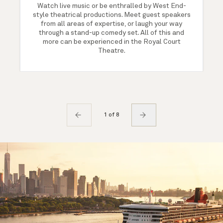
Watch live music or be enthralled by West End-
style theatrical productions. Meet guest speakers
from all areas of expertise, or laugh your way
through a stand-up comedy set. All of this and
more can be experienced in the Royal Court
Theatre.
1 of 8