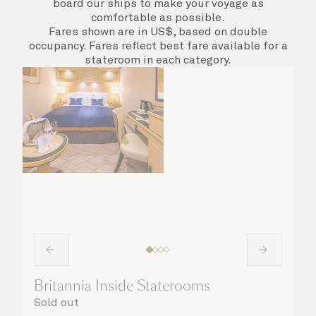
board our ships to make your voyage as
comfortable as possible.
Fares shown are in US$, based on double
occupancy. Fares reflect best fare available for a
stateroom in each category.
Britannia Inside Staterooms
Sold out