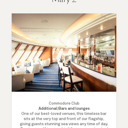
Commodore Club
Additional
|
Bars and lounges
One of our best-loved venues, this timeless bar
sits at the very top and front of our flagship,
giving guests stunning sea views any time of day.