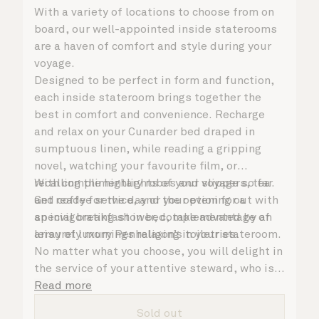
With a variety of locations to choose from on
board, our well-appointed inside staterooms
are a haven of comfort and style during your
voyage.
Designed to be perfect in form and function,
each inside stateroom brings together the
best in comfort and convenience. Recharge
and relax on your Cunarder bed draped in
sumptuous linen, while reading a gripping
novel, watching your favourite film, or
recalling the highlights of your voyage so far.
With complimentary robes and slippers, tea
Get ready for the day or your evening out with
and coffee service, and the option for a
an invigorating shower, complemented by an
special breakfast in bed, take advantage of
array of luxury Penhaligon’s toiletries.
leisurely mornings relaxing in your stateroom.
No matter what you choose, you will delight in
the service of your attentive steward, who is
on hand to ensure all the finer details are
Read more
taken care of.
Sold out