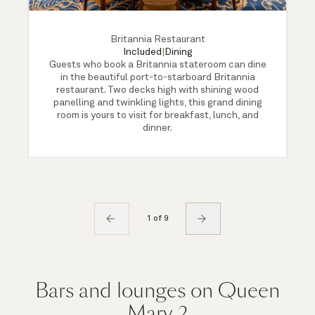
Britannia Restaurant
Included
|
Dining
Guests who book a Britannia stateroom can dine
in the beautiful port-to-starboard Britannia
restaurant. Two decks high with shining wood
panelling and twinkling lights, this grand dining
room is yours to visit for breakfast, lunch, and
dinner.
1 of 9
Bars and lounges on Queen
Mary 2