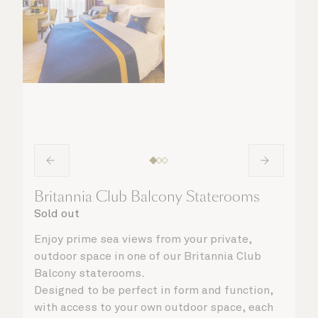
Britannia Club Balcony Staterooms
Sold out
Enjoy prime sea views from your private,
outdoor space in one of our Britannia Club
Balcony staterooms.
Designed to be perfect in form and function,
with access to your own outdoor space, each