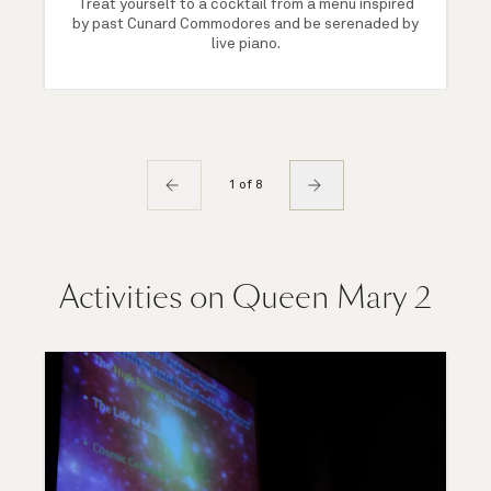
Treat yourself to a cocktail from a menu inspired
by past Cunard Commodores and be serenaded by
live piano.
1 of 8
Activities on Queen Mary 2