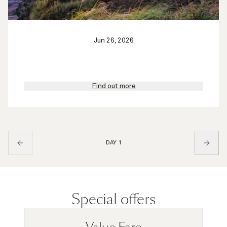
Jun 26, 2026
Find out more
DAY 1
Special offers