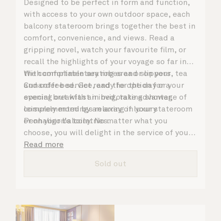
Designed to be perfect in form and function,
with access to your own outdoor space, each
balcony stateroom brings together the best in
comfort, convenience, and views. Read a
gripping novel, watch your favourite film, or
recall the highlights of your voyage so far in
the comfortable seating area or on your
With complimentary robes and slippers, tea
Cunarder bed. Get ready for the day or your
and coffee service, and the option for a
evening out with an invigorating shower,
special breakfast in bed, take advantage of
complemented by an array of luxury
leisurely mornings relaxing in your stateroom
Penhaligon’s toiletries.
or on your balcony. No matter what you
choose, you will delight in the service of your
attentive steward, who is on hand to ensure
Read more
all the finer details are taken care of.
Sold out