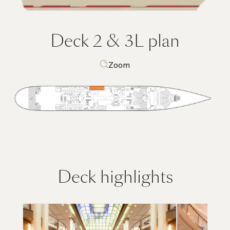
Deck 2 & 3L
plan
Zoom
Deck highlights