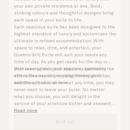
your own private residence at sea. Bold,
striking colours and thoughtful designs bring
each space in your suite to life.
Each spacious suite has been designed to the
highest standard of luxury and epitomises the
ultimate in refined accommodation. With
space to relax, dine, and entertain, your
Queens Grill Suite will suit your needs any
time of day. As you get ready for the day or
your evening out, your spacious bathroom
With luxury robes and slippers, speciality tea
offers an array of tempting Penhaligon’s
and coffee service, complimentary mini-bar,
toiletries to choose from.
and the option to dine in at any time, you may
never want to leave your suite. No matter
what you choose, you will delight in the
service of your attentive butler and steward,
who are on hand to ensure all the finer details
Read more
are taken care of.
Sold out