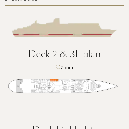
Deck 2 & 3L
plan
Zoom