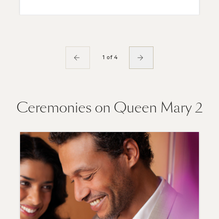
1 of 4
Ceremonies on Queen Mary 2