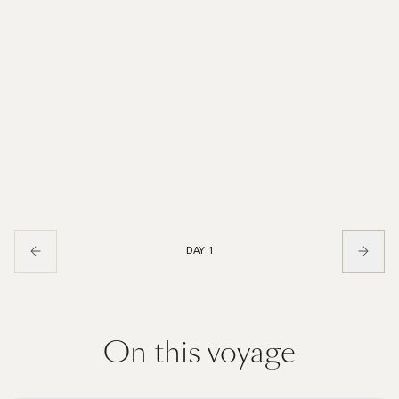
DAY 1
On this voyage