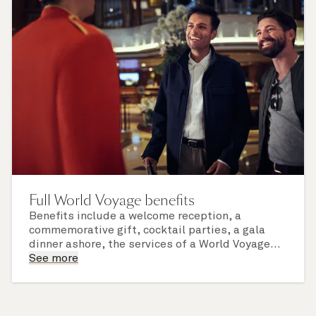
Full World Voyage benefits
Benefits include a welcome reception, a
commemorative gift, cocktail parties, a gala
dinner ashore, the services of a World Voyage
concierge, and the use of a private lounge. Daily
See more
hotel and dining service charges are also
included.