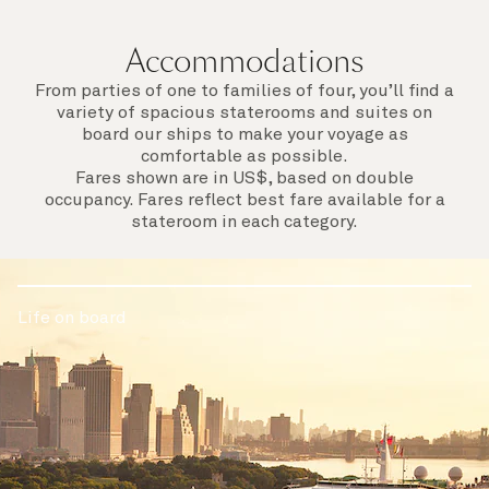
Accommodations
From parties of one to families of four, you’ll find a
variety of spacious staterooms and suites on
board our ships to make your voyage as
comfortable as possible.
Fares shown are in US$, based on double
occupancy. Fares reflect best fare available for a
stateroom in each category.
Life on board