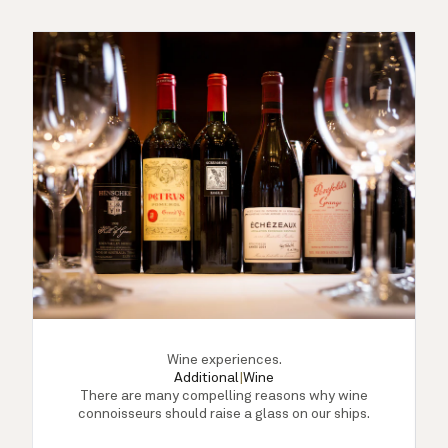
Wine experiences.
Additional
|
Wine
There are many compelling reasons why wine
connoisseurs should raise a glass on our ships.