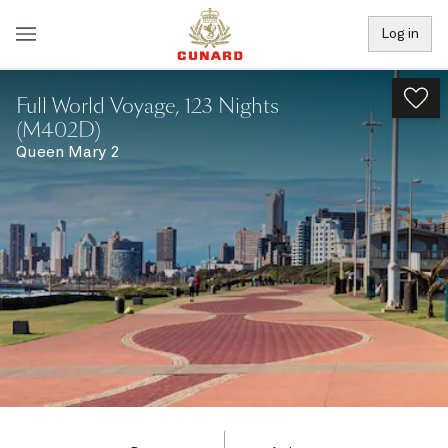
Log in
Full World Voyage, 123 Nights
(M402D)
Queen Mary 2