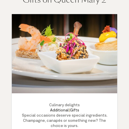
Culinary delights
Additional
|
Gifts
Special occasions deserve special ingredients.
Champagne, canapés or something new? The
choice is yours.