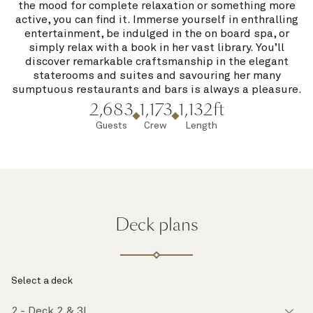
the mood for complete relaxation or something more
active, you can find it. Immerse yourself in enthralling
entertainment, be indulged in the on board spa, or
simply relax with a book in her vast library. You’ll
discover remarkable craftsmanship in the elegant
staterooms and suites and savouring her many
sumptuous restaurants and bars is always a pleasure.
2,683
1,173
1,132ft
Guests
Crew
Length
Deck plans
Select a deck