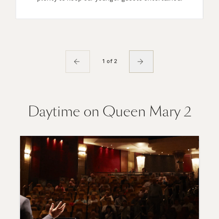
1 of 2
Daytime on Queen Mary 2