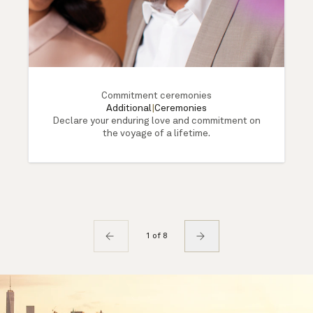
Commitment ceremonies
Additional
|
Ceremonies
Declare your enduring love and commitment on
the voyage of a lifetime.
1 of 8