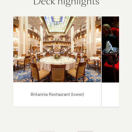
Deck highlights
Britannia Restaurant (lower)
Ro