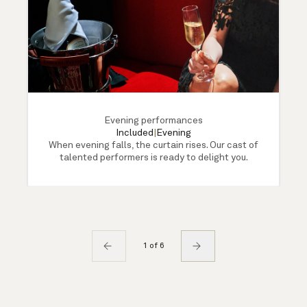
Evening performances
Included
|
Evening
When evening falls, the curtain rises. Our cast of
talented performers is ready to delight you.
1 of 6