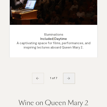
Illuminations
Included
|
Daytime
A captivating space for films, performances, and
inspiring lectures aboard Queen Mary 2.
1 of 7
Wine on Queen Mary 2