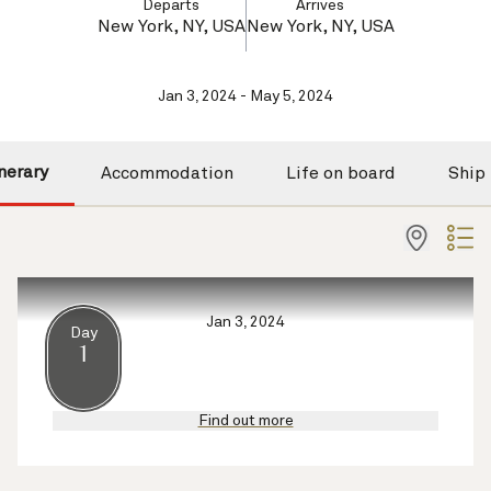
Departs
Arrives
New York, NY, USA
New York, NY, USA
Jan 3, 2024 - May 5, 2024
inerary
Accommodation
Life on board
Ship
Jan 3, 2024
Day
1
Find out more