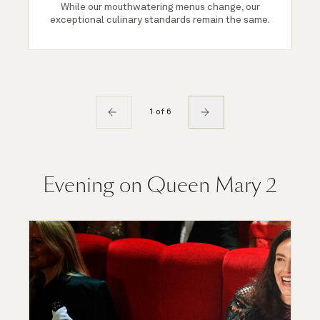
While our mouthwatering menus change, our
exceptional culinary standards remain the same.
1 of 6
Evening on Queen Mary 2