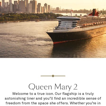
Queen Mary 2
Welcome to a true icon. Our flagship is a truly
astonishing liner and you’ll find an incredible sense of
freedom from the space she offers. Whether you’re in