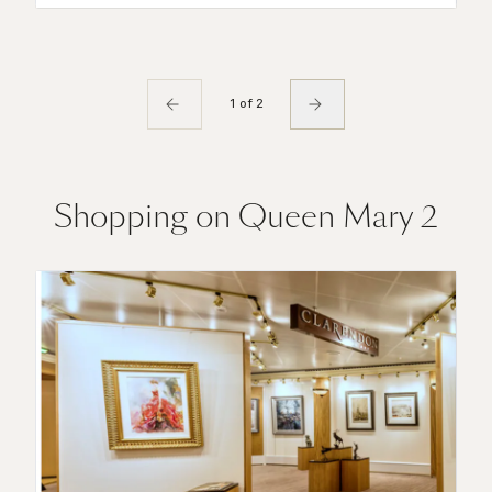
1 of 2
Shopping on Queen Mary 2