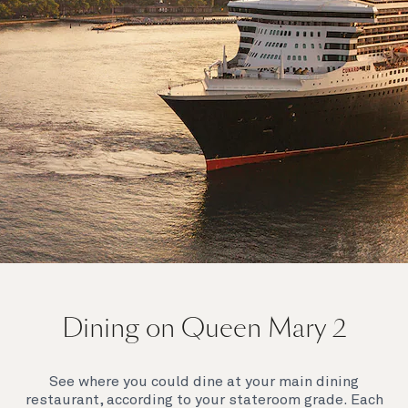
On board Queen Mary 2
Dining on Queen Mary 2
Queen Mary 2 is a remarkable flagship, and her style
and elegance are legendary. Above all, it‘s the space
she offers and the luxury for you to do as little or as
See where you could dine at your main dining
much as you wish which set her apart.
restaurant, according to your stateroom grade. Each