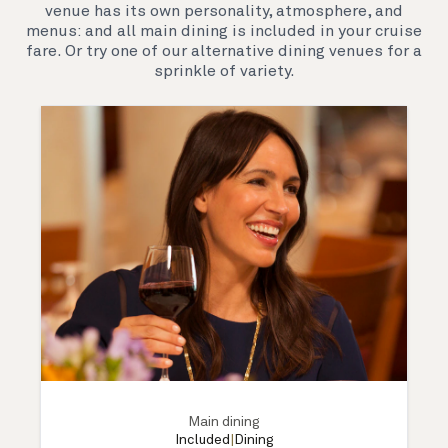
venue has its own personality, atmosphere, and
menus: and all main dining is included in your cruise
fare. Or try one of our alternative dining venues for a
sprinkle of variety.
Main dining
Included
|
Dining