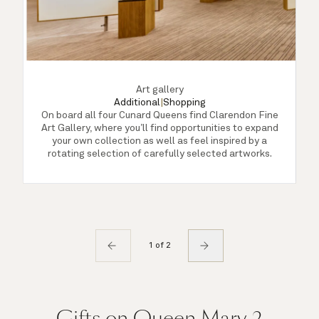
Art gallery
Additional
|
Shopping
On board all four Cunard Queens find Clarendon Fine
Art Gallery, where you’ll find opportunities to expand
A
your own collection as well as feel inspired by a
rotating selection of carefully selected artworks.
1 of 2
Gifts on Queen Mary 2