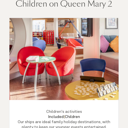
Children on Queen Mary 2
Children's activities
Included
|
Children
Our ships are ideal family holiday destinations, with
plenty to keep our younger guests entertained.