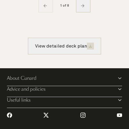
1 of 8
View detailed deck plan
About Cunard
Advice and policies
Useful links