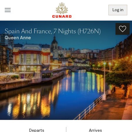
Log in
Spain And France, 7 Nights (H726N)
Queen Anne
Departs
Arrives