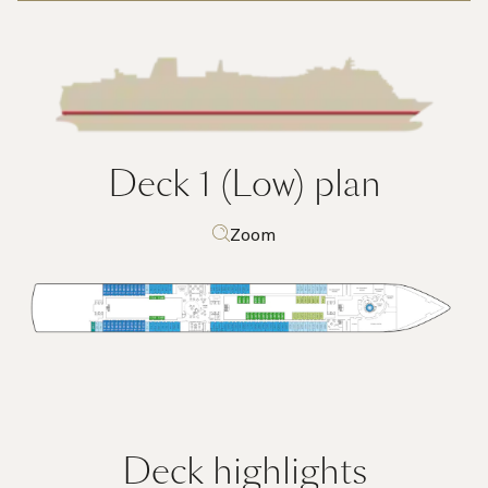
Deck 1 (Low)
plan
Zoom
Deck highlights