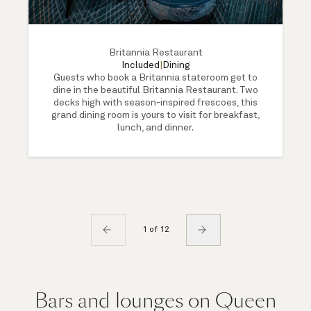
Britannia Restaurant
Included
|
Dining
Guests who book a Britannia stateroom get to
dine in the beautiful Britannia Restaurant. Two
decks high with season-inspired frescoes, this
grand dining room is yours to visit for breakfast,
lunch, and dinner.
1 of 12
Bars and lounges on Queen