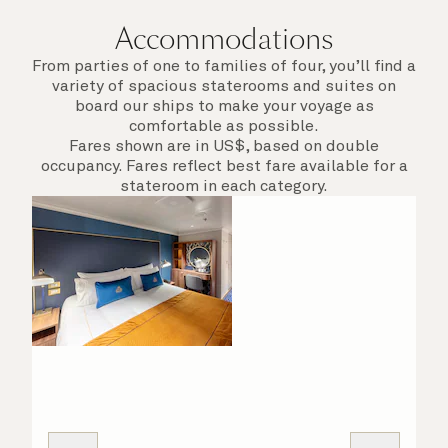
Accommodations
From parties of one to families of four, you’ll find a
variety of spacious staterooms and suites on
board our ships to make your voyage as
comfortable as possible.
Fares shown are in US$, based on double
occupancy. Fares reflect best fare available for a
stateroom in each category.