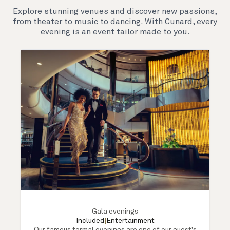
Explore stunning venues and discover new passions,
from theater to music to dancing. With Cunard, every
evening is an event tailor made to you.
Gala evenings
Included
|
Entertainment