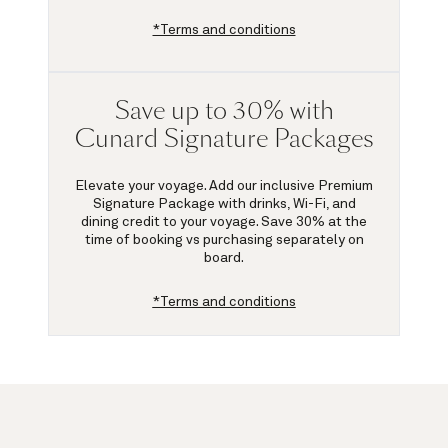
*Terms and conditions
Save up to 30% with
Cunard Signature Packages
Elevate your voyage. Add our inclusive Premium
Signature Package with drinks, Wi-Fi, and
dining credit to your voyage.
Save 30%
at the
time of booking vs purchasing separately on
board.
*Terms and conditions