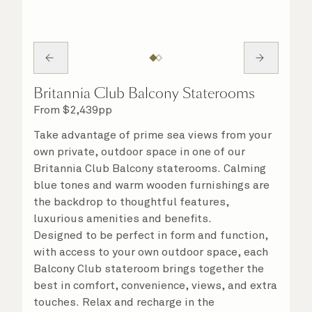
Britannia Club Balcony Staterooms
From
$
2,439
pp
Take advantage of prime sea views from your
own private, outdoor space in one of our
Britannia Club Balcony staterooms. Calming
blue tones and warm wooden furnishings are
the backdrop to thoughtful features,
luxurious amenities and benefits.
Designed to be perfect in form and function,
with access to your own outdoor space, each
Balcony Club stateroom brings together the
best in comfort, convenience, views, and extra
touches. Relax and recharge in the