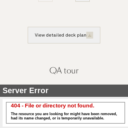
View detailed deck plan
QA
tour