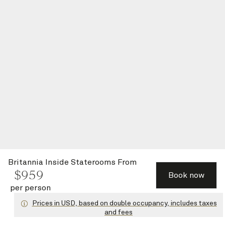
Britannia Inside Staterooms
From
$
959
Book now
per person
Prices in USD, based on double occupancy, includes taxes
and fees