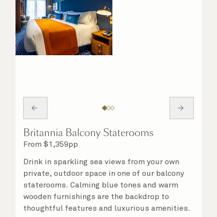
Britannia Balcony Staterooms
From
$
1,359
pp
Drink in sparkling sea views from your own
private, outdoor space in one of our balcony
staterooms. Calming blue tones and warm
wooden furnishings are the backdrop to
thoughtful features and luxurious amenities.