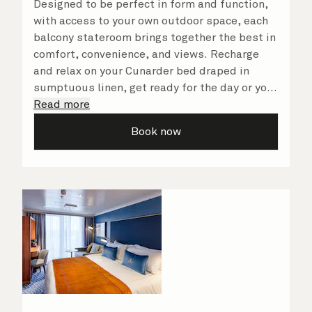
Designed to be perfect in form and function,
with access to your own outdoor space, each
balcony stateroom brings together the best in
comfort, convenience, and views. Recharge
and relax on your Cunarder bed draped in
sumptuous linen, get ready for the day or your
evening out with an invigorating shower in
Read more
your spacious, bright bathroom, and take
Book now
advantage of leisurely mornings relaxing in
your stateroom. No matter what you choose,
you will delight in the service of your attentive
steward, who is on hand to ensure all the finer
details are taken care of.