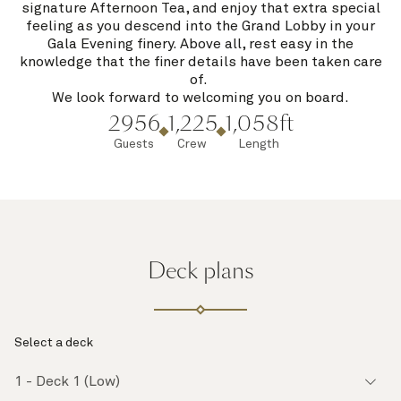
signature Afternoon Tea, and enjoy that extra special
feeling as you descend into the Grand Lobby in your
Gala Evening finery. Above all, rest easy in the
knowledge that the finer details have been taken care
of.
We look forward to welcoming you on board.
2956
1,225
1,058ft
Guests
Crew
Length
Deck plans
Select a deck