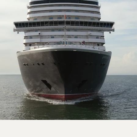
On board Queen Anne