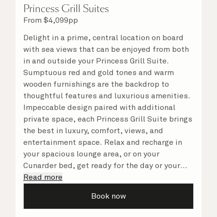
Princess Grill Suites
From
$
4,099
pp
Delight in a prime, central location on board
with sea views that can be enjoyed from both
in and outside your Princess Grill Suite.
Sumptuous red and gold tones and warm
wooden furnishings are the backdrop to
thoughtful features and luxurious amenities.
Impeccable design paired with additional
private space, each Princess Grill Suite brings
the best in luxury, comfort, views, and
entertainment space. Relax and recharge in
your spacious lounge area, or on your
Cunarder bed, get ready for the day or your
evening out with an invigorating shower in
Read more
your light and bright bathroom, or sip
Book now
a speciality coffee and peruse the
complimentary room service menu for a cosy