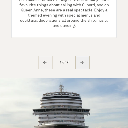
Our famous formal evenings are one of our guest's
favourite things about sailing with Cunard, and on
Queen Anne, these are a real spectacle. Enjoy a
themed evening with special menus and
cocktails, decorations all around the ship, music,
and dancing.
1 of 7