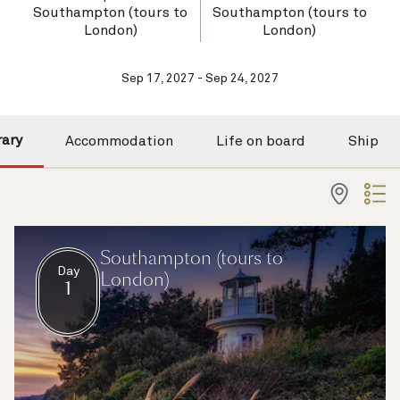
Southampton (tours to
Southampton (tours to
London)
London)
Sep 17, 2027 - Sep 24, 2027
rary
Accommodation
Life on board
Ship
Southampton (tours to
Day
London)
1