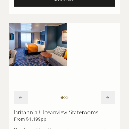
your stateroom. No matter what you choose,
you will delight in the service of your attentive
steward, who is on hand to ensure all the finer
details are taken care of.
Britannia Oceanview Staterooms
From
$
1,199
pp