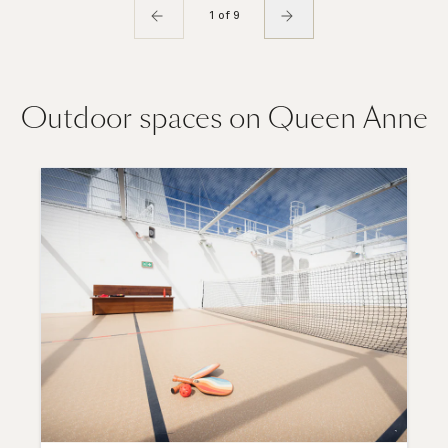
1 of 9
Outdoor spaces on Queen Anne