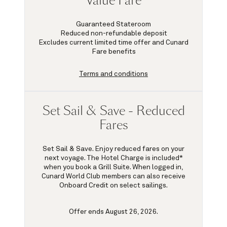
Value Fare
Guaranteed Stateroom
Reduced non-refundable deposit
Excludes current limited time offer and Cunard
Fare benefits
Terms and conditions
Set Sail & Save - Reduced
Fares
Set Sail & Save. Enjoy reduced fares on your
next voyage. The Hotel Charge is included*
when you book a Grill Suite. When logged in,
Cunard World Club members can also receive
Onboard Credit on select sailings.
Offer ends August 26, 2026.