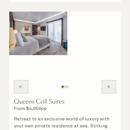
night in. No matter what you choose, you will
delight in the service of your attentive
steward, who is on hand to ensure all the finer
details are taken care of.
Queens Grill Suites
From
$
4,959
pp
Retreat to an exclusive world of luxury with
your own private residence at sea. Striking