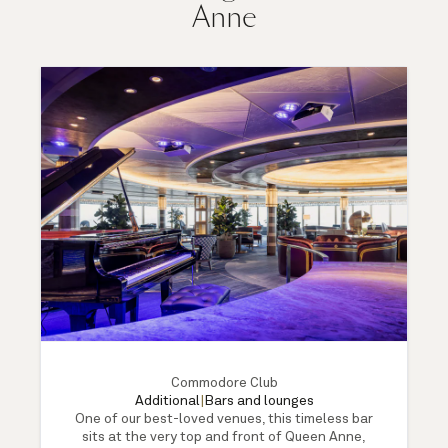
Anne
Commodore Club
Additional
|
Bars and lounges
One of our best-loved venues, this timeless bar
sits at the very top and front of Queen Anne,