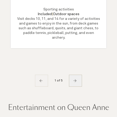
Sporting activities
Included
|
Outdoor spaces
Visit decks 10, 11, and 14 for a variety of activities
and games to enjoy in the sun, from deck games
such as shuffleboard, quoits, and giant chess, to
paddle tennis, pickleball, putting, and even
archery.
1 of 5
Entertainment on Queen Anne