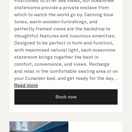
Positioned to offer sea views, our oceanview
staterooms provide a private enclave from
which to watch the world go by. Calming blue
tones, warm wooden furnishings, and
perfectly framed views are the backdrop to
thoughtful features and luxurious amenities.
Designed to be perfect in form and function,
with maximised natural light, each oceanview
stateroom brings together the best in
comfort, convenience, and views. Recharge
and relax in the comfortable seating area or on
your Cunarder bed, and get ready for the day
or your evening out with an invigorating
Read more
shower in your spacious, bright bathroom. No
Book now
matter what you choose, you will delight in
the service of your attentive steward, who is
on hand to ensure all the finer details are
taken care of.