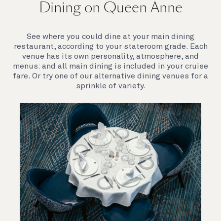
Dining on Queen Anne
Queen Anne’s breathtaking interiors take inspiration
from our past to define a striking new design
direction for our future. Come on board to discover a
See where you could dine at your main dining
ship that is modern, yet timeless. A ship that offers
restaurant, according to your stateroom grade. Each
both exciting, novel experiences, as well as our
venue has its own personality, atmosphere, and
much-loved signature venues.
menus: and all main dining is included in your cruise
fare. Or try one of our alternative dining venues for a
sprinkle of variety.