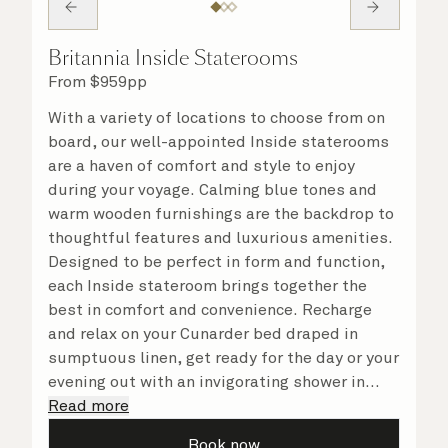
Britannia Inside Staterooms
From
$
959
pp
With a variety of locations to choose from on
board, our well-appointed Inside staterooms
are a haven of comfort and style to enjoy
during your voyage. Calming blue tones and
warm wooden furnishings are the backdrop to
thoughtful features and luxurious amenities.
Designed to be perfect in form and function,
each Inside stateroom brings together the
best in comfort and convenience. Recharge
and relax on your Cunarder bed draped in
sumptuous linen, get ready for the day or your
evening out with an invigorating shower in
your spacious, bright bathroom, and take
Read more
advantage of leisurely mornings relaxing in
Book now