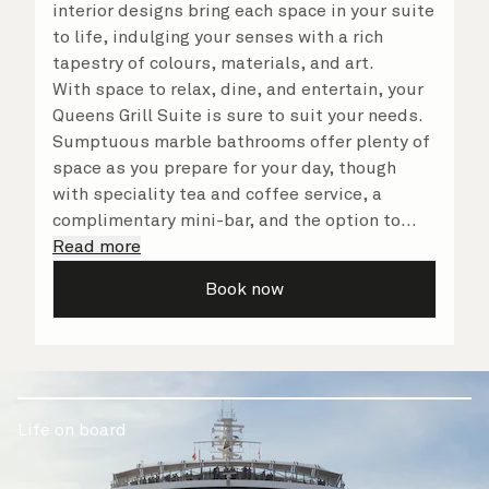
interior designs bring each space in your suite
to life, indulging your senses with a rich
tapestry of colours, materials, and art.
With space to relax, dine, and entertain, your
Queens Grill Suite is sure to suit your needs.
Sumptuous marble bathrooms offer plenty of
space as you prepare for your day, though
with speciality tea and coffee service, a
complimentary mini-bar, and the option to
dine in at any time, you may never want to
Read more
leave your suite at all. No matter what you
Book now
choose, you will delight in the service of your
attentive butler and steward, who are on hand
to ensure all the finer details are taken care
of.
Life on board