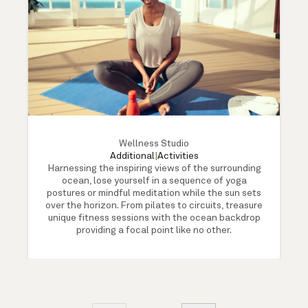
Wellness Studio
Additional
|
Activities
Harnessing the inspiring views of the surrounding
ocean, lose yourself in a sequence of yoga
postures or mindful meditation while the sun sets
over the horizon. From pilates to circuits, treasure
unique fitness sessions with the ocean backdrop
providing a focal point like no other.