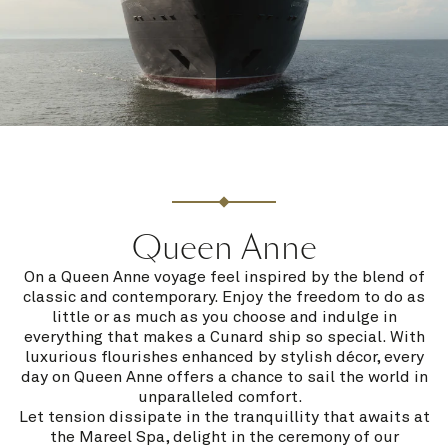
Queen Anne
On a Queen Anne voyage feel inspired by the blend of
classic and contemporary. Enjoy the freedom to do as
little or as much as you choose and indulge in
everything that makes a Cunard ship so special. With
luxurious flourishes enhanced by stylish décor, every
day on Queen Anne offers a chance to sail the world in
unparalleled comfort.
Let tension dissipate in the tranquillity that awaits at
the Mareel Spa, delight in the ceremony of our