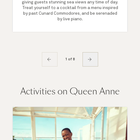
giving guests stunning sea views any time of day.
Treat yourself to a cocktail from a menu inspired
by past Cunard Commodores, and be serenaded
by live piano.
1 of 8
Activities on Queen Anne