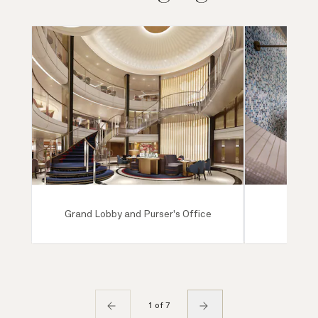
Grand Lobby and Purser's Office
Mareel
1 of 7