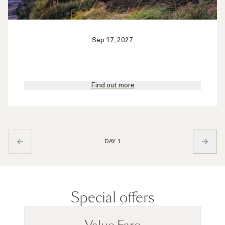
Sep 17, 2027
Find out more
DAY 1
Special offers